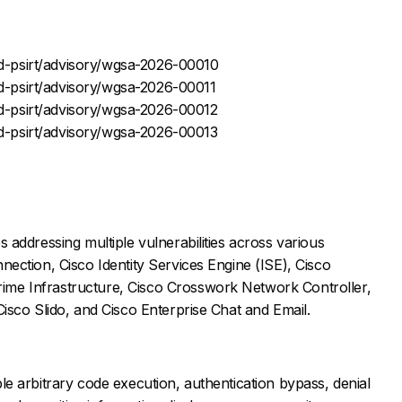
-psirt/advisory/wgsa-2026-00010
-psirt/advisory/wgsa-2026-00011
-psirt/advisory/wgsa-2026-00012
-psirt/advisory/wgsa-2026-00013
 addressing multiple vulnerabilities across various
nection, Cisco Identity Services Engine (ISE), Cisco
me Infrastructure, Cisco Crosswork Network Controller,
Cisco Slido, and Cisco Enterprise Chat and Email.
le arbitrary code execution, authentication bypass, denial