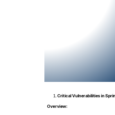
Critical Vulnerabilities in Spr
Overview: