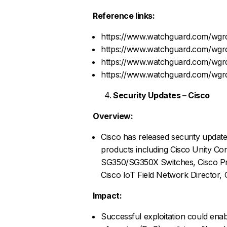
Reference links:
https://www.watchguard.com/wgrd
https://www.watchguard.com/wgrd
https://www.watchguard.com/wgrd
https://www.watchguard.com/wgrd
Security Updates – Cisco
Overview:
Cisco has released security updates
products including Cisco Unity Con
SG350/SG350X Switches, Cisco Pri
Cisco IoT Field Network Director, 
Impact:
Successful exploitation could enab