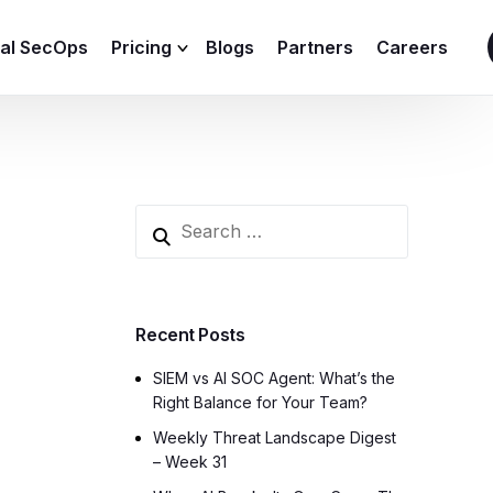
ial SecOps
Pricing
Blogs
Partners
Careers
SIEM Sizing Calculator
Recent Posts
SIEM vs AI SOC Agent: What’s the
Right Balance for Your Team?
Weekly Threat Landscape Digest
– Week 31