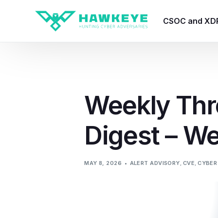
CSOC and XD
HawkEye CSO
HawkEye – Te
Weekly Thr
HawkEye – CT
Digest – W
HawkEye – AI
HawkEye SOA
MAY 8, 2026
ALERT ADVISORY
,
CVE
,
CYBER