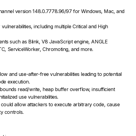
hannel version 148.0.7778.96/97 for Windows, Mac, and
ulnerabilities, including multiple Critical and High
nents such as Blink, V8 JavaScript engine, ANGLE
C, ServiceWorker, Chromoting, and more.
flow and use-after-free vulnerabilities leading to potential
de execution.
-bounds read/write, heap buffer overflow, insufficient
tialized use vulnerabilities.
es could allow attackers to execute arbitrary code, cause
ty controls.