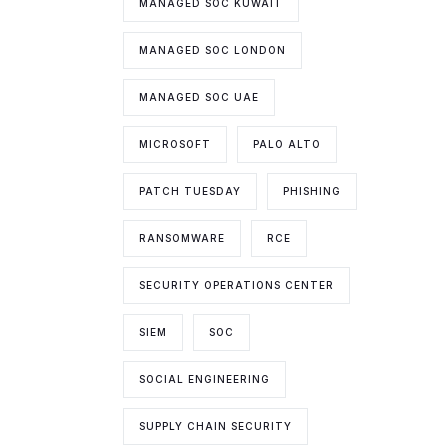
MANAGED SOC KUWAIT
MANAGED SOC LONDON
MANAGED SOC UAE
MICROSOFT
PALO ALTO
PATCH TUESDAY
PHISHING
RANSOMWARE
RCE
SECURITY OPERATIONS CENTER
SIEM
SOC
SOCIAL ENGINEERING
SUPPLY CHAIN SECURITY