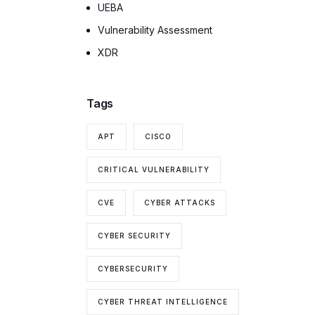
UEBA
Vulnerability Assessment
XDR
Tags
APT
CISCO
CRITICAL VULNERABILITY
CVE
CYBER ATTACKS
CYBER SECURITY
CYBERSECURITY
CYBER THREAT INTELLIGENCE