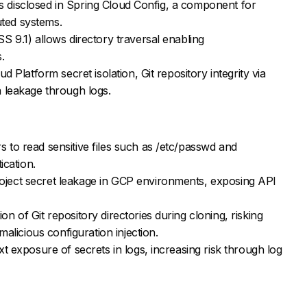
ies disclosed in Spring Cloud Config, a component for
buted systems.
 9.1) allows directory traversal enabling
.
d Platform secret isolation, Git repository integrity via
 leakage through logs.
to read sensitive files such as /etc/passwd and
ication.
ect secret leakage in GCP environments, exposing API
 of Git repository directories during cloning, risking
malicious configuration injection.
t exposure of secrets in logs, increasing risk through log