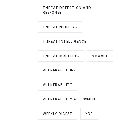
THREAT DETECTION AND
RESPONSE
THREAT HUNTING
THREAT INTELLIGENCE
THREAT MODELING
VMWARE
VULNERABILITIES
VULNERABILITY
VULNERABILITY ASSESSMENT
WEEKLY DIGEST
XDR