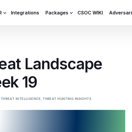
R
Integrations
Packages
CSOC WIKI
Adversar
C and XDR
Remote
Features
lemetry Agent
Lite
eat Landscape
Capabilities
I
Baseline
Process
eek 19
Advanced
R
Premium
ICS / OT
 THREAT INTELLIGENCE
,
THREAT HUNTING INSIGHTS