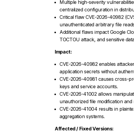
Multiple high-severity vulnerabilit
centralized configuration in distri
Critical flaw CVE-2026-40982 (CVSS
unauthenticated arbitrary file reads
Additional flaws impact Google Clou
TOCTOU attack, and sensitive data
Impact:
CVE-2026-40982 enables attackers 
application secrets without authent
CVE-2026-40981 causes cross-proj
keys and service accounts.
CVE-2026-41002 allows manipulation
unauthorized file modification and 
CVE-2026-41004 results in plaintex
aggregation systems.
Affected / Fixed Versions: