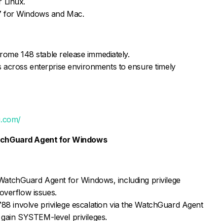
 Linux.
7 for Windows and Mac.
hrome 148 stable release immediately.
 across enterprise environments to ensure timely
g.com/
WatchGuard Agent for Windows
in WatchGuard Agent for Windows, including privilege
overflow issues.
involve privilege escalation via the WatchGuard Agent
o gain SYSTEM-level privileges.