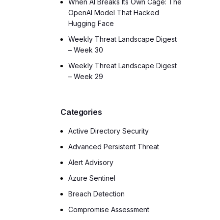
When AI Breaks Its Own Cage: The
OpenAI Model That Hacked
Hugging Face
Weekly Threat Landscape Digest
– Week 30
Weekly Threat Landscape Digest
– Week 29
Categories
Active Directory Security
Advanced Persistent Threat
Alert Advisory
Azure Sentinel
Breach Detection
Compromise Assessment