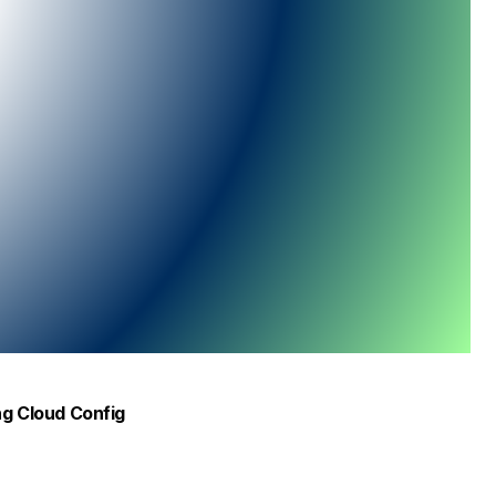
ing Cloud Config