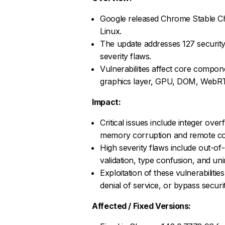
Google released Chrome Stable C
Linux.
The update addresses 127 security v
severity flaws.
Vulnerabilities affect core compo
graphics layer, GPU, DOM, WebRT
Impact:
Critical issues include integer over
memory corruption and remote co
High severity flaws include out-of
validation, type confusion, and unini
Exploitation of these vulnerabiliti
denial of service, or bypass securi
Affected / Fixed Versions: