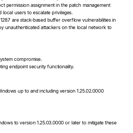
ect permission assignment in the patch management
local users to escalate privileges.
7 are stack-based buffer overflow vulnerabilities in
 by unauthenticated attackers on the local network to
l system compromise.
ting endpoint security functionality.
indows up to and including version 1.25.02.0000
ws to version 1.25.03.0000 or later to mitigate these