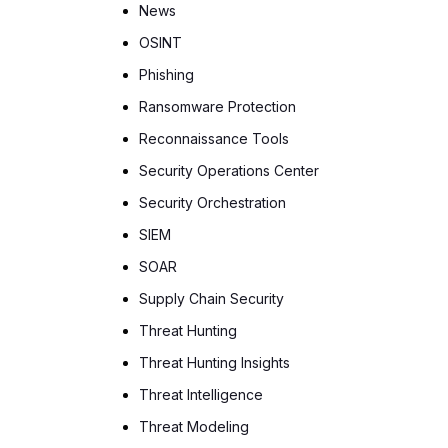
News
OSINT
Phishing
Ransomware Protection
Reconnaissance Tools
Security Operations Center
Security Orchestration
SIEM
SOAR
Supply Chain Security
Threat Hunting
Threat Hunting Insights
Threat Intelligence
Threat Modeling