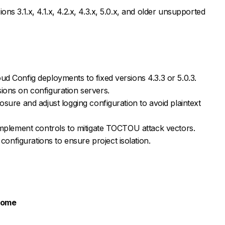
ons 3.1.x, 4.1.x, 4.2.x, 4.3.x, 5.0.x, and older unsupported
ud Config deployments to fixed versions 4.3.3 or 5.0.3.
ions on configuration servers.
osure and adjust logging configuration to avoid plaintext
 implement controls to mitigate TOCTOU attack vectors.
nfigurations to ensure project isolation.
rome