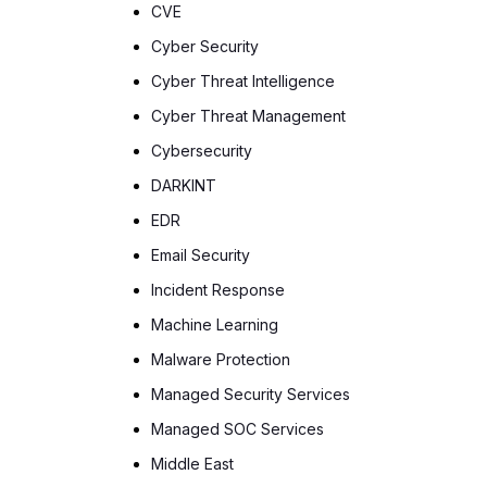
CVE
Cyber Security
Cyber Threat Intelligence
Cyber Threat Management
Cybersecurity
DARKINT
EDR
Email Security
Incident Response
Machine Learning
Malware Protection
Managed Security Services
Managed SOC Services
Middle East