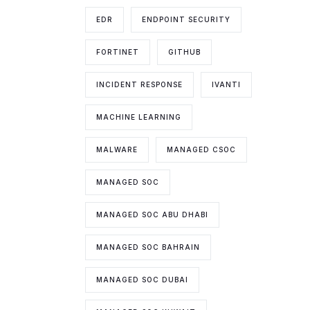
EDR
ENDPOINT SECURITY
FORTINET
GITHUB
INCIDENT RESPONSE
IVANTI
MACHINE LEARNING
MALWARE
MANAGED CSOC
MANAGED SOC
MANAGED SOC ABU DHABI
MANAGED SOC BAHRAIN
MANAGED SOC DUBAI