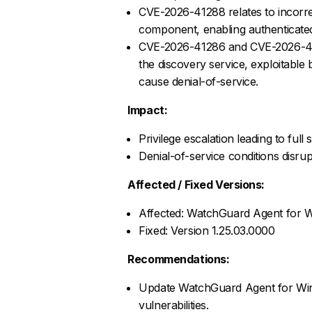
CVE-2026-41288 relates to incorr
component, enabling authenticated 
CVE-2026-41286 and CVE-2026-4128
the discovery service, exploitable
cause denial-of-service.
Impact:
Privilege escalation leading to ful
Denial-of-service conditions disrup
Affected / Fixed Versions:
Affected: WatchGuard Agent for W
Fixed: Version 1.25.03.0000
Recommendations:
Update WatchGuard Agent for Windo
vulnerabilities.