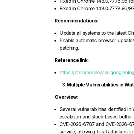
Fixed in Chrome 148.0.7778.96 for
Fixed in Chrome 148.0.7778.96/9
Recommendations:
Update all systems to the latest C
Enable automatic browser updates
patching.
Reference link:
https://chromereleases.googleblo
Multiple Vulnerabilities in 
Overview:
Several vulnerabilities identified 
escalation and stack-based buffer 
CVE-2026-6787 and CVE-2026-6788 
service, allowing local attackers t