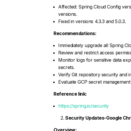
Affected: Spring Cloud Config versi
versions.
Fixed in versions 4.3.3 and 5.0.3.
Recommendations:
Immediately upgrade all Spring Clo
Review and restrict access permiss
Monitor logs for sensitive data exp
secrets.
Verify Git repository security and
Evaluate GCP secret management co
Reference link:
https://spring.io/security
Security Updates-Google Ch
Overview: