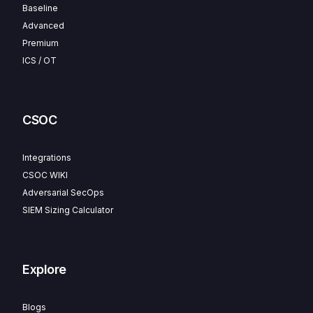
Baseline
Advanced
Premium
ICS / OT
CSOC
Integrations
CSOC WIKI
Adversarial SecOps
SIEM Sizing Calculator
Explore
Blogs