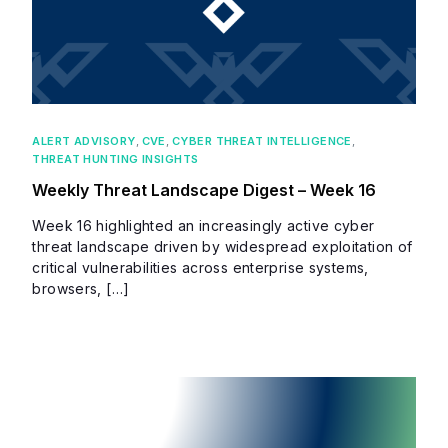
ALERT ADVISORY
,
CVE
,
CYBER THREAT INTELLIGENCE
,
THREAT HUNTING INSIGHTS
Weekly Threat Landscape Digest – Week 16
Week 16 highlighted an increasingly active cyber
threat landscape driven by widespread exploitation of
critical vulnerabilities across enterprise systems,
browsers, […]