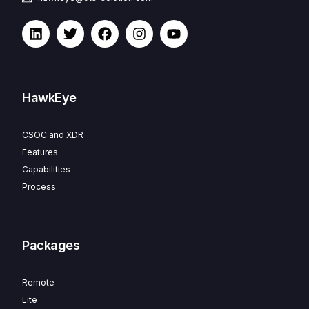
HawkEye
CSOC and XDR
Features
Capabilities
Process
Packages
Remote
Lite