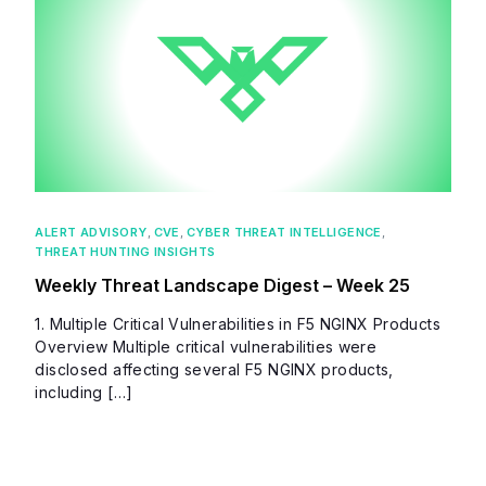
ALERT ADVISORY
,
CVE
,
CYBER THREAT INTELLIGENCE
,
THREAT HUNTING INSIGHTS
Weekly Threat Landscape Digest – Week 25
1. Multiple Critical Vulnerabilities in F5 NGINX Products
Overview Multiple critical vulnerabilities were
disclosed affecting several F5 NGINX products,
including […]