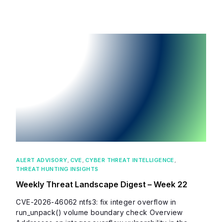
ALERT ADVISORY
,
CVE
,
CYBER THREAT INTELLIGENCE
,
THREAT HUNTING INSIGHTS
Weekly Threat Landscape Digest – Week 22
CVE-2026-46062 ntfs3: fix integer overflow in
run_unpack() volume boundary check Overview