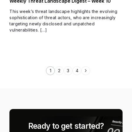
Weekly Threat Landscape Digest – Week 10
This week’s threat landscape highlights the evolving
sophistication of threat actors, who are increasingly
targeting newly disclosed and unpatched
vulnerabilities. […]
1
2
3
4
Ready to get started?