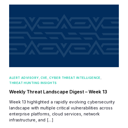
ALERT ADVISORY
,
CVE
,
CYBER THREAT INTELLIGENCE
,
THREAT HUNTING INSIGHTS
Weekly Threat Landscape Digest – Week 13
Week 13 highlighted a rapidly evolving cybersecurity
landscape with multiple critical vulnerabilities across
enterprise platforms, cloud services, network
infrastructure, and […]