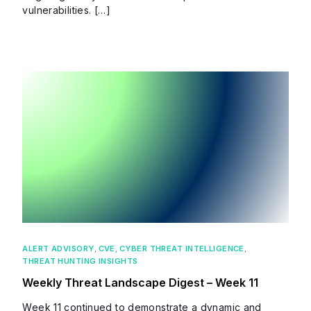
vulnerabilities. […]
ALERT ADVISORY
,
CVE
,
CYBER THREAT INTELLIGENCE
,
THREAT HUNTING INSIGHTS
Weekly Threat Landscape Digest – Week 11
Week 11 continued to demonstrate a dynamic and