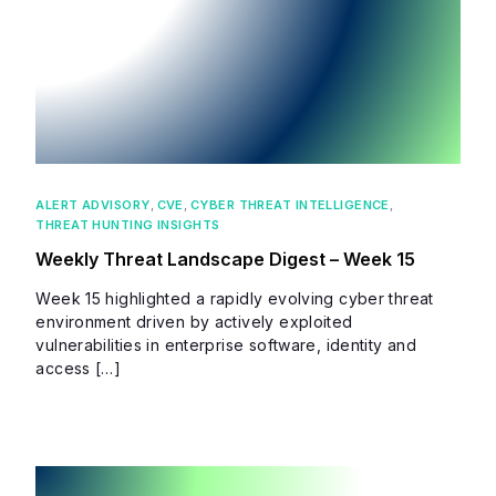
ALERT ADVISORY
,
CVE
,
CYBER THREAT INTELLIGENCE
,
THREAT HUNTING INSIGHTS
Weekly Threat Landscape Digest – Week 15
Week 15 highlighted a rapidly evolving cyber threat
environment driven by actively exploited
vulnerabilities in enterprise software, identity and
access […]