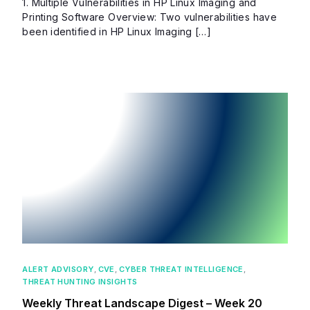
1. Multiple Vulnerabilities in HP Linux Imaging and
Printing Software Overview: Two vulnerabilities have
been identified in HP Linux Imaging […]
ALERT ADVISORY
,
CVE
,
CYBER THREAT INTELLIGENCE
,
THREAT HUNTING INSIGHTS
Weekly Threat Landscape Digest – Week 20