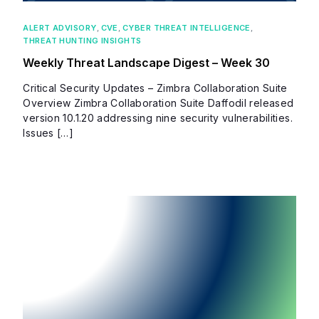
ALERT ADVISORY
,
CVE
,
CYBER THREAT INTELLIGENCE
,
THREAT HUNTING INSIGHTS
Weekly Threat Landscape Digest – Week 30
Critical Security Updates – Zimbra Collaboration Suite
Overview Zimbra Collaboration Suite Daffodil released
version 10.1.20 addressing nine security vulnerabilities.
Issues […]