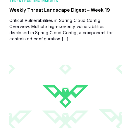
THREAT HUNTING INSIGHTS
Weekly Threat Landscape Digest – Week 19
Critical Vulnerabilities in Spring Cloud Config
Overview: Multiple high-severity vulnerabilities
disclosed in Spring Cloud Config, a component for
centralized configuration […]