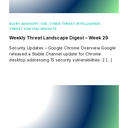
ALERT ADVISORY
,
CVE
,
CYBER THREAT INTELLIGENCE
,
THREAT HUNTING INSIGHTS
Weekly Threat Landscape Digest – Week 29
Security Updates – Google Chrome Overview Google
released a Stable Channel update for Chrome
desktop addressing 15 security vulnerabilities: 2 […]