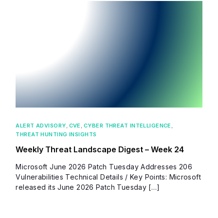
ALERT ADVISORY
,
CVE
,
CYBER THREAT INTELLIGENCE
,
THREAT HUNTING INSIGHTS
Weekly Threat Landscape Digest – Week 24
Microsoft June 2026 Patch Tuesday Addresses 206
Vulnerabilities Technical Details / Key Points: Microsoft
released its June 2026 Patch Tuesday […]