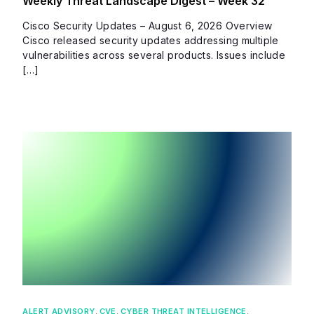
Weekly Threat Landscape Digest – Week 32
Cisco Security Updates – August 6, 2026 Overview
Cisco released security updates addressing multiple
vulnerabilities across several products. Issues include
[…]
ALERT ADVISORY
,
CVE
,
CYBER THREAT INTELLIGENCE
,