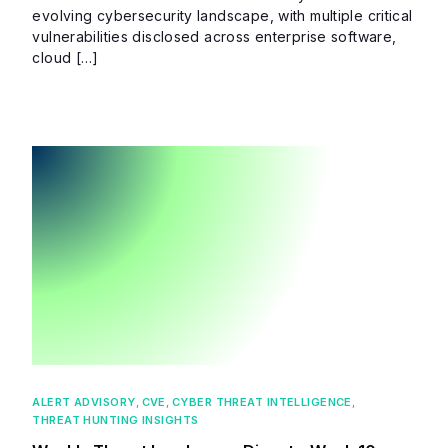
evolving cybersecurity landscape, with multiple critical
vulnerabilities disclosed across enterprise software,
cloud […]
ALERT ADVISORY
,
CVE
,
CYBER THREAT INTELLIGENCE
,
THREAT HUNTING INSIGHTS