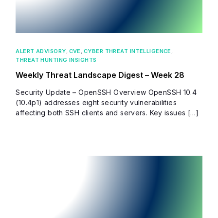
ALERT ADVISORY
,
CVE
,
CYBER THREAT INTELLIGENCE
,
THREAT HUNTING INSIGHTS
Weekly Threat Landscape Digest – Week 28
Security Update – OpenSSH Overview OpenSSH 10.4
(10.4p1) addresses eight security vulnerabilities
affecting both SSH clients and servers. Key issues […]