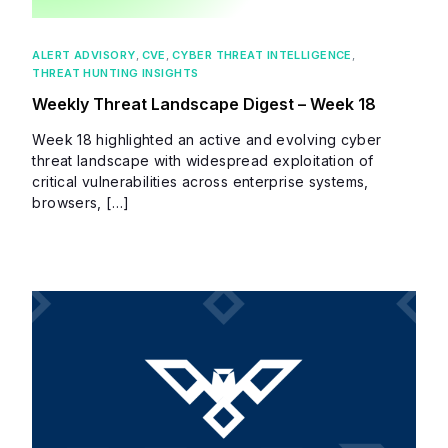
ALERT ADVISORY
,
CVE
,
CYBER THREAT INTELLIGENCE
,
THREAT HUNTING INSIGHTS
Weekly Threat Landscape Digest – Week 18
Week 18 highlighted an active and evolving cyber
threat landscape with widespread exploitation of
critical vulnerabilities across enterprise systems,
browsers, […]