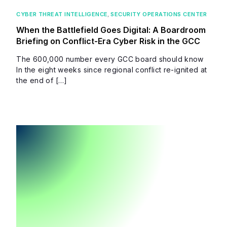
CYBER THREAT INTELLIGENCE
,
SECURITY OPERATIONS CENTER
When the Battlefield Goes Digital: A Boardroom
Briefing on Conflict-Era Cyber Risk in the GCC
The 600,000 number every GCC board should know
In the eight weeks since regional conflict re-ignited at
the end of […]