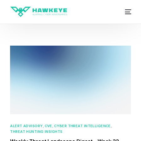
ALERT ADVISORY
,
CVE
,
CYBER THREAT INTELLIGENCE
,
THREAT HUNTING INSIGHTS