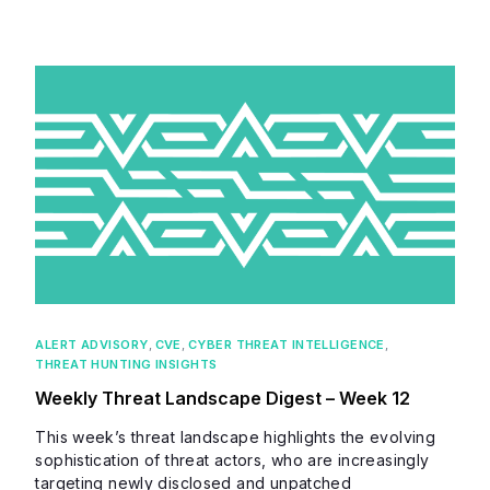
ALERT ADVISORY
,
CVE
,
CYBER THREAT INTELLIGENCE
,
THREAT HUNTING INSIGHTS
Weekly Threat Landscape Digest – Week 12
This week’s threat landscape highlights the evolving
sophistication of threat actors, who are increasingly
targeting newly disclosed and unpatched