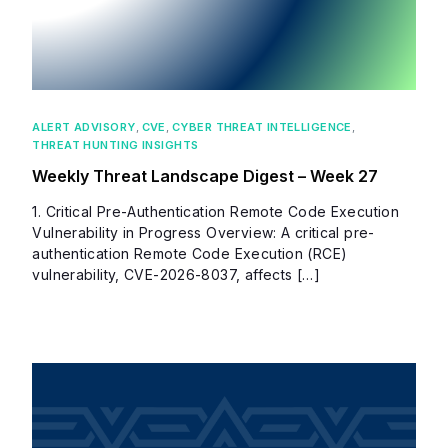
ALERT ADVISORY
,
CVE
,
CYBER THREAT INTELLIGENCE
,
THREAT HUNTING INSIGHTS
Weekly Threat Landscape Digest – Week 27
1. Critical Pre-Authentication Remote Code Execution
Vulnerability in Progress Overview: A critical pre-
authentication Remote Code Execution (RCE)
vulnerability, CVE-2026-8037, affects […]