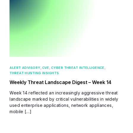
ALERT ADVISORY
,
CVE
,
CYBER THREAT INTELLIGENCE
,
THREAT HUNTING INSIGHTS
Weekly Threat Landscape Digest – Week 14
Week 14 reflected an increasingly aggressive threat
landscape marked by critical vulnerabilities in widely
used enterprise applications, network appliances,
mobile […]