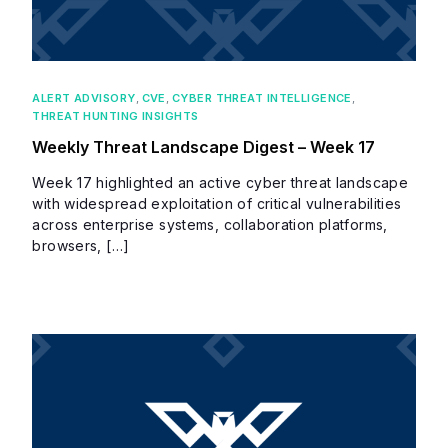
ALERT ADVISORY
,
CVE
,
CYBER THREAT INTELLIGENCE
,
THREAT HUNTING INSIGHTS
Weekly Threat Landscape Digest – Week 17
Week 17 highlighted an active cyber threat landscape
with widespread exploitation of critical vulnerabilities
across enterprise systems, collaboration platforms,
browsers, […]