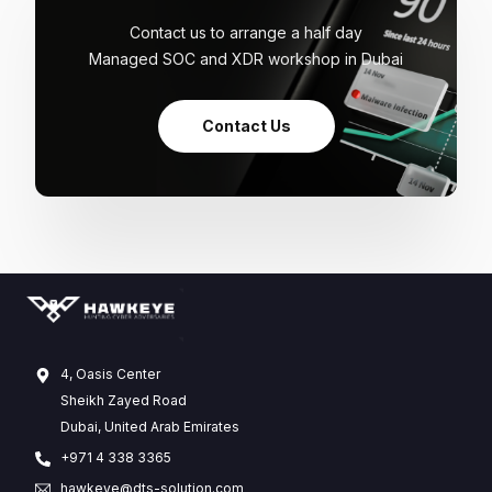
Contact us to arrange a half day
Managed SOC and XDR workshop in Dubai
Contact Us
4, Oasis Center
Sheikh Zayed Road
Dubai, United Arab Emirates
+971 4 338 3365
hawkeye@dts-solution.com