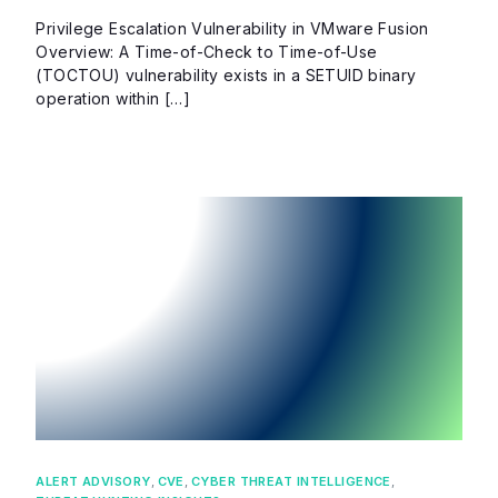
Privilege Escalation Vulnerability in VMware Fusion
Overview: A Time-of-Check to Time-of-Use
(TOCTOU) vulnerability exists in a SETUID binary
operation within […]
ALERT ADVISORY
,
CVE
,
CYBER THREAT INTELLIGENCE
,