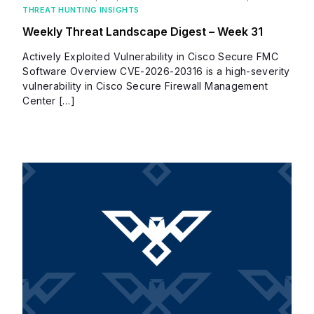
THREAT HUNTING INSIGHTS
Weekly Threat Landscape Digest – Week 31
Actively Exploited Vulnerability in Cisco Secure FMC
Software Overview CVE-2026-20316 is a high-severity
vulnerability in Cisco Secure Firewall Management
Center […]