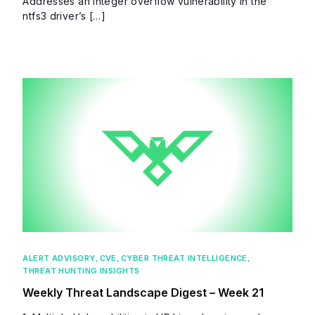
Addresses an integer overflow vulnerability in the
ntfs3 driver’s […]
ALERT ADVISORY
,
CVE
,
CYBER THREAT INTELLIGENCE
,
THREAT HUNTING INSIGHTS
Weekly Threat Landscape Digest – Week 21