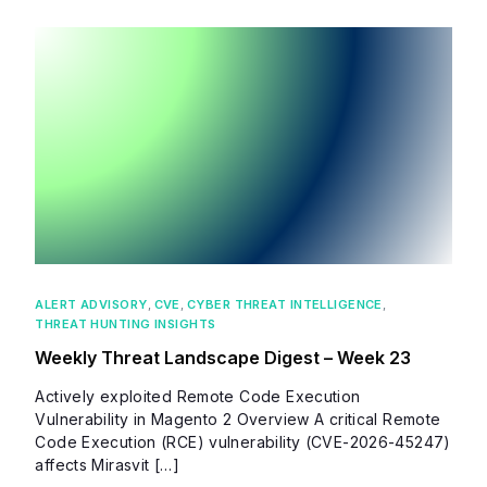
ALERT ADVISORY
,
CVE
,
CYBER THREAT INTELLIGENCE
,
THREAT HUNTING INSIGHTS
Weekly Threat Landscape Digest – Week 23
Actively exploited Remote Code Execution
Vulnerability in Magento 2 Overview A critical Remote
Code Execution (RCE) vulnerability (CVE-2026-45247)
affects Mirasvit […]