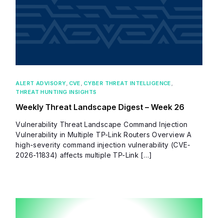
ALERT ADVISORY
,
CVE
,
CYBER THREAT INTELLIGENCE
,
THREAT HUNTING INSIGHTS
Weekly Threat Landscape Digest – Week 26
Vulnerability Threat Landscape Command Injection
Vulnerability in Multiple TP-Link Routers Overview A
high-severity command injection vulnerability (CVE-
2026-11834) affects multiple TP-Link […]