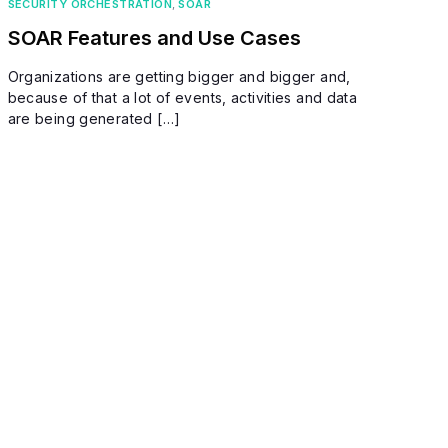
SECURITY ORCHESTRATION
,
SOAR
SOAR Features and Use Cases
Organizations are getting bigger and bigger and,
because of that a lot of events, activities and data
are being generated […]