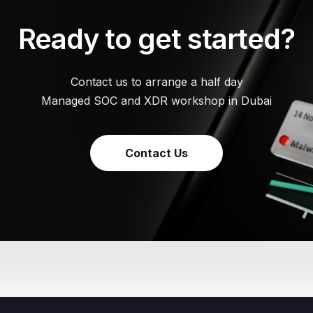
Ready to get started?
Contact us to arrange a half day
Managed SOC and XDR workshop in Dubai
Contact Us