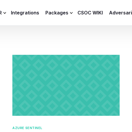
R
Integrations
Packages
CSOC WIKI
Adversar
C and XDR
Remote
Features
lemetry Agent
Lite
Capabilities
I
Baseline
Process
Advanced
R
Premium
ICS / OT
AZURE SENTINEL