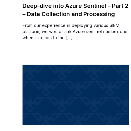
Deep-dive into Azure Sentinel – Part 2
– Data Collection and Processing
From our experience in deploying various SIEM
platform, we would rank Azure sentinel number one
when it comes to the […]