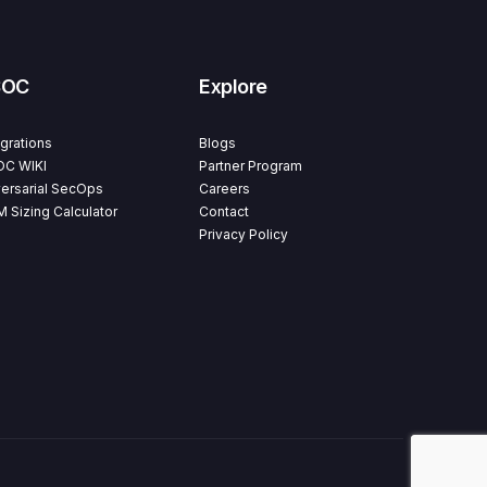
SOC
Explore
egrations
Blogs
C WIKI
Partner Program
ersarial SecOps
Careers
M Sizing Calculator
Contact
Privacy Policy