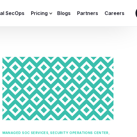
ial SecOps
Pricing
Blogs
Partners
Careers
SIEM Sizing Calculator
MANAGED SOC SERVICES
,
SECURITY OPERATIONS CENTER
,