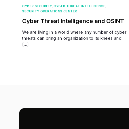
CYBER SECURITY
,
CYBER THREAT INTELLIGENCE
,
SECURITY OPERATIONS CENTER
Cyber Threat Intelligence and OSINT
We are living in a world where any number of cyber
threats can bring an organization to its knees and
[…]