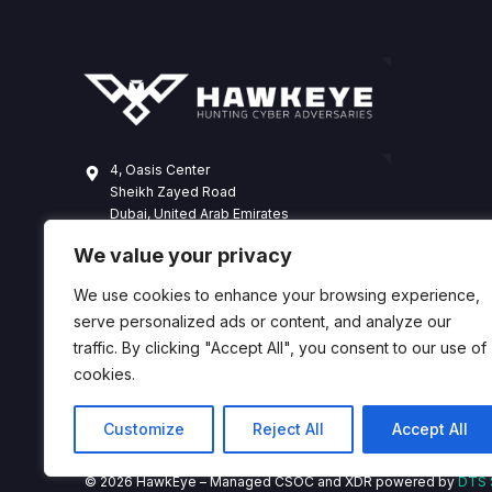
4, Oasis Center
Sheikh Zayed Road
Dubai, United Arab Emirates
+971 4 338 3365
We value your privacy
hawkeye@dts-solution.com
We use cookies to enhance your browsing experience,
serve personalized ads or content, and analyze our
traffic. By clicking "Accept All", you consent to our use of
cookies.
Customize
Reject All
Accept All
© 2026 HawkEye – Managed CSOC and XDR powered by
DTS 