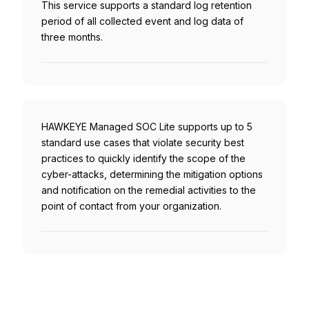
This service supports a standard log retention
period of all collected event and log data of
three months.
HAWKEYE Managed SOC Lite supports up to 5
standard use cases that violate security best
practices to quickly identify the scope of the
cyber-attacks, determining the mitigation options
and notification on the remedial activities to the
point of contact from your organization.