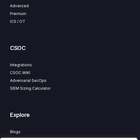
Advanced
Premium
ICS / OT
CSOC
Integrations
CSOC WIKI
Adversarial SecOps
SIEM Sizing Calculator
Explore
Blogs
Partner Program