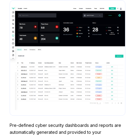
Pre-defined cyber security dashboards and reports are
automatically generated and provided to your