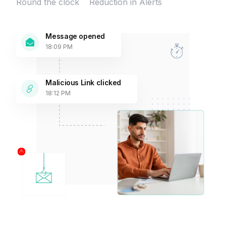
Round the clock
Reduction in Alerts
Message opened
18:09 PM
Malicious Link clicked
18:12 PM