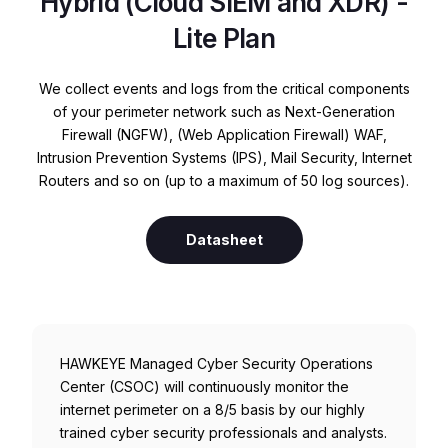
Hybrid (Cloud SIEM and XDR) -
Lite Plan
We collect events and logs from the critical components
of your perimeter network such as Next-Generation
Firewall (NGFW), (Web Application Firewall) WAF,
Intrusion Prevention Systems (IPS), Mail Security, Internet
Routers and so on (up to a maximum of 50 log sources).
Datasheet
HAWKEYE Managed Cyber Security Operations
Center (CSOC) will continuously monitor the
internet perimeter on a 8/5 basis by our highly
trained cyber security professionals and analysts.