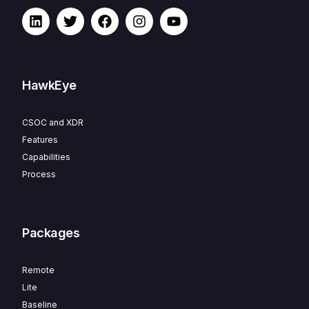
HawkEye
CSOC and XDR
Features
Capabilities
Process
Packages
Remote
Lite
Baseline