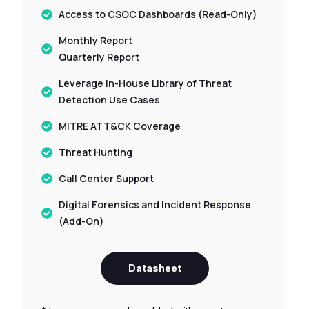
Access to CSOC Dashboards (Read-Only)
Monthly Report
Quarterly Report
Leverage In-House Library of Threat
Detection Use Cases
MITRE ATT&CK Coverage
Threat Hunting
Call Center Support
Digital Forensics and Incident Response
(Add-On)
Datasheet