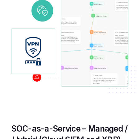
SOC-as-a-Service – Managed /