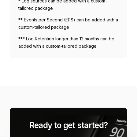
* Log sources can be added with a custom-
tailored package
** Events per Second (EPS) can be added with a
custom-tailored package
*** Log Retention longer than 12 months can be
added with a custom-tailored package
Ready to get started?