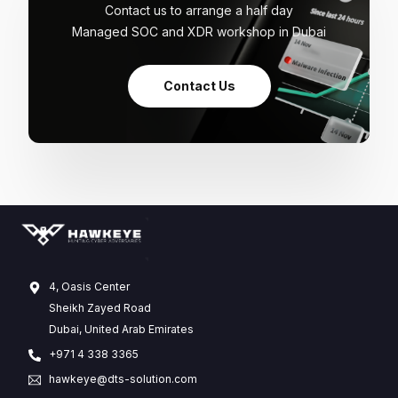
Contact us to arrange a half day
Managed SOC and XDR workshop in Dubai
Contact Us
4, Oasis Center
Sheikh Zayed Road
Dubai, United Arab Emirates
+971 4 338 3365
hawkeye@dts-solution.com