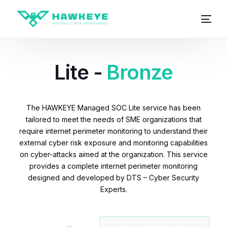
Lite -
Bronze
The HAWKEYE Managed SOC Lite service has been
tailored to meet the needs of SME organizations that
require internet perimeter monitoring to understand their
external cyber risk exposure and monitoring capabilities
on cyber-attacks aimed at the organization. This service
provides a complete internet perimeter monitoring
designed and developed by DTS – Cyber Security
Experts.