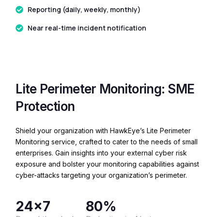
Reporting (daily, weekly, monthly)
Near real-time incident notification
Lite Perimeter Monitoring: SME
Protection
Shield your organization with HawkEye’s Lite Perimeter
Monitoring service, crafted to cater to the needs of small
enterprises. Gain insights into your external cyber risk
exposure and bolster your monitoring capabilities against
cyber-attacks targeting your organization’s perimeter.
24x7
80%