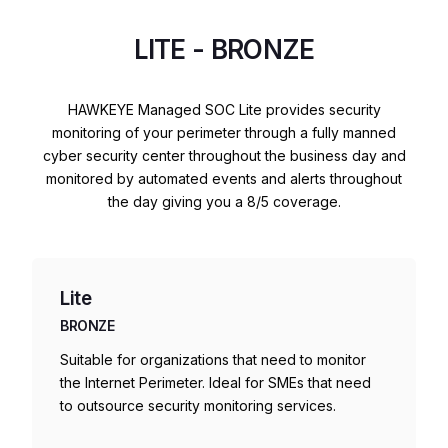
LITE - BRONZE
HAWKEYE Managed SOC Lite provides security
monitoring of your perimeter through a fully manned
cyber security center throughout the business day and
monitored by automated events and alerts throughout
the day giving you a 8/5 coverage.
Lite
BRONZE
Suitable for organizations that need to monitor
the Internet Perimeter. Ideal for SMEs that need
to outsource security monitoring services.