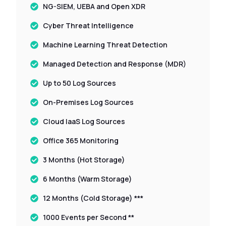
NG-SIEM, UEBA and Open XDR
Cyber Threat Intelligence
Machine Learning Threat Detection
Managed Detection and Response (MDR)
Up to 50 Log Sources
On-Premises Log Sources
Cloud IaaS Log Sources
Office 365 Monitoring
3 Months (Hot Storage)
6 Months (Warm Storage)
12 Months (Cold Storage) ***
1000 Events per Second **