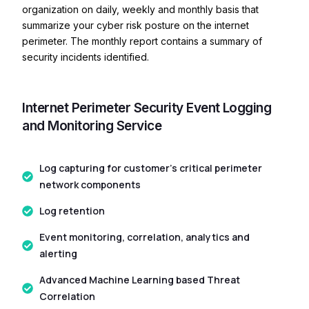
organization on daily, weekly and monthly basis that
summarize your cyber risk posture on the internet
perimeter. The monthly report contains a summary of
security incidents identified.
Internet Perimeter Security Event Logging
and Monitoring Service
Log capturing for customer’s critical perimeter
network components
Log retention
Event monitoring, correlation, analytics and
alerting
Advanced Machine Learning based Threat
Correlation