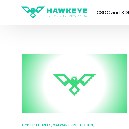
CSOC and XD
HawkEye CSO
HawkEye – Te
HawkEye – CT
HawkEye – AI
HawkEye SOA
CYBERSECURITY
,
MALWARE PROTECTION
,