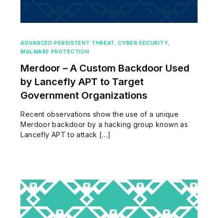
ADVANCED PERSISTENT THREAT
,
CYBER SECURITY
,
MALWARE PROTECTION
Merdoor – A Custom Backdoor Used
by Lancefly APT to Target
Government Organizations
Recent observations show the use of a unique
Merdoor backdoor by a hacking group known as
Lancefly APT to attack […]