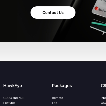
Contact Us
HawkEye
Packages
C
CSOC and XDR
Remote
Int
Features
Lite
CSO