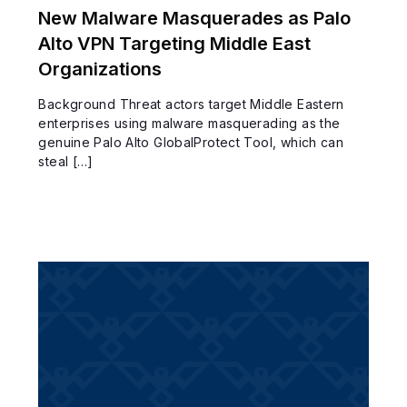
New Malware Masquerades as Palo
Alto VPN Targeting Middle East
Organizations
Background Threat actors target Middle Eastern
enterprises using malware masquerading as the
genuine Palo Alto GlobalProtect Tool, which can
steal […]