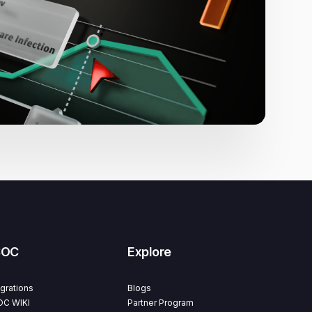
SOC
Explore
egrations
Blogs
C WIKI
Partner Program