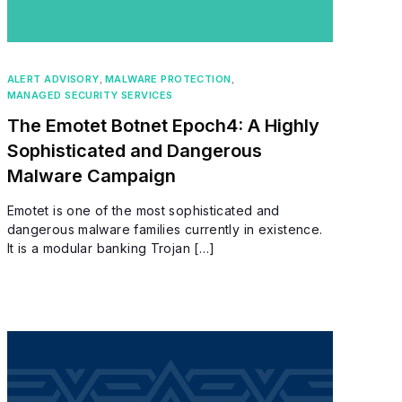
ALERT ADVISORY
,
MALWARE PROTECTION
,
MANAGED SECURITY SERVICES
The Emotet Botnet Epoch4: A Highly
Sophisticated and Dangerous
Malware Campaign
Emotet is one of the most sophisticated and
dangerous malware families currently in existence.
It is a modular banking Trojan […]