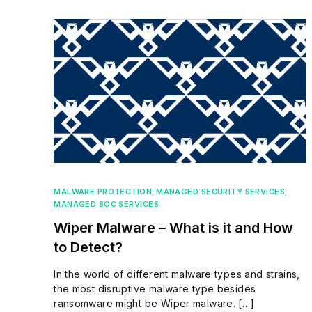
MALWARE PROTECTION
,
MANAGED SECURITY SERVICES
,
MANAGED SOC SERVICES
Wiper Malware – What is it and How
to Detect?
In the world of different malware types and strains,
the most disruptive malware type besides
ransomware might be Wiper malware. […]