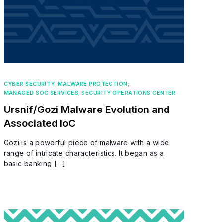
CYBER SECURITY
,
MALWARE PROTECTION
,
MANAGED SOC SERVICES
,
SECURITY OPERATIONS CENTER
Ursnif/Gozi Malware Evolution and
Associated IoC
Gozi is a powerful piece of malware with a wide
range of intricate characteristics. It began as a
basic banking […]