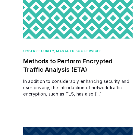
CYBER SECURITY
,
MANAGED SOC SERVICES
Methods to Perform Encrypted
Traffic Analysis (ETA)
In addition to considerably enhancing security and
user privacy, the introduction of network traffic
encryption, such as TLS, has also […]