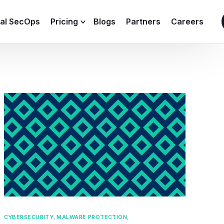
ial SecOps
Pricing
Blogs
Partners
Careers
SIEM Sizing Calculator
CYBERSECURITY
,
MALWARE PROTECTION
,