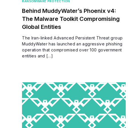
RANSOMWARE PROTECTION
Behind MuddyWater’s Phoenix v4:
The Malware Toolkit Compromising
Global Entities
The Iran-linked Advanced Persistent Threat group
MuddyWater has launched an aggressive phishing
operation that compromised over 100 government
entities and […]