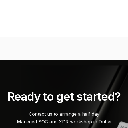
Ready to get started?
Contact us to arrange a half day
Managed SOC and XDR workshop in Dubai