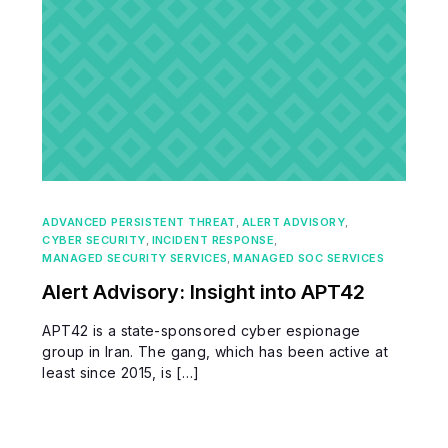
ADVANCED PERSISTENT THREAT
,
ALERT ADVISORY
,
CYBER SECURITY
,
INCIDENT RESPONSE
,
MANAGED SECURITY SERVICES
,
MANAGED SOC SERVICES
Alert Advisory: Insight into APT42
APT42 is a state-sponsored cyber espionage
group in Iran. The gang, which has been active at
least since 2015, is […]