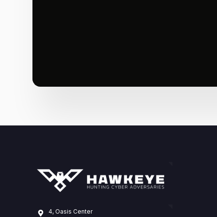
4, Oasis Center