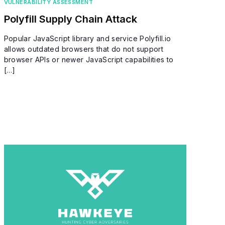
VULNERABILITY ASSESSMENT
Polyfill Supply Chain Attack
Popular JavaScript library and service Polyfill.io
allows outdated browsers that do not support
browser APIs or newer JavaScript capabilities to
[…]