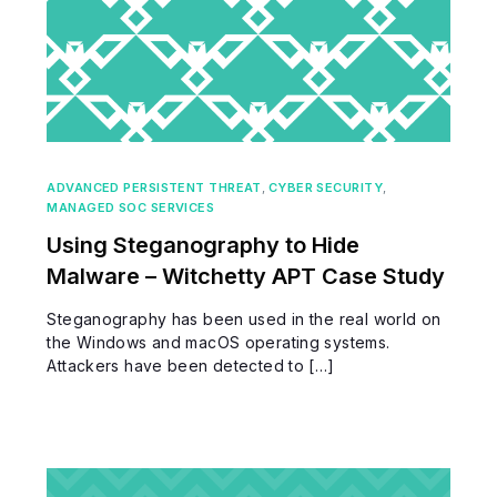
ADVANCED PERSISTENT THREAT
,
CYBER SECURITY
,
MANAGED SOC SERVICES
Using Steganography to Hide
Malware – Witchetty APT Case Study
Steganography has been used in the real world on
the Windows and macOS operating systems.
Attackers have been detected to […]