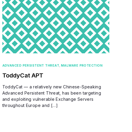
ADVANCED PERSISTENT THREAT
,
MALWARE PROTECTION
ToddyCat APT
ToddyCat — a relatively new Chinese-Speaking
Advanced Persistent Threat, has been targeting
and exploiting vulnerable Exchange Servers
throughout Europe and […]