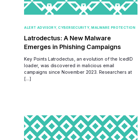
ALERT ADVISORY
,
CYBERSECURITY
,
MALWARE PROTECTION
Latrodectus: A New Malware
Emerges in Phishing Campaigns
Key Points Latrodectus, an evolution of the IcedID
loader, was discovered in malicious email
campaigns since November 2023. Researchers at
[…]