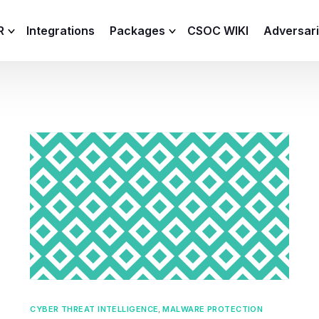
R
Integrations
Packages
CSOC WIKI
Adversar
C and XDR
Remote
Features
lemetry Agent
Lite
Capabilities
I
Baseline
Process
Advanced
R
Premium
ICS / OT
CYBER THREAT INTELLIGENCE
,
MALWARE PROTECTION