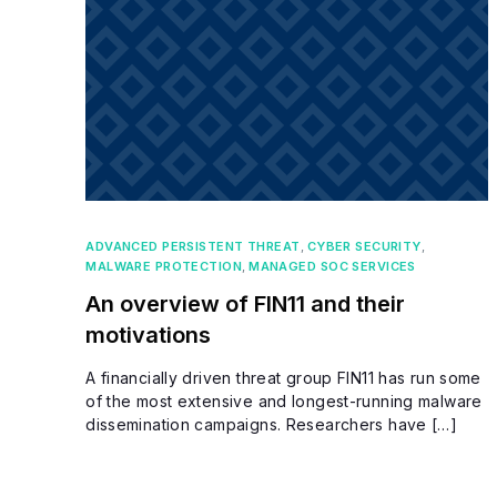
ADVANCED PERSISTENT THREAT
,
CYBER SECURITY
,
MALWARE PROTECTION
,
MANAGED SOC SERVICES
An overview of FIN11 and their
motivations
A financially driven threat group FIN11 has run some
of the most extensive and longest-running malware
dissemination campaigns. Researchers have […]