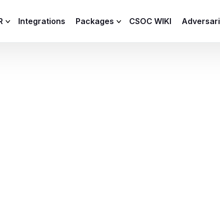
R
Integrations
Packages
CSOC WIKI
Adversar
C and XDR
Remote
Features
lemetry Agent
Lite
Capabilities
I
Baseline
Process
Advanced
R
Premium
ICS / OT