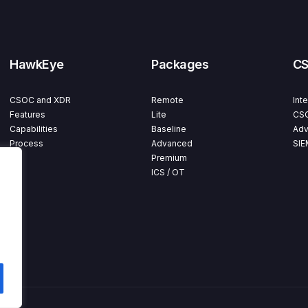
HawkEye
Packages
C
CSOC and XDR
Remote
Int
Features
Lite
CSO
Capabilities
Baseline
Adv
Process
Advanced
SIE
Premium
ICS / OT