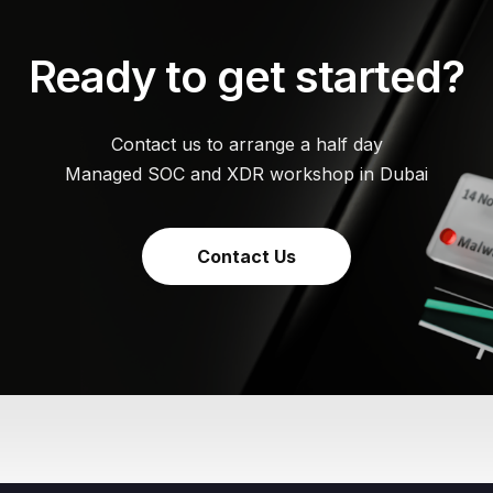
Ready to get started?
Contact us to arrange a half day
Managed SOC and XDR workshop in Dubai
Contact Us