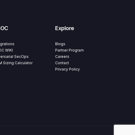
SOC
Explore
egrations
Blogs
C WIKI
Partner Program
ersarial SecOps
Careers
M Sizing Calculator
Contact
Privacy Policy