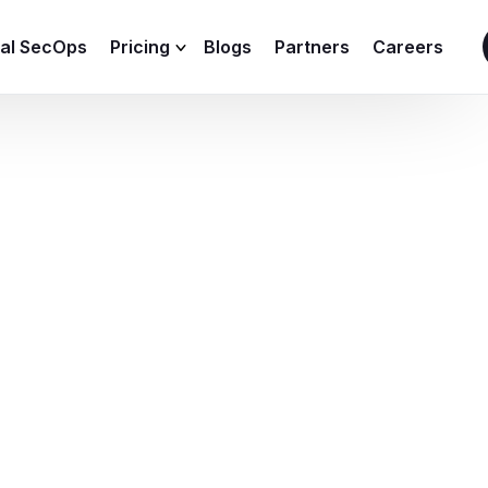
ial SecOps
Pricing
Blogs
Partners
Careers
SIEM Sizing Calculator