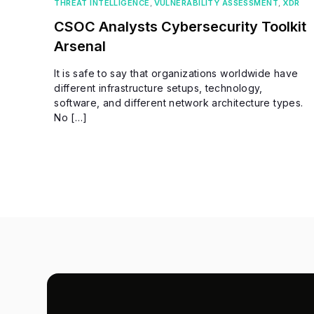
THREAT INTELLIGENCE
,
VULNERABILITY ASSESSMENT
,
XDR
CSOC Analysts Cybersecurity Toolkit
Arsenal
It is safe to say that organizations worldwide have
different infrastructure setups, technology,
software, and different network architecture types.
No […]