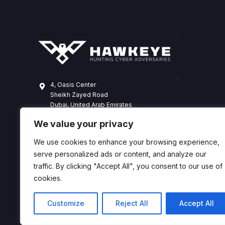
4, Oasis Center
Sheikh Zayed Road
Dubai, United Arab Emirates
+971 4 338 3365
We value your privacy
hawkeye@dts-solution.com
We use cookies to enhance your browsing experience,
serve personalized ads or content, and analyze our
traffic. By clicking "Accept All", you consent to our use of
cookies.
Customize
Reject All
Accept All