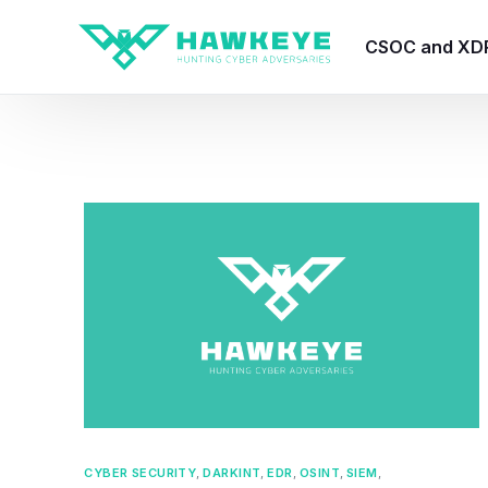
CSOC and XD
HawkEye CSO
HawkEye – Te
HawkEye – CT
HawkEye – AI
HawkEye SOA
CYBER SECURITY
,
DARKINT
,
EDR
,
OSINT
,
SIEM
,