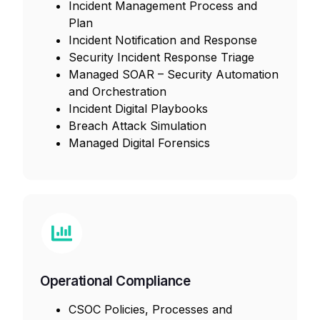
Incident Management Process and
Plan
Incident Notification and Response
Security Incident Response Triage
Managed SOAR – Security Automation
and Orchestration
Incident Digital Playbooks
Breach Attack Simulation
Managed Digital Forensics
Operational Compliance
CSOC Policies, Processes and