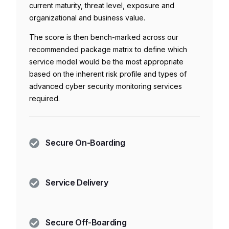
current maturity, threat level, exposure and
organizational and business value.
The score is then bench-marked across our
recommended package matrix to define which
service model would be the most appropriate
based on the inherent risk profile and types of
advanced cyber security monitoring services
required.
Secure On-Boarding
Service Delivery
Secure Off-Boarding