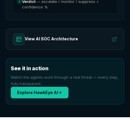
Verdict
— escalate / monitor / suppress +
4
confidence %
View AI SOC Architecture
See it in action
Watch the agents work through a real threat — every step,
fully transparent.
Explore HawkEye AI