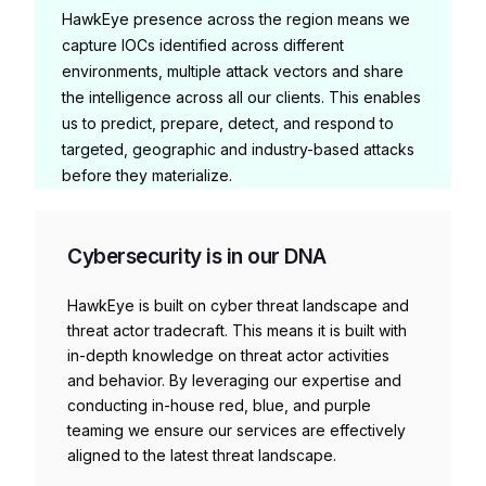
HawkEye presence across the region means we
capture IOCs identified across different
environments, multiple attack vectors and share
the intelligence across all our clients. This enables
us to predict, prepare, detect, and respond to
targeted, geographic and industry-based attacks
before they materialize.
Cybersecurity is in our DNA
HawkEye is built on cyber threat landscape and
threat actor tradecraft. This means it is built with
in-depth knowledge on threat actor activities
and behavior. By leveraging our expertise and
conducting in-house red, blue, and purple
teaming we ensure our services are effectively
aligned to the latest threat landscape.