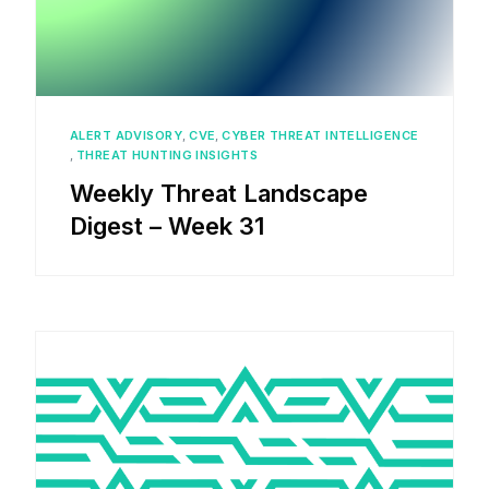
ALERT ADVISORY
,
CVE
,
CYBER THREAT INTELLIGENCE
,
THREAT HUNTING INSIGHTS
Weekly Threat Landscape
Digest – Week 31