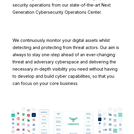
security operations from our state-of-the-art Next
Generation Cybersecurity Operations Center.
We continuously monitor your digital assets whilst
detecting and protecting from threat actors. Our aim is
always to stay one-step ahead of an ever-changing
threat and adversary cyberspace and delivering the
necessary in-depth visibility you need without having
to develop and build cyber capabilities, so that you
can focus on your core business.