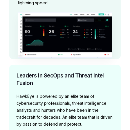
lightning speed.
Leaders in SecOps and Threat Intel
Fusion
HawkEye is powered by an elite team of
cybersecurity professionals, threat intelligence
analysts and hunters who have been in the
tradecraft for decades. An elite team that is driven
by passion to defend and protect.