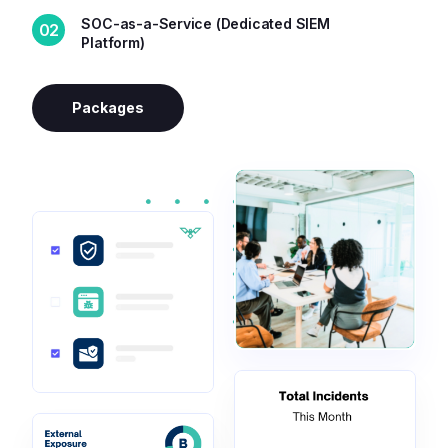
SOC-as-a-Service (Dedicated SIEM
02
Platform)
Packages