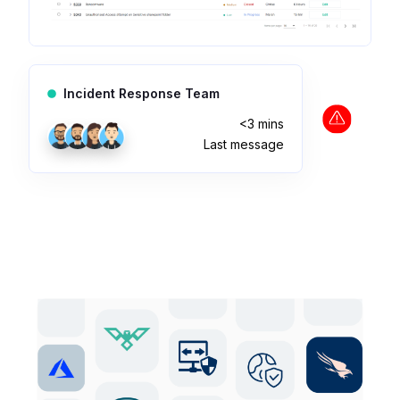
Incident Response Team
<3 mins
Last message