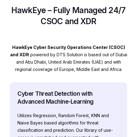
HawkEye – Fully Managed 24/7
CSOC and XDR
HawkEye Cyber Security Operations Center (CSOC)
and XDR
powered by DTS Solution is based out of Dubai
and Abu Dhabi, United Arab Emirates (UAE) and with
regional coverage of Europe, Middle East and Africa.
Cyber Threat Detection with
Advanced Machine-Learning
Utilizes Regression, Random Forest, KNN and
Naive Bayes based algorithms for threat
classification and prediction. Our library of use-