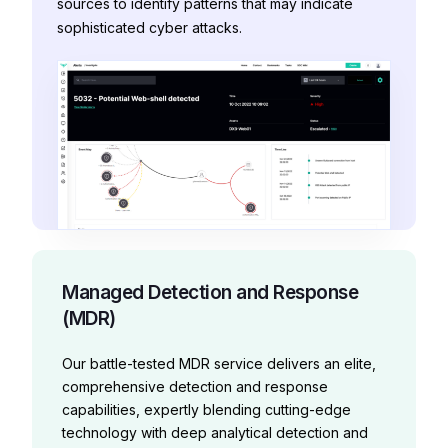
sources to identify patterns that may indicate
sophisticated cyber attacks.
Managed Detection and Response
(MDR)
Our battle-tested MDR service delivers an elite,
comprehensive detection and response
capabilities, expertly blending cutting-edge
technology with deep analytical detection and