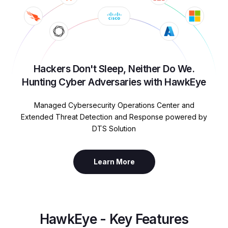
Hackers Don't Sleep, Neither Do We.
Hunting Cyber Adversaries with HawkEye
Managed Cybersecurity Operations Center and
Extended Threat Detection and Response powered by
DTS Solution
Learn More
HawkEye - Key Features