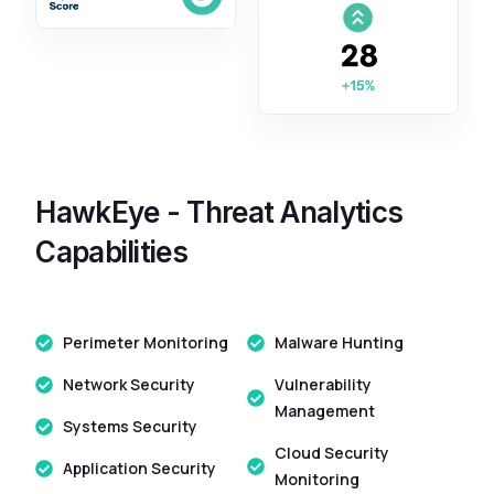
HawkEye - Threat Analytics
Capabilities
Perimeter Monitoring
Malware Hunting
Network Security
Vulnerability
Management
Systems Security
Cloud Security
Application Security
Monitoring