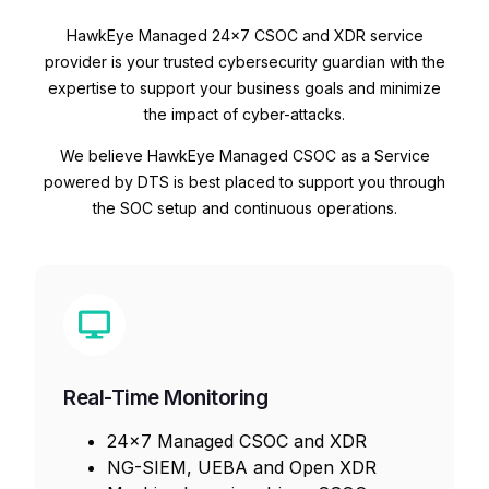
HawkEye Managed 24×7 CSOC and XDR service
provider is your trusted cybersecurity guardian with the
expertise to support your business goals and minimize
the impact of cyber-attacks.
We believe HawkEye Managed CSOC as a Service
powered by DTS is best placed to support you through
the SOC setup and continuous operations.
Real-Time Monitoring
24×7 Managed CSOC and XDR
NG-SIEM, UEBA and Open XDR