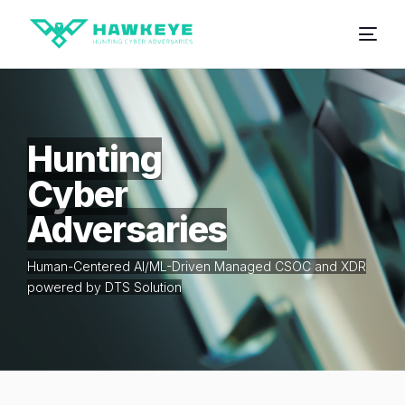
Hunting
Cyber
Adversaries
Human-Centered AI/ML-Driven Managed CSOC and XDR
powered by DTS Solution