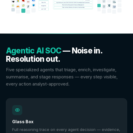
Agentic AI SOC
— Noise in.
Resolution out.
Five specialized agents that triage, enrich, investigate,
summarise, and stage responses — every step visible,
every action analyst-approved.
Glass Box
Full reasoning trace on every agent decision — evidence,