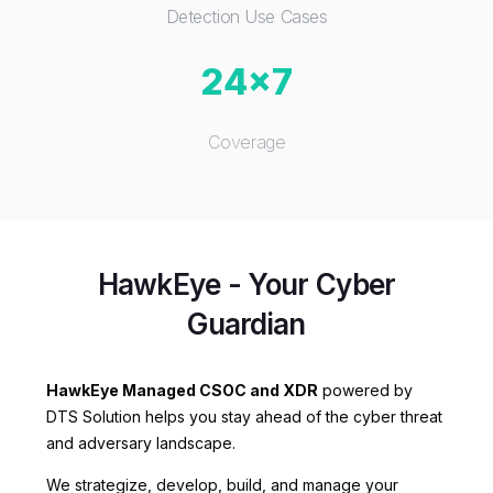
Detection Use Cases
24x7
Coverage
HawkEye - Your Cyber
Guardian
HawkEye Managed CSOC and XDR
powered by
DTS Solution helps you stay ahead of the cyber threat
and adversary landscape.
We strategize, develop, build, and manage your