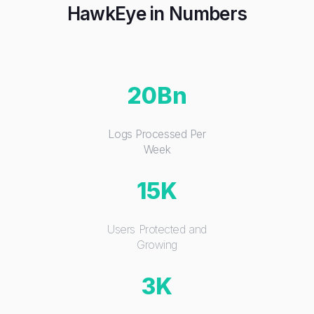
HawkEye in Numbers
20Bn
Logs Processed Per
Week
15K
Users Protected and
Growing
3K