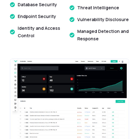
Database Security
Threat Intelligence
Endpoint Security
Vulnerability Disclosure
Identity and Access
Managed Detection and
Control
Response