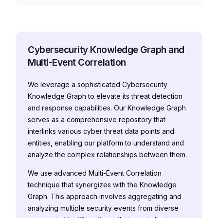
Cybersecurity Knowledge Graph and
Multi-Event Correlation
We leverage a sophisticated Cybersecurity
Knowledge Graph to elevate its threat detection
and response capabilities. Our Knowledge Graph
serves as a comprehensive repository that
interlinks various cyber threat data points and
entities, enabling our platform to understand and
analyze the complex relationships between them.
We use advanced Multi-Event Correlation
technique that synergizes with the Knowledge
Graph. This approach involves aggregating and
analyzing multiple security events from diverse