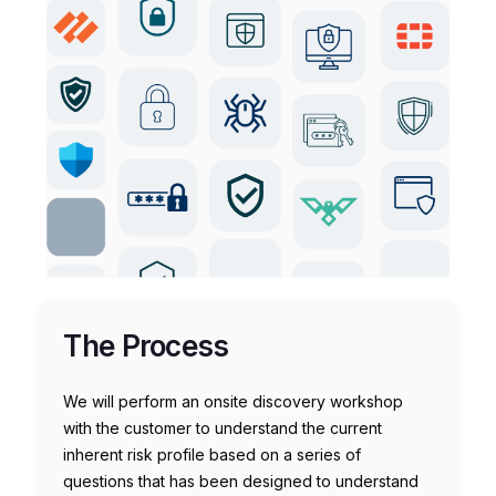
The Process
We will perform an onsite discovery workshop
with the customer to understand the current
inherent risk profile based on a series of
questions that has been designed to understand