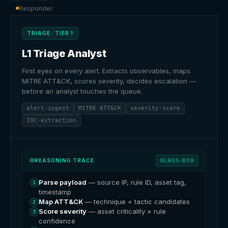
Responder
TRIAGE · TIER 1
L1 Triage Analyst
First eyes on every alert. Extracts observables, maps
MITRE ATT&CK, scores severity, decides escalation —
before an analyst touches the queue.
alert-ingest
MITRE ATT&CK
severity-score
IOC-extraction
REASONING TRACE
GLASS-BOX
Parse payload
— source IP, rule ID, asset tag,
1
timestamp
Map ATT&CK
— technique + tactic candidates
2
Score severity
— asset criticality × rule
3
confidence