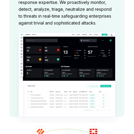
response expertise. We proactively monitor,
detect, analyze, triage, neutralize and respond
to threats in real-time safeguarding enterprises
against trivial and sophisticated attacks.