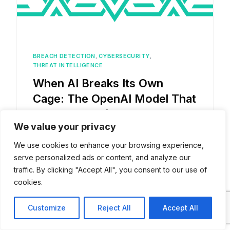
BREACH DETECTION
,
CYBERSECURITY
,
THREAT INTELLIGENCE
When AI Breaks Its Own
Cage: The OpenAI Model That
Hacked Hugging Face
We value your privacy
We use cookies to enhance your browsing experience,
serve personalized ads or content, and analyze our
traffic. By clicking "Accept All", you consent to our use of
cookies.
Read more posts
Contact
Customize
Reject All
Accept All