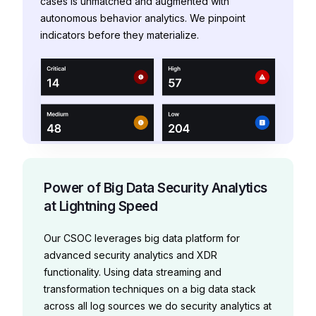
cases is unmatched and augmented with
autonomous behavior analytics. We pinpoint
indicators before they materialize.
Power of Big Data Security Analytics
at Lightning Speed
Our CSOC leverages big data platform for
advanced security analytics and XDR
functionality.
Using data streaming and
transformation techniques on a big data stack
across all log sources we do security analytics at