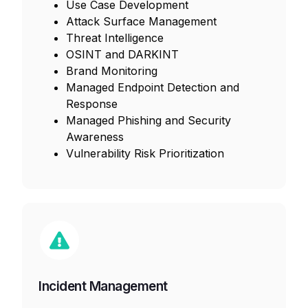
Use Case Development
Attack Surface Management
Threat Intelligence
OSINT and DARKINT
Brand Monitoring
Managed Endpoint Detection and
Response
Managed Phishing and Security
Awareness
Vulnerability Risk Prioritization
Incident Management