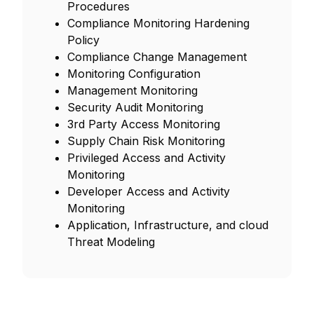
Procedures
Compliance Monitoring Hardening
Policy
Compliance Change Management
Monitoring Configuration
Management Monitoring
Security Audit Monitoring
3rd Party Access Monitoring
Supply Chain Risk Monitoring
Privileged Access and Activity
Monitoring
Developer Access and Activity
Monitoring
Application, Infrastructure, and cloud
Threat Modeling