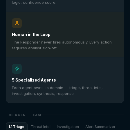
logic, confidence score.
Human in the Loop
The Responder never fires autonomously. Every action
requires analyst sign-off.
5 Specialized Agents
Each agent owns its domain — triage, threat intel,
investigation, synthesis, response.
THE AGENT TEAM
L1 Triage
Threat Intel
Investigation
Alert Summarizer