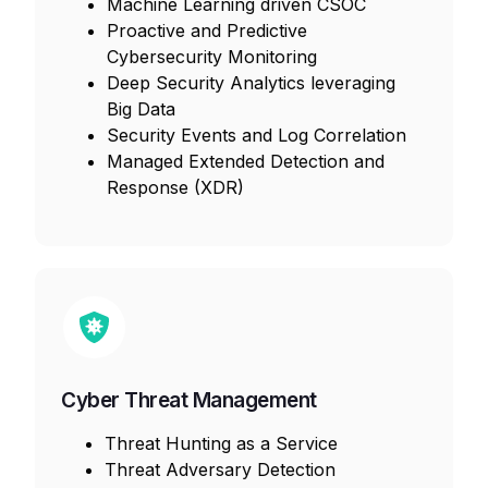
Machine Learning driven CSOC
Proactive and Predictive
Cybersecurity Monitoring
Deep Security Analytics leveraging
Big Data
Security Events and Log Correlation
Managed Extended Detection and
Response (XDR)
Cyber Threat Management
Threat Hunting as a Service
Threat Adversary Detection