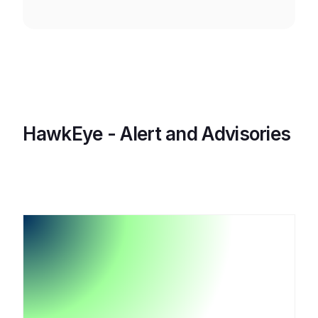
HawkEye - Alert and Advisories