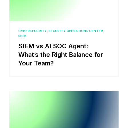
CYBERSECURITY
,
SECURITY OPERATIONS CENTER
,
SIEM
SIEM vs AI SOC Agent:
What’s the Right Balance for
Your Team?