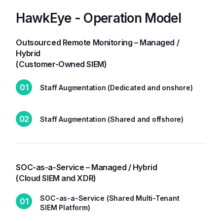
HawkEye - Operation Model
Outsourced Remote Monitoring – Managed /
Hybrid
(Customer-Owned SIEM)
01
Staff Augmentation (Dedicated and onshore)
02
Staff Augmentation (Shared and offshore)
SOC-as-a-Service – Managed / Hybrid
(Cloud SIEM and XDR)
SOC-as-a-Service (Shared Multi-Tenant
01
SIEM Platform)