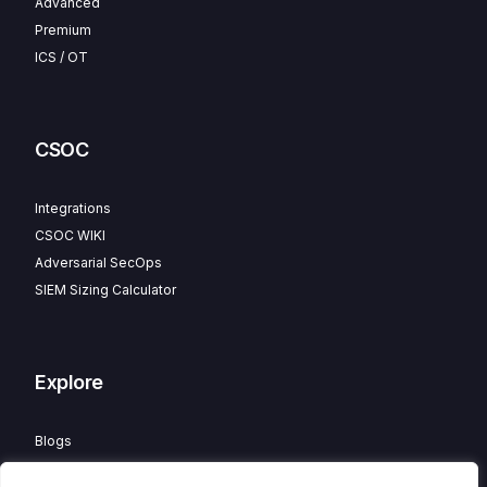
Advanced
Premium
ICS / OT
CSOC
Integrations
CSOC WIKI
Adversarial SecOps
SIEM Sizing Calculator
Explore
Blogs
Partner Program