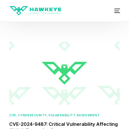
CVE
,
CYBERSECURITY
,
VULNERABILITY ASSESSMENT
CVE-2024-9487: Critical Vulnerability Affecting