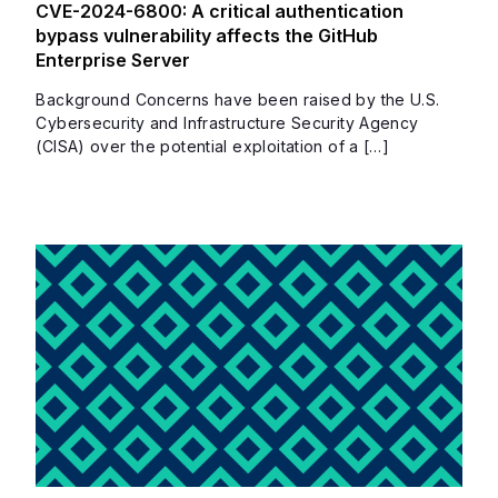
CVE-2024-6800: A critical authentication
bypass vulnerability affects the GitHub
Enterprise Server
Background Concerns have been raised by the U.S.
Cybersecurity and Infrastructure Security Agency
(CISA) over the potential exploitation of a […]