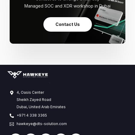
Managed SOC and XDR workshop in Dubai
Contact Us
4, Oasis Center
Sheikh Zayed Road
Dubai, United Arab Emirates
+971 4 338 3365
hawkeye@dts-solution.com