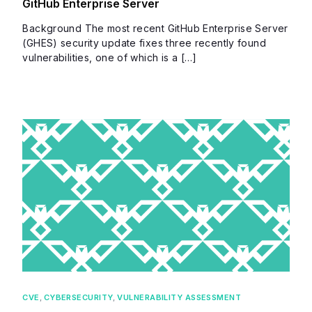
GitHub Enterprise Server
Background The most recent GitHub Enterprise Server
(GHES) security update fixes three recently found
vulnerabilities, one of which is a […]
CVE
,
CYBERSECURITY
,
VULNERABILITY ASSESSMENT