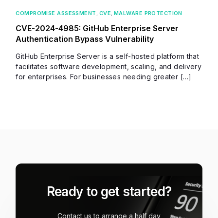
COMPROMISE ASSESSMENT
,
CVE
,
MALWARE PROTECTION
CVE-2024-4985: GitHub Enterprise Server
Authentication Bypass Vulnerability
GitHub Enterprise Server is a self-hosted platform that
facilitates software development, scaling, and delivery
for enterprises. For businesses needing greater […]
Ready to get started?
Contact us to arrange a half day