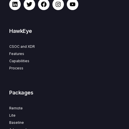
HawkEye
CSOC and XDR
Features
Capabilities
Process
Packages
Remote
Lite
Baseline