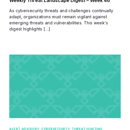
Weekly Threat Landscape Digest – Week 46
As cybersecurity threats and challenges continually
adapt, organizations must remain vigilant against
emerging threats and vulnerabilities. This week’s
digest highlights […]
ALERT ADVISORY
,
CYBERSECURITY
,
THREAT HUNTING