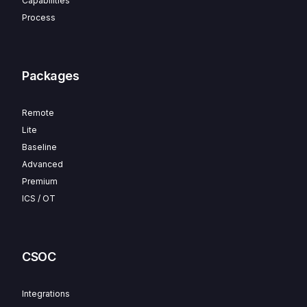
Capabilities
Process
Packages
Remote
Lite
Baseline
Advanced
Premium
ICS / OT
CSOC
Integrations