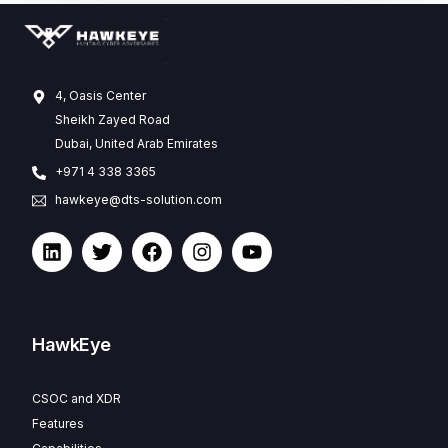
4, Oasis Center
Sheikh Zayed Road
Dubai, United Arab Emirates
+971 4 338 3365
hawkeye@dts-solution.com
HawkEye
CSOC and XDR
Features