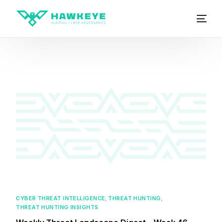
CYBER THREAT INTELLIGENCE
,
THREAT HUNTING
,
THREAT HUNTING INSIGHTS