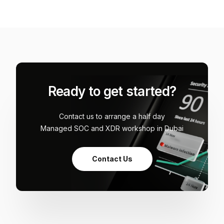
Ready to get started?
Contact us to arrange a half day
Managed SOC and XDR workshop in Dubai
Contact Us