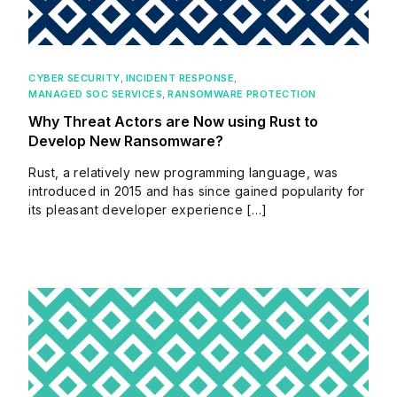
CYBER SECURITY
,
INCIDENT RESPONSE
,
MANAGED SOC SERVICES
,
RANSOMWARE PROTECTION
Why Threat Actors are Now using Rust to
Develop New Ransomware?
Rust, a relatively new programming language, was
introduced in 2015 and has since gained popularity for
its pleasant developer experience […]