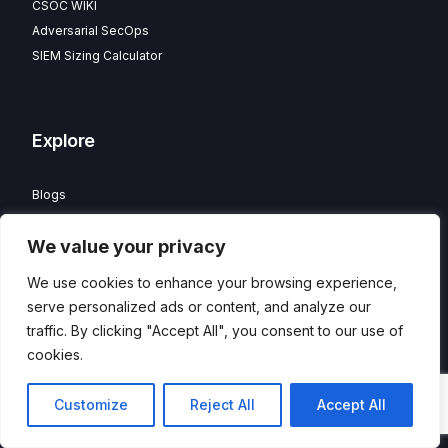
CSOC WIKI
Adversarial SecOps
SIEM Sizing Calculator
Explore
Blogs
Partner Program
We value your privacy
Careers
Contact
We use cookies to enhance your browsing experience,
Privacy Policy
serve personalized ads or content, and analyze our
traffic. By clicking "Accept All", you consent to our use of
cookies.
© 2026 HawkEye – Managed CSOC and XDR powered by
DTS
Contact
Customize
Reject All
Accept All
Solution
. All Rights Reserved.