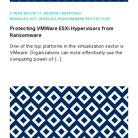
CYBER SECURITY
,
INCIDENT RESPONSE
,
MANAGED SOC SERVICES
,
RANSOMWARE PROTECTION
Protecting VMWare ESXi Hypervisors from
Ransomware
One of the top platforms in the virtualization sector is
VMware. Organizations can more effectively use the
computing power of […]