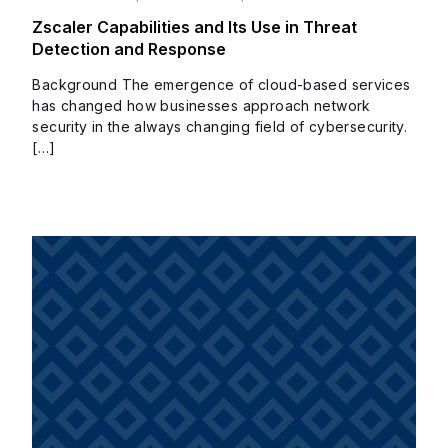
Zscaler Capabilities and Its Use in Threat
Detection and Response
Background The emergence of cloud-based services
has changed how businesses approach network
security in the always changing field of cybersecurity.
[…]