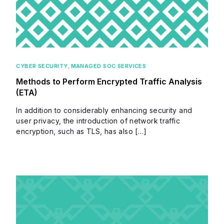
CYBER SECURITY
,
MANAGED SOC SERVICES
Methods to Perform Encrypted Traffic Analysis
(ETA)
In addition to considerably enhancing security and
user privacy, the introduction of network traffic
encryption, such as TLS, has also […]