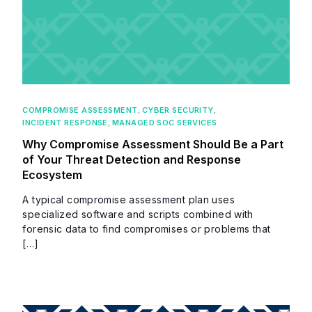
COMPROMISE ASSESSMENT
,
CYBER SECURITY
,
INCIDENT RESPONSE
,
MANAGED SOC SERVICES
Why Compromise Assessment Should Be a Part
of Your Threat Detection and Response
Ecosystem
A typical compromise assessment plan uses
specialized software and scripts combined with
forensic data to find compromises or problems that
[…]