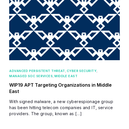
ADVANCED PERSISTENT THREAT
,
CYBER SECURITY
,
MANAGED SOC SERVICES
,
MIDDLE EAST
WIP19 APT Targeting Organizations in Middle
East
With signed malware, a new cyberespionage group
has been hitting telecom companies and IT, service
providers. The group, known as […]