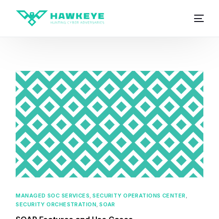
MANAGED SOC SERVICES
,
SECURITY OPERATIONS CENTER
,
SECURITY ORCHESTRATION
,
SOAR