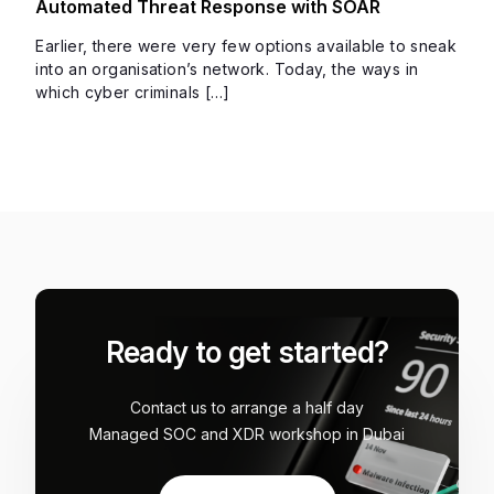
Automated Threat Response with SOAR
Earlier, there were very few options available to sneak
into an organisation’s network. Today, the ways in
which cyber criminals […]
Ready to get started?
Contact us to arrange a half day
Managed SOC and XDR workshop in Dubai