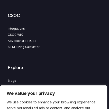
CSOC
Integrations
CSOC WIKI
Adversarial SecOps
SIEM Sizing Calculator
Explore
Blogs
Partner Program
We value your privacy
Careers
Contact
We use cookies to enhance your browsing experience,
Privacy Policy
serve personalized ads or content, and analyze our