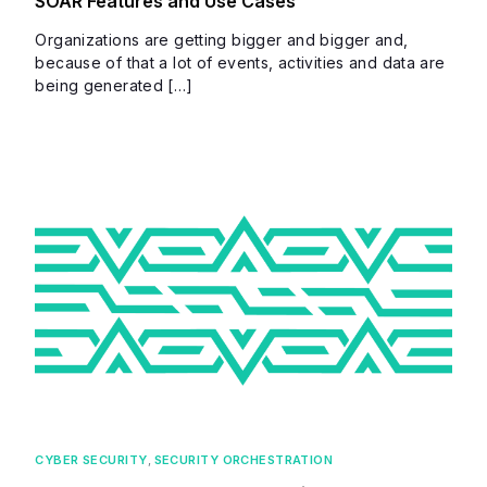
SOAR Features and Use Cases
Organizations are getting bigger and bigger and,
because of that a lot of events, activities and data are
being generated […]
CYBER SECURITY
,
SECURITY ORCHESTRATION