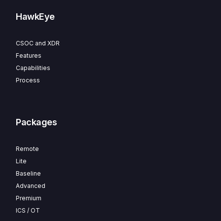
HawkEye
CSOC and XDR
Features
Capabilities
Process
Packages
Remote
Lite
Baseline
Advanced
Premium
ICS / OT