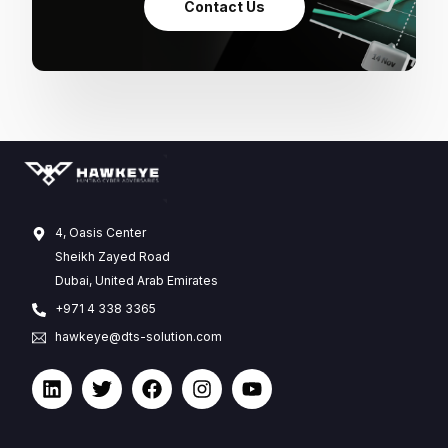
Contact Us
4, Oasis Center
Sheikh Zayed Road
Dubai, United Arab Emirates
+971 4 338 3365
hawkeye@dts-solution.com