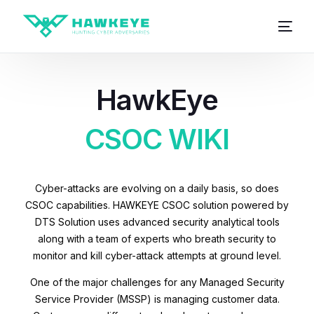
HawkEye
CSOC WIKI
Cyber-attacks are evolving on a daily basis, so does
CSOC capabilities. HAWKEYE CSOC solution powered by
DTS Solution uses advanced security analytical tools
along with a team of experts who breath security to
monitor and kill cyber-attack attempts at ground level.
One of the major challenges for any Managed Security
Service Provider (MSSP) is managing customer data.