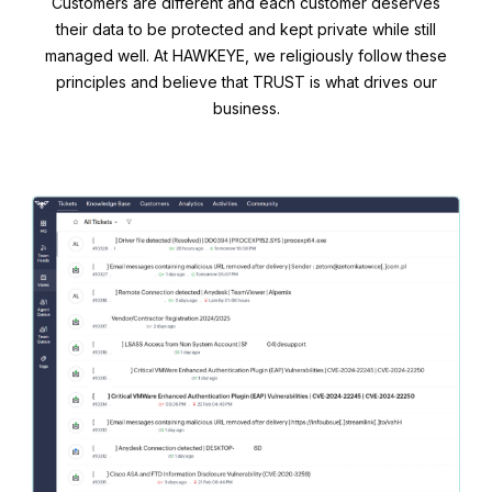
Customers are different and each customer deserves
their data to be protected and kept private while still
managed well. At HAWKEYE, we religiously follow these
principles and believe that TRUST is what drives our
business.