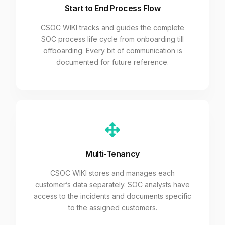
Start to End Process Flow
CSOC WIKI tracks and guides the complete
SOC process life cycle from onboarding till
offboarding. Every bit of communication is
documented for future reference.
Multi-Tenancy
CSOC WIKI stores and manages each
customer’s data separately. SOC analysts have
access to the incidents and documents specific
to the assigned customers.