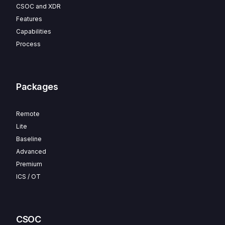
CSOC and XDR
Features
Capabilities
Process
Packages
Remote
Lite
Baseline
Advanced
Premium
ICS / OT
CSOC