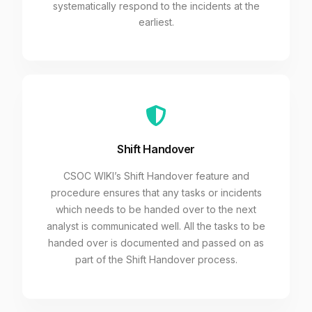
systematically respond to the incidents at the
earliest.
Shift Handover
CSOC WIKI’s Shift Handover feature and
procedure ensures that any tasks or incidents
which needs to be handed over to the next
analyst is communicated well. All the tasks to be
handed over is documented and passed on as
part of the Shift Handover process.