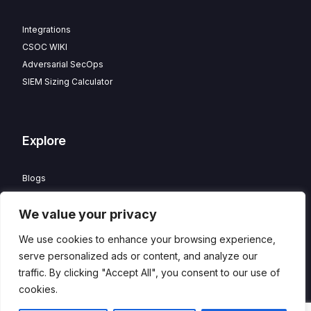
Integrations
CSOC WIKI
Adversarial SecOps
SIEM Sizing Calculator
Explore
Blogs
Partner Program
We value your privacy
Careers
Contact
We use cookies to enhance your browsing experience,
Privacy Policy
serve personalized ads or content, and analyze our
traffic. By clicking "Accept All", you consent to our use of
cookies.