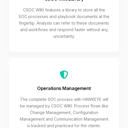
CSOC WIKI features a library to store all the
SOC processes and playbook documents at the
fingertip. Analysts can refer to these documents
and workflows and respond faster without any
uncertainty.
Operations Management
The complete SOC process with HAWKEYE will
be managed by CSOC WIKI. Process flows like
Change Management, Configuration
Management and Communication Management
is tracked and practiced for the clients.