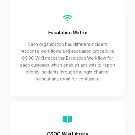
Escalation Matrix
Each organization has different incident
response workflows and escalation procedure.
CSOC WIKI tracks the Escalation Workflow for
each customer which enables analysts to report
priority incidents through the right channel
without any room for confusion.
CSOC Wiki Library