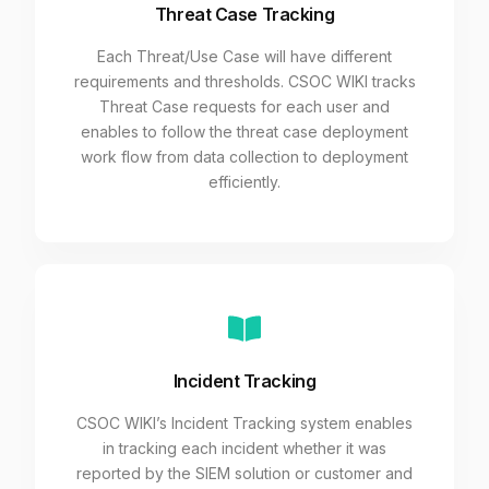
Threat Case Tracking
Each Threat/Use Case will have different
requirements and thresholds. CSOC WIKI tracks
Threat Case requests for each user and
enables to follow the threat case deployment
work flow from data collection to deployment
efficiently.
Incident Tracking
CSOC WIKI’s Incident Tracking system enables
in tracking each incident whether it was
reported by the SIEM solution or customer and