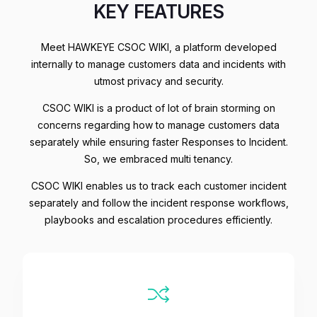
KEY FEATURES
Meet HAWKEYE CSOC WIKI, a platform developed
internally to manage customers data and incidents with
utmost privacy and security.
CSOC WIKI is a product of lot of brain storming on
concerns regarding how to manage customers data
separately while ensuring faster Responses to Incident.
So, we embraced multi tenancy.
CSOC WIKI enables us to track each customer incident
separately and follow the incident response workflows,
playbooks and escalation procedures efficiently.