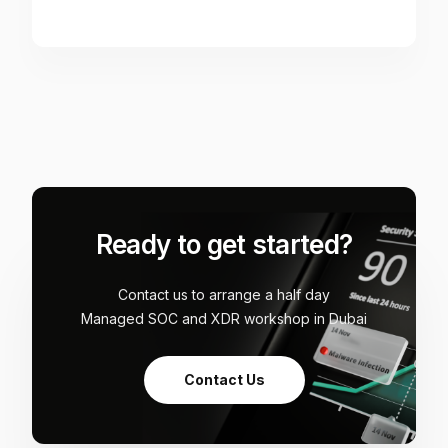
Ready to get started?
Contact us to arrange a half day
Managed SOC and XDR workshop in Dubai
Contact Us