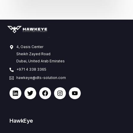
4, Oasis Center
Sheikh Zayed Road
Dubai, United Arab Emirates
+971 4 338 3365
hawkeye@dts-solution.com
HawkEye