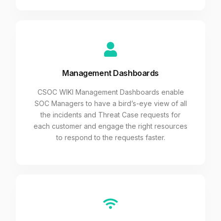
Management Dashboards
CSOC WIKI Management Dashboards enable
SOC Managers to have a bird’s-eye view of all
the incidents and Threat Case requests for
each customer and engage the right resources
to respond to the requests faster.