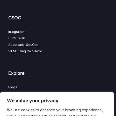
CSOC
Integrations
CSOC WIKI
Adversarial SecOps
SIEM Sizing Calculator
Explore
Blogs
Partner Program
We value your privacy
Careers
Contact
We use cookies to enhance your browsing experience,
Privacy Policy