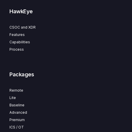
HawkEye
CSOC and XDR
Features
Capabilities
Process
Packages
Remote
Lite
Baseline
Advanced
Premium
ICS / OT