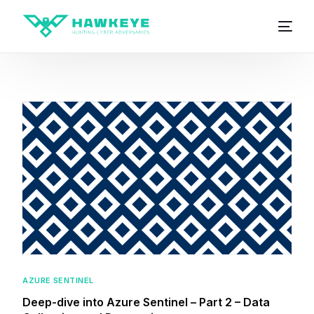
AZURE SENTINEL
Deep-dive into Azure Sentinel – Part 2 – Data