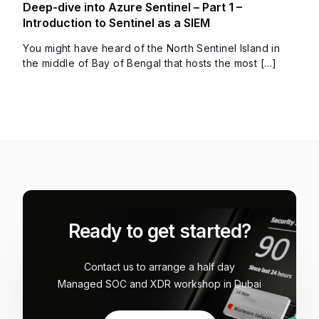
Deep-dive into Azure Sentinel – Part 1 –
Introduction to Sentinel as a SIEM
You might have heard of the North Sentinel Island in
the middle of Bay of Bengal that hosts the most […]
Ready to get started?
Contact us to arrange a half day
Managed SOC and XDR workshop in Dubai