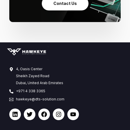
Contact Us
4, Oasis Center
Sheikh Zayed Road
Dubai, United Arab Emirates
+971 4 338 3365
hawkeye@dts-solution.com