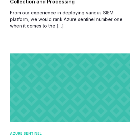
Collection and Processing
From our experience in deploying various SIEM
platform, we would rank Azure sentinel number one
when it comes to the […]
AZURE SENTINEL