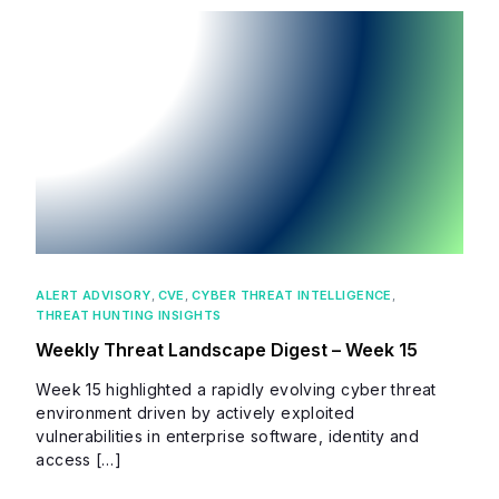
ALERT ADVISORY
,
CVE
,
CYBER THREAT INTELLIGENCE
,
THREAT HUNTING INSIGHTS
Weekly Threat Landscape Digest – Week 15
Week 15 highlighted a rapidly evolving cyber threat
environment driven by actively exploited
vulnerabilities in enterprise software, identity and
access […]