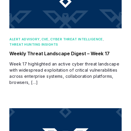
ALERT ADVISORY
,
CVE
,
CYBER THREAT INTELLIGENCE
,
THREAT HUNTING INSIGHTS
Weekly Threat Landscape Digest – Week 17
Week 17 highlighted an active cyber threat landscape
with widespread exploitation of critical vulnerabilities
across enterprise systems, collaboration platforms,
browsers, […]