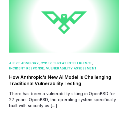
ALERT ADVISORY
,
CYBER THREAT INTELLIGENCE
,
INCIDENT RESPONSE
,
VULNERABILITY ASSESSMENT
How Anthropic’s New AI Model Is Challenging
Traditional Vulnerability Testing
There has been a vulnerability sitting in OpenBSD for
27 years. OpenBSD, the operating system specifically
built with security as […]