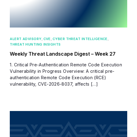
ALERT ADVISORY
,
CVE
,
CYBER THREAT INTELLIGENCE
,
THREAT HUNTING INSIGHTS
Weekly Threat Landscape Digest – Week 27
1. Critical Pre-Authentication Remote Code Execution
Vulnerability in Progress Overview: A critical pre-
authentication Remote Code Execution (RCE)
vulnerability, CVE-2026-8037, affects […]