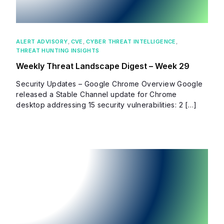
ALERT ADVISORY
,
CVE
,
CYBER THREAT INTELLIGENCE
,
THREAT HUNTING INSIGHTS
Weekly Threat Landscape Digest – Week 29
Security Updates – Google Chrome Overview Google
released a Stable Channel update for Chrome
desktop addressing 15 security vulnerabilities: 2 […]