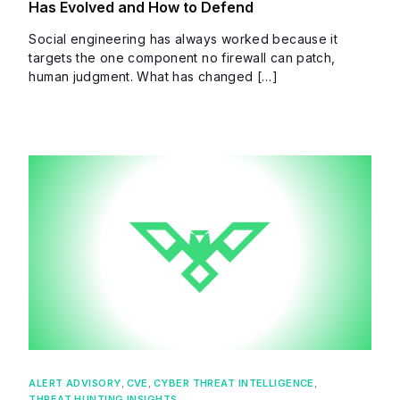
Has Evolved and How to Defend
Social engineering has always worked because it
targets the one component no firewall can patch,
human judgment. What has changed […]
ALERT ADVISORY
,
CVE
,
CYBER THREAT INTELLIGENCE
,
THREAT HUNTING INSIGHTS