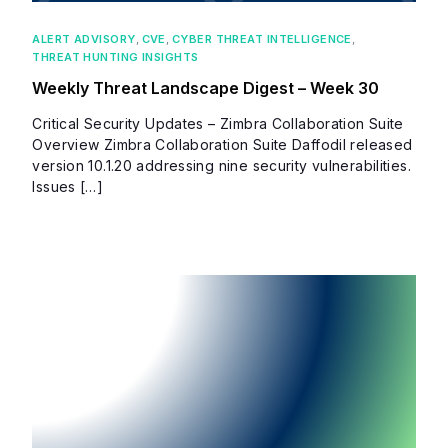
ALERT ADVISORY
,
CVE
,
CYBER THREAT INTELLIGENCE
,
THREAT HUNTING INSIGHTS
Weekly Threat Landscape Digest – Week 30
Critical Security Updates – Zimbra Collaboration Suite
Overview Zimbra Collaboration Suite Daffodil released
version 10.1.20 addressing nine security vulnerabilities.
Issues […]