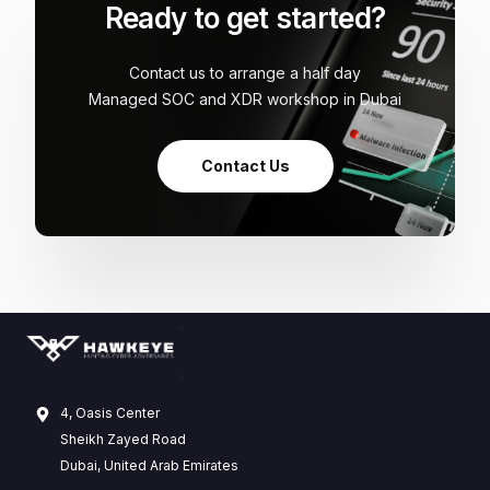
Ready to get started?
Contact us to arrange a half day
Managed SOC and XDR workshop in Dubai
Contact Us
4, Oasis Center
Sheikh Zayed Road
Dubai, United Arab Emirates