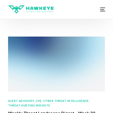
ALERT ADVISORY
,
CVE
,
CYBER THREAT INTELLIGENCE
,
THREAT HUNTING INSIGHTS