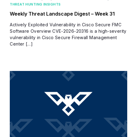
THREAT HUNTING INSIGHTS
Weekly Threat Landscape Digest – Week 31
Actively Exploited Vulnerability in Cisco Secure FMC
Software Overview CVE-2026-20316 is a high-severity
vulnerability in Cisco Secure Firewall Management
Center […]