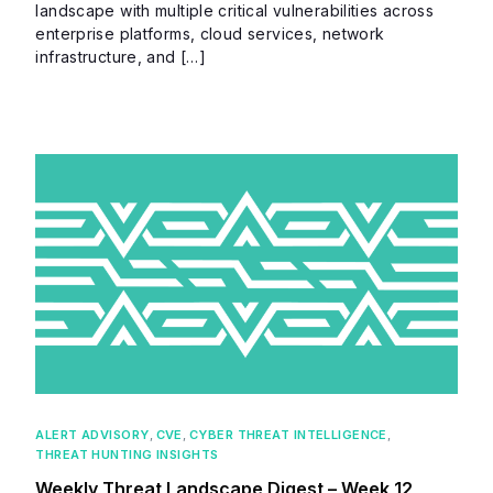
landscape with multiple critical vulnerabilities across
enterprise platforms, cloud services, network
infrastructure, and […]
ALERT ADVISORY
,
CVE
,
CYBER THREAT INTELLIGENCE
,
THREAT HUNTING INSIGHTS
Weekly Threat Landscape Digest – Week 12