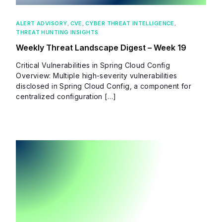
ALERT ADVISORY
,
CVE
,
CYBER THREAT INTELLIGENCE
,
THREAT HUNTING INSIGHTS
Weekly Threat Landscape Digest – Week 19
Critical Vulnerabilities in Spring Cloud Config
Overview: Multiple high-severity vulnerabilities
disclosed in Spring Cloud Config, a component for
centralized configuration […]