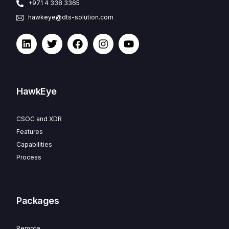
+971 4 338 3365
hawkeye@dts-solution.com
HawkEye
CSOC and XDR
Features
Capabilities
Process
Packages
Remote