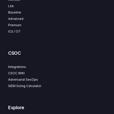
Lite
Baseline
Advanced
Premium
ICS / OT
CSOC
Integrations
CSOC WIKI
Adversarial SecOps
SIEM Sizing Calculator
Explore