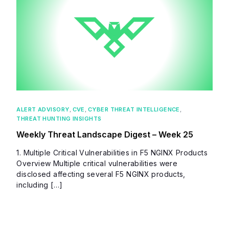
ALERT ADVISORY
,
CVE
,
CYBER THREAT INTELLIGENCE
,
THREAT HUNTING INSIGHTS
Weekly Threat Landscape Digest – Week 25
1. Multiple Critical Vulnerabilities in F5 NGINX Products
Overview Multiple critical vulnerabilities were
disclosed affecting several F5 NGINX products,
including […]