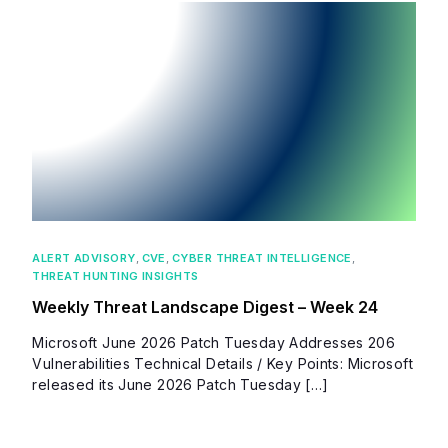
ALERT ADVISORY
,
CVE
,
CYBER THREAT INTELLIGENCE
,
THREAT HUNTING INSIGHTS
Weekly Threat Landscape Digest – Week 24
Microsoft June 2026 Patch Tuesday Addresses 206
Vulnerabilities Technical Details / Key Points: Microsoft
released its June 2026 Patch Tuesday […]