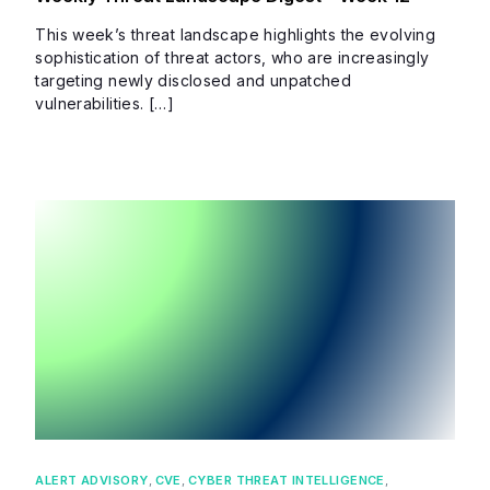
This week’s threat landscape highlights the evolving
sophistication of threat actors, who are increasingly
targeting newly disclosed and unpatched
vulnerabilities. […]
ALERT ADVISORY
,
CVE
,
CYBER THREAT INTELLIGENCE
,