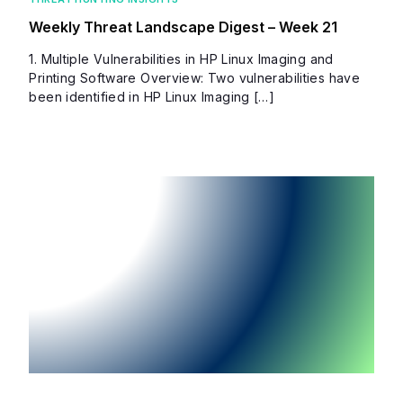
Weekly Threat Landscape Digest – Week 21
1. Multiple Vulnerabilities in HP Linux Imaging and
Printing Software Overview: Two vulnerabilities have
been identified in HP Linux Imaging […]