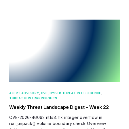
ALERT ADVISORY
,
CVE
,
CYBER THREAT INTELLIGENCE
,
THREAT HUNTING INSIGHTS
Weekly Threat Landscape Digest – Week 22
CVE-2026-46062 ntfs3: fix integer overflow in
run_unpack() volume boundary check Overview