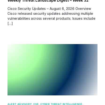
Weekly Threat Landscape Digest – Week 32
Cisco Security Updates – August 6, 2026 Overview
Cisco released security updates addressing multiple
vulnerabilities across several products. Issues include
[…]
ALERT ADVISORY
,
CVE
,
CYBER THREAT INTELLIGENCE
,