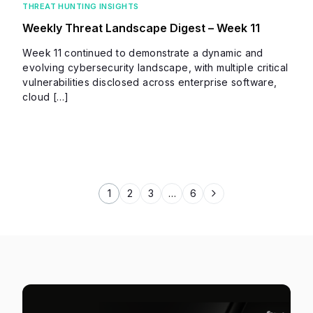
THREAT HUNTING INSIGHTS
Weekly Threat Landscape Digest – Week 11
Week 11 continued to demonstrate a dynamic and
evolving cybersecurity landscape, with multiple critical
vulnerabilities disclosed across enterprise software,
cloud […]
1
2
3
…
6