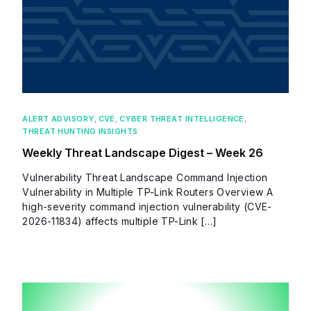
ALERT ADVISORY
,
CVE
,
CYBER THREAT INTELLIGENCE
,
THREAT HUNTING INSIGHTS
Weekly Threat Landscape Digest – Week 26
Vulnerability Threat Landscape Command Injection
Vulnerability in Multiple TP-Link Routers Overview A
high-severity command injection vulnerability (CVE-
2026-11834) affects multiple TP-Link […]