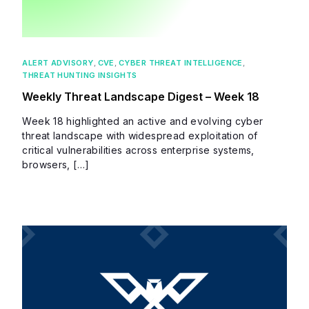
ALERT ADVISORY
,
CVE
,
CYBER THREAT INTELLIGENCE
,
THREAT HUNTING INSIGHTS
Weekly Threat Landscape Digest – Week 18
Week 18 highlighted an active and evolving cyber
threat landscape with widespread exploitation of
critical vulnerabilities across enterprise systems,
browsers, […]