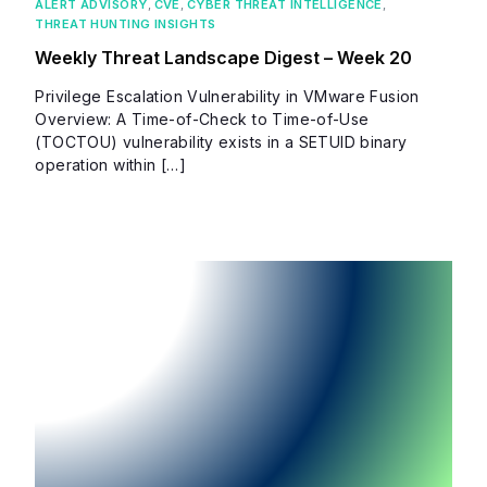
ALERT ADVISORY
,
CVE
,
CYBER THREAT INTELLIGENCE
,
THREAT HUNTING INSIGHTS
Weekly Threat Landscape Digest – Week 20
Privilege Escalation Vulnerability in VMware Fusion
Overview: A Time-of-Check to Time-of-Use
(TOCTOU) vulnerability exists in a SETUID binary
operation within […]