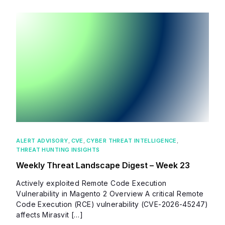
ALERT ADVISORY
,
CVE
,
CYBER THREAT INTELLIGENCE
,
THREAT HUNTING INSIGHTS
Weekly Threat Landscape Digest – Week 23
Actively exploited Remote Code Execution
Vulnerability in Magento 2 Overview A critical Remote
Code Execution (RCE) vulnerability (CVE-2026-45247)
affects Mirasvit […]