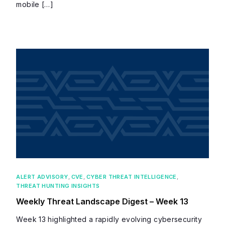
mobile […]
ALERT ADVISORY
,
CVE
,
CYBER THREAT INTELLIGENCE
,
THREAT HUNTING INSIGHTS
Weekly Threat Landscape Digest – Week 13
Week 13 highlighted a rapidly evolving cybersecurity