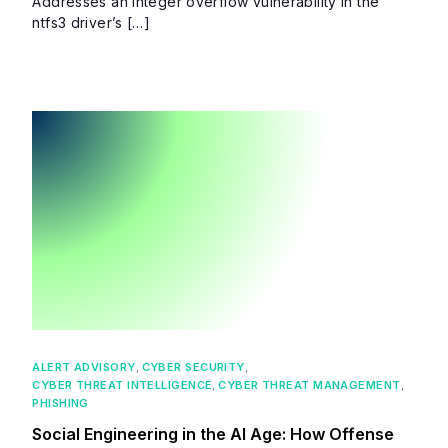
Addresses an integer overflow vulnerability in the
ntfs3 driver’s […]
ALERT ADVISORY
,
CYBER SECURITY
,
CYBER THREAT INTELLIGENCE
,
CYBER THREAT MANAGEMENT
,
PHISHING
Social Engineering in the AI Age: How Offense