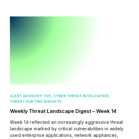
ALERT ADVISORY
,
CVE
,
CYBER THREAT INTELLIGENCE
,
THREAT HUNTING INSIGHTS
Weekly Threat Landscape Digest – Week 14
Week 14 reflected an increasingly aggressive threat
landscape marked by critical vulnerabilities in widely
used enterprise applications, network appliances,