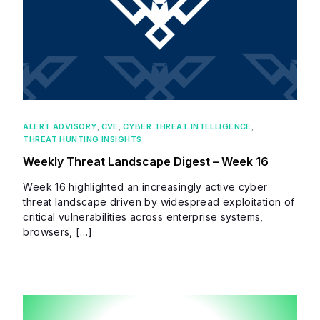
ALERT ADVISORY
,
CVE
,
CYBER THREAT INTELLIGENCE
,
THREAT HUNTING INSIGHTS
Weekly Threat Landscape Digest – Week 16
Week 16 highlighted an increasingly active cyber
threat landscape driven by widespread exploitation of
critical vulnerabilities across enterprise systems,
browsers, […]