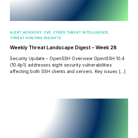
ALERT ADVISORY
,
CVE
,
CYBER THREAT INTELLIGENCE
,
THREAT HUNTING INSIGHTS
Weekly Threat Landscape Digest – Week 28
Security Update – OpenSSH Overview OpenSSH 10.4
(10.4p1) addresses eight security vulnerabilities
affecting both SSH clients and servers. Key issues […]