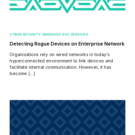
CYBER SECURITY
,
MANAGED SOC SERVICES
Detecting Rogue Devices on Enterprise Network
Organizations rely on wired networks in today’s
hyperconnected environment to link devices and
facilitate internal communication. However, it has
become […]