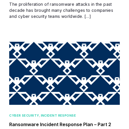
The proliferation of ransomware attacks in the past
decade has brought many challenges to companies
and cyber security teams worldwide. […]
CYBER SECURITY
,
INCIDENT RESPONSE
Ransomware Incident Response Plan – Part 2