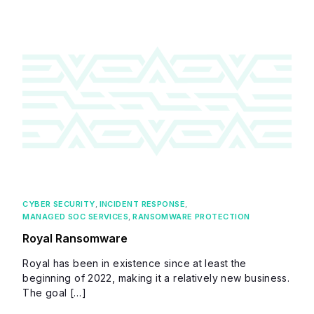
CYBER SECURITY
,
INCIDENT RESPONSE
,
MANAGED SOC SERVICES
,
RANSOMWARE PROTECTION
Royal Ransomware
Royal has been in existence since at least the
beginning of 2022, making it a relatively new business.
The goal […]