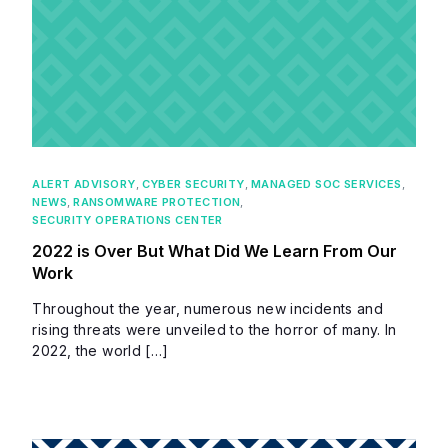
ALERT ADVISORY
,
CYBER SECURITY
,
MANAGED SOC SERVICES
,
NEWS
,
RANSOMWARE PROTECTION
,
SECURITY OPERATIONS CENTER
2022 is Over But What Did We Learn From Our
Work
Throughout the year, numerous new incidents and
rising threats were unveiled to the horror of many. In
2022, the world […]