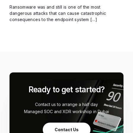
Ransomware was and still is one of the most
dangerous attacks that can cause catastrophic
consequences to the endpoint system […]
Ready to get started?
Contact us to arrange a half day
Managed SOC and XDR workshop in Dubai
Contact Us