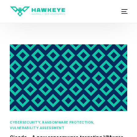
CYBERSECURITY
,
RANSOMWARE PROTECTION
,
VULNERABILITY ASSESSMENT