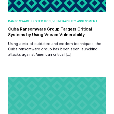
RANSOMWARE PROTECTION
,
VULNERABILITY ASSESSMENT
Cuba Ransomware Group Targets Critical
Systems by Using Veeam Vulnerability
Using a mix of outdated and modern techniques, the
Cuba ransomware group has been seen launching
attacks against American critical […]