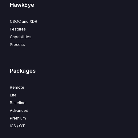
HawkEye
CSOC and XDR
Features
Capabilities
Process
Packages
Remote
Lite
Baseline
Advanced
Premium
ICS / OT