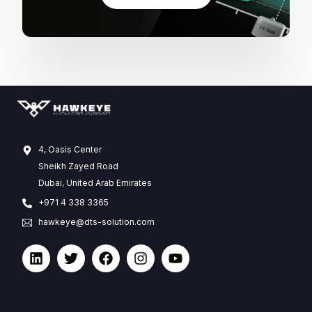
4, Oasis Center
Sheikh Zayed Road
Dubai, United Arab Emirates
+971 4 338 3365
hawkeye@dts-solution.com