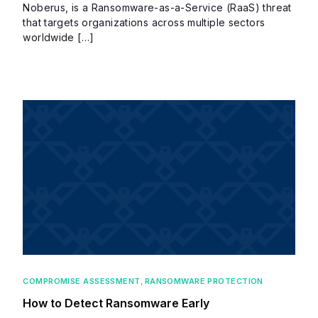
Noberus, is a Ransomware-as-a-Service (RaaS) threat
that targets organizations across multiple sectors
worldwide […]
COMPROMISE ASSESSMENT
,
RANSOMWARE PROTECTION
How to Detect Ransomware Early