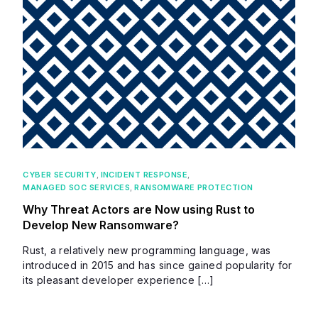
CYBER SECURITY
,
INCIDENT RESPONSE
,
MANAGED SOC SERVICES
,
RANSOMWARE PROTECTION
Why Threat Actors are Now using Rust to
Develop New Ransomware?
Rust, a relatively new programming language, was
introduced in 2015 and has since gained popularity for
its pleasant developer experience […]