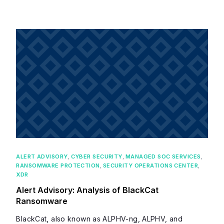
ALERT ADVISORY
,
CYBER SECURITY
,
MANAGED SOC SERVICES
,
RANSOMWARE PROTECTION
,
SECURITY OPERATIONS CENTER
,
XDR
Alert Advisory: Analysis of BlackCat
Ransomware
BlackCat, also known as ALPHV-ng, ALPHV, and