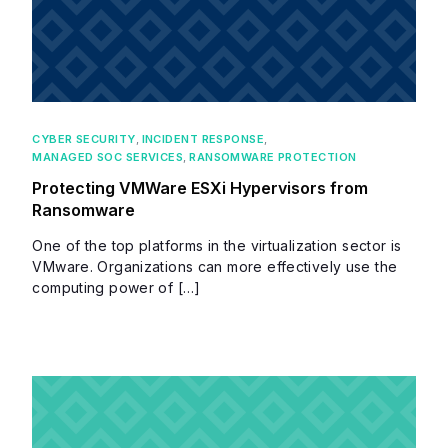
CYBER SECURITY
,
INCIDENT RESPONSE
,
MANAGED SOC SERVICES
,
RANSOMWARE PROTECTION
Protecting VMWare ESXi Hypervisors from
Ransomware
One of the top platforms in the virtualization sector is
VMware. Organizations can more effectively use the
computing power of […]