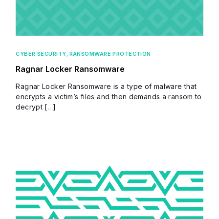
CYBER SECURITY
,
RANSOMWARE PROTECTION
Ragnar Locker Ransomware
Ragnar Locker Ransomware is a type of malware that
encrypts a victim’s files and then demands a ransom to
decrypt […]