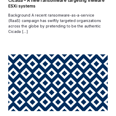
Cicada – A new ransomware targeting VMware
ESXi systems
Background A recent ransomware-as-a-service
(RaaS) campaign has swiftly targeted organizations
across the globe by pretending to be the authentic
Cicada […]