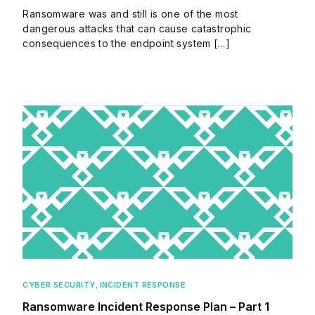
Ransomware was and still is one of the most
dangerous attacks that can cause catastrophic
consequences to the endpoint system […]
CYBER SECURITY
,
INCIDENT RESPONSE
Ransomware Incident Response Plan – Part 1