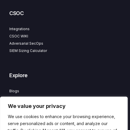
CSOC
Integrations
CSOC WIKI
Adversarial SecOps
SIEM Sizing Calculator
Explore
Blogs
Partner Program
We value your privacy
Careers
Contact
We use cookies to enhance your browsing experience,
Privacy Policy
serve personalized ads or content, and analyze our