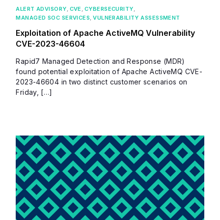
ALERT ADVISORY
,
CVE
,
CYBERSECURITY
,
MANAGED SOC SERVICES
,
VULNERABILITY ASSESSMENT
Exploitation of Apache ActiveMQ Vulnerability
CVE-2023-46604
Rapid7 Managed Detection and Response (MDR)
found potential exploitation of Apache ActiveMQ CVE-
2023-46604 in two distinct customer scenarios on
Friday, […]