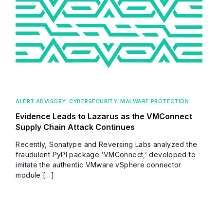
ALERT ADVISORY
,
CYBERSECURITY
,
MALWARE PROTECTION
Evidence Leads to Lazarus as the VMConnect
Supply Chain Attack Continues
Recently, Sonatype and Reversing Labs analyzed the
fraudulent PyPI package ‘VMConnect,’ developed to
imitate the authentic VMware vSphere connector
module […]