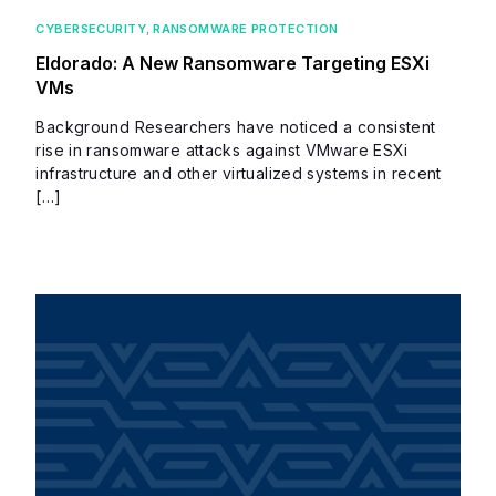
CYBERSECURITY
,
RANSOMWARE PROTECTION
Eldorado: A New Ransomware Targeting ESXi
VMs
Background Researchers have noticed a consistent
rise in ransomware attacks against VMware ESXi
infrastructure and other virtualized systems in recent
[…]