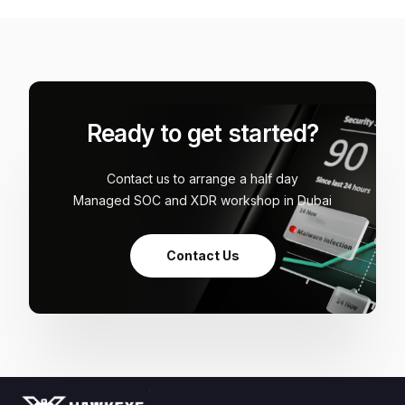
Ready to get started?
Contact us to arrange a half day
Managed SOC and XDR workshop in Dubai
Contact Us