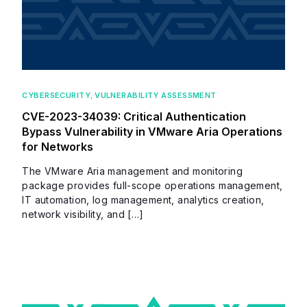
CYBERSECURITY
,
VULNERABILITY ASSESSMENT
CVE-2023-34039: Critical Authentication
Bypass Vulnerability in VMware Aria Operations
for Networks
The VMware Aria management and monitoring
package provides full-scope operations management,
IT automation, log management, analytics creation,
network visibility, and […]