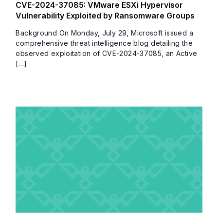
CVE-2024-37085: VMware ESXi Hypervisor
Vulnerability Exploited by Ransomware Groups
Background On Monday, July 29, Microsoft issued a
comprehensive threat intelligence blog detailing the
observed exploitation of CVE-2024-37085, an Active
[…]