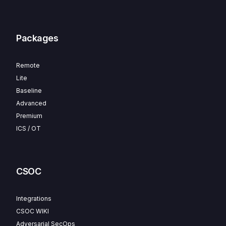
Packages
Remote
Lite
Baseline
Advanced
Premium
ICS / OT
CSOC
Integrations
CSOC WIKI
Adversarial SecOps