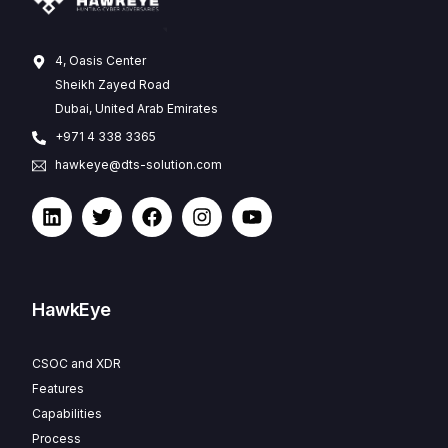
4, Oasis Center
Sheikh Zayed Road
Dubai, United Arab Emirates
+971 4 338 3365
hawkeye@dts-solution.com
HawkEye
CSOC and XDR
Features
Capabilities
Process