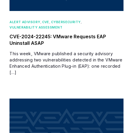
ALERT ADVISORY
,
CVE
,
CYBERSECURITY
,
VULNERABILITY ASSESSMENT
CVE-2024-22245: VMware Requests EAP
Uninstall ASAP
This week, VMware published a security advisory
addressing two vulnerabilities detected in the VMware
Enhanced Authentication Plug-in (EAP): one recorded
[…]