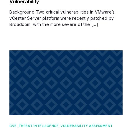
Vulnerability
Background Two critical vulnerabilities in VMware’s
vCenter Server platform were recently patched by
Broadcom, with the more severe of the […]
CVE
,
THREAT INTELLIGENCE
,
VULNERABILITY ASSESSMENT