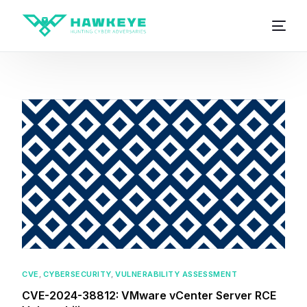
CVE
,
CYBERSECURITY
,
VULNERABILITY ASSESSMENT
CVE-2024-38812: VMware vCenter Server RCE