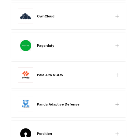
OwnCloud
Pagerduty
Palo Alto NGFW
Panda Adaptive Defense
Perdition