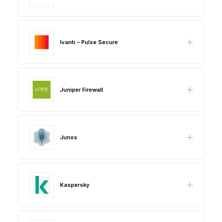
Ivanti – Pulse Secure
Juniper Firewall
Junos
Kaspersky