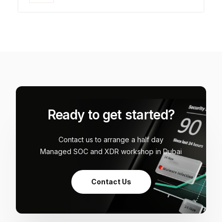
Ready to get started?
Contact us to arrange a half day
Managed SOC and XDR workshop in Dubai
Contact Us