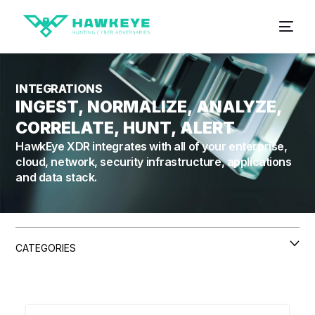
INTEGRATIONS
INGEST, NORMALIZE, ANALYZE,
CORRELATE, HUNT, ALERT
HawkEye XDR integrates with all of your enterprise,
cloud, network, security infrastructure, applications
and data stack.
CATEGORIES