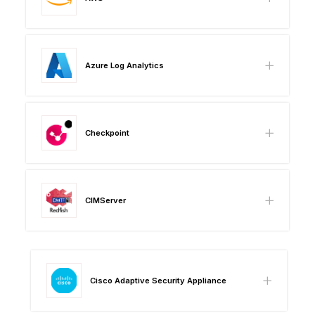
Azure Log Analytics
Checkpoint
CIMServer
Cisco Adaptive Security Appliance