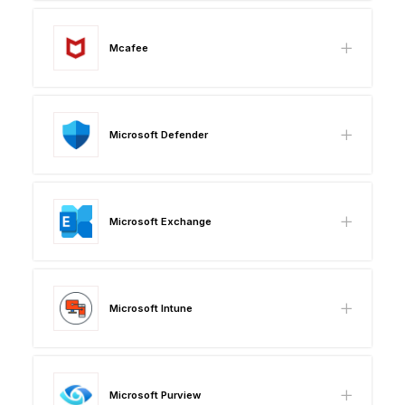
Mcafee
Microsoft Defender
Microsoft Exchange
Microsoft Intune
Microsoft Purview