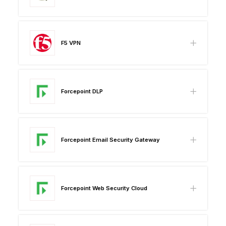
F5 VPN
Forcepoint DLP
Forcepoint Email Security Gateway
Forcepoint Web Security Cloud