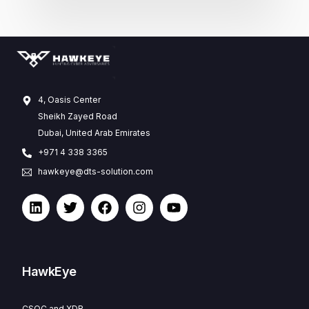
4, Oasis Center
Sheikh Zayed Road
Dubai, United Arab Emirates
+971 4 338 3365
hawkeye@dts-solution.com
HawkEye
CSOC and XDR