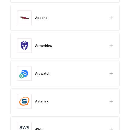
Apache
Armorblox
Arpwatch
Asterisk
AWS