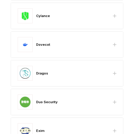
Cylance
Dovecot
Dragos
Duo Security
Exim