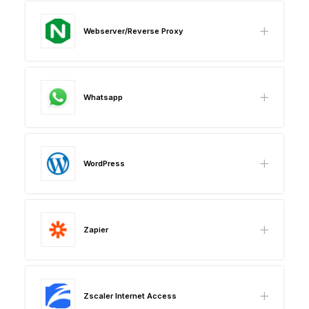
Webserver/Reverse Proxy
Whatsapp
WordPress
Zapier
Zscaler Internet Access