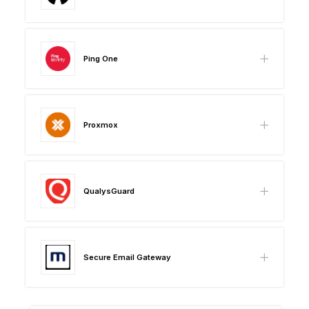
Ping One
Proxmox
QualysGuard
Secure Email Gateway