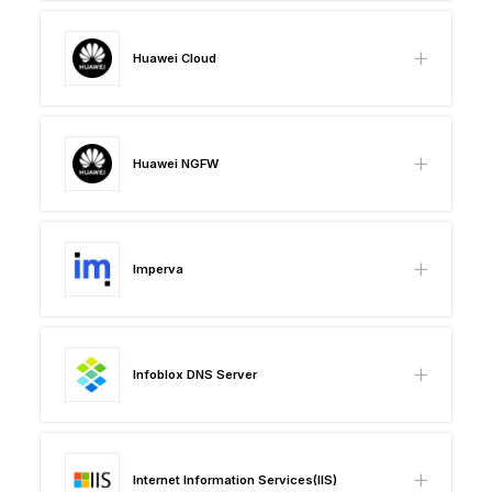
Huawei Cloud
Huawei NGFW
Imperva
Infoblox DNS Server
Internet Information Services(IIS)