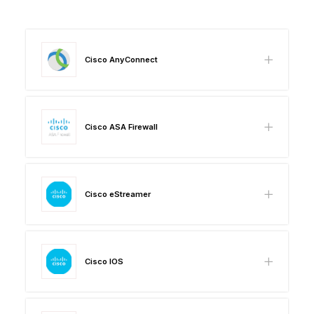
Cisco AnyConnect
Cisco ASA Firewall
Cisco eStreamer
Cisco IOS