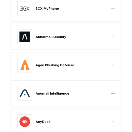
3CX MyPhone
Abnormal Security
Agari Phishing Defense
Anomali Intelligence
AnyDesk