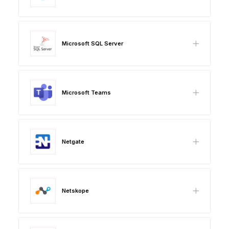
Microsoft SQL Server
Microsoft Teams
Netgate
Netskope