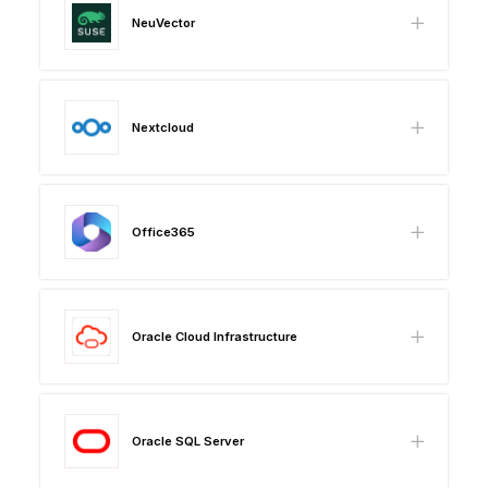
NeuVector
Nextcloud
Office365
Oracle Cloud Infrastructure
Oracle SQL Server