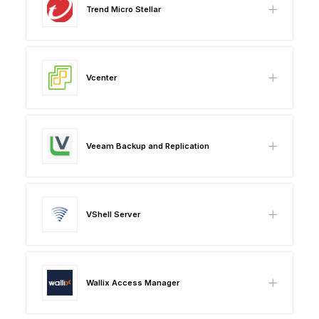
Trend Micro Stellar
Vcenter
Veeam Backup and Replication
VShell Server
Wallix Access Manager