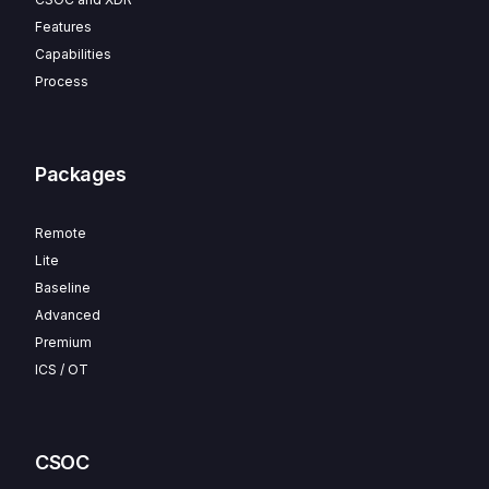
Features
Capabilities
Process
Packages
Remote
Lite
Baseline
Advanced
Premium
ICS / OT
CSOC