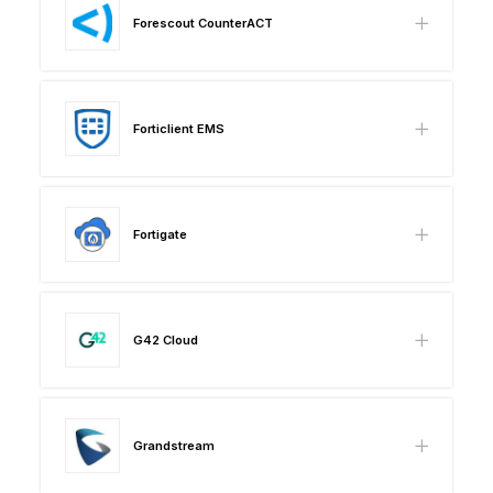
Forescout CounterACT
Forticlient EMS
Fortigate
G42 Cloud
Grandstream