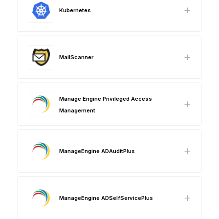
Kubernetes
MailScanner
Manage Engine Privileged Access
Management
ManageEngine ADAuditPlus
ManageEngine ADSelfServicePlus