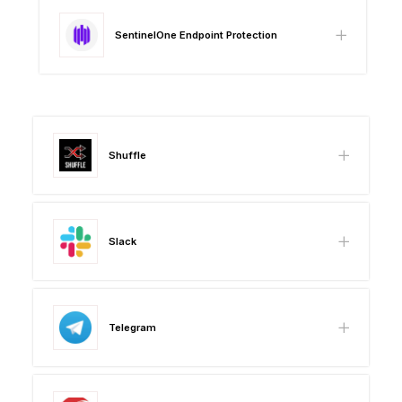
SentinelOne Endpoint Protection
Shuffle
Slack
Telegram