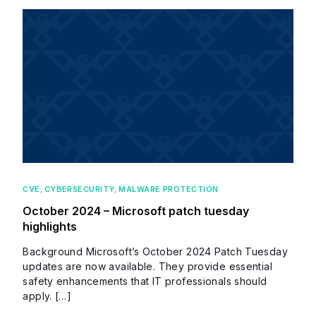
CVE
,
CYBERSECURITY
,
MALWARE PROTECTION
October 2024 – Microsoft patch tuesday
highlights
Background Microsoft’s October 2024 Patch Tuesday
updates are now available. They provide essential
safety enhancements that IT professionals should
apply. […]