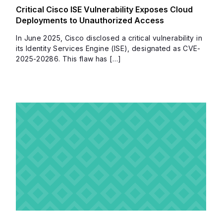
Critical Cisco ISE Vulnerability Exposes Cloud
Deployments to Unauthorized Access
In June 2025, Cisco disclosed a critical vulnerability in
its Identity Services Engine (ISE), designated as CVE-
2025-20286. This flaw has […]