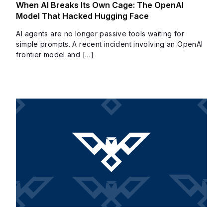
When AI Breaks Its Own Cage: The OpenAI
Model That Hacked Hugging Face
AI agents are no longer passive tools waiting for
simple prompts. A recent incident involving an OpenAI
frontier model and […]