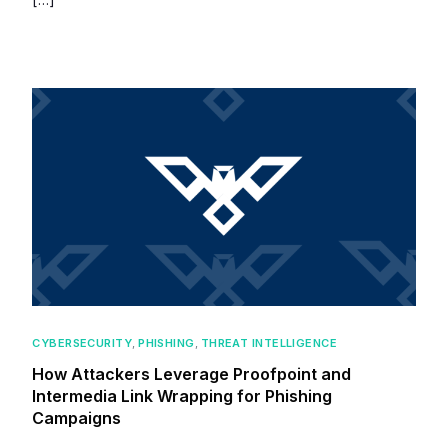
CYBERSECURITY
,
PHISHING
,
THREAT INTELLIGENCE
How Attackers Leverage Proofpoint and
Intermedia Link Wrapping for Phishing
Campaigns