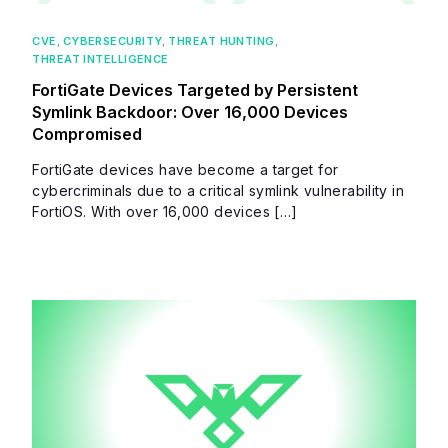
CVE
,
CYBERSECURITY
,
THREAT HUNTING
,
THREAT INTELLIGENCE
FortiGate Devices Targeted by Persistent
Symlink Backdoor: Over 16,000 Devices
Compromised
FortiGate devices have become a target for
cybercriminals due to a critical symlink vulnerability in
FortiOS. With over 16,000 devices […]