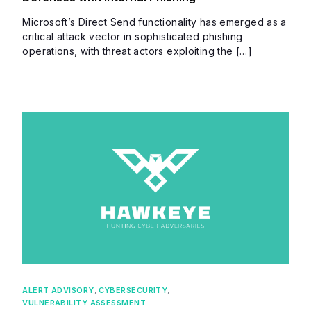
Microsoft’s Direct Send functionality has emerged as a
critical attack vector in sophisticated phishing
operations, with threat actors exploiting the […]
ALERT ADVISORY
,
CYBERSECURITY
,
VULNERABILITY ASSESSMENT