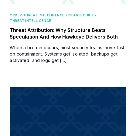
CYBER THREAT INTELLIGENCE
,
CYBERSECURITY
,
THREAT INTELLIGENCE
Threat Attribution: Why Structure Beats
Speculation And How Hawkeye Delivers Both
When a breach occurs, most security teams move fast
on containment. Systems get isolated, backups get
activated, and logs get […]