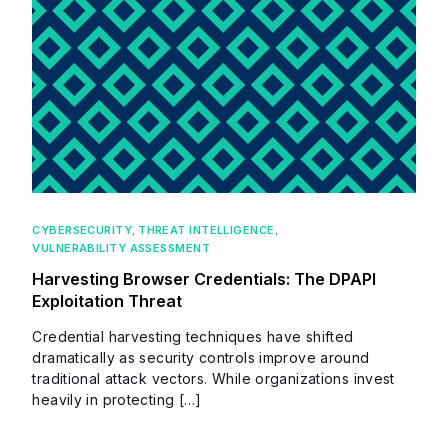
CYBERSECURITY
,
THREAT INTELLIGENCE
,
VULNERABILITY ASSESSMENT
Harvesting Browser Credentials: The DPAPI
Exploitation Threat
Credential harvesting techniques have shifted
dramatically as security controls improve around
traditional attack vectors. While organizations invest
heavily in protecting […]