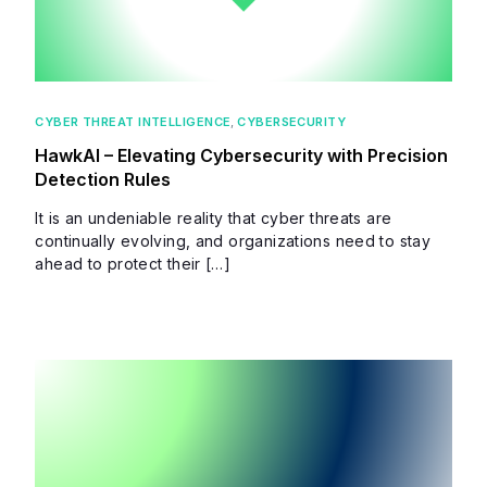
CYBER THREAT INTELLIGENCE
,
CYBERSECURITY
HawkAI – Elevating Cybersecurity with Precision
Detection Rules
It is an undeniable reality that cyber threats are
continually evolving, and organizations need to stay
ahead to protect their […]