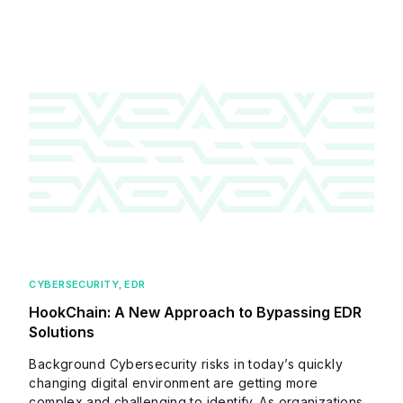
CYBERSECURITY
,
EDR
HookChain: A New Approach to Bypassing EDR
Solutions
Background Cybersecurity risks in today’s quickly
changing digital environment are getting more
complex and challenging to identify. As organizations