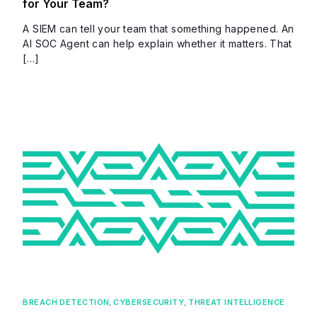
for Your Team?
A SIEM can tell your team that something happened. An
AI SOC Agent can help explain whether it matters. That
[…]
BREACH DETECTION
,
CYBERSECURITY
,
THREAT INTELLIGENCE