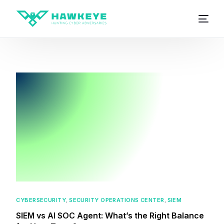
CYBERSECURITY
,
SECURITY OPERATIONS CENTER
,
SIEM
SIEM vs AI SOC Agent: What’s the Right Balance