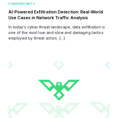
CYBERSECURITY
AI-Powered Exfiltration Detection: Real-World
Use Cases in Network Traffic Analysis
In today’s cyber threat landscape, data exfiltration is
one of the most low-and-slow and damaging tactics
employed by threat actors. […]