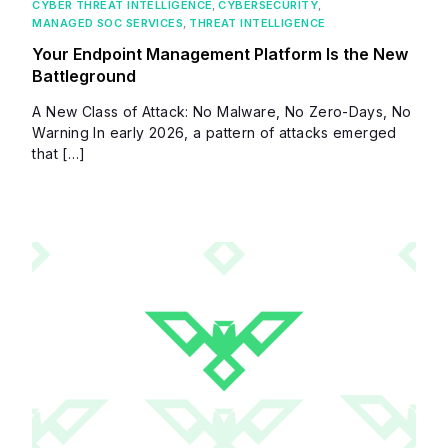
CYBER THREAT INTELLIGENCE
,
CYBERSECURITY
,
MANAGED SOC SERVICES
,
THREAT INTELLIGENCE
Your Endpoint Management Platform Is the New
Battleground
A New Class of Attack: No Malware, No Zero-Days, No
Warning In early 2026, a pattern of attacks emerged
that […]