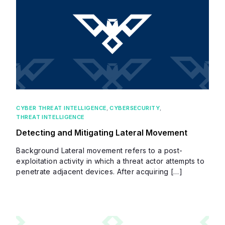
CYBER THREAT INTELLIGENCE
,
CYBERSECURITY
,
THREAT INTELLIGENCE
Detecting and Mitigating Lateral Movement
Background Lateral movement refers to a post-
exploitation activity in which a threat actor attempts to
penetrate adjacent devices. After acquiring […]