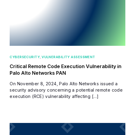
CYBERSECURITY
,
VULNERABILITY ASSESSMENT
Critical Remote Code Execution Vulnerability in
Palo Alto Networks PAN
On November 8, 2024, Palo Alto Networks issued a
security advisory concerning a potential remote code
execution (RCE) vulnerability affecting […]