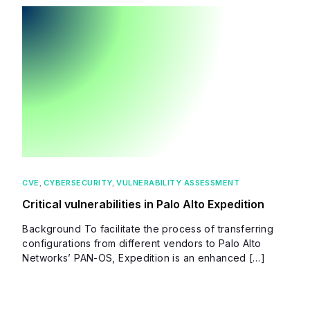
CVE
,
CYBERSECURITY
,
VULNERABILITY ASSESSMENT
Critical vulnerabilities in Palo Alto Expedition
Background To facilitate the process of transferring
configurations from different vendors to Palo Alto
Networks’ PAN-OS, Expedition is an enhanced […]