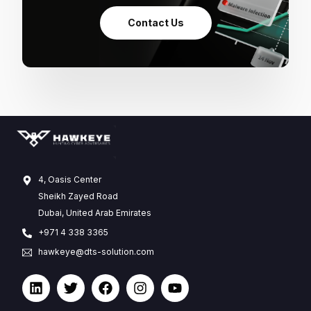
Contact Us
4, Oasis Center
Sheikh Zayed Road
Dubai, United Arab Emirates
+971 4 338 3365
hawkeye@dts-solution.com