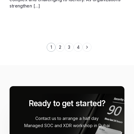
strengthen […]
1
2
3
4
Ready to get started?
Contact us to arrange a half day
Managed SOC and XDR workshop in Dubai