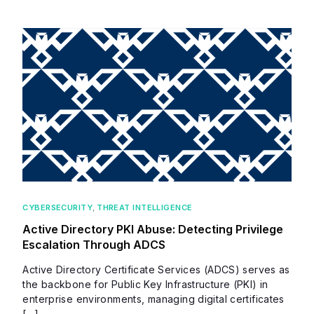
CYBERSECURITY
,
THREAT INTELLIGENCE
Active Directory PKI Abuse: Detecting Privilege
Escalation Through ADCS
Active Directory Certificate Services (ADCS) serves as
the backbone for Public Key Infrastructure (PKI) in
enterprise environments, managing digital certificates
[…]