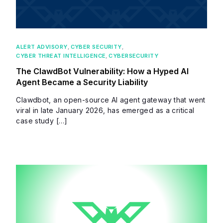
ALERT ADVISORY
,
CYBER SECURITY
,
CYBER THREAT INTELLIGENCE
,
CYBERSECURITY
The ClawdBot Vulnerability: How a Hyped AI
Agent Became a Security Liability
Clawdbot, an open-source AI agent gateway that went
viral in late January 2026, has emerged as a critical
case study […]