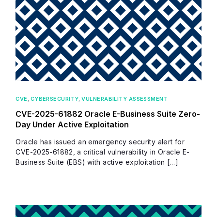
CVE
,
CYBERSECURITY
,
VULNERABILITY ASSESSMENT
CVE-2025-61882 Oracle E-Business Suite Zero-
Day Under Active Exploitation
Oracle has issued an emergency security alert for
CVE-2025-61882, a critical vulnerability in Oracle E-
Business Suite (EBS) with active exploitation […]