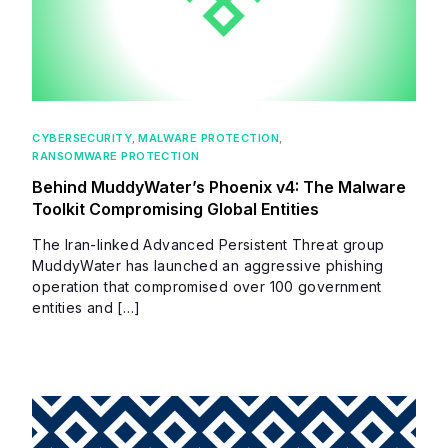
CYBERSECURITY
,
MALWARE PROTECTION
,
RANSOMWARE PROTECTION
Behind MuddyWater’s Phoenix v4: The Malware
Toolkit Compromising Global Entities
The Iran-linked Advanced Persistent Threat group
MuddyWater has launched an aggressive phishing
operation that compromised over 100 government
entities and […]