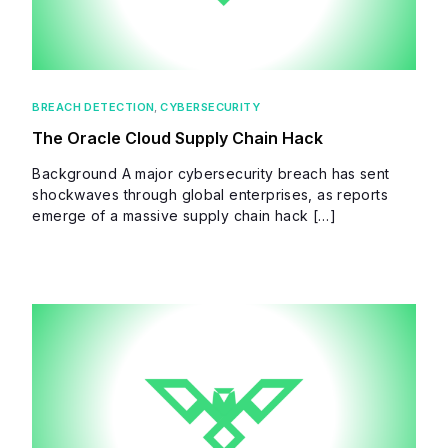
BREACH DETECTION
,
CYBERSECURITY
The Oracle Cloud Supply Chain Hack
Background A major cybersecurity breach has sent
shockwaves through global enterprises, as reports
emerge of a massive supply chain hack […]