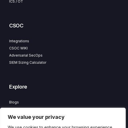
ICS / OT
CSOC
Integrations
CSOC WIKI
Adversarial SecOps
SIEM Sizing Calculator
Explore
Blogs
Partner Program
We value your privacy
Careers
Contact
We use cookies to enhance your browsing experience,