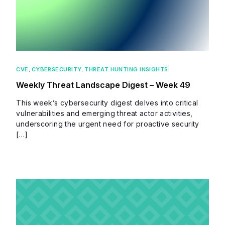
CVE
,
CYBERSECURITY
,
THREAT HUNTING INSIGHTS
Weekly Threat Landscape Digest – Week 49
This week’s cybersecurity digest delves into critical
vulnerabilities and emerging threat actor activities,
underscoring the urgent need for proactive security
[…]