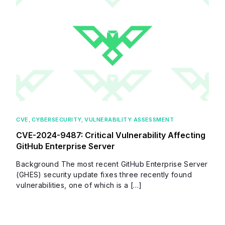
CVE
,
CYBERSECURITY
,
VULNERABILITY ASSESSMENT
CVE-2024-9487: Critical Vulnerability Affecting
GitHub Enterprise Server
Background The most recent GitHub Enterprise Server
(GHES) security update fixes three recently found
vulnerabilities, one of which is a […]