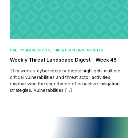
CVE
,
CYBERSECURITY
,
THREAT HUNTING INSIGHTS
Weekly Threat Landscape Digest – Week 48
This week’s cybersecurity digest highlights multiple
critical vulnerabilities and threat actor activities,
emphasizing the importance of proactive mitigation
strategies. Vulnerabilities […]