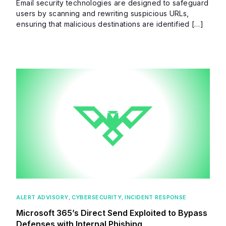
Email security technologies are designed to safeguard
users by scanning and rewriting suspicious URLs,
ensuring that malicious destinations are identified […]
ALERT ADVISORY
,
CYBERSECURITY
,
INCIDENT RESPONSE
Microsoft 365’s Direct Send Exploited to Bypass
Defenses with Internal Phishing