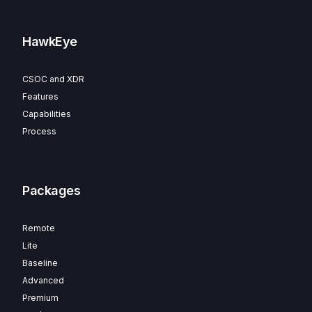
HawkEye
CSOC and XDR
Features
Capabilities
Process
Packages
Remote
Lite
Baseline
Advanced
Premium