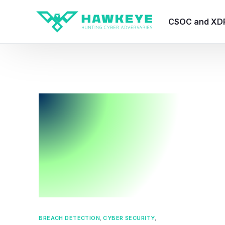
CSOC and XD
HawkEye CSO
HawkEye – Te
HawkEye – CT
HawkEye – AI
HawkEye SOA
BREACH DETECTION
,
CYBER SECURITY
,