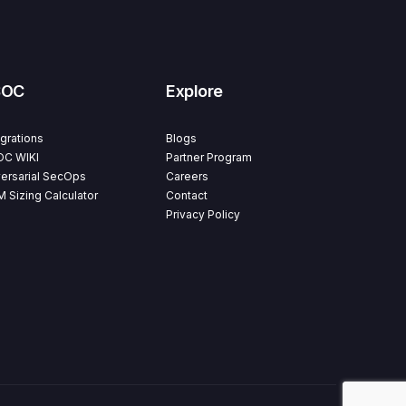
SOC
Explore
egrations
Blogs
C WIKI
Partner Program
ersarial SecOps
Careers
M Sizing Calculator
Contact
Privacy Policy