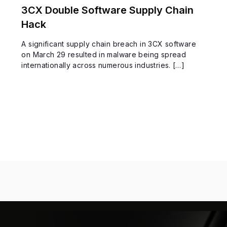
3CX Double Software Supply Chain
Hack
A significant supply chain breach in 3CX software
on March 29 resulted in malware being spread
internationally across numerous industries. […]