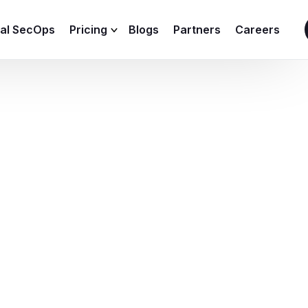
ial SecOps
Pricing
Blogs
Partners
Careers
SIEM Sizing Calculator