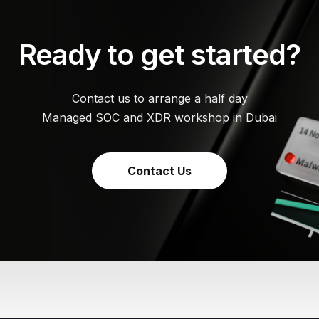
Ready to get started?
Contact us to arrange a half day
Managed SOC and XDR workshop in Dubai
Contact Us