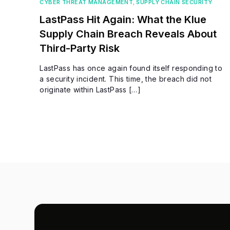
CYBER THREAT MANAGEMENT
,
SUPPLY CHAIN SECURITY
LastPass Hit Again: What the Klue
Supply Chain Breach Reveals About
Third-Party Risk
LastPass has once again found itself responding to
a security incident. This time, the breach did not
originate within LastPass […]