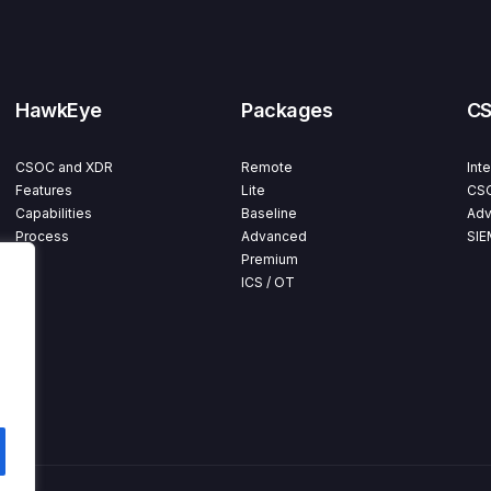
HawkEye
Packages
C
CSOC and XDR
Remote
Int
Features
Lite
CSO
Capabilities
Baseline
Adv
Process
Advanced
SIE
Premium
ICS / OT