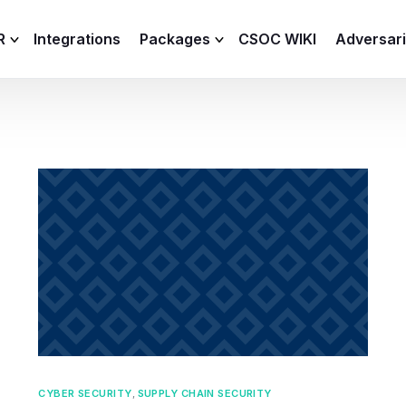
R
Integrations
Packages
CSOC WIKI
Adversar
C and XDR
Remote
Features
lemetry Agent
Lite
Capabilities
I
Baseline
Process
Advanced
R
Premium
ICS / OT
CYBER SECURITY
,
SUPPLY CHAIN SECURITY