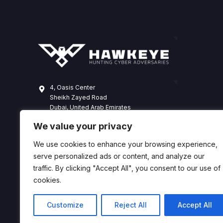
4, Oasis Center
Sheikh Zayed Road
Dubai, United Arab Emirates
+971 4 338 3365
We value your privacy
hawkeye@dts-solution.com
We use cookies to enhance your browsing experience,
serve personalized ads or content, and analyze our
traffic. By clicking "Accept All", you consent to our use of
cookies.
Customize
Reject All
Accept All