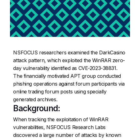
NSFOCUS researchers examined the DarkCasino
attack pattern, which exploited the WinRAR zero-
day vulnerability identified as CVE-2023-38831.
The financially motivated APT group conducted
phishing operations against forum participants via
online trading forum posts using specially
generated archives.
Background:
When tracking the exploitation of WinRAR
vulnerabilities, NSFOCUS Research Labs
discovered a large number of attacks by known