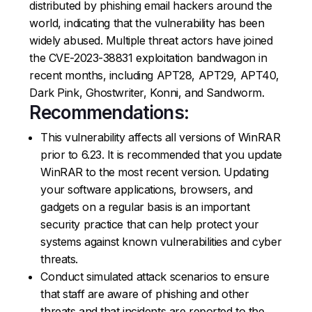
distributed by phishing email hackers around the
world, indicating that the vulnerability has been
widely abused. Multiple threat actors have joined
the CVE-2023-38831 exploitation bandwagon in
recent months, including APT28, APT29, APT40,
Dark Pink, Ghostwriter, Konni, and Sandworm.
Recommendations:
This vulnerability affects all versions of WinRAR
prior to 6.23. It is recommended that you update
WinRAR to the most recent version. Updating
your software applications, browsers, and
gadgets on a regular basis is an important
security practice that can help protect your
systems against known vulnerabilities and cyber
threats.
Conduct simulated attack scenarios to ensure
that staff are aware of phishing and other
threats and that incidents are reported to the