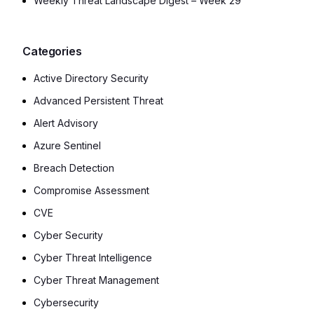
Weekly Threat Landscape Digest – Week 29
Categories
Active Directory Security
Advanced Persistent Threat
Alert Advisory
Azure Sentinel
Breach Detection
Compromise Assessment
CVE
Cyber Security
Cyber Threat Intelligence
Cyber Threat Management
Cybersecurity