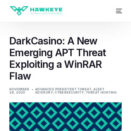
DarkCasino: A New
Emerging APT Threat
Exploiting a WinRAR
Flaw
NOVEMBER
ADVANCED PERSISTENT THREAT
,
ALERT
28, 2023
ADVISORY
,
CYBERSECURITY
,
THREAT HUNTING