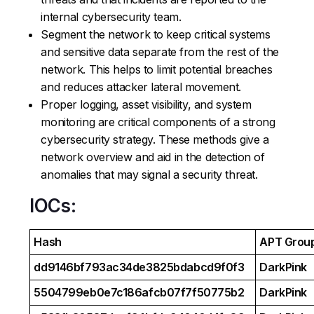
internal cybersecurity team.
Segment the network to keep critical systems
and sensitive data separate from the rest of the
network. This helps to limit potential breaches
and reduces attacker lateral movement.
Proper logging, asset visibility, and system
monitoring are critical components of a strong
cybersecurity strategy. These methods give a
network overview and aid in the detection of
anomalies that may signal a security threat.
IOCs:
Hash
APT Grou
dd9146bf793ac34de3825bdabcd9f0f3
DarkPink
5504799eb0e7c186afcb07f7f50775b2
DarkPink