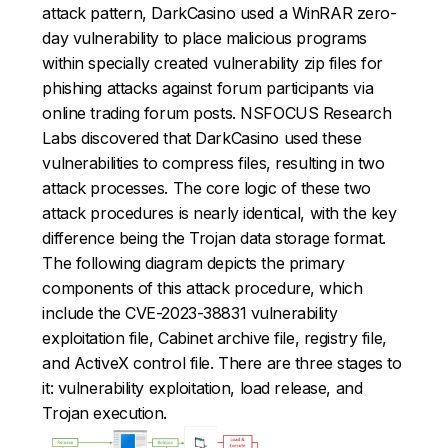
attack pattern, DarkCasino used a WinRAR zero-
day vulnerability to place malicious programs
within specially created vulnerability zip files for
phishing attacks against forum participants via
online trading forum posts. NSFOCUS Research
Labs discovered that DarkCasino used these
vulnerabilities to compress files, resulting in two
attack processes. The core logic of these two
attack procedures is nearly identical, with the key
difference being the Trojan data storage format.
The following diagram depicts the primary
components of this attack procedure, which
include the CVE-2023-38831 vulnerability
exploitation file, Cabinet archive file, registry file,
and ActiveX control file. There are three stages to
it: vulnerability exploitation, load release, and
Trojan execution.