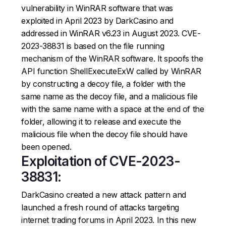
vulnerability in WinRAR software that was
exploited in April 2023 by DarkCasino and
addressed in WinRAR v6.23 in August 2023. CVE-
2023-38831 is based on the file running
mechanism of the WinRAR software. It spoofs the
API function ShellExecuteExW called by WinRAR
by constructing a decoy file, a folder with the
same name as the decoy file, and a malicious file
with the same name with a space at the end of the
folder, allowing it to release and execute the
malicious file when the decoy file should have
been opened.
Exploitation of CVE-2023-
38831:
DarkCasino created a new attack pattern and
launched a fresh round of attacks targeting
internet trading forums in April 2023. In this new