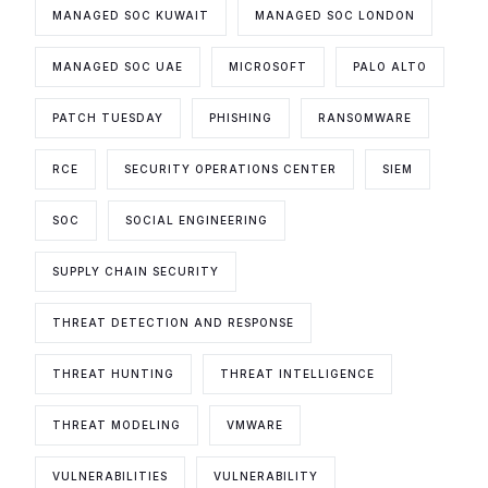
MANAGED SOC KUWAIT
MANAGED SOC LONDON
MANAGED SOC UAE
MICROSOFT
PALO ALTO
PATCH TUESDAY
PHISHING
RANSOMWARE
RCE
SECURITY OPERATIONS CENTER
SIEM
SOC
SOCIAL ENGINEERING
SUPPLY CHAIN SECURITY
THREAT DETECTION AND RESPONSE
THREAT HUNTING
THREAT INTELLIGENCE
THREAT MODELING
VMWARE
VULNERABILITIES
VULNERABILITY