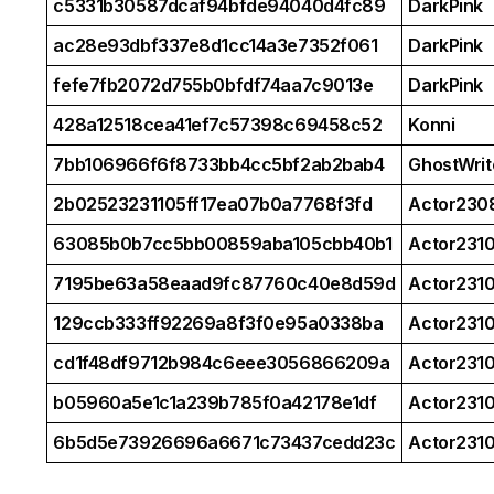
c5331b30587dcaf94bfde94040d4fc89
DarkPink
ac28e93dbf337e8d1cc14a3e7352f061
DarkPink
fefe7fb2072d755b0bfdf74aa7c9013e
DarkPink
428a12518cea41ef7c57398c69458c52
Konni
7bb106966f6f8733bb4cc5bf2ab2bab4
GhostWrit
2b02523231105ff17ea07b0a7768f3fd
Actor230
63085b0b7cc5bb00859aba105cbb40b1
Actor231
7195be63a58eaad9fc87760c40e8d59d
Actor231
129ccb333ff92269a8f3f0e95a0338ba
Actor231
cd1f48df9712b984c6eee3056866209a
Actor231
b05960a5e1c1a239b785f0a42178e1df
Actor231
6b5d5e73926696a6671c73437cedd23c
Actor231