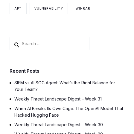
APT
VULNERABILITY
WINRAR
Recent Posts
SIEM vs AI SOC Agent: What’s the Right Balance for
Your Team?
Weekly Threat Landscape Digest – Week 31
When AI Breaks Its Own Cage: The OpenAI Model That
Hacked Hugging Face
Weekly Threat Landscape Digest – Week 30