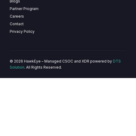
Blogs
Partner Program
Careers
Contact
Privacy Policy
© 2026 HawkEye – Managed CSOC and XDR powered by
DTS
Solution
. All Rights Reserved.