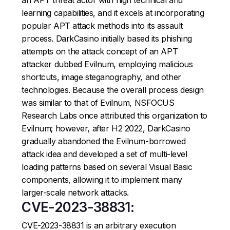
learning capabilities, and it excels at incorporating
popular APT attack methods into its assault
process. DarkCasino initially based its phishing
attempts on the attack concept of an APT
attacker dubbed Evilnum, employing malicious
shortcuts, image steganography, and other
technologies. Because the overall process design
was similar to that of Evilnum, NSFOCUS
Research Labs once attributed this organization to
Evilnum; however, after H2 2022, DarkCasino
gradually abandoned the Evilnum-borrowed
attack idea and developed a set of multi-level
loading patterns based on several Visual Basic
components, allowing it to implement many
larger-scale network attacks.
CVE-2023-38831:
CVE-2023-38831 is an arbitrary execution