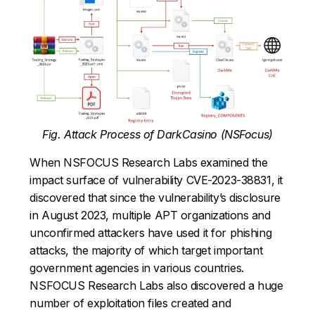
Fig. Attack Process of DarkCasino (NSFocus)
When NSFOCUS Research Labs examined the
impact surface of vulnerability CVE-2023-38831, it
discovered that since the vulnerability’s disclosure
in August 2023, multiple APT organizations and
unconfirmed attackers have used it for phishing
attacks, the majority of which target important
government agencies in various countries.
NSFOCUS Research Labs also discovered a huge
number of exploitation files created and