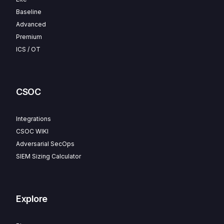
Baseline
Advanced
Premium
ICS / OT
CSOC
Integrations
CSOC WIKI
Adversarial SecOps
SIEM Sizing Calculator
Explore