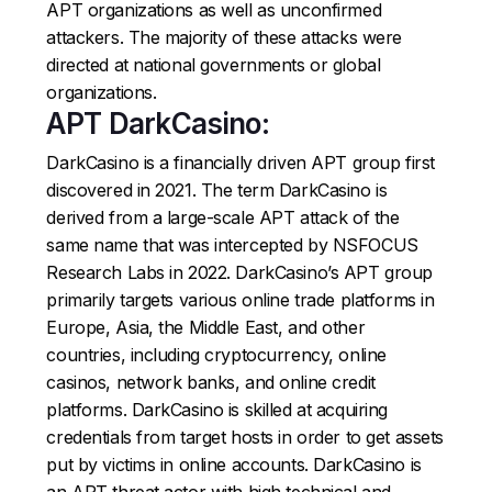
APT organizations as well as unconfirmed
attackers. The majority of these attacks were
directed at national governments or global
organizations.
APT DarkCasino:
DarkCasino is a financially driven APT group first
discovered in 2021. The term DarkCasino is
derived from a large-scale APT attack of the
same name that was intercepted by NSFOCUS
Research Labs in 2022. DarkCasino’s APT group
primarily targets various online trade platforms in
Europe, Asia, the Middle East, and other
countries, including cryptocurrency, online
casinos, network banks, and online credit
platforms. DarkCasino is skilled at acquiring
credentials from target hosts in order to get assets
put by victims in online accounts. DarkCasino is
an APT threat actor with high technical and