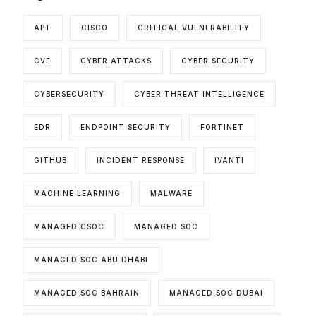
APT
CISCO
CRITICAL VULNERABILITY
CVE
CYBER ATTACKS
CYBER SECURITY
CYBERSECURITY
CYBER THREAT INTELLIGENCE
EDR
ENDPOINT SECURITY
FORTINET
GITHUB
INCIDENT RESPONSE
IVANTI
MACHINE LEARNING
MALWARE
MANAGED CSOC
MANAGED SOC
MANAGED SOC ABU DHABI
MANAGED SOC BAHRAIN
MANAGED SOC DUBAI