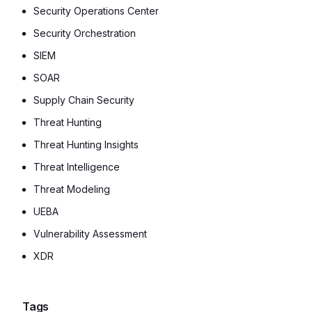
Security Operations Center
Security Orchestration
SIEM
SOAR
Supply Chain Security
Threat Hunting
Threat Hunting Insights
Threat Intelligence
Threat Modeling
UEBA
Vulnerability Assessment
XDR
Tags