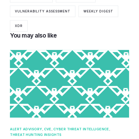
VULNERABILITY ASSESSMENT
WEEKLY DIGEST
XDR
You may also like
ALERT ADVISORY
,
CVE
,
CYBER THREAT INTELLIGENCE
,
THREAT HUNTING INSIGHTS