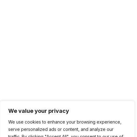
We value your privacy
We use cookies to enhance your browsing experience,
serve personalized ads or content, and analyze our
traffic. By clicking "Accept All", you consent to our use of