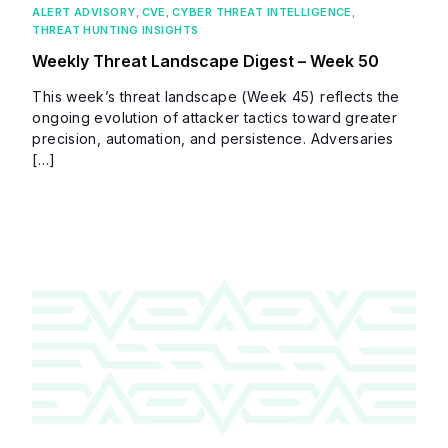
ALERT ADVISORY
,
CVE
,
CYBER THREAT INTELLIGENCE
,
THREAT HUNTING INSIGHTS
Weekly Threat Landscape Digest – Week 50
This week’s threat landscape (Week 45) reflects the
ongoing evolution of attacker tactics toward greater
precision, automation, and persistence. Adversaries
[…]