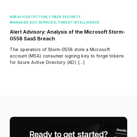
BREACH DETECTION
,
CYBER SECURITY
,
MANAGED SOC SERVICES
,
THREAT INTELLIGENCE
Alert Advisory: Analysis of the Microsoft Storm-
0558 SaaS Breach
The operators of Storm-0558 stole a Microsoft
account (MSA) consumer signing key to forge tokens
for Azure Active Directory (AD) […]
Ready to get started?