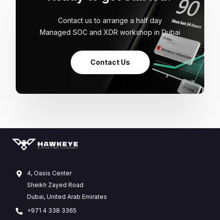
Contact us to arrange a half day
Managed SOC and XDR workshop in Dubai
Contact Us
4, Oasis Center
Sheikh Zayed Road
Dubai, United Arab Emirates
+971 4 338 3365