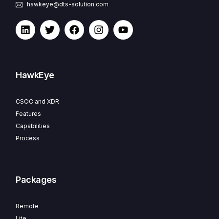
hawkeye@dts-solution.com
HawkEye
CSOC and XDR
Features
Capabilities
Process
Packages
Remote
Lite