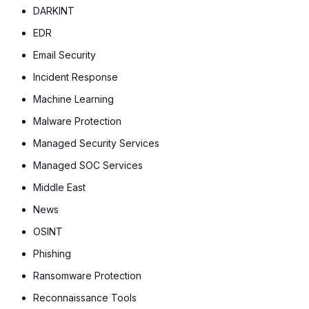
DARKINT
EDR
Email Security
Incident Response
Machine Learning
Malware Protection
Managed Security Services
Managed SOC Services
Middle East
News
OSINT
Phishing
Ransomware Protection
Reconnaissance Tools