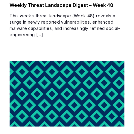
Weekly Threat Landscape Digest – Week 48
This week’s threat landscape (Week 48) reveals a
surge in newly reported vulnerabilities, enhanced
malware capabilities, and increasingly refined social-
engineering […]