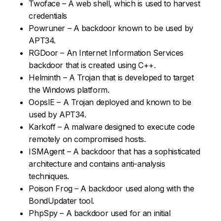
Twoface – A web shell, which is used to harvest
credentials
Powruner – A backdoor known to be used by
APT34.
RGDoor – An Internet Information Services
backdoor that is created using C++.
Helminth – A Trojan that is developed to target
the Windows platform.
OopsIE – A Trojan deployed and known to be
used by APT34.
Karkoff – A malware designed to execute code
remotely on compromised hosts.
ISMAgent – A backdoor that has a sophisticated
architecture and contains anti-analysis
techniques.
Poison Frog – A backdoor used along with the
BondUpdater tool.
PhpSpy – A backdoor used for an initial