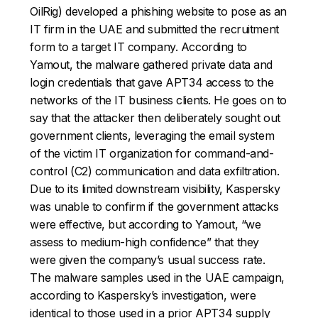
OilRig) developed a phishing website to pose as an
IT firm in the UAE and submitted the recruitment
form to a target IT company. According to
Yamout, the malware gathered private data and
login credentials that gave APT34 access to the
networks of the IT business clients. He goes on to
say that the attacker then deliberately sought out
government clients, leveraging the email system
of the victim IT organization for command-and-
control (C2) communication and data exfiltration.
Due to its limited downstream visibility, Kaspersky
was unable to confirm if the government attacks
were effective, but according to Yamout, “we
assess to medium-high confidence” that they
were given the company’s usual success rate.
The malware samples used in the UAE campaign,
according to Kaspersky’s investigation, were
identical to those used in a prior APT34 supply