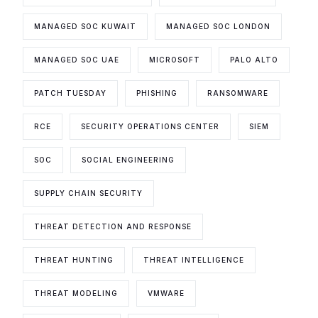
MANAGED SOC KUWAIT
MANAGED SOC LONDON
MANAGED SOC UAE
MICROSOFT
PALO ALTO
PATCH TUESDAY
PHISHING
RANSOMWARE
RCE
SECURITY OPERATIONS CENTER
SIEM
SOC
SOCIAL ENGINEERING
SUPPLY CHAIN SECURITY
THREAT DETECTION AND RESPONSE
THREAT HUNTING
THREAT INTELLIGENCE
THREAT MODELING
VMWARE