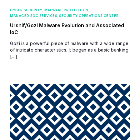
CYBER SECURITY
,
MALWARE PROTECTION
,
MANAGED SOC SERVICES
,
SECURITY OPERATIONS CENTER
Ursnif/Gozi Malware Evolution and Associated
IoC
Gozi is a powerful piece of malware with a wide range
of intricate characteristics. It began as a basic banking
[…]