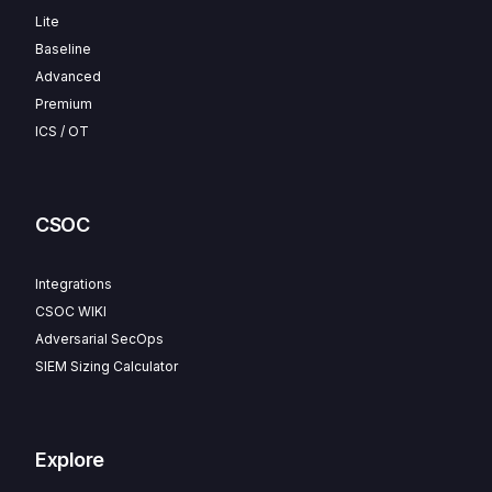
Lite
Baseline
Advanced
Premium
ICS / OT
CSOC
Integrations
CSOC WIKI
Adversarial SecOps
SIEM Sizing Calculator
Explore