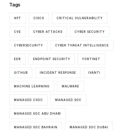
Tags
APT
CISCO
CRITICAL VULNERABILITY
CVE
CYBER ATTACKS
CYBER SECURITY
CYBERSECURITY
CYBER THREAT INTELLIGENCE
EDR
ENDPOINT SECURITY
FORTINET
GITHUB
INCIDENT RESPONSE
IVANTI
MACHINE LEARNING
MALWARE
MANAGED CSOC
MANAGED SOC
MANAGED SOC ABU DHABI
MANAGED SOC BAHRAIN
MANAGED SOC DUBAI