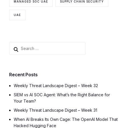
MANAGED SOC UAE
SUPPLY CHAIN SECURITY
UAE
Recent Posts
Weekly Threat Landscape Digest – Week 32
SIEM vs AI SOC Agent: What’s the Right Balance for
Your Team?
Weekly Threat Landscape Digest – Week 31
When AI Breaks Its Own Cage: The OpenAI Model That
Hacked Hugging Face