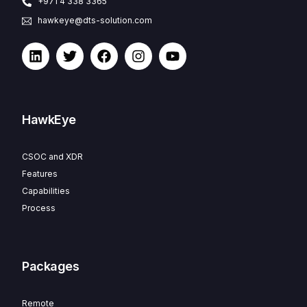
+971 4 338 3365
hawkeye@dts-solution.com
HawkEye
CSOC and XDR
Features
Capabilities
Process
Packages
Remote