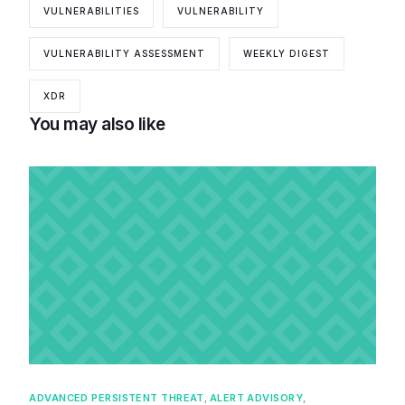
VULNERABILITIES
VULNERABILITY
VULNERABILITY ASSESSMENT
WEEKLY DIGEST
XDR
You may also like
ADVANCED PERSISTENT THREAT
,
ALERT ADVISORY
,