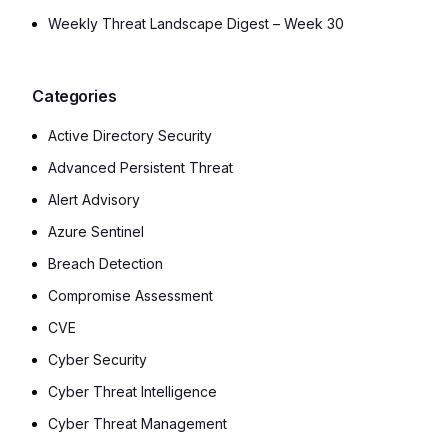
Weekly Threat Landscape Digest – Week 30
Categories
Active Directory Security
Advanced Persistent Threat
Alert Advisory
Azure Sentinel
Breach Detection
Compromise Assessment
CVE
Cyber Security
Cyber Threat Intelligence
Cyber Threat Management