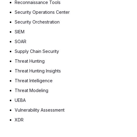
Reconnaissance Tools
Security Operations Center
Security Orchestration
SIEM
SOAR
Supply Chain Security
Threat Hunting
Threat Hunting Insights
Threat Intelligence
Threat Modeling
UEBA
Vulnerability Assessment
XDR