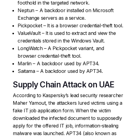
foothold in the targeted network.
Neptun – A backdoor installed on Microsoft
Exchange servers as a service.
Pickpocket – It is a browser credential-theft tool.
ValueVault – It is used to extract and view the
credentials stored in the Windows Vault.
LongWatch – A Pickpocket variant, and
browser credential-theft tool.
Marlin – A backdoor used by APT34.
Saitama – A backdoor used by APT34.
Supply Chain Attack on UAE
According to Kaspersky’s lead security researcher
Maher Yamout, the attackers lured victims using a
fake IT job application form. When the victim
downloaded the infected document to supposedly
apply for the offered IT job, information-stealing
malware was launched. APT34 (also known as