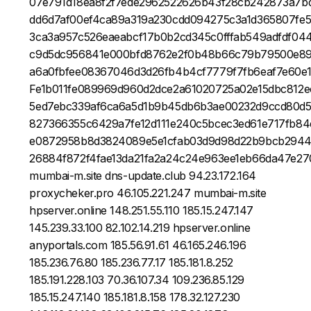
07e791d18ea8f2f7ede2962522626b43f28cb242873a7bd
dd6d7af00ef4ca89a319a230cdd094275c3a1d365807fe
3ca3a957c526eaeabcf17b0b2cd345c0fffab549adfdf0
c9d5dc956841e000bfd8762e2f0b48b66c79b79500e89
a6a0fbfee08367046d3d26fb4b4cf7779f7fb6eaf7e60e
Fe1b011fe089969d960d2dce2a61020725a02e15dbc812
5ed7ebc339af6ca6a5d1b9b45db6b3ae00232d9ccd80d
827366355c6429a7fe12d111e240c5bcec3ed61e717fb84
e0872958b8d3824089e5e1cfab03d9d98d22b9bcb2944
26884f872f4fae13da21fa2a24c24e963ee1eb66da47e2
mumbai-m.site dns-update.club 94.23.172.164
proxycheker.pro 46.105.221.247 mumbai-m.site
hpserver.online 148.251.55.110 185.15.247.147
145.239.33.100 82.102.14.219 hpserver.online
anyportals.com 185.56.91.61 46.165.246.196
185.236.76.80 185.236.77.17 185.181.8.252
185.191.228.103 70.36.107.34 109.236.85.129
185.15.247.140 185.181.8.158 178.32.127.230