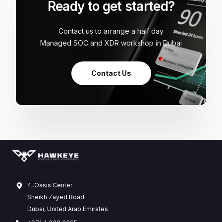
Ready to get started?
Contact us to arrange a half day
Managed SOC and XDR workshop in Dubai
Contact Us
4, Oasis Center
Sheikh Zayed Road
Dubai, United Arab Emirates