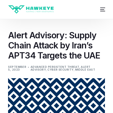
Alert Advisory: Supply
Chain Attack by Iran’s
APT34 Targets the UAE
SEPTEMBER
ADVANCED PERSISTENT THREAT
,
ALERT
5, 2023
ADVISORY
,
CYBER SECURITY
,
MIDDLE EAST