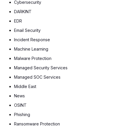
Cybersecurity
DARKINT
EDR
Email Security
Incident Response
Machine Learning
Malware Protection
Managed Security Services
Managed SOC Services
Middle East
News
OSINT
Phishing
Ransomware Protection