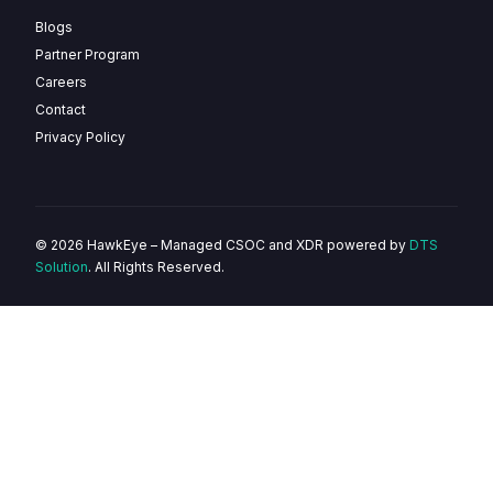
Blogs
Partner Program
Careers
Contact
Privacy Policy
© 2026 HawkEye – Managed CSOC and XDR powered by
DTS
Solution
. All Rights Reserved.