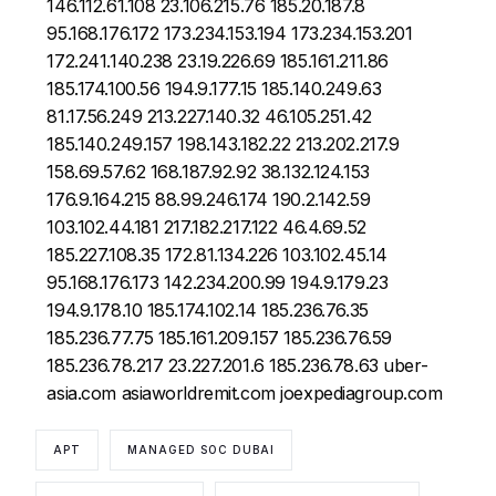
146.112.61.108 23.106.215.76 185.20.187.8
95.168.176.172 173.234.153.194 173.234.153.201
172.241.140.238 23.19.226.69 185.161.211.86
185.174.100.56 194.9.177.15 185.140.249.63
81.17.56.249 213.227.140.32 46.105.251.42
185.140.249.157 198.143.182.22 213.202.217.9
158.69.57.62 168.187.92.92 38.132.124.153
176.9.164.215 88.99.246.174 190.2.142.59
103.102.44.181 217.182.217.122 46.4.69.52
185.227.108.35 172.81.134.226 103.102.45.14
95.168.176.173 142.234.200.99 194.9.179.23
194.9.178.10 185.174.102.14 185.236.76.35
185.236.77.75 185.161.209.157 185.236.76.59
185.236.78.217 23.227.201.6 185.236.78.63 uber-
asia.com asiaworldremit.com joexpediagroup.com
APT
MANAGED SOC DUBAI