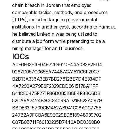
chain breach in Jordan that employed
comparable tactics, methods, and procedures
(TTPs), including targeting governmental
institutions. In another case, according to Yamout,
he believed LinkedIn was being utilized to
distribute a job form while pretending to be a
hiring manager for an IT business.
IOCs
A0E6933F4E0497269620F44A083B2ED4
9267D057C065EA7448ACA1511C6F29C7
B2D13A336A3EB7BD27612BE7D4E334DF
4A7290A279E6F2329EDD0615178A11FF
841CE6475F271F86D0B5188E4F8BC6DB
52CA9A7424B3CC34099AD218623A0979
BBDE33F5709CB1452AB941C08ACC775E
247B2A9FCBA6E9EC29ED818948939702
C87B0B711F60132235D7440ADD0360B0