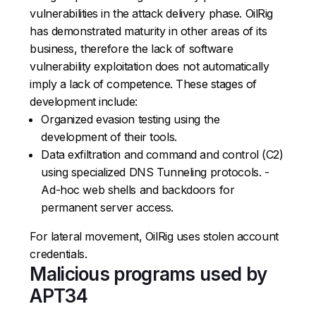
vulnerabilities in the attack delivery phase. OilRig
has demonstrated maturity in other areas of its
business, therefore the lack of software
vulnerability exploitation does not automatically
imply a lack of competence. These stages of
development include:
Organized evasion testing using the
development of their tools.
Data exfiltration and command and control (C2)
using specialized DNS Tunneling protocols. -
Ad-hoc web shells and backdoors for
permanent server access.
For lateral movement, OilRig uses stolen account
credentials.
Malicious programs used by
APT34