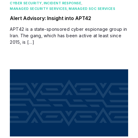
CYBER SECURITY
,
INCIDENT RESPONSE
,
MANAGED SECURITY SERVICES
,
MANAGED SOC SERVICES
Alert Advisory: Insight into APT42
APT42 is a state-sponsored cyber espionage group in
Iran. The gang, which has been active at least since
2015, is […]