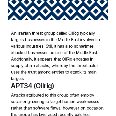
An Iranian threat group called OilRig typically
targets businesses in the Middle East involved in
various industries. Still, it has also sometimes
attacked businesses outside of the Middle East.
Additionally, it appears that OilRig engages in
supply chain attacks, whereby the threat actor
uses the trust among entities to attack its main
targets.
APT34 (Oilrig)
Attacks attributed to this group often employ
social engineering to target human weaknesses
rather than software flaws, however on occasion,
this group has leveraged recently patched