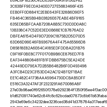
E6AC6F18256C4DDE5BF06A9191562F82
3C63BFF9EC0A340E0727E5683466F435
EEB0FF0D8841C2EBE643FE328B6D9EF5
FB464C365B94B03826E67EABE4BF9165
635ED85BFCAAB7208A8B5C730D3D0A8C
13B338C47C52DE3ED0B68E1CB7876AD2
DBFEA6154D4F9D7209C1875B2D5D70D5
63D66D99E46FB93676A4F475A65566D8
D85818E82A6E64CA185EDFDDBA2D1B76
C9F16F0BE8C77F0170B9B6CE876ED7FB
EAF3448808481FB1FDBB675BC5EA24DE
42449DD79EA7D2B5B6482B6F0D493498
A3FCB4D23C3153DD42AC124B112F1BAE
EE1C482C41738AAA5964730DCBAB5DFF
E516C3A3247AF2F2323291A670086A8F
27e03b98ae0f6f2650f378e9292384f1350f95ee4f3ac00
b1d621091740e62c84fc8c62bcdad07873c8b61b83faba
2943e69e6c34232dee3236ced38d41d378784a317eeaf