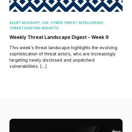
ALERT ADVISORY
,
CVE
,
CYBER THREAT INTELLIGENCE
,
THREAT HUNTING INSIGHTS
Weekly Threat Landscape Digest – Week 9
This week’s threat landscape highlights the evolving
sophistication of threat actors, who are increasingly
targeting newly disclosed and unpatched
vulnerabilities. […]