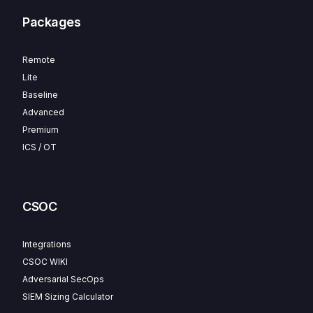
Packages
Remote
Lite
Baseline
Advanced
Premium
ICS / OT
CSOC
Integrations
CSOC WIKI
Adversarial SecOps
SIEM Sizing Calculator