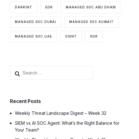
DARKINT
EDR
MANAGED SOC ABU DHABI
MANAGED SOC DUBAI
MANAGED SOC KUWAIT
MANAGED SOC UAE
OSINT
XDR
Recent Posts
Weekly Threat Landscape Digest – Week 32
SIEM vs AI SOC Agent: What’s the Right Balance for
Your Team?