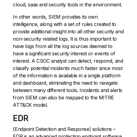
cloud, saas and security tools in the environment.
In other words, SIEM provides its own
intelligence, along with a set of rules created to
provide additional insight into all other security and
non-security related logs. It is thus important to
have logs from all the log sources deemed to
have a significant security interest or events of
interest. A CSOC analyst can detect, respond, and
classify potential incidents much faster since most
of the information is available in a single platform
and dashboard, eliminating the need to navigate
between many different tools. Incidents and alerts
from SIEM can also be mapped to the MITRE
ATT&CK model.
EDR
(Endpoint Detection and Response) solutions –
EDR is an advanced protection endpoint software