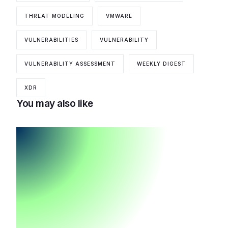
THREAT MODELING
VMWARE
VULNERABILITIES
VULNERABILITY
VULNERABILITY ASSESSMENT
WEEKLY DIGEST
XDR
You may also like