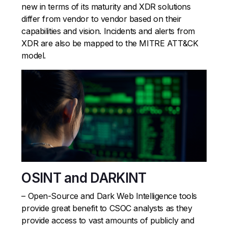
new in terms of its maturity and XDR solutions
differ from vendor to vendor based on their
capabilities and vision. Incidents and alerts from
XDR are also be mapped to the MITRE ATT&CK
model.
OSINT and DARKINT
– Open-Source and Dark Web Intelligence tools
provide great benefit to CSOC analysts as they
provide access to vast amounts of publicly and