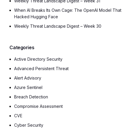
Weekly Threat Landscape Digest – Week 31
When AI Breaks Its Own Cage: The OpenAI Model That
Hacked Hugging Face
Weekly Threat Landscape Digest – Week 30
Categories
Active Directory Security
Advanced Persistent Threat
Alert Advisory
Azure Sentinel
Breach Detection
Compromise Assessment
CVE
Cyber Security