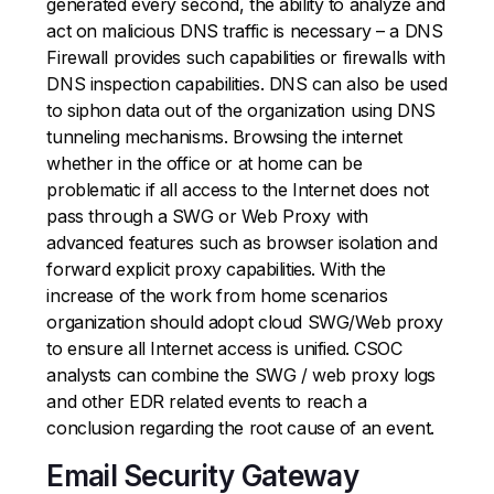
generated every second, the ability to analyze and
act on malicious DNS traffic is necessary – a DNS
Firewall provides such capabilities or firewalls with
DNS inspection capabilities. DNS can also be used
to siphon data out of the organization using DNS
tunneling mechanisms. Browsing the internet
whether in the office or at home can be
problematic if all access to the Internet does not
pass through a SWG or Web Proxy with
advanced features such as browser isolation and
forward explicit proxy capabilities. With the
increase of the work from home scenarios
organization should adopt cloud SWG/Web proxy
to ensure all Internet access is unified. CSOC
analysts can combine the SWG / web proxy logs
and other EDR related events to reach a
conclusion regarding the root cause of an event.
Email Security Gateway