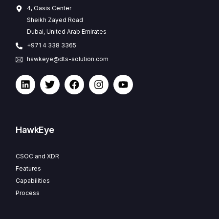
4, Oasis Center
Sheikh Zayed Road
Dubai, United Arab Emirates
+971 4 338 3365
hawkeye@dts-solution.com
HawkEye
CSOC and XDR
Features
Capabilities
Process