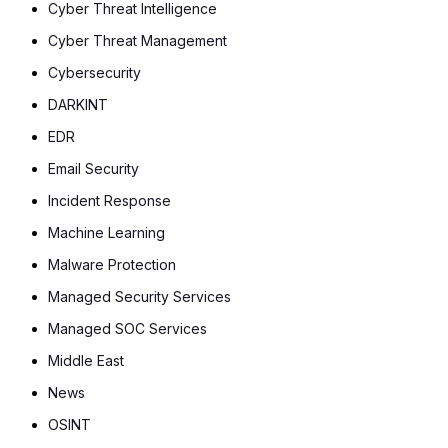
Cyber Threat Intelligence
Cyber Threat Management
Cybersecurity
DARKINT
EDR
Email Security
Incident Response
Machine Learning
Malware Protection
Managed Security Services
Managed SOC Services
Middle East
News
OSINT