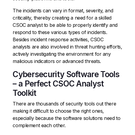
The incidents can vary in format, severity, and
criticality, thereby creating a need for a skilled
CSOC analyst to be able to properly identify and
respond to these various types of incidents.
Besides incident response activities, CSOC
analysts are also involved in threat hunting efforts,
actively investigating the environment for any
malicious indicators or advanced threats.
Cybersecurity Software Tools
– a Perfect CSOC Analyst
Toolkit
There are thousands of security tools out there
making it difficult to choose the right ones,
especially because the software solutions need to
complement each other.