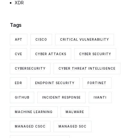
XDR
Tags
APT
CISCO
CRITICAL VULNERABILITY
CVE
CYBER ATTACKS
CYBER SECURITY
CYBERSECURITY
CYBER THREAT INTELLIGENCE
EDR
ENDPOINT SECURITY
FORTINET
GITHUB
INCIDENT RESPONSE
IVANTI
MACHINE LEARNING
MALWARE
MANAGED CSOC
MANAGED SOC