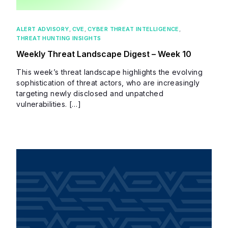
ALERT ADVISORY
,
CVE
,
CYBER THREAT INTELLIGENCE
,
THREAT HUNTING INSIGHTS
Weekly Threat Landscape Digest – Week 10
This week’s threat landscape highlights the evolving
sophistication of threat actors, who are increasingly
targeting newly disclosed and unpatched
vulnerabilities. […]