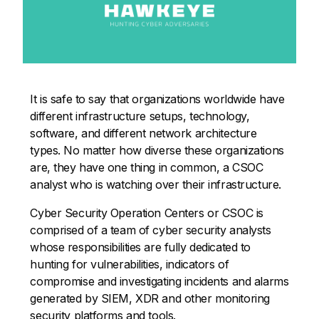
It is safe to say that organizations worldwide have
different infrastructure setups, technology,
software, and different network architecture
types. No matter how diverse these organizations
are, they have one thing in common, a CSOC
analyst who is watching over their infrastructure.
Cyber Security Operation Centers or CSOC is
comprised of a team of cyber security analysts
whose responsibilities are fully dedicated to
hunting for vulnerabilities, indicators of
compromise and investigating incidents and alarms
generated by SIEM, XDR and other monitoring
security platforms and tools.