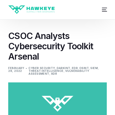
CSOC Analysts
Cybersecurity Toolkit
Arsenal
FEBRUARY
CYBER SECURITY
,
DARKINT
,
EDR
,
OSINT
,
SIEM
,
28, 2022
THREAT INTELLIGENCE
,
VULNERABILITY
ASSESSMENT
,
XDR