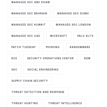
MANAGED SOC ABU DHABI
MANAGED SOC BAHRAIN
MANAGED SOC DUBAI
MANAGED SOC KUWAIT
MANAGED SOC LONDON
MANAGED SOC UAE
MICROSOFT
PALO ALTO
PATCH TUESDAY
PHISHING
RANSOMWARE
RCE
SECURITY OPERATIONS CENTER
SIEM
SOC
SOCIAL ENGINEERING
SUPPLY CHAIN SECURITY
THREAT DETECTION AND RESPONSE
THREAT HUNTING
THREAT INTELLIGENCE