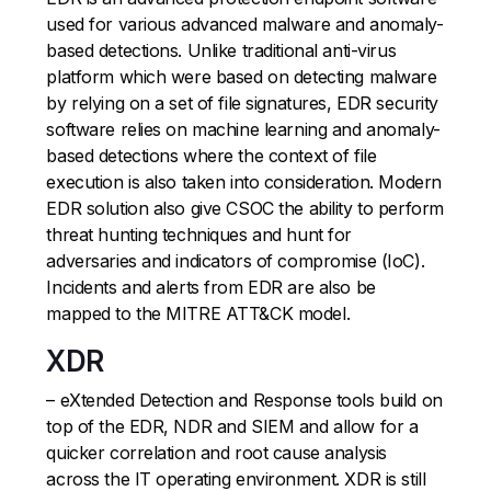
used for various advanced malware and anomaly-
based detections. Unlike traditional anti-virus
platform which were based on detecting malware
by relying on a set of file signatures, EDR security
software relies on machine learning and anomaly-
based detections where the context of file
execution is also taken into consideration. Modern
EDR solution also give CSOC the ability to perform
threat hunting techniques and hunt for
adversaries and indicators of compromise (IoC).
Incidents and alerts from EDR are also be
mapped to the MITRE ATT&CK model.
XDR
– eXtended Detection and Response tools build on
top of the EDR, NDR and SIEM and allow for a
quicker correlation and root cause analysis
across the IT operating environment. XDR is still