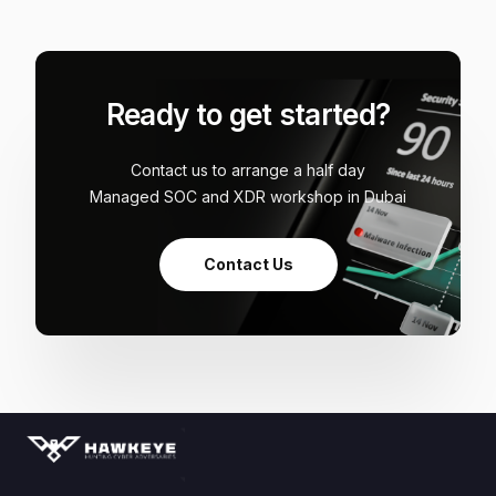
Ready to get started?
Contact us to arrange a half day
Managed SOC and XDR workshop in Dubai
Contact Us