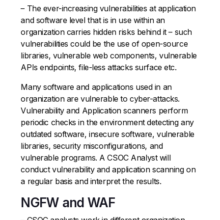
– The ever-increasing vulnerabilities at application
and software level that is in use within an
organization carries hidden risks behind it – such
vulnerabilities could be the use of open-source
libraries, vulnerable web components, vulnerable
APIs endpoints, file-less attacks surface etc.
Many software and applications used in an
organization are vulnerable to cyber-attacks.
Vulnerability and Application scanners perform
periodic checks in the environment detecting any
outdated software, insecure software, vulnerable
libraries, security misconfigurations, and
vulnerable programs. A CSOC Analyst will
conduct vulnerability and application scanning on
a regular basis and interpret the results.
NGFW and WAF
– CSOC analysts work in different organization