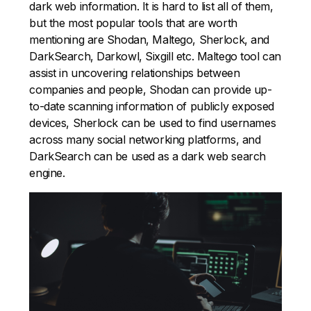
dark web information. It is hard to list all of them,
but the most popular tools that are worth
mentioning are Shodan, Maltego, Sherlock, and
DarkSearch, Darkowl, Sixgill etc. Maltego tool can
assist in uncovering relationships between
companies and people, Shodan can provide up-
to-date scanning information of publicly exposed
devices, Sherlock can be used to find usernames
across many social networking platforms, and
DarkSearch can be used as a dark web search
engine.