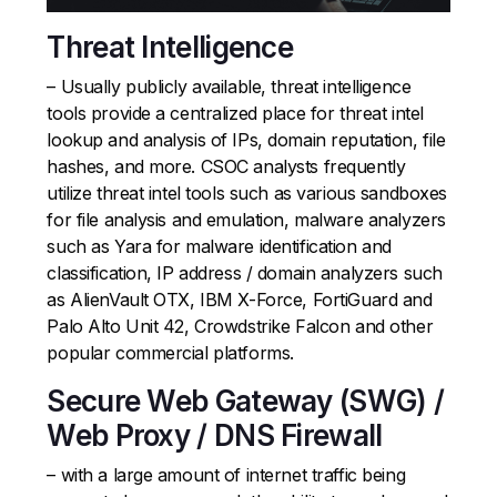
Threat Intelligence
– Usually publicly available, threat intelligence
tools provide a centralized place for threat intel
lookup and analysis of IPs, domain reputation, file
hashes, and more. CSOC analysts frequently
utilize threat intel tools such as various sandboxes
for file analysis and emulation, malware analyzers
such as Yara for malware identification and
classification, IP address / domain analyzers such
as AlienVault OTX, IBM X-Force, FortiGuard and
Palo Alto Unit 42, Crowdstrike Falcon and other
popular commercial platforms.
Secure Web Gateway (SWG) /
Web Proxy / DNS Firewall
– with a large amount of internet traffic being