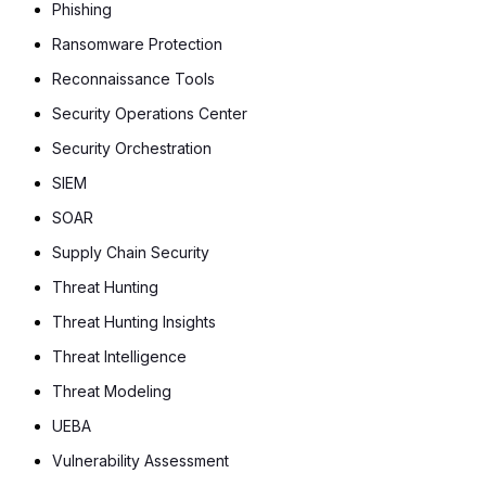
Phishing
Ransomware Protection
Reconnaissance Tools
Security Operations Center
Security Orchestration
SIEM
SOAR
Supply Chain Security
Threat Hunting
Threat Hunting Insights
Threat Intelligence
Threat Modeling
UEBA
Vulnerability Assessment