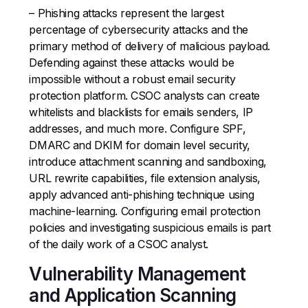
– Phishing attacks represent the largest
percentage of cybersecurity attacks and the
primary method of delivery of malicious payload.
Defending against these attacks would be
impossible without a robust email security
protection platform. CSOC analysts can create
whitelists and blacklists for emails senders, IP
addresses, and much more. Configure SPF,
DMARC and DKIM for domain level security,
introduce attachment scanning and sandboxing,
URL rewrite capabilities, file extension analysis,
apply advanced anti-phishing technique using
machine-learning. Configuring email protection
policies and investigating suspicious emails is part
of the daily work of a CSOC analyst.
Vulnerability Management
and Application Scanning