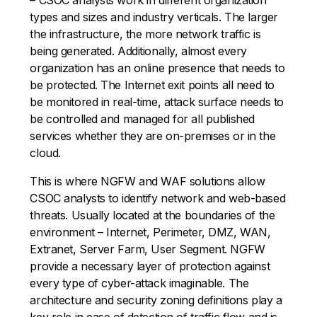
types and sizes and industry verticals. The larger
the infrastructure, the more network traffic is
being generated. Additionally, almost every
organization has an online presence that needs to
be protected. The Internet exit points all need to
be monitored in real-time, attack surface needs to
be controlled and managed for all published
services whether they are on-premises or in the
cloud.
This is where NGFW and WAF solutions allow
CSOC analysts to identify network and web-based
threats. Usually located at the boundaries of the
environment – Internet, Perimeter, DMZ, WAN,
Extranet, Server Farm, User Segment. NGFW
provide a necessary layer of protection against
every type of cyber-attack imaginable. The
architecture and security zoning definitions play a
key role in ease of detection of traffic flow and is