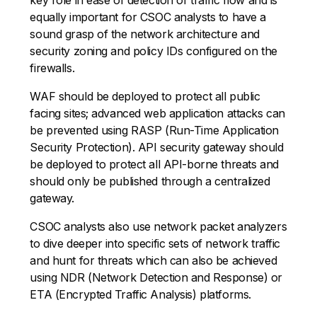
equally important for CSOC analysts to have a
sound grasp of the network architecture and
security zoning and policy IDs configured on the
firewalls.
WAF should be deployed to protect all public
facing sites; advanced web application attacks can
be prevented using RASP (Run-Time Application
Security Protection). API security gateway should
be deployed to protect all API-borne threats and
should only be published through a centralized
gateway.
CSOC analysts also use network packet analyzers
to dive deeper into specific sets of network traffic
and hunt for threats which can also be achieved
using NDR (Network Detection and Response) or
ETA (Encrypted Traffic Analysis) platforms.