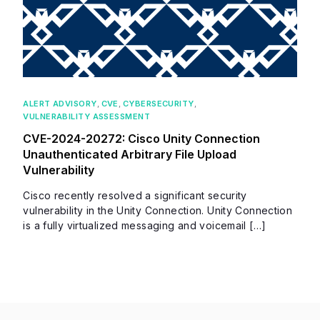
ALERT ADVISORY
,
CVE
,
CYBERSECURITY
,
VULNERABILITY ASSESSMENT
CVE-2024-20272: Cisco Unity Connection
Unauthenticated Arbitrary File Upload
Vulnerability
Cisco recently resolved a significant security
vulnerability in the Unity Connection. Unity Connection
is a fully virtualized messaging and voicemail […]