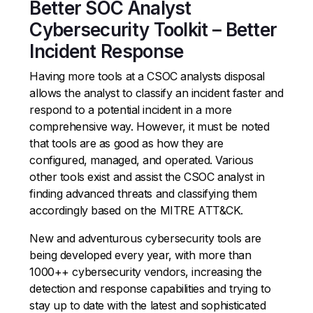
Better SOC Analyst
Cybersecurity Toolkit – Better
Incident Response
Having more tools at a CSOC analysts disposal
allows the analyst to classify an incident faster and
respond to a potential incident in a more
comprehensive way. However, it must be noted
that tools are as good as how they are
configured, managed, and operated. Various
other tools exist and assist the CSOC analyst in
finding advanced threats and classifying them
accordingly based on the MITRE ATT&CK.
New and adventurous cybersecurity tools are
being developed every year, with more than
1000++ cybersecurity vendors, increasing the
detection and response capabilities and trying to
stay up to date with the latest and sophisticated