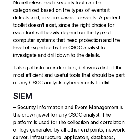
Nonetheless, each security tool can be
categorized based on the types of events it
detects and, in some cases, prevents. A perfect
toolkit doesn’t exist, since the right choice for
each tool will heavily depend on the type of
computer systems that need protection and the
level of expertise by the CSOC analyst to
investigate and drill down to the details.
Taking all into consideration, below is a list of the
most efficient and useful tools that should be part
of any CSOC analysts cybersecurity toolkit.
SIEM
– Security Information and Event Management is
the crown jewel for any CSOC analyst. The
platform is used for the collection and correlation
of logs generated by all other endpoints, network,
server, infrastructure, application, databases,