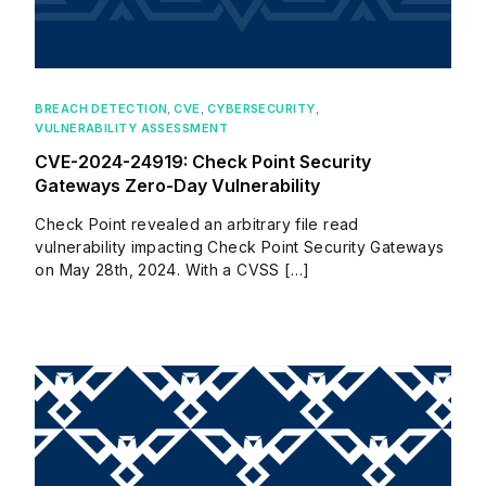
BREACH DETECTION
,
CVE
,
CYBERSECURITY
,
VULNERABILITY ASSESSMENT
CVE-2024-24919: Check Point Security
Gateways Zero-Day Vulnerability
Check Point revealed an arbitrary file read
vulnerability impacting Check Point Security Gateways
on May 28th, 2024. With a CVSS […]