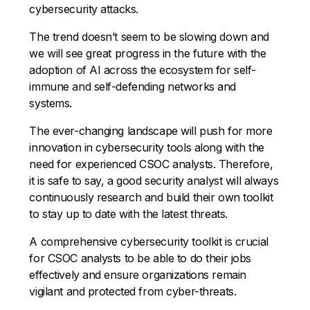
cybersecurity attacks.
The trend doesn’t seem to be slowing down and
we will see great progress in the future with the
adoption of AI across the ecosystem for self-
immune and self-defending networks and
systems.
The ever-changing landscape will push for more
innovation in cybersecurity tools along with the
need for experienced CSOC analysts. Therefore,
it is safe to say, a good security analyst will always
continuously research and build their own toolkit
to stay up to date with the latest threats.
A comprehensive cybersecurity toolkit is crucial
for CSOC analysts to be able to do their jobs
effectively and ensure organizations remain
vigilant and protected from cyber-threats.