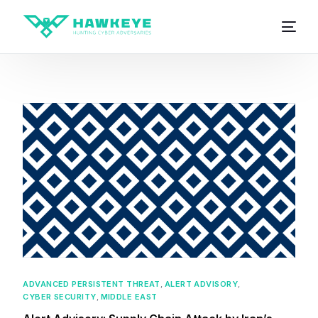
ADVANCED PERSISTENT THREAT
,
ALERT ADVISORY
,
CYBER SECURITY
,
MIDDLE EAST