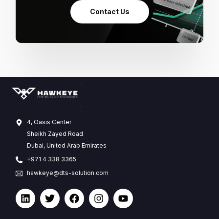
Contact Us
4, Oasis Center
Sheikh Zayed Road
Dubai, United Arab Emirates
+971 4 338 3365
hawkeye@dts-solution.com