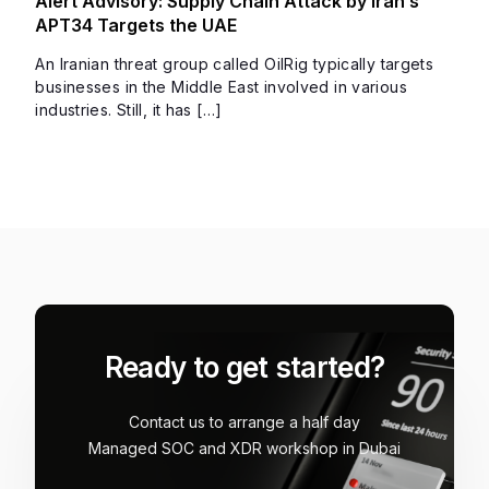
Alert Advisory: Supply Chain Attack by Iran’s
APT34 Targets the UAE
An Iranian threat group called OilRig typically targets
businesses in the Middle East involved in various
industries. Still, it has […]
Ready to get started?
Contact us to arrange a half day
Managed SOC and XDR workshop in Dubai