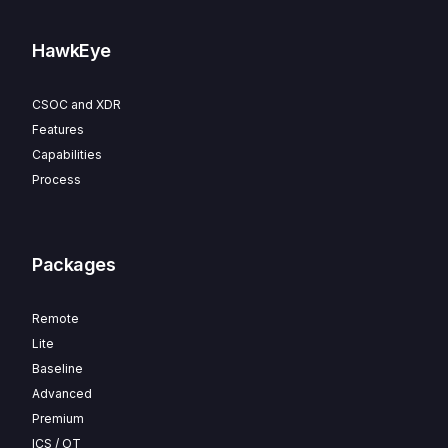
HawkEye
CSOC and XDR
Features
Capabilities
Process
Packages
Remote
Lite
Baseline
Advanced
Premium
ICS / OT