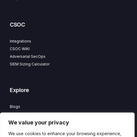
CSOC
Integrations
CSOC WIKI
Adversarial SecOps
SIEM Sizing Calculator
Explore
Blogs
Partner Program
We value your privacy
Careers
Contact
We use cookies to enhance your browsing experience,