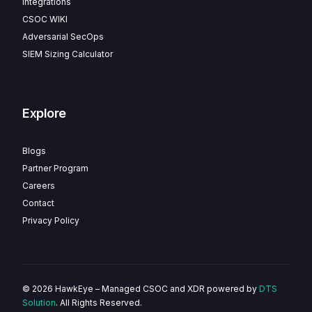
Integrations
CSOC WIKI
Adversarial SecOps
SIEM Sizing Calculator
Explore
Blogs
Partner Program
Careers
Contact
Privacy Policy
© 2026 HawkEye – Managed CSOC and XDR powered by
DTS
Solution
. All Rights Reserved.