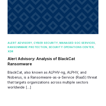
ALERT ADVISORY
,
CYBER SECURITY
,
MANAGED SOC SERVICES
,
RANSOMWARE PROTECTION
,
SECURITY OPERATIONS CENTER
,
XDR
Alert Advisory: Analysis of BlackCat
Ransomware
BlackCat, also known as ALPHV-ng, ALPHV, and
Noberus, is a Ransomware-as-a-Service (RaaS) threat
that targets organizations across multiple sectors
worldwide […]