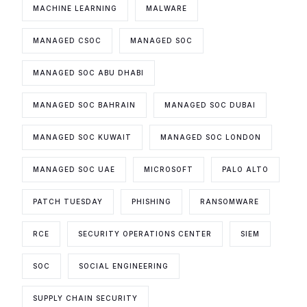
MACHINE LEARNING
MALWARE
MANAGED CSOC
MANAGED SOC
MANAGED SOC ABU DHABI
MANAGED SOC BAHRAIN
MANAGED SOC DUBAI
MANAGED SOC KUWAIT
MANAGED SOC LONDON
MANAGED SOC UAE
MICROSOFT
PALO ALTO
PATCH TUESDAY
PHISHING
RANSOMWARE
RCE
SECURITY OPERATIONS CENTER
SIEM
SOC
SOCIAL ENGINEERING
SUPPLY CHAIN SECURITY