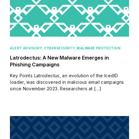
ALERT ADVISORY
,
CYBERSECURITY
,
MALWARE PROTECTION
Latrodectus: A New Malware Emerges in
Phishing Campaigns
Key Points Latrodectus, an evolution of the IcedID
loader, was discovered in malicious email campaigns
since November 2023. Researchers at […]