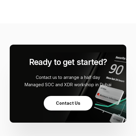
Ready to get started?
Contact us to arrange a half day
Managed SOC and XDR workshop in Dubai
Contact Us