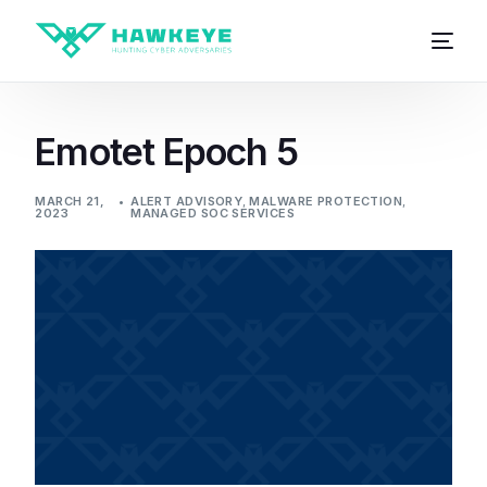
Emotet Epoch 5
MARCH 21,
ALERT ADVISORY
,
MALWARE PROTECTION
,
2023
MANAGED SOC SERVICES