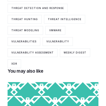
THREAT DETECTION AND RESPONSE
THREAT HUNTING
THREAT INTELLIGENCE
THREAT MODELING
VMWARE
VULNERABILITIES
VULNERABILITY
VULNERABILITY ASSESSMENT
WEEKLY DIGEST
XDR
You may also like