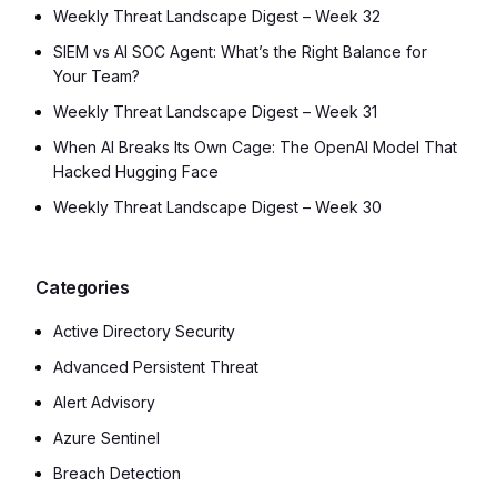
Weekly Threat Landscape Digest – Week 32
SIEM vs AI SOC Agent: What’s the Right Balance for
Your Team?
Weekly Threat Landscape Digest – Week 31
When AI Breaks Its Own Cage: The OpenAI Model That
Hacked Hugging Face
Weekly Threat Landscape Digest – Week 30
Categories
Active Directory Security
Advanced Persistent Threat
Alert Advisory
Azure Sentinel
Breach Detection