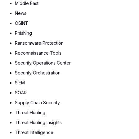
Middle East
News
OSINT
Phishing
Ransomware Protection
Reconnaissance Tools
Security Operations Center
Security Orchestration
SIEM
SOAR
Supply Chain Security
Threat Hunting
Threat Hunting Insights
Threat Intelligence