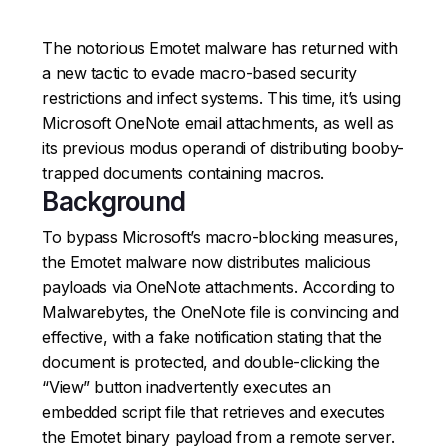
The notorious Emotet malware has returned with
a new tactic to evade macro-based security
restrictions and infect systems. This time, it’s using
Microsoft OneNote email attachments, as well as
its previous modus operandi of distributing booby-
trapped documents containing macros.
Background
To bypass Microsoft’s macro-blocking measures,
the Emotet malware now distributes malicious
payloads via OneNote attachments. According to
Malwarebytes, the OneNote file is convincing and
effective, with a fake notification stating that the
document is protected, and double-clicking the
“View” button inadvertently executes an
embedded script file that retrieves and executes
the Emotet binary payload from a remote server.