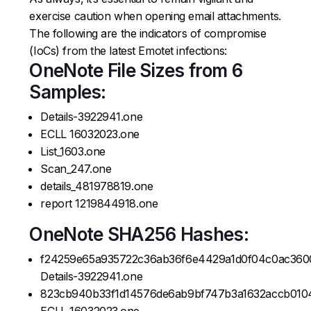
exercise caution when opening email attachments.
The following are the indicators of compromise
(IoCs) from the latest Emotet infections:
OneNote File Sizes from 6
Samples:
Details-3922941.one
ECLL 16032023.one
List_1603.one
Scan_247.one
details_481978819.one
report 1219844918.one
OneNote SHA256 Hashes:
f24259e65a935722c36ab36f6e4429a1d0f04c0ac360
Details-3922941.one
823cb940b33f1d14576de6ab9bf747b3a1632accb010
ECLL 16032023.one