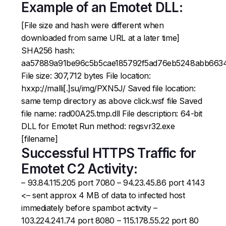
Example of an Emotet DLL:
[File size and hash were different when
downloaded from same URL at a later time]
SHA256 hash:
aa57889a91be96c5b5cae185792f5ad76eb5248abb663
File size: 307,712 bytes File location:
hxxp://malli[.]su/img/PXN5J/ Saved file location:
same temp directory as above click.wsf file Saved
file name: rad00A25.tmp.dll File description: 64-bit
DLL for Emotet Run method: regsvr32.exe
[filename]
Successful HTTPS Traffic for
Emotet C2 Activity:
– 93.84.115.205 port 7080 – 94.23.45.86 port 4143
<– sent approx 4 MB of data to infected host
immediately before spambot activity –
103.224.241.74 port 8080 – 115.178.55.22 port 80