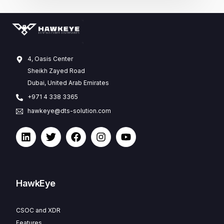
4, Oasis Center
Sheikh Zayed Road
Dubai, United Arab Emirates
+971 4 338 3365
hawkeye@dts-solution.com
HawkEye
CSOC and XDR
Features