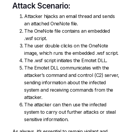
Attack Scenario:
Attacker hijacks an email thread and sends
an attached OneNote file.
The OneNote file contains an embedded
.wsf script.
The user double clicks on the OneNote
image, which runs the embedded .wsf script.
The .wsf script initiates the Emotet DLL.
The Emotet DLL communicates with the
attacker’s command and control (C2) server,
sending information about the infected
system and receiving commands from the
attacker.
The attacker can then use the infected
system to carry out further attacks or steal
sensitive information.
As always, it’s essential to remain vigilant and