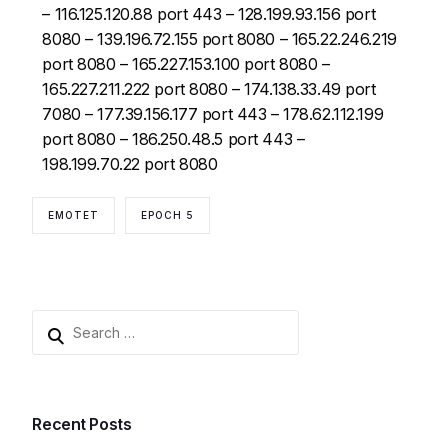
– 116.125.120.88 port 443 – 128.199.93.156 port
8080 – 139.196.72.155 port 8080 – 165.22.246.219
port 8080 – 165.227.153.100 port 8080 –
165.227.211.222 port 8080 – 174.138.33.49 port
7080 – 177.39.156.177 port 443 – 178.62.112.199
port 8080 – 186.250.48.5 port 443 –
198.199.70.22 port 8080
EMOTET
EPOCH 5
Recent Posts