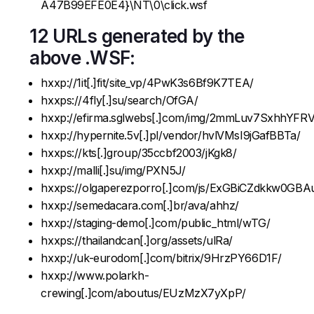
A47B99EFE0E4}\NT\0\click.wsf
12 URLs generated by the
above .WSF:
hxxp://1it[.]fit/site_vp/4PwK3s6Bf9K7TEA/
hxxps://4fly[.]su/search/OfGA/
hxxp://efirma.sglwebs[.]com/img/2mmLuv7SxhhYFRV
hxxp://hypernite.5v[.]pl/vendor/hvlVMsI9jGafBBTa/
hxxps://kts[.]group/35ccbf2003/jKgk8/
hxxp://malli[.]su/img/PXN5J/
hxxps://olgaperezporro[.]com/js/ExGBiCZdkkw0GB
hxxp://semedacara.com[.]br/ava/ahhz/
hxxp://staging-demo[.]com/public_html/wTG/
hxxps://thailandcan[.]org/assets/ulRa/
hxxp://uk-eurodom[.]com/bitrix/9HrzPY66D1F/
hxxp://www.polarkh-
crewing[.]com/aboutus/EUzMzX7yXpP/