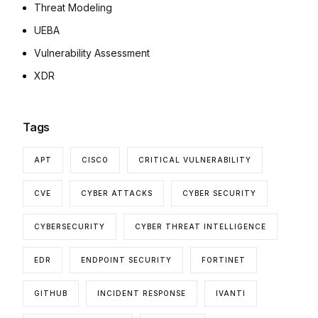
Threat Modeling
UEBA
Vulnerability Assessment
XDR
Tags
APT
CISCO
CRITICAL VULNERABILITY
CVE
CYBER ATTACKS
CYBER SECURITY
CYBERSECURITY
CYBER THREAT INTELLIGENCE
EDR
ENDPOINT SECURITY
FORTINET
GITHUB
INCIDENT RESPONSE
IVANTI