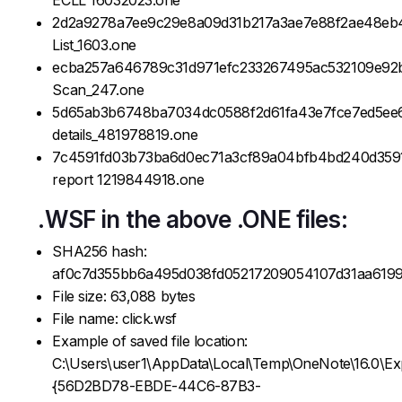
2d2a9278a7ee9c29e8a09d31b217a3ae7e88f2ae48eb
List_1603.one
ecba257a646789c31d971efc233267495ac532109e92
Scan_247.one
5d65ab3b6748ba7034dc0588f2d61fa43e7fce7ed5ee
details_481978819.one
7c4591fd03b73ba6d0ec71a3cf89a04bfb4bd240d359
report 1219844918.one
.WSF in the above .ONE files:
SHA256 hash:
af0c7d355bb6a495d038fd05217209054107d31aa619
File size: 63,088 bytes
File name: click.wsf
Example of saved file location:
C:\Users\user1\AppData\Local\Temp\OneNote\16.0\Ex
{56D2BD78-EBDE-44C6-87B3-