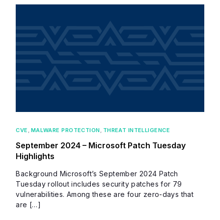
CVE
,
MALWARE PROTECTION
,
THREAT INTELLIGENCE
September 2024 – Microsoft Patch Tuesday
Highlights
Background Microsoft’s September 2024 Patch
Tuesday rollout includes security patches for 79
vulnerabilities. Among these are four zero-days that
are […]