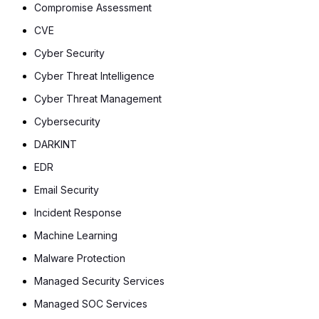
Compromise Assessment
CVE
Cyber Security
Cyber Threat Intelligence
Cyber Threat Management
Cybersecurity
DARKINT
EDR
Email Security
Incident Response
Machine Learning
Malware Protection
Managed Security Services
Managed SOC Services