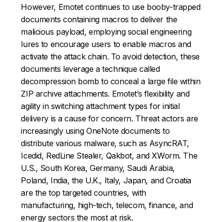
However, Emotet continues to use booby-trapped
documents containing macros to deliver the
malicious payload, employing social engineering
lures to encourage users to enable macros and
activate the attack chain. To avoid detection, these
documents leverage a technique called
decompression bomb to conceal a large file within
ZIP archive attachments. Emotet’s flexibility and
agility in switching attachment types for initial
delivery is a cause for concern. Threat actors are
increasingly using OneNote documents to
distribute various malware, such as AsyncRAT,
Icedid, RedLine Stealer, Qakbot, and XWorm. The
U.S., South Korea, Germany, Saudi Arabia,
Poland, India, the U.K., Italy, Japan, and Croatia
are the top targeted countries, with
manufacturing, high-tech, telecom, finance, and
energy sectors the most at risk.