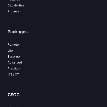
Capabilities
Process
Packages
Remote
Lite
Baseline
Advanced
Premium
ICS / OT
CSOC