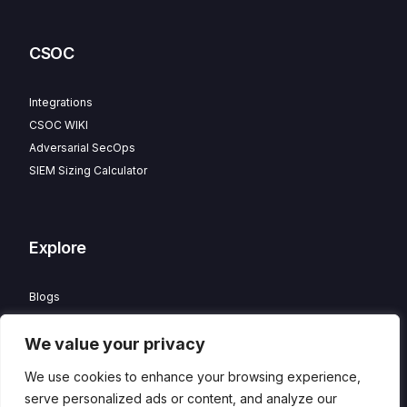
CSOC
Integrations
CSOC WIKI
Adversarial SecOps
SIEM Sizing Calculator
Explore
Blogs
Partner Program
We value your privacy
Careers
Contact
We use cookies to enhance your browsing experience,
Privacy Policy
serve personalized ads or content, and analyze our