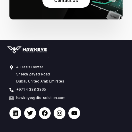
Contact Us
4, Oasis Center
Sheikh Zayed Road
Dubai, United Arab Emirates
+971 4 338 3365
hawkeye@dts-solution.com