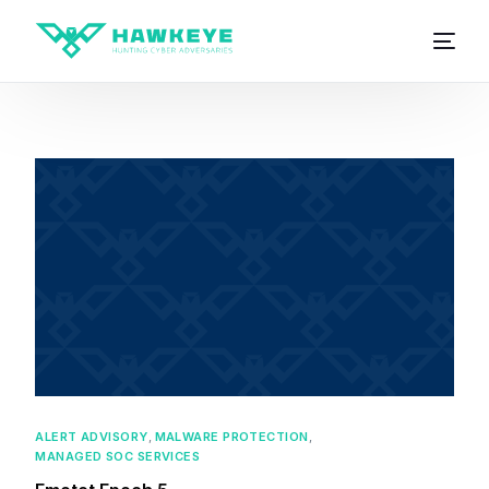
ALERT ADVISORY
,
MALWARE PROTECTION
,
MANAGED SOC SERVICES