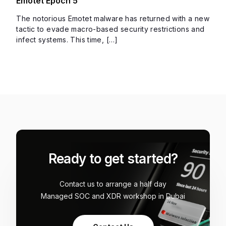
Emotet Epoch 5
The notorious Emotet malware has returned with a new
tactic to evade macro-based security restrictions and
infect systems. This time, […]
Ready to get started?
Contact us to arrange a half day
Managed SOC and XDR workshop in Dubai