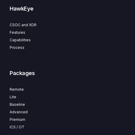
HawkEye
CSOC and XDR
Features
Capabilities
Process
Packages
Remote
Lite
Baseline
Advanced
Premium
ICS / OT