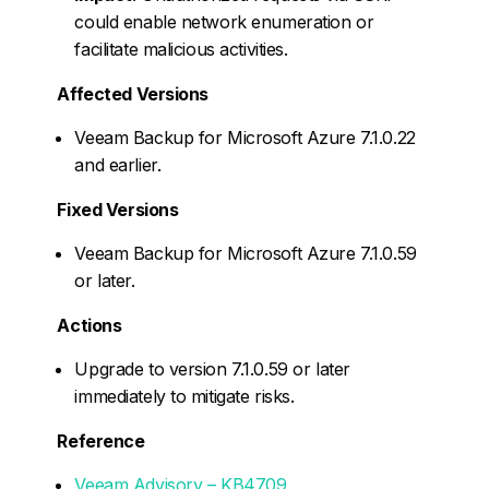
could enable network enumeration or
facilitate malicious activities.
Affected Versions
Veeam Backup for Microsoft Azure 7.1.0.22
and earlier.
Fixed Versions
Veeam Backup for Microsoft Azure 7.1.0.59
or later.
Actions
Upgrade to version 7.1.0.59 or later
immediately to mitigate risks.
Reference
Veeam Advisory – KB4709