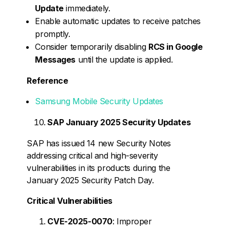
Update
immediately.
Enable automatic updates to receive patches
promptly.
Consider temporarily disabling
RCS in Google
Messages
until the update is applied.
Reference
Samsung Mobile Security Updates
SAP January 2025 Security Updates
SAP has issued 14 new Security Notes
addressing critical and high-severity
vulnerabilities in its products during the
January 2025 Security Patch Day.
Critical Vulnerabilities
CVE-2025-0070
: Improper