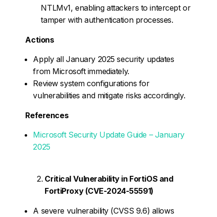
NTLMv1, enabling attackers to intercept or
tamper with authentication processes.
Actions
Apply all January 2025 security updates
from Microsoft immediately.
Review system configurations for
vulnerabilities and mitigate risks accordingly.
References
Microsoft Security Update Guide – January
2025
Critical Vulnerability in FortiOS and
FortiProxy (CVE-2024-55591)
A severe vulnerability (CVSS 9.6) allows