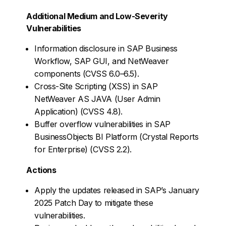
Additional Medium and Low-Severity
Vulnerabilities
Information disclosure in SAP Business
Workflow, SAP GUI, and NetWeaver
components (CVSS 6.0–6.5).
Cross-Site Scripting (XSS) in SAP
NetWeaver AS JAVA (User Admin
Application) (CVSS 4.8).
Buffer overflow vulnerabilities in SAP
BusinessObjects BI Platform (Crystal Reports
for Enterprise) (CVSS 2.2).
Actions
Apply the updates released in SAP’s January
2025 Patch Day to mitigate these
vulnerabilities.