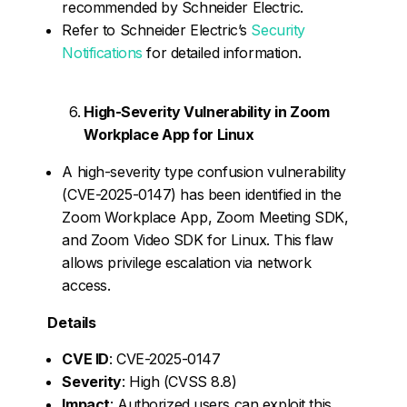
recommended by Schneider Electric.
Refer to Schneider Electric’s
Security
Notifications
for detailed information.
High-Severity Vulnerability in Zoom
Workplace App for Linux
A high-severity type confusion vulnerability
(CVE-2025-0147) has been identified in the
Zoom Workplace App, Zoom Meeting SDK,
and Zoom Video SDK for Linux. This flaw
allows privilege escalation via network
access.
Details
CVE ID
: CVE-2025-0147
Severity
: High (CVSS 8.8)
Impact
: Authorized users can exploit this