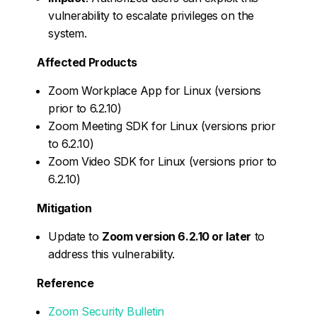
vulnerability to escalate privileges on the
system.
Affected Products
Zoom Workplace App for Linux (versions
prior to 6.2.10)
Zoom Meeting SDK for Linux (versions prior
to 6.2.10)
Zoom Video SDK for Linux (versions prior to
6.2.10)
Mitigation
Update to
Zoom version 6.2.10 or later
to
address this vulnerability.
Reference
Zoom Security Bulletin