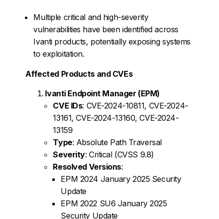
Multiple critical and high-severity
vulnerabilities have been identified across
Ivanti products, potentially exposing systems
to exploitation.
Affected Products and CVEs
Ivanti Endpoint Manager (EPM)
CVE IDs
: CVE-2024-10811, CVE-2024-
13161, CVE-2024-13160, CVE-2024-
13159
Type
: Absolute Path Traversal
Severity
: Critical (CVSS 9.8)
Resolved Versions
:
EPM 2024 January 2025 Security
Update
EPM 2022 SU6 January 2025
Security Update