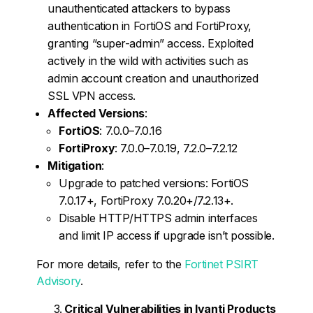
unauthenticated attackers to bypass
authentication in FortiOS and FortiProxy,
granting “super-admin” access. Exploited
actively in the wild with activities such as
admin account creation and unauthorized
SSL VPN access.
Affected Versions
:
FortiOS
: 7.0.0–7.0.16
FortiProxy
: 7.0.0–7.0.19, 7.2.0–7.2.12
Mitigation
:
Upgrade to patched versions: FortiOS
7.0.17+, FortiProxy 7.0.20+/7.2.13+.
Disable HTTP/HTTPS admin interfaces
and limit IP access if upgrade isn’t possible.
For more details, refer to the
Fortinet PSIRT
Advisory
.
Critical Vulnerabilities in Ivanti Products