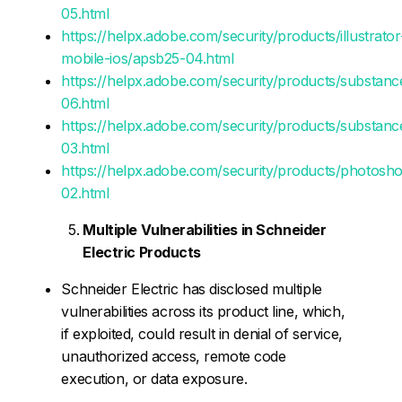
05.html
https://helpx.adobe.com/security/products/illustrator
mobile-ios/apsb25-04.html
https://helpx.adobe.com/security/products/substan
06.html
https://helpx.adobe.com/security/products/substan
03.html
https://helpx.adobe.com/security/products/photosh
02.html
Multiple Vulnerabilities in Schneider
Electric Products
Schneider Electric has disclosed multiple
vulnerabilities across its product line, which,
if exploited, could result in denial of service,
unauthorized access, remote code
execution, or data exposure.