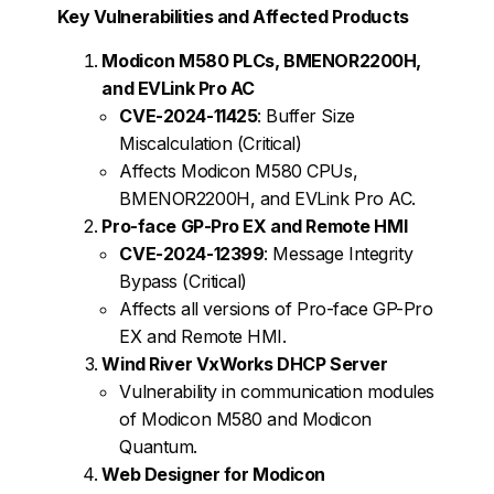
Key Vulnerabilities and Affected Products
Modicon M580 PLCs, BMENOR2200H,
and EVLink Pro AC
CVE-2024-11425
: Buffer Size
Miscalculation (Critical)
Affects Modicon M580 CPUs,
BMENOR2200H, and EVLink Pro AC.
Pro-face GP-Pro EX and Remote HMI
CVE-2024-12399
: Message Integrity
Bypass (Critical)
Affects all versions of Pro-face GP-Pro
EX and Remote HMI.
Wind River VxWorks DHCP Server
Vulnerability in communication modules
of Modicon M580 and Modicon
Quantum.
Web Designer for Modicon