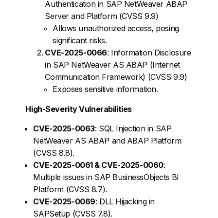
Authentication in SAP NetWeaver ABAP
Server and Platform (CVSS 9.9)
Allows unauthorized access, posing
significant risks.
CVE-2025-0066
: Information Disclosure
in SAP NetWeaver AS ABAP (Internet
Communication Framework) (CVSS 9.9)
Exposes sensitive information.
High-Severity Vulnerabilities
CVE-2025-0063
: SQL Injection in SAP
NetWeaver AS ABAP and ABAP Platform
(CVSS 8.8).
CVE-2025-0061 & CVE-2025-0060
:
Multiple issues in SAP BusinessObjects BI
Platform (CVSS 8.7).
CVE-2025-0069
: DLL Hijacking in
SAPSetup (CVSS 7.8).