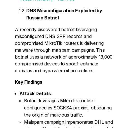
DNS Misconfiguration Exploited by
Russian Botnet
A recently discovered botnet leveraging
misconfigured DNS SPF records and
compromised MikroTik routers is delivering
malware through malspam campaigns. This
botnet uses a network of approximately 13,000
compromised devices to spoof legitimate
domains and bypass email protections.
Key Findings
Attack Details
:
Botnet leverages MikroTik routers
configured as SOCKS4 proxies, obscuring
the origin of malicious traffic.
Malspam campaign impersonates DHL and