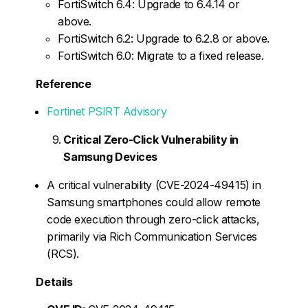
FortiSwitch 6.4: Upgrade to 6.4.14 or
above.
FortiSwitch 6.2: Upgrade to 6.2.8 or above.
FortiSwitch 6.0: Migrate to a fixed release.
Reference
Fortinet PSIRT Advisory
Critical Zero-Click Vulnerability in
Samsung Devices
A critical vulnerability (CVE-2024-49415) in
Samsung smartphones could allow remote
code execution through zero-click attacks,
primarily via Rich Communication Services
(RCS).
Details