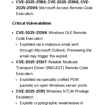
CVE-2025-21186, CVE-2025-21366, CVE-
2025-21395
: Microsoft Access Remote Code
Execution.
Critical Vulnerabilities
CVE-2025-21298
: Windows OLE Remote
Code Execution
Exploited via a malicious email sent
through Microsoft Outlook. Previewing the
email may trigger the exploit.
CVE-2025-21307
: Reliable Multicast
Transport Driver (RMCAST) Remote Code
Execution
Exploited via specially crafted PGM
packets on open Windows server ports.
CVE-2025-21311
: Windows NTLM Privilege
Escalation
Exploits cryptographic weaknesses in