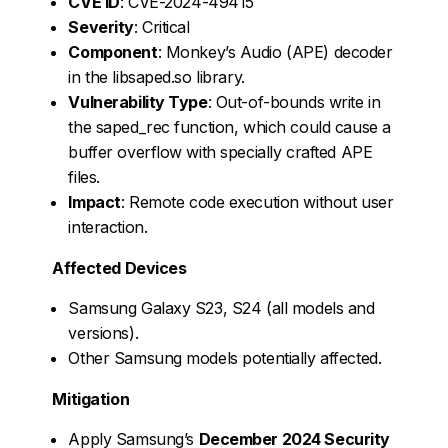
CVE ID
: CVE-2024-49415
Severity
: Critical
Component
: Monkey’s Audio (APE) decoder
in the libsaped.so library.
Vulnerability Type
: Out-of-bounds write in
the saped_rec function, which could cause a
buffer overflow with specially crafted APE
files.
Impact
: Remote code execution without user
interaction.
Affected Devices
Samsung Galaxy S23, S24 (all models and
versions).
Other Samsung models potentially affected.
Mitigation
Apply Samsung’s
December 2024 Security