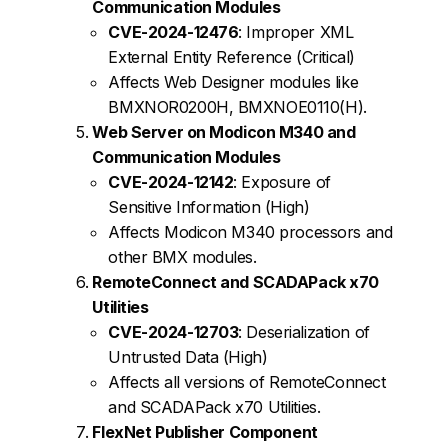
Communication Modules
CVE-2024-12476
: Improper XML
External Entity Reference (Critical)
Affects Web Designer modules like
BMXNOR0200H, BMXNOE0110(H).
Web Server on Modicon M340 and
Communication Modules
CVE-2024-12142
: Exposure of
Sensitive Information (High)
Affects Modicon M340 processors and
other BMX modules.
RemoteConnect and SCADAPack x70
Utilities
CVE-2024-12703
: Deserialization of
Untrusted Data (High)
Affects all versions of RemoteConnect
and SCADAPack x70 Utilities.
FlexNet Publisher Component