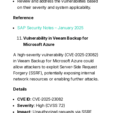
Review and address the vulnerabilities based
on their severity and system applicability.
Reference
SAP Security Notes – January 2025
Vulnerability in Veeam Backup for
Microsoft Azure
A high-severity vulnerability (CVE-2025-23082)
in Veeam Backup for Microsoft Azure could
allow attackers to exploit Server-Side Request
Forgery (SSRF), potentially exposing internal
network resources or enabling further attacks.
Details
CVE ID
: CVE-2025-23082
Severity
: High (CVSS 7.2)
Impact
: Unauthorized requests via SSRF