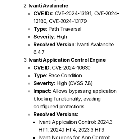
Ivanti Avalanche
CVE IDs
: CVE-2024-13181, CVE-2024-
13180, CVE-2024-13179
Type
: Path Traversal
Severity
: High
Resolved Version
: Ivanti Avalanche
6.4.7
Ivanti Application Control Engine
CVE ID
: CVE-2024-10630
Type
: Race Condition
Severity
: High (CVSS 7.8)
Impact
: Allows bypassing application
blocking functionality, evading
configured protections.
Resolved Versions
:
Ivanti Application Control: 2024.3
HF1, 2024.1 HF4, 2023.3 HF3
Ivanti Neurons for App Control: