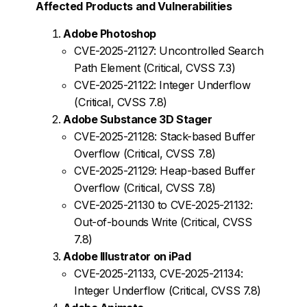
Affected Products and Vulnerabilities
Adobe Photoshop
CVE-2025-21127: Uncontrolled Search
Path Element (Critical, CVSS 7.3)
CVE-2025-21122: Integer Underflow
(Critical, CVSS 7.8)
Adobe Substance 3D Stager
CVE-2025-21128: Stack-based Buffer
Overflow (Critical, CVSS 7.8)
CVE-2025-21129: Heap-based Buffer
Overflow (Critical, CVSS 7.8)
CVE-2025-21130 to CVE-2025-21132:
Out-of-bounds Write (Critical, CVSS
7.8)
Adobe Illustrator on iPad
CVE-2025-21133, CVE-2025-21134:
Integer Underflow (Critical, CVSS 7.8)