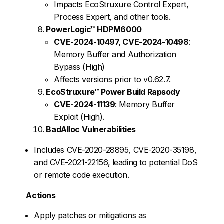
Impacts EcoStruxure Control Expert,
Process Expert, and other tools.
PowerLogic™ HDPM6000
CVE-2024-10497, CVE-2024-10498
:
Memory Buffer and Authorization
Bypass (High)
Affects versions prior to v0.62.7.
EcoStruxure™ Power Build Rapsody
CVE-2024-11139
: Memory Buffer
Exploit (High).
BadAlloc Vulnerabilities
Includes CVE-2020-28895, CVE-2020-35198,
and CVE-2021-22156, leading to potential DoS
or remote code execution.
Actions
Apply patches or mitigations as