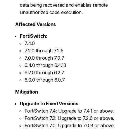
data being recovered and enables remote
unauthorized code execution.
Affected Versions
FortiSwitch
:
7.4.0
7.2.0 through 7.2.5
7.0.0 through 7.0.7
6.4.0 through 6.4.13
6.2.0 through 6.2.7
6.0.0 through 6.0.7
Mitigation
Upgrade to Fixed Versions
:
FortiSwitch 7.4: Upgrade to 7.4.1 or above.
FortiSwitch 7.2: Upgrade to 7.2.6 or above.
FortiSwitch 7.0: Upgrade to 7.0.8 or above.