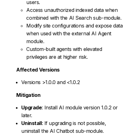
users.
Access unauthorized indexed data when
combined with the AI Search sub-module.
Modify site configurations and expose data
when used with the external AI Agent
module.
Custom-built agents with elevated
privileges are at higher risk.
Affected Versions
Versions >1.0.0 and <1.0.2
Mitigation
Upgrade
: Install AI module version 1.0.2 or
later.
Uninstall
: If upgrading is not possible,
uninstall the AI Chatbot sub-module.