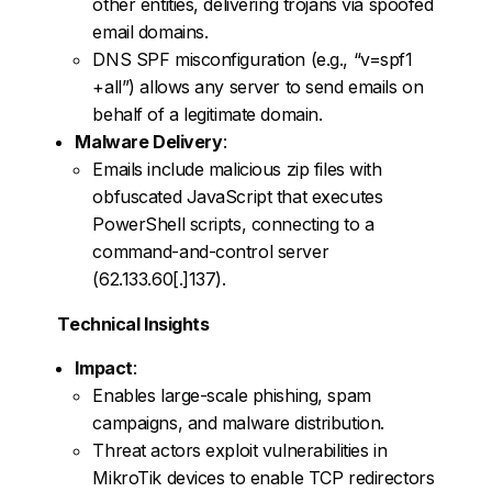
other entities, delivering trojans via spoofed
email domains.
DNS SPF misconfiguration (e.g., “v=spf1
+all”) allows any server to send emails on
behalf of a legitimate domain.
Malware Delivery
:
Emails include malicious zip files with
obfuscated JavaScript that executes
PowerShell scripts, connecting to a
command-and-control server
(62.133.60[.]137).
Technical Insights
Impact
:
Enables large-scale phishing, spam
campaigns, and malware distribution.
Threat actors exploit vulnerabilities in
MikroTik devices to enable TCP redirectors