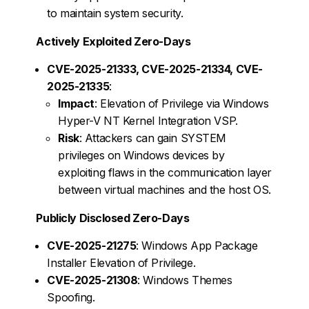
to maintain system security.
Actively Exploited Zero-Days
CVE-2025-21333, CVE-2025-21334, CVE-
2025-21335
:
Impact
: Elevation of Privilege via Windows
Hyper-V NT Kernel Integration VSP.
Risk
: Attackers can gain SYSTEM
privileges on Windows devices by
exploiting flaws in the communication layer
between virtual machines and the host OS.
Publicly Disclosed Zero-Days
CVE-2025-21275
: Windows App Package
Installer Elevation of Privilege.
CVE-2025-21308
: Windows Themes
Spoofing.