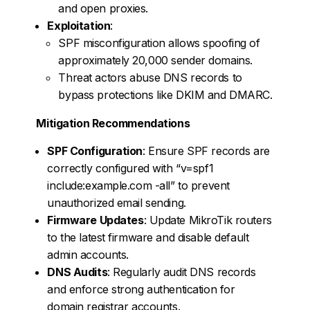
and open proxies.
Exploitation
:
SPF misconfiguration allows spoofing of
approximately 20,000 sender domains.
Threat actors abuse DNS records to
bypass protections like DKIM and DMARC.
Mitigation Recommendations
SPF Configuration
: Ensure SPF records are
correctly configured with “v=spf1
include:example.com -all” to prevent
unauthorized email sending.
Firmware Updates
: Update MikroTik routers
to the latest firmware and disable default
admin accounts.
DNS Audits
: Regularly audit DNS records
and enforce strong authentication for
domain registrar accounts.