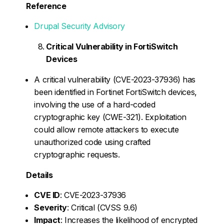
Reference
Drupal Security Advisory
Critical Vulnerability in FortiSwitch
Devices
A critical vulnerability (CVE-2023-37936) has
been identified in Fortinet FortiSwitch devices,
involving the use of a hard-coded
cryptographic key (CWE-321). Exploitation
could allow remote attackers to execute
unauthorized code using crafted
cryptographic requests.
Details
CVE ID
: CVE-2023-37936
Severity
: Critical (CVSS 9.6)
Impact
: Increases the likelihood of encrypted