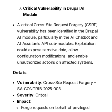
Critical Vulnerability in Drupal AI
Module
A critical Cross-Site Request Forgery (CSRF)
vulnerability has been identified in the Drupal
AI module, particularly in the AI Chatbot and
AI Assistants API sub-modules. Exploitation
could expose sensitive data, allow
configuration modifications, and enable
unauthorized actions on affected systems.
Details
Vulnerability
: Cross-Site Request Forgery –
SA-CONTRIB-2025-003
Severity
: Critical
Impact
:
Forge requests on behalf of privileged