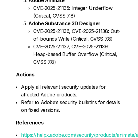
Adobe Animate
CVE-2025-21135: Integer Underflow
(Critical, CVSS 7.8)
Adobe Substance 3D Designer
CVE-2025-21136, CVE-2025-21138: Out-
of-bounds Write (Critical, CVSS 7.8)
CVE-2025-21137, CVE-2025-21139:
Heap-based Buffer Overflow (Critical,
CVSS 7.8)
Actions
Apply all relevant security updates for
affected Adobe products.
Refer to Adobe’s security bulletins for details
on fixed versions.
References
https://helpx.adobe.com/security/products/animate/