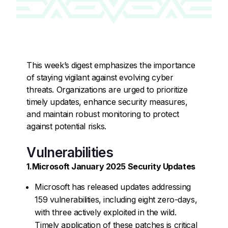
This week’s digest emphasizes the importance
of staying vigilant against evolving cyber
threats. Organizations are urged to prioritize
timely updates, enhance security measures,
and maintain robust monitoring to protect
against potential risks.
Vulnerabilities
1.Microsoft January 2025 Security Updates
Microsoft has released updates addressing
159 vulnerabilities, including eight zero-days,
with three actively exploited in the wild.
Timely application of these patches is critical