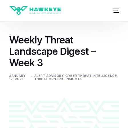
Weekly Threat
Landscape Digest –
Week 3
JANUARY
ALERT ADVISORY
,
CYBER THREAT INTELLIGENCE
,
17, 2025
THREAT HUNTING INSIGHTS