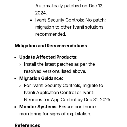
Automatically patched on Dec 12,
2024.
Ivanti Security Controls: No patch;
migration to other Ivanti solutions
recommended.
Mitigation and Recommendations
Update Affected Products
:
Install the latest patches as per the
resolved versions listed above.
Migration Guidance
:
For Ivanti Security Controls, migrate to
Ivanti Application Control or Ivanti
Neurons for App Control by Dec 31, 2025.
Monitor Systems
: Ensure continuous
monitoring for signs of exploitation.
References