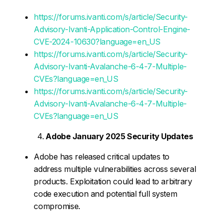
https://forums.ivanti.com/s/article/Security-
Advisory-Ivanti-Application-Control-Engine-
CVE-2024-10630?language=en_US
https://forums.ivanti.com/s/article/Security-
Advisory-Ivanti-Avalanche-6-4-7-Multiple-
CVEs?language=en_US
https://forums.ivanti.com/s/article/Security-
Advisory-Ivanti-Avalanche-6-4-7-Multiple-
CVEs?language=en_US
Adobe January 2025 Security Updates
Adobe has released critical updates to
address multiple vulnerabilities across several
products. Exploitation could lead to arbitrary
code execution and potential full system
compromise.