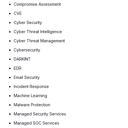
Compromise Assessment
CVE
Cyber Security
Cyber Threat Intelligence
Cyber Threat Management
Cybersecurity
DARKINT
EDR
Email Security
Incident Response
Machine Learning
Malware Protection
Managed Security Services
Managed SOC Services