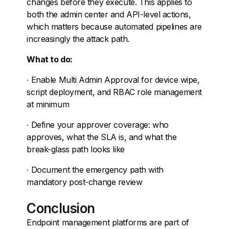
changes before they execute. This applies to
both the admin center and API-level actions,
which matters because automated pipelines are
increasingly the attack path.
What to do:
∙
Enable Multi Admin Approval for device wipe,
script deployment, and RBAC role management
at minimum
∙
Define your approver coverage: who
approves, what the SLA is, and what the
break-glass path looks like
∙
Document the emergency path with
mandatory post-change review
Conclusion
Endpoint management platforms are part of