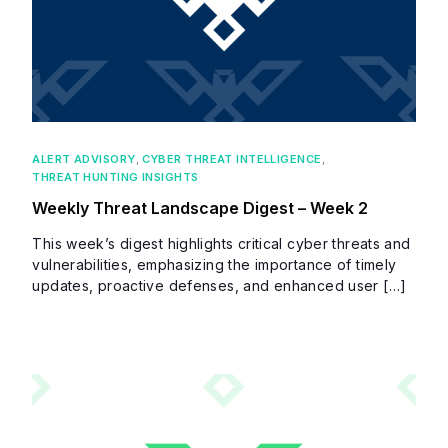
ALERT ADVISORY
,
CYBER THREAT INTELLIGENCE
,
THREAT HUNTING INSIGHTS
Weekly Threat Landscape Digest – Week 2
This week’s digest highlights critical cyber threats and
vulnerabilities, emphasizing the importance of timely
updates, proactive defenses, and enhanced user […]