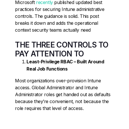
Microsoft
recently
published updated best
practices for securing Intune administrative
controls. The guidance is solid. This post
breaks it down and adds the operational
context security teams actually need
THE THREE CONTROLS TO
PAY ATTENTION TO
Least-Privilege RBAC – Built Around
Real Job Functions
Most organizations over-provision Intune
access. Global Administrator and Intune
Administrator roles get handed out as defaults
because they’re convenient, not because the
role requires that level of access.