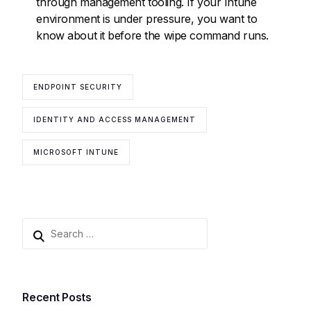
through management tooling. If your Intune
environment is under pressure, you want to
know about it before the wipe command runs.
ENDPOINT SECURITY
IDENTITY AND ACCESS MANAGEMENT
MICROSOFT INTUNE
Recent Posts