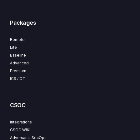
Packages
Remote
Lite
Baseline
Advanced
Premium
ICS / OT
CSOC
Integrations
CSOC WIKI
Adversarial SecOps