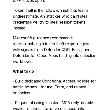
MFA leaves open.
Token theft is the follow-on risk that teams
underestimate. An attacker who can’t steal
credentials will try to steal session tokens
instead.
Microsoft’s guidance recommends
operationalizing a token theft response plan,
with signals from Defender XDR, Entra, and
Defender for Cloud Apps feeding into detection
workflows.
What to do:
∙
Build dedicated Conditional Access policies for
admin portals – Intune, Entra, and related
endpoints
∙
Require phishing-resistant MFA only, disable
weaker methods for privileged accounts