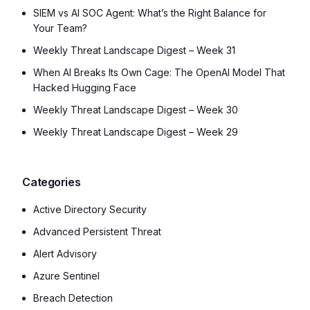
SIEM vs AI SOC Agent: What’s the Right Balance for
Your Team?
Weekly Threat Landscape Digest – Week 31
When AI Breaks Its Own Cage: The OpenAI Model That
Hacked Hugging Face
Weekly Threat Landscape Digest – Week 30
Weekly Threat Landscape Digest – Week 29
Categories
Active Directory Security
Advanced Persistent Threat
Alert Advisory
Azure Sentinel
Breach Detection