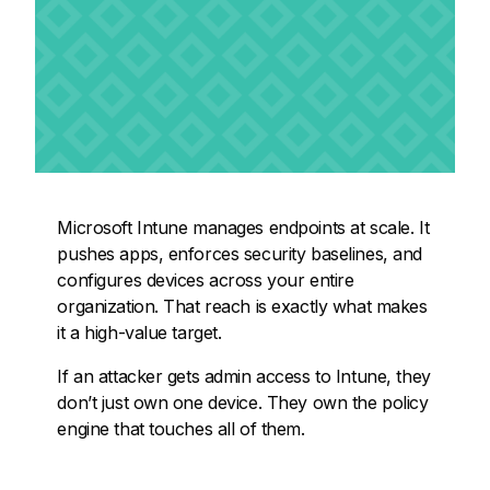
Microsoft Intune manages endpoints at scale. It
pushes apps, enforces security baselines, and
configures devices across your entire
organization. That reach is exactly what makes
it a high-value target.
If an attacker gets admin access to Intune, they
don’t just own one device. They own the policy
engine that touches all of them.