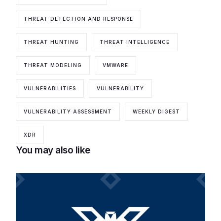
THREAT DETECTION AND RESPONSE
THREAT HUNTING
THREAT INTELLIGENCE
THREAT MODELING
VMWARE
VULNERABILITIES
VULNERABILITY
VULNERABILITY ASSESSMENT
WEEKLY DIGEST
XDR
You may also like