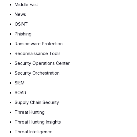
Middle East
News
OSINT
Phishing
Ransomware Protection
Reconnaissance Tools
Security Operations Center
Security Orchestration
SIEM
SOAR
Supply Chain Security
Threat Hunting
Threat Hunting Insights
Threat Intelligence