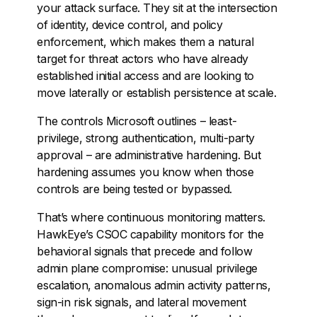
your attack surface. They sit at the intersection
of identity, device control, and policy
enforcement, which makes them a natural
target for threat actors who have already
established initial access and are looking to
move laterally or establish persistence at scale.
The controls Microsoft outlines – least-
privilege, strong authentication, multi-party
approval – are administrative hardening. But
hardening assumes you know when those
controls are being tested or bypassed.
That’s where continuous monitoring matters.
HawkEye’s CSOC capability monitors for the
behavioral signals that precede and follow
admin plane compromise: unusual privilege
escalation, anomalous admin activity patterns,
sign-in risk signals, and lateral movement