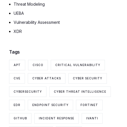
Threat Modeling
UEBA
Vulnerability Assessment
XDR
Tags
APT
CISCO
CRITICAL VULNERABILITY
CVE
CYBER ATTACKS
CYBER SECURITY
CYBERSECURITY
CYBER THREAT INTELLIGENCE
EDR
ENDPOINT SECURITY
FORTINET
GITHUB
INCIDENT RESPONSE
IVANTI