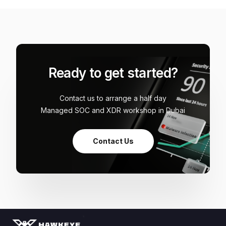
Ready to get started?
Contact us to arrange a half day
Managed SOC and XDR workshop in Dubai
Contact Us