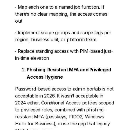
∙
Map each one to a named job function. If
there’s no clear mapping, the access comes
out
∙
Implement scope groups and scope tags per
region, business unit, or platform team
∙
Replace standing access with PIM-based just-
in-time elevation
Phishing-Resistant MFA and Privileged
Access Hygiene
Password-based access to admin portals is not
acceptable in 2026. It wasn’t acceptable in
2024 either. Conditional Access policies scoped
to privileged roles, combined with phishing-
resistant MFA (passkeys, FIDO2, Windows
Hello for Business), close the gap that legacy