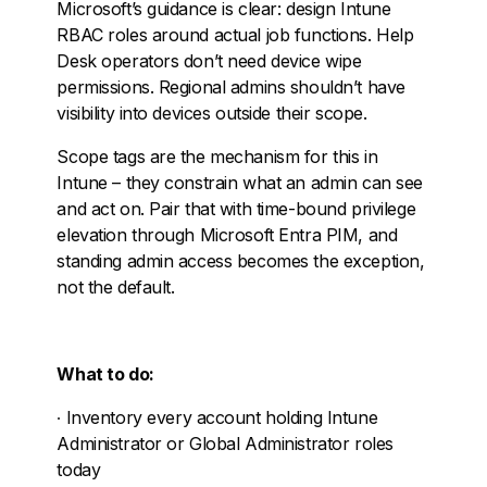
Microsoft’s guidance is clear: design Intune
RBAC roles around actual job functions. Help
Desk operators don’t need device wipe
permissions. Regional admins shouldn’t have
visibility into devices outside their scope.
Scope tags are the mechanism for this in
Intune – they constrain what an admin can see
and act on. Pair that with time-bound privilege
elevation through Microsoft Entra PIM, and
standing admin access becomes the exception,
not the default.
What to do:
∙
Inventory every account holding Intune
Administrator or Global Administrator roles
today