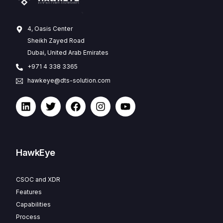
4, Oasis Center
Sheikh Zayed Road
Dubai, United Arab Emirates
+971 4 338 3365
hawkeye@dts-solution.com
HawkEye
CSOC and XDR
Features
Capabilities
Process