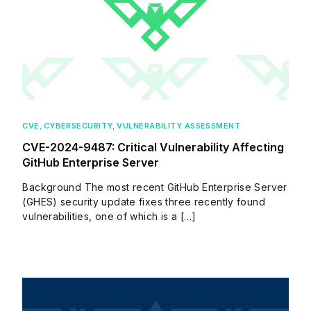
CVE
,
CYBERSECURITY
,
VULNERABILITY ASSESSMENT
CVE-2024-9487: Critical Vulnerability Affecting
GitHub Enterprise Server
Background The most recent GitHub Enterprise Server
(GHES) security update fixes three recently found
vulnerabilities, one of which is a […]