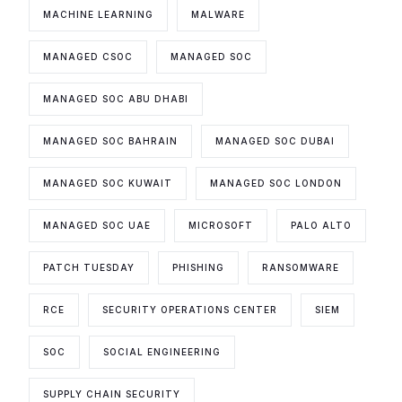
MACHINE LEARNING
MALWARE
MANAGED CSOC
MANAGED SOC
MANAGED SOC ABU DHABI
MANAGED SOC BAHRAIN
MANAGED SOC DUBAI
MANAGED SOC KUWAIT
MANAGED SOC LONDON
MANAGED SOC UAE
MICROSOFT
PALO ALTO
PATCH TUESDAY
PHISHING
RANSOMWARE
RCE
SECURITY OPERATIONS CENTER
SIEM
SOC
SOCIAL ENGINEERING
SUPPLY CHAIN SECURITY