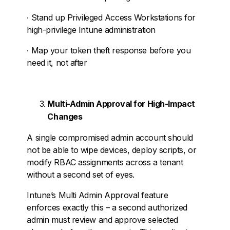
∙
Stand up Privileged Access Workstations for
high-privilege Intune administration
∙
Map your token theft response before you
need it, not after
Multi-Admin Approval for High-Impact
Changes
A single compromised admin account should
not be able to wipe devices, deploy scripts, or
modify RBAC assignments across a tenant
without a second set of eyes.
Intune’s Multi Admin Approval feature
enforces exactly this – a second authorized
admin must review and approve selected