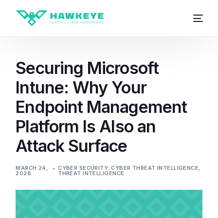
Securing Microsoft
Intune: Why Your
Endpoint Management
Platform Is Also an
Attack Surface
MARCH 24,
CYBER SECURITY
,
CYBER THREAT INTELLIGENCE
,
2026
THREAT INTELLIGENCE