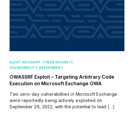
ALERT ADVISORY
,
CYBER SECURITY
,
VULNERABILITY ASSESSMENT
OWASSRF Exploit – Targeting Arbitrary Code
Execution on Microsoft Exchange OWA
Two zero-day vulnerabilities in Microsoft Exchange
were reportedly being actively exploited on
September 29, 2022, with the potential to lead […]