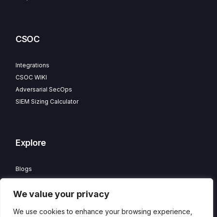
CSOC
Integrations
CSOC WIKI
Adversarial SecOps
SIEM Sizing Calculator
Explore
Blogs
Partner Program
We value your privacy
Careers
Contact
We use cookies to enhance your browsing experience,