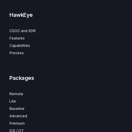
HawkEye
CSOC and XDR
Features
Capabilities
Process
Packages
Remote
Lite
Baseline
Advanced
Premium
ICS / OT