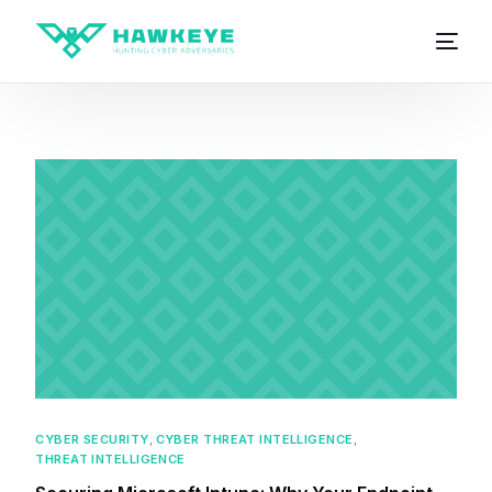
CYBER SECURITY
,
CYBER THREAT INTELLIGENCE
,
THREAT INTELLIGENCE