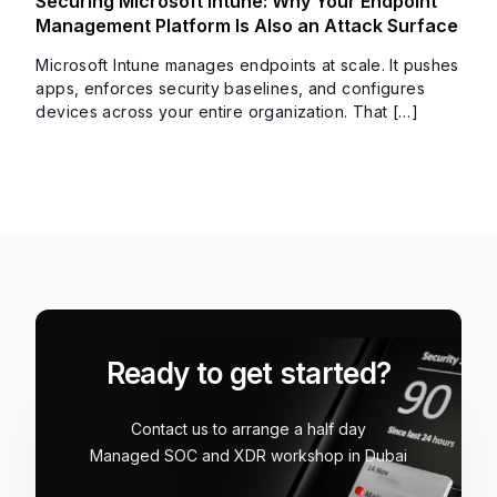
Securing Microsoft Intune: Why Your Endpoint
Management Platform Is Also an Attack Surface
Microsoft Intune manages endpoints at scale. It pushes
apps, enforces security baselines, and configures
devices across your entire organization. That […]
Ready to get started?
Contact us to arrange a half day
Managed SOC and XDR workshop in Dubai