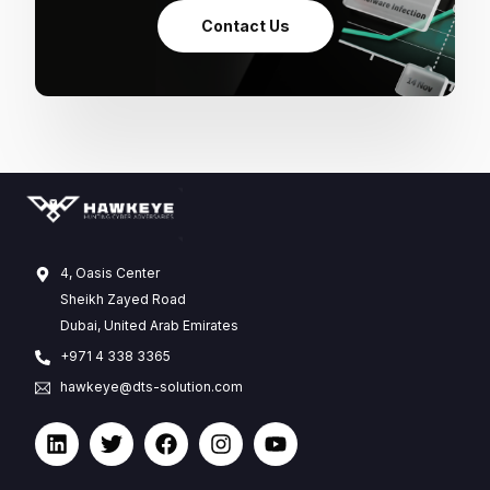
Contact Us
4, Oasis Center
Sheikh Zayed Road
Dubai, United Arab Emirates
+971 4 338 3365
hawkeye@dts-solution.com