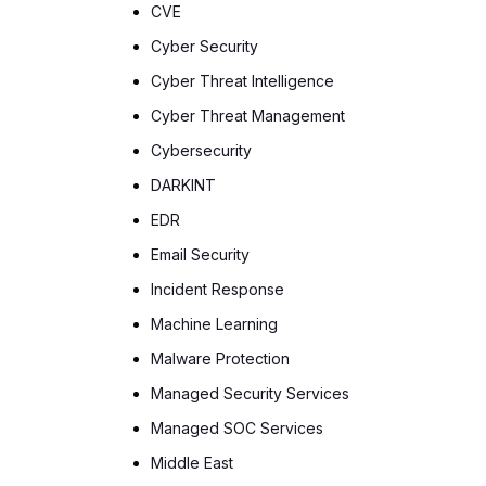
CVE
Cyber Security
Cyber Threat Intelligence
Cyber Threat Management
Cybersecurity
DARKINT
EDR
Email Security
Incident Response
Machine Learning
Malware Protection
Managed Security Services
Managed SOC Services
Middle East