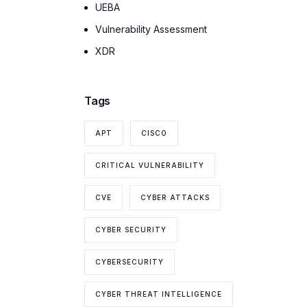
UEBA
Vulnerability Assessment
XDR
Tags
APT
CISCO
CRITICAL VULNERABILITY
CVE
CYBER ATTACKS
CYBER SECURITY
CYBERSECURITY
CYBER THREAT INTELLIGENCE