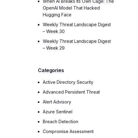
When AI Breaks Its Own Cage: The
OpenAI Model That Hacked
Hugging Face
Weekly Threat Landscape Digest
– Week 30
Weekly Threat Landscape Digest
– Week 29
Categories
Active Directory Security
Advanced Persistent Threat
Alert Advisory
Azure Sentinel
Breach Detection
Compromise Assessment