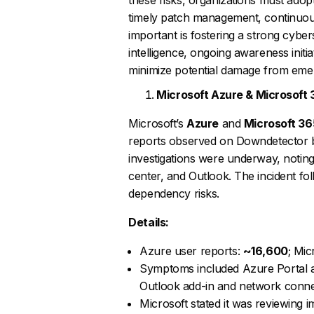
timely patch management, continuous 
important is fostering a strong cybe
intelligence, ongoing awareness initi
minimize potential damage from emer
Microsoft Azure & Microsoft
Microsoft’s
Azure
and
Microsoft 36
reports observed on Downdetector
investigations were underway, noting
center, and Outlook. The incident f
dependency risks.
Details:
Azure user reports:
~16,600
; Mic
Symptoms included Azure Portal ac
Outlook add-in and network connec
Microsoft stated it was reviewing 