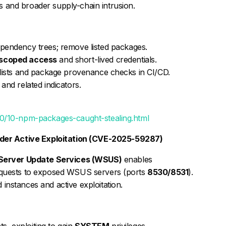
 and broader supply-chain intrusion.
pendency trees; remove listed packages.
scoped access
and short-lived credentials.
w-lists and package provenance checks in CI/CD.
and related indicators.
0/10-npm-packages-caught-stealing.html
der Active Exploitation (CVE-2025-59287)
erver Update Services (WSUS)
enables
equests to exposed WSUS servers (ports
8530/8531
).
instances and active exploitation.
, exploiting to gain
SYSTEM
privileges.