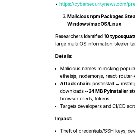
•
https://cybersecuritynews.com/pre
Malicious npm Packages Stea
Windows/macOS/Linux
Researchers identified
10 typosquat
large multi-OS information-stealer ta
Details:
Malicious names mimicking popular l
ethetsjs, nodemonjs, react-router-d
Attack chain:
postinstall → insta
downloads
~24 MB PyInstaller st
browser creds, tokens.
Targets developers and CI/CD ac
Impact:
Theft of credentials/SSH keys; de