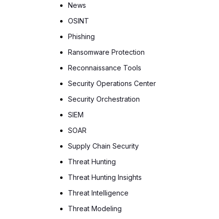
News
OSINT
Phishing
Ransomware Protection
Reconnaissance Tools
Security Operations Center
Security Orchestration
SIEM
SOAR
Supply Chain Security
Threat Hunting
Threat Hunting Insights
Threat Intelligence
Threat Modeling