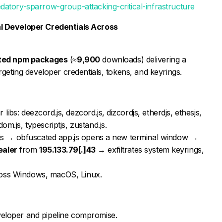
datory-sparrow-group-attacking-critical-infrastructure
l Developer Credentials Across
ted npm packages
(≈
9,900
downloads) delivering a
rgeting developer credentials, tokens, and keyrings.
ibs: deezcord.js, dezcord.js, dizcordjs, etherdjs, ethesjs,
om.js, typescriptjs, zustand.js.
ll.js → obfuscated app.js opens a new terminal window →
ealer
from
195.133.79[.]43
→ exfiltrates system keyrings,
ross Windows, macOS, Linux.
veloper and pipeline compromise.