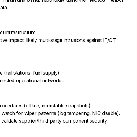
ata.
uel infrastructure.
ive impact; likely multi-stage intrusions against IT/OT
 (rail stations, fuel supply).
nnected operational networks.
ocedures (offline, immutable snapshots).
watch for wiper patterns (log tampering, NIC disable).
 validate supplier/third-party component security.