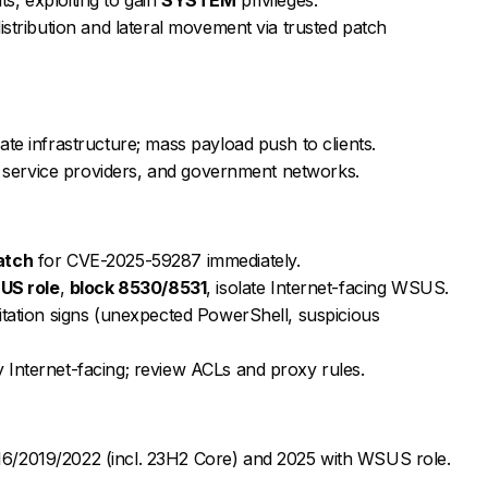
istribution and lateral movement via trusted patch
te infrastructure; mass payload push to clients.
s, service providers, and government networks.
atch
for CVE-2025-59287 immediately.
US role
,
block 8530/8531
, isolate Internet-facing WSUS.
itation signs (unexpected PowerShell, suspicious
Internet-facing; review ACLs and proxy rules.
6/2019/2022 (incl. 23H2 Core) and 2025 with WSUS role.