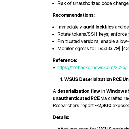
Risk of unauthorized code changes
Recommendations:
Immediately
audit lockfiles
and de
Rotate tokens/SSH keys; enforce
Pin trusted versions; enable allo
Monitor egress for 195.133.79[.]43 
Reference:
•
https://thehackernews.com/2025/1
WSUS Deserialization RCE Un
A
deserialization flaw
in
Windows S
unauthenticated RCE
via crafted r
Researchers report
~2,800
exposed 
Details:
Attackers scan for WSUS endpoints