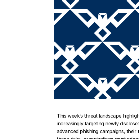
This week’s threat landscape highligh
increasingly targeting newly disclos
advanced phishing campaigns, their t
these risks, organizations must adop