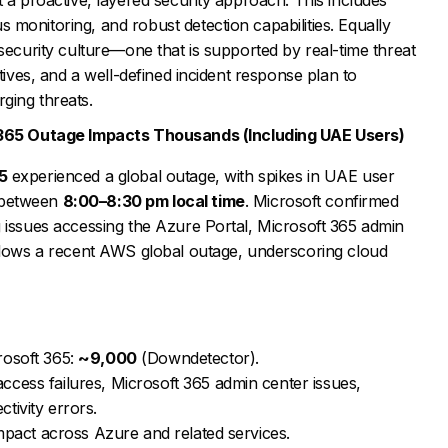
monitoring, and robust detection capabilities. Equally
rsecurity culture—one that is supported by real-time threat
atives, and a well-defined incident response plan to
ging threats.
 365 Outage Impacts Thousands (Including UAE Users)
5
experienced a global outage, with spikes in UAE user
 between
8:00–8:30 pm local time
. Microsoft confirmed
 issues accessing the Azure Portal, Microsoft 365 admin
ollows a recent AWS global outage, underscoring cloud
rosoft 365:
~9,000
(Downdetector).
cess failures, Microsoft 365 admin center issues,
tivity errors.
impact across Azure and related services.