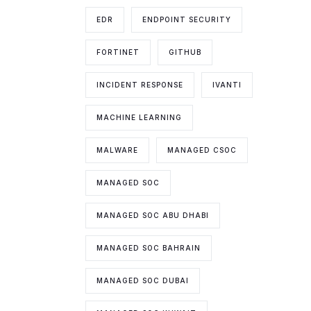
EDR
ENDPOINT SECURITY
FORTINET
GITHUB
INCIDENT RESPONSE
IVANTI
MACHINE LEARNING
MALWARE
MANAGED CSOC
MANAGED SOC
MANAGED SOC ABU DHABI
MANAGED SOC BAHRAIN
MANAGED SOC DUBAI