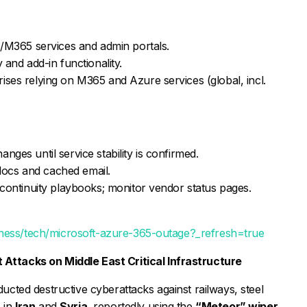
e/M365 services and admin portals.
 and add-in functionality.
ises relying on M365 and Azure services (global, incl.
ges until service stability is confirmed.
l docs and cached email.
 continuity playbooks; monitor vendor status pages.
iness/tech/microsoft-azure-365-outage?_refresh=true
Attacks on Middle East Critical Infrastructure
cted destructive cyberattacks against railways, steel
s in
Iran
and
Syria
, reportedly using the
“Meteor” wiper