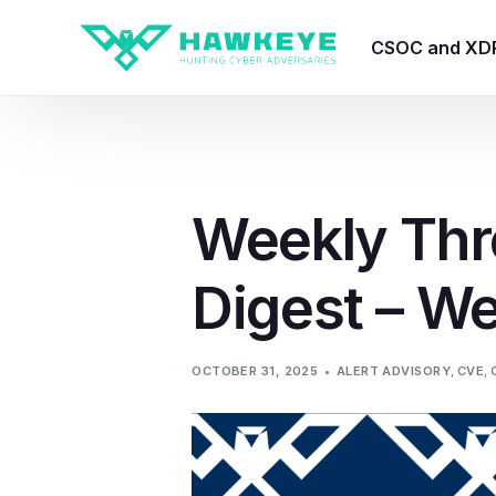
CSOC and XD
HawkEye CSO
HawkEye – Te
Weekly Thr
HawkEye – CT
Digest – W
HawkEye – AI
HawkEye SOA
OCTOBER 31, 2025
ALERT ADVISORY
,
CVE
,