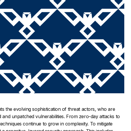
ts the evolving sophistication of threat actors, who are
ed and unpatched vulnerabilities. From zero-day attacks to
echniques continue to grow in complexity. To mitigate
t a proactive, layered security approach. This includes