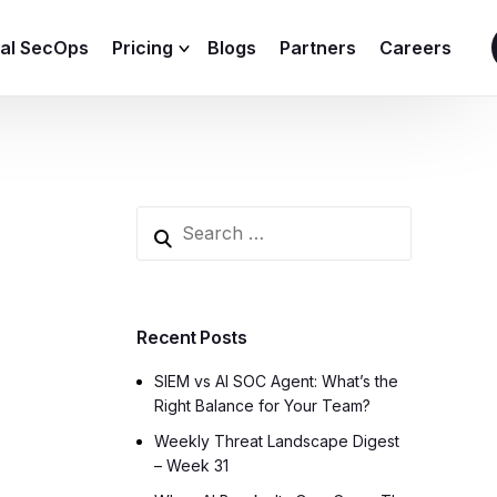
ial SecOps
Pricing
Blogs
Partners
Careers
SIEM Sizing Calculator
Recent Posts
SIEM vs AI SOC Agent: What’s the
Right Balance for Your Team?
Weekly Threat Landscape Digest
– Week 31