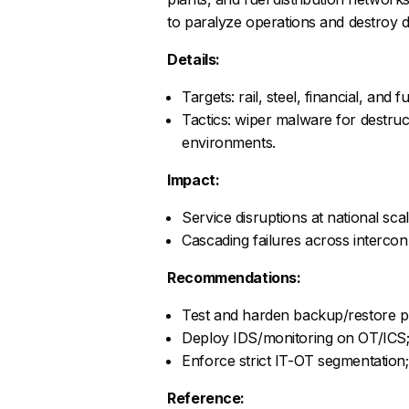
to paralyze operations and destroy d
Details:
Targets: rail, steel, financial, and f
Tactics: wiper malware for destruct
environments.
Impact:
Service disruptions at national scale
Cascading failures across interco
Recommendations:
Test and harden backup/restore pr
Deploy IDS/monitoring on OT/ICS; 
Enforce strict IT-OT segmentation;
Reference: