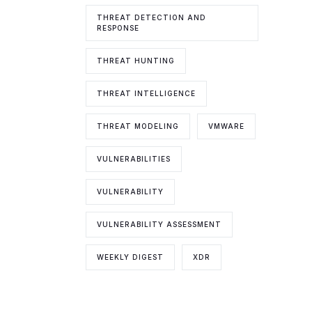
THREAT DETECTION AND
RESPONSE
THREAT HUNTING
THREAT INTELLIGENCE
THREAT MODELING
VMWARE
VULNERABILITIES
VULNERABILITY
VULNERABILITY ASSESSMENT
WEEKLY DIGEST
XDR