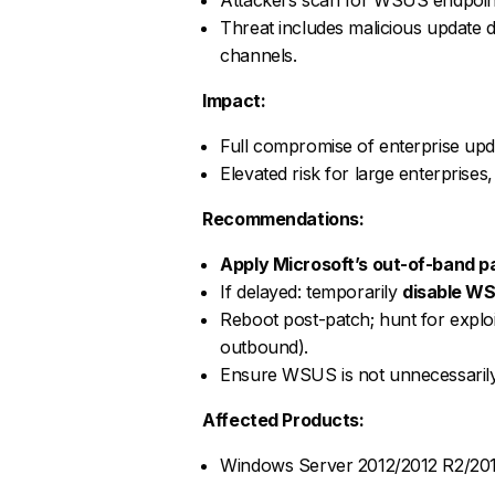
Threat includes malicious update d
channels.
Impact:
Full compromise of enterprise upda
Elevated risk for large enterprise
Recommendations:
Apply Microsoft’s out-of-band p
If delayed: temporarily
disable WS
Reboot post-patch; hunt for explo
outbound).
Ensure WSUS is not unnecessarily 
Affected Products:
Windows Server 2012/2012 R2/201