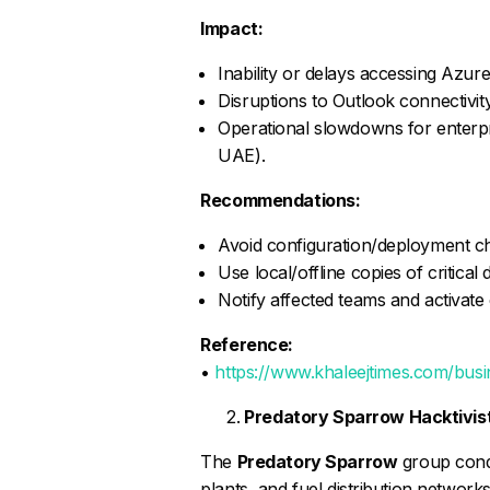
Impact:
Inability or delays accessing Azur
Disruptions to Outlook connectivity
Operational slowdowns for enterpr
UAE).
Recommendations:
Avoid configuration/deployment chan
Use local/offline copies of critica
Notify affected teams and activate
Reference:
•
https://www.khaleejtimes.com/bus
Predatory Sparrow Hacktivist 
The
Predatory Sparrow
group condu
plants, and fuel distribution network