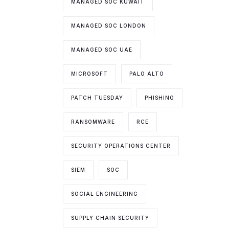
MANAGED SOC KUWAIT
MANAGED SOC LONDON
MANAGED SOC UAE
MICROSOFT
PALO ALTO
PATCH TUESDAY
PHISHING
RANSOMWARE
RCE
SECURITY OPERATIONS CENTER
SIEM
SOC
SOCIAL ENGINEERING
SUPPLY CHAIN SECURITY