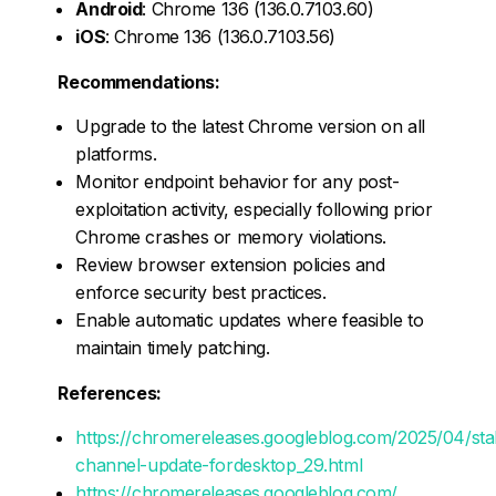
Android
: Chrome 136 (136.0.7103.60)
iOS
: Chrome 136 (136.0.7103.56)
Recommendations:
Upgrade to the latest Chrome version on all
platforms.
Monitor endpoint behavior for any post-
exploitation activity, especially following prior
Chrome crashes or memory violations.
Review browser extension policies and
enforce security best practices.
Enable automatic updates where feasible to
maintain timely patching.
References:
https://chromereleases.googleblog.com/2025/04/sta
channel-update-fordesktop_29.html
https://chromereleases.googleblog.com/