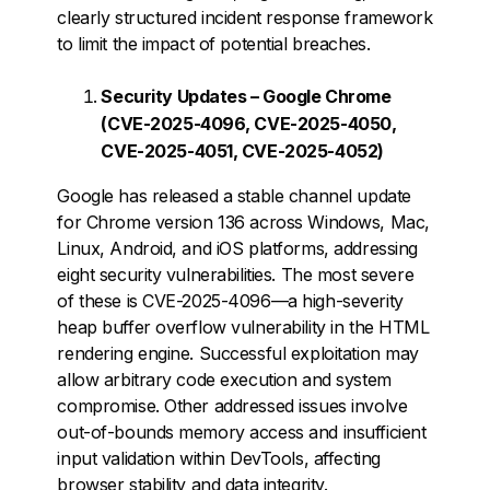
clearly structured incident response framework
to limit the impact of potential breaches.
Security Updates – Google Chrome
(CVE-2025-4096, CVE-2025-4050,
CVE-2025-4051, CVE-2025-4052)
Google has released a stable channel update
for Chrome version 136 across Windows, Mac,
Linux, Android, and iOS platforms, addressing
eight security vulnerabilities. The most severe
of these is CVE-2025-4096—a high-severity
heap buffer overflow vulnerability in the HTML
rendering engine. Successful exploitation may
allow arbitrary code execution and system
compromise. Other addressed issues involve
out-of-bounds memory access and insufficient
input validation within DevTools, affecting
browser stability and data integrity.