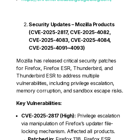
Security Updates – Mozilla Products
(CVE-2025-2817, CVE-2025-4082,
CVE-2025-4083, CVE-2025-4084,
CVE-2025-4091~4093)
Mozilla has released critical security patches
for Firefox, Firefox ESR, Thunderbird, and
Thunderbird ESR to address multiple
vulnerabilities, including privilege escalation,
memory corruption, and sandbox escape risks.
Key Vulnerabilities:
CVE-2025-2817 (High):
Privilege escalation
via manipulation of Firefox’s updater file-
locking mechanism. Affected all products.
→
Patched in:
Firefox 138, Firefox ESR