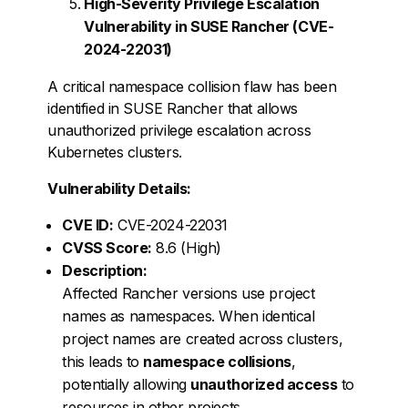
High-Severity Privilege Escalation
Vulnerability in SUSE Rancher (CVE-
2024-22031)
A critical namespace collision flaw has been
identified in SUSE Rancher that allows
unauthorized privilege escalation across
Kubernetes clusters.
Vulnerability Details:
CVE ID:
CVE-2024-22031
CVSS Score:
8.6 (High)
Description:
Affected Rancher versions use project
names as namespaces. When identical
project names are created across clusters,
this leads to
namespace collisions
,
potentially allowing
unauthorized access
to
resources in other projects.