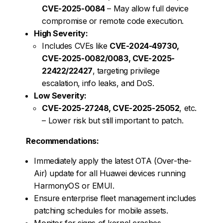
CVE-2025-0084
– May allow full device
compromise or remote code execution.
High Severity:
Includes CVEs like
CVE-2024-49730,
CVE-2025-0082/0083, CVE-2025-
22422/22427
, targeting privilege
escalation, info leaks, and DoS.
Low Severity:
CVE-2025-27248, CVE-2025-25052
, etc.
– Lower risk but still important to patch.
Recommendations:
Immediately apply the latest OTA (Over-the-
Air) update for all Huawei devices running
HarmonyOS or EMUI.
Ensure enterprise fleet management includes
patching schedules for mobile assets.
Monitor for signs of kernel crashes,