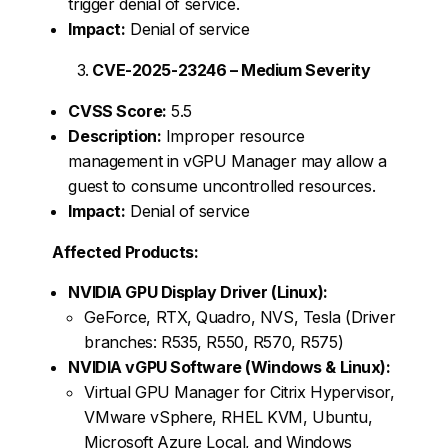
trigger denial of service.
Impact:
Denial of service
CVE-2025-23246 – Medium Severity
CVSS Score:
5.5
Description:
Improper resource
management in vGPU Manager may allow a
guest to consume uncontrolled resources.
Impact:
Denial of service
Affected Products:
NVIDIA GPU Display Driver (Linux):
GeForce, RTX, Quadro, NVS, Tesla (Driver
branches: R535, R550, R570, R575)
NVIDIA vGPU Software (Windows & Linux):
Virtual GPU Manager for Citrix Hypervisor,
VMware vSphere, RHEL KVM, Ubuntu,
Microsoft Azure Local, and Windows