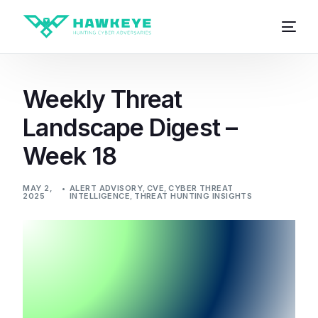
Weekly Threat
Landscape Digest –
Week 18
MAY 2,
ALERT ADVISORY
,
CVE
,
CYBER THREAT
2025
INTELLIGENCE
,
THREAT HUNTING INSIGHTS