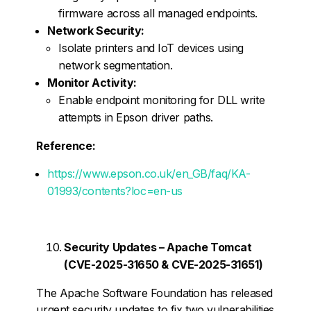
firmware across all managed endpoints.
Network Security:
Isolate printers and IoT devices using
network segmentation.
Monitor Activity:
Enable endpoint monitoring for DLL write
attempts in Epson driver paths.
Reference:
https://www.epson.co.uk/en_GB/faq/KA-
01993/contents?loc=en-us
Security Updates – Apache Tomcat
(CVE-2025-31650 & CVE-2025-31651)
The Apache Software Foundation has released
urgent security updates to fix two vulnerabilities