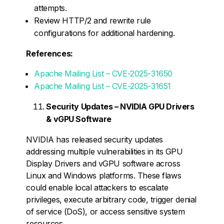
attempts.
Review HTTP/2 and rewrite rule
configurations for additional hardening.
References:
Apache Mailing List – CVE-2025-31650
Apache Mailing List – CVE-2025-31651
Security Updates – NVIDIA GPU Drivers
& vGPU Software
NVIDIA has released security updates
addressing multiple vulnerabilities in its GPU
Display Drivers and vGPU software across
Linux and Windows platforms. These flaws
could enable local attackers to escalate
privileges, execute arbitrary code, trigger denial
of service (DoS), or access sensitive system
resources.