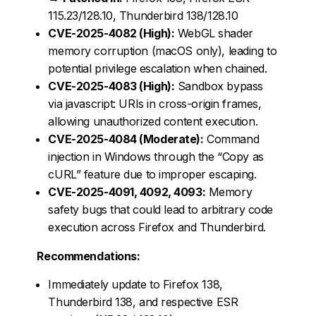
115.23/128.10, Thunderbird 138/128.10
CVE-2025-4082 (High):
WebGL shader
memory corruption (macOS only), leading to
potential privilege escalation when chained.
CVE-2025-4083 (High):
Sandbox bypass
via javascript: URIs in cross-origin frames,
allowing unauthorized content execution.
CVE-2025-4084 (Moderate):
Command
injection in Windows through the “Copy as
cURL” feature due to improper escaping.
CVE-2025-4091, 4092, 4093:
Memory
safety bugs that could lead to arbitrary code
execution across Firefox and Thunderbird.
Recommendations:
Immediately update to Firefox 138,
Thunderbird 138, and respective ESR