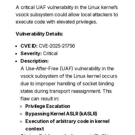
A critical UAF vulnerability in the Linux kernel’s
vsock subsystem could allow local attackers to
execute code with elevated privileges.
Vulnerability Details:
CVE ID:
CVE-2025-21756
Severity:
Critical
Description:
A Use-After-Free (UAF) vulnerability in the
vsock subsystem of the Linux kernel occurs
due to improper handling of socket binding
states during transport reassignment. This
flaw can result in:
Privilege Escalation
Bypassing Kernel ASLR (kASLR)
Execution of arbitrary code in kernel
context