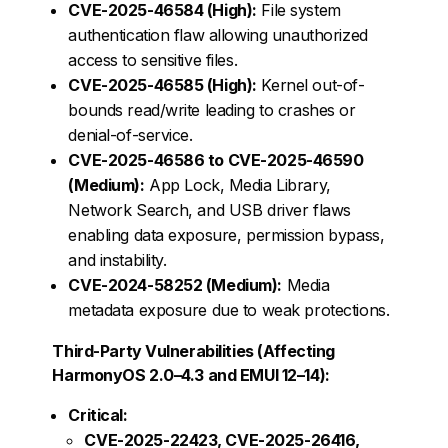
CVE-2025-46584 (High):
File system
authentication flaw allowing unauthorized
access to sensitive files.
CVE-2025-46585 (High):
Kernel out-of-
bounds read/write leading to crashes or
denial-of-service.
CVE-2025-46586 to CVE-2025-46590
(Medium):
App Lock, Media Library,
Network Search, and USB driver flaws
enabling data exposure, permission bypass,
and instability.
CVE-2024-58252 (Medium):
Media
metadata exposure due to weak protections.
Third-Party Vulnerabilities (Affecting
HarmonyOS 2.0–4.3 and EMUI 12–14):
Critical:
CVE-2025-22423, CVE-2025-26416,