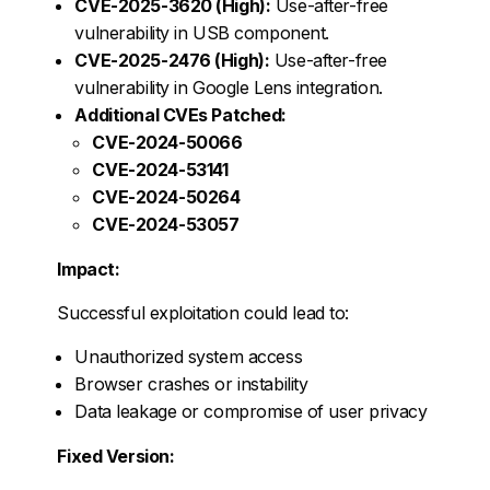
CVE-2025-3620 (High):
Use-after-free
vulnerability in USB component.
CVE-2025-2476 (High):
Use-after-free
vulnerability in Google Lens integration.
Additional CVEs Patched:
CVE-2024-50066
CVE-2024-53141
CVE-2024-50264
CVE-2024-53057
Impact:
Successful exploitation could lead to:
Unauthorized system access
Browser crashes or instability
Data leakage or compromise of user privacy
Fixed Version: