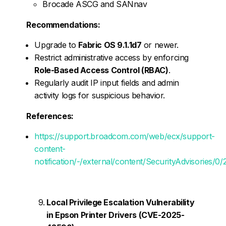
Brocade ASCG and SANnav
Recommendations:
Upgrade to
Fabric OS 9.1.1d7
or newer.
Restrict administrative access by enforcing
Role-Based Access Control (RBAC)
.
Regularly audit IP input fields and admin
activity logs for suspicious behavior.
References:
https://support.broadcom.com/web/ecx/support-
content-
notification/-/external/content/SecurityAdvisories/0
Local Privilege Escalation Vulnerability
in Epson Printer Drivers (CVE-2025-