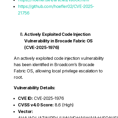
https://github.com/hoefler02/CVE-2025-
21756
Actively Exploited Code Injection
Vulnerability in Brocade Fabric OS
(CVE-2025-1976)
An actively exploited code injection vulnerability
has been identified in Broadcom’s Brocade
Fabric OS, allowing local privilege escalation to
root.
Vulnerability Details:
CVE ID:
CVE-2025-1976
CVSS v4.0 Score:
8.6 (High)
Vector:
AV:A/AC:L/AT:N/PR:L/UI:N/VC:H/VI:H/VA:H/SC:N/S