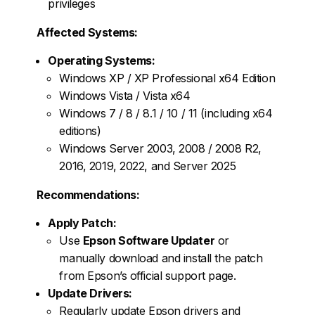
privileges
Affected Systems:
Operating Systems:
Windows XP / XP Professional x64 Edition
Windows Vista / Vista x64
Windows 7 / 8 / 8.1 / 10 / 11 (including x64
editions)
Windows Server 2003, 2008 / 2008 R2,
2016, 2019, 2022, and Server 2025
Recommendations:
Apply Patch:
Use
Epson Software Updater
or
manually download and install the patch
from Epson’s official support page.
Update Drivers:
Regularly update Epson drivers and