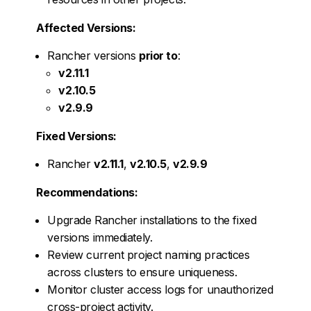
Affected Versions:
Rancher versions
prior to
:
v2.11.1
v2.10.5
v2.9.9
Fixed Versions:
Rancher
v2.11.1
,
v2.10.5
,
v2.9.9
Recommendations:
Upgrade Rancher installations to the fixed
versions immediately.
Review current project naming practices
across clusters to ensure uniqueness.
Monitor cluster access logs for unauthorized
cross-project activity.