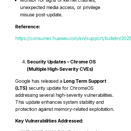
unexpected media access, or privilege
misuse post-update.
Reference:
https://consumer.huawei.com/en/support/bulletin/2025
Security Updates – Chrome OS
(Multiple High-Severity CVEs)
Google has released a
Long Term Support
(LTS)
security update for ChromeOS
addressing several high-severity vulnerabilities.
This update enhances system stability and
protection against memory-related exploitation.
Key Vulnerabilities Addressed: