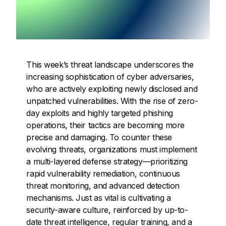
This week’s threat landscape underscores the
increasing sophistication of cyber adversaries,
who are actively exploiting newly disclosed and
unpatched vulnerabilities. With the rise of zero-
day exploits and highly targeted phishing
operations, their tactics are becoming more
precise and damaging. To counter these
evolving threats, organizations must implement
a multi-layered defense strategy—prioritizing
rapid vulnerability remediation, continuous
threat monitoring, and advanced detection
mechanisms. Just as vital is cultivating a
security-aware culture, reinforced by up-to-
date threat intelligence, regular training, and a