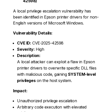
42598)
A local privilege escalation vulnerability has
been identified in Epson printer drivers for non-
English versions of Microsoft Windows.
Vulnerability Details:
CVE ID:
CVE-2025-42598
Severity:
High
Description:
A local attacker can exploit a flaw in Epson
printer drivers to overwrite specific DLL files
with malicious code, gaining
SYSTEM-level
privileges
on the host system.
Impact:
Unauthorized privilege escalation
Arbitrary code execution with elevated