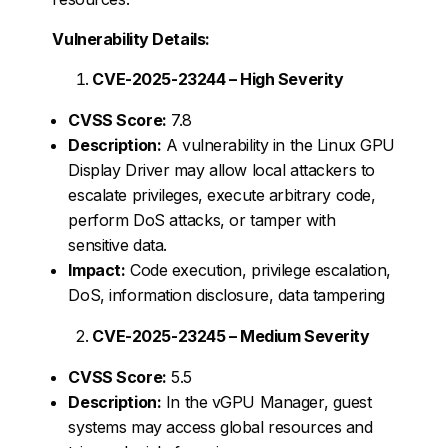
Vulnerability Details:
CVE-2025-23244 – High Severity
CVSS Score:
7.8
Description:
A vulnerability in the Linux GPU
Display Driver may allow local attackers to
escalate privileges, execute arbitrary code,
perform DoS attacks, or tamper with
sensitive data.
Impact:
Code execution, privilege escalation,
DoS, information disclosure, data tampering
CVE-2025-23245 – Medium Severity
CVSS Score:
5.5
Description:
In the vGPU Manager, guest
systems may access global resources and