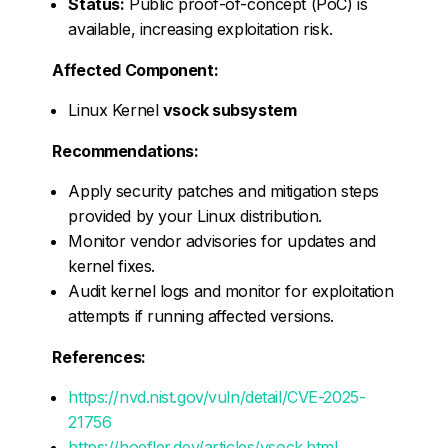
Status:
Public proof-of-concept (PoC) is
available, increasing exploitation risk.
Affected Component:
Linux Kernel
vsock subsystem
Recommendations:
Apply security patches and mitigation steps
provided by your Linux distribution.
Monitor vendor advisories for updates and
kernel fixes.
Audit kernel logs and monitor for exploitation
attempts if running affected versions.
References:
https://nvd.nist.gov/vuln/detail/CVE-2025-
21756
https://hoefler.dev/articles/vsock.html