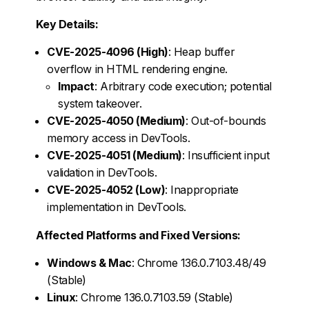
Key Details:
CVE-2025-4096 (High)
: Heap buffer
overflow in HTML rendering engine.
Impact
: Arbitrary code execution; potential
system takeover.
CVE-2025-4050 (Medium)
: Out-of-bounds
memory access in DevTools.
CVE-2025-4051 (Medium)
: Insufficient input
validation in DevTools.
CVE-2025-4052 (Low)
: Inappropriate
implementation in DevTools.
Affected Platforms and Fixed Versions:
Windows & Mac
: Chrome 136.0.7103.48/49
(Stable)
Linux
: Chrome 136.0.7103.59 (Stable)