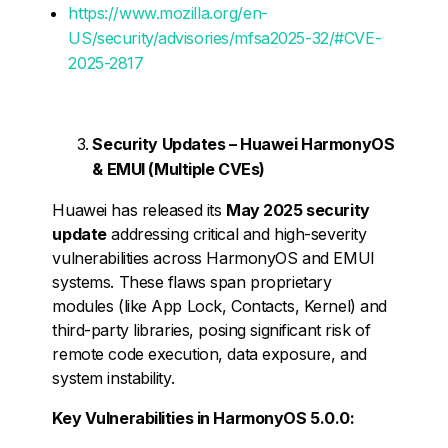
https://www.mozilla.org/en-
US/security/advisories/mfsa2025-32/#CVE-
2025-2817
Security Updates – Huawei HarmonyOS
& EMUI (Multiple CVEs)
Huawei has released its
May 2025 security
update
addressing critical and high-severity
vulnerabilities across HarmonyOS and EMUI
systems. These flaws span proprietary
modules (like App Lock, Contacts, Kernel) and
third-party libraries, posing significant risk of
remote code execution, data exposure, and
system instability.
Key Vulnerabilities in HarmonyOS 5.0.0: