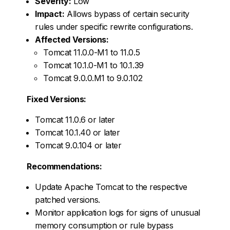
Severity:
Low
Impact:
Allows bypass of certain security
rules under specific rewrite configurations.
Affected Versions:
Tomcat 11.0.0-M1 to 11.0.5
Tomcat 10.1.0-M1 to 10.1.39
Tomcat 9.0.0.M1 to 9.0.102
Fixed Versions:
Tomcat 11.0.6 or later
Tomcat 10.1.40 or later
Tomcat 9.0.104 or later
Recommendations:
Update Apache Tomcat to the respective
patched versions.
Monitor application logs for signs of unusual
memory consumption or rule bypass