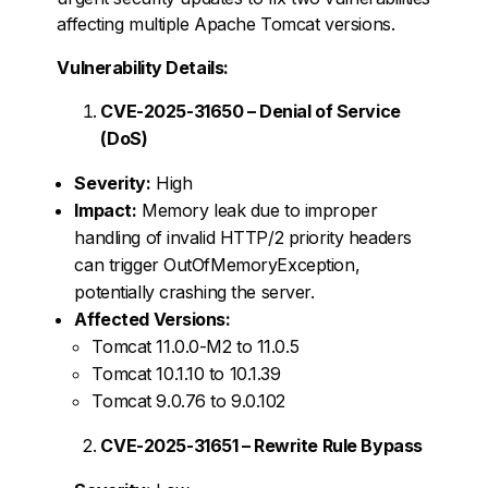
affecting multiple Apache Tomcat versions.
Vulnerability Details:
CVE-2025-31650 – Denial of Service
(DoS)
Severity:
High
Impact:
Memory leak due to improper
handling of invalid HTTP/2 priority headers
can trigger OutOfMemoryException,
potentially crashing the server.
Affected Versions:
Tomcat 11.0.0-M2 to 11.0.5
Tomcat 10.1.10 to 10.1.39
Tomcat 9.0.76 to 9.0.102
CVE-2025-31651 – Rewrite Rule Bypass