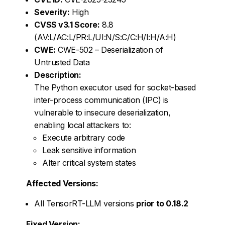
Severity:
High
CVSS v3.1 Score:
8.8
(AV:L/AC:L/PR:L/UI:N/S:C/C:H/I:H/A:H)
CWE:
CWE-502 – Deserialization of
Untrusted Data
Description:
The Python executor used for socket-based
inter-process communication (IPC) is
vulnerable to insecure deserialization,
enabling local attackers to:
Execute arbitrary code
Leak sensitive information
Alter critical system states
Affected Versions:
All TensorRT-LLM versions
prior to 0.18.2
Fixed Version: