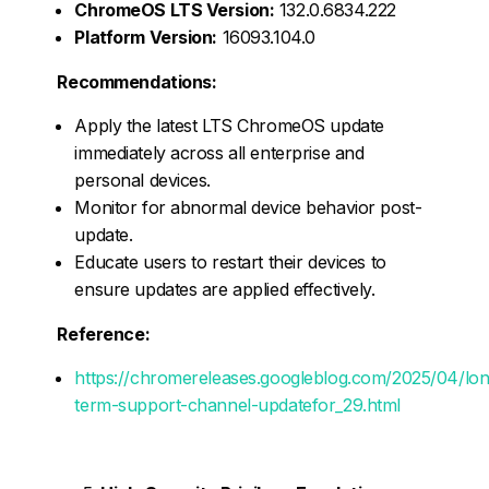
ChromeOS LTS Version:
132.0.6834.222
Platform Version:
16093.104.0
Recommendations:
Apply the latest LTS ChromeOS update
immediately across all enterprise and
personal devices.
Monitor for abnormal device behavior post-
update.
Educate users to restart their devices to
ensure updates are applied effectively.
Reference:
https://chromereleases.googleblog.com/2025/04/lon
term-support-channel-updatefor_29.html