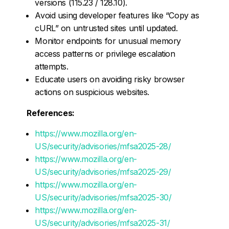
versions (115.23 / 128.10).
Avoid using developer features like “Copy as
cURL” on untrusted sites until updated.
Monitor endpoints for unusual memory
access patterns or privilege escalation
attempts.
Educate users on avoiding risky browser
actions on suspicious websites.
References:
https://www.mozilla.org/en-
US/security/advisories/mfsa2025-28/
https://www.mozilla.org/en-
US/security/advisories/mfsa2025-29/
https://www.mozilla.org/en-
US/security/advisories/mfsa2025-30/
https://www.mozilla.org/en-
US/security/advisories/mfsa2025-31/