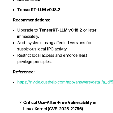
TensorRT-LLM v0.18.2
Recommendations:
Upgrade to
TensorRT-LLM v0.18.2
or later
immediately.
Audit systems using affected versions for
suspicious local IPC activity.
Restrict local access and enforce least
privilege principles.
Reference:
https://nvidia.custhelp.com/app/answers/detail/a_id
Critical Use-After-Free Vulnerability in
Linux Kernel (CVE-2025-21756)