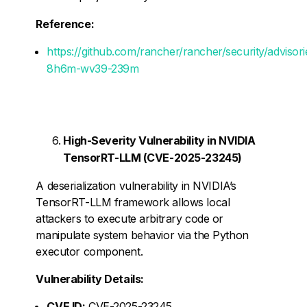
Reference:
https://github.com/rancher/rancher/security/adviso
8h6m-wv39-239m
High-Severity Vulnerability in NVIDIA
TensorRT-LLM (CVE-2025-23245)
A deserialization vulnerability in NVIDIA’s
TensorRT-LLM framework allows local
attackers to execute arbitrary code or
manipulate system behavior via the Python
executor component.
Vulnerability Details:
CVE ID:
CVE-2025-23245