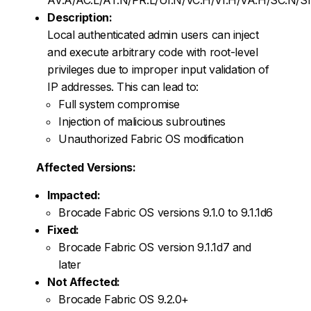
Description:
Local authenticated admin users can inject
and execute arbitrary code with root-level
privileges due to improper input validation of
IP addresses. This can lead to:
Full system compromise
Injection of malicious subroutines
Unauthorized Fabric OS modification
Affected Versions:
Impacted:
Brocade Fabric OS versions 9.1.0 to 9.1.1d6
Fixed:
Brocade Fabric OS version 9.1.1d7 and
later
Not Affected:
Brocade Fabric OS 9.2.0+