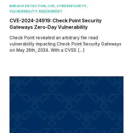
BREACH DETECTION
,
CVE
,
CYBERSECURITY
,
VULNERABILITY ASSESSMENT
CVE-2024-24919: Check Point Security
Gateways Zero-Day Vulnerability
Check Point revealed an arbitrary file read
vulnerability impacting Check Point Security Gateways
on May 28th, 2024. With a CVSS […]