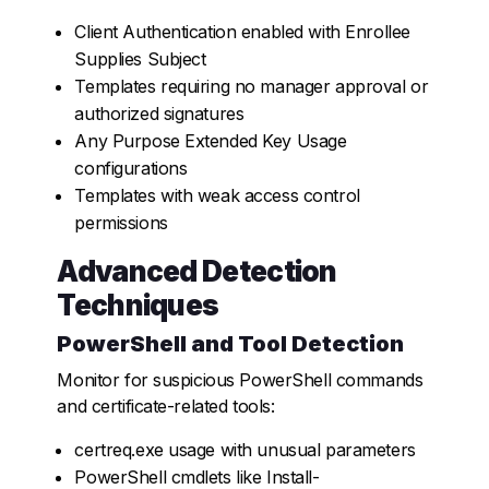
Client Authentication enabled with Enrollee
Supplies Subject
Templates requiring no manager approval or
authorized signatures
Any Purpose Extended Key Usage
configurations
Templates with weak access control
permissions
Advanced Detection
Techniques
PowerShell and Tool Detection
Monitor for suspicious PowerShell commands
and certificate-related tools:
certreq.exe
usage with unusual parameters
PowerShell cmdlets like
Install-