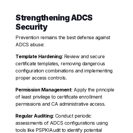
Strengthening ADCS
Security
Prevention remains the best defense against
ADCS abuse:
Template Hardening
: Review and secure
certificate templates, removing dangerous
configuration combinations and implementing
proper access controls.
Permission Management
: Apply the principle
of least privilege to certificate enrollment
permissions and CA administrative access.
Regular Auditing
: Conduct periodic
assessments of ADCS configurations using
tools like PSPKIAudit to identify potential