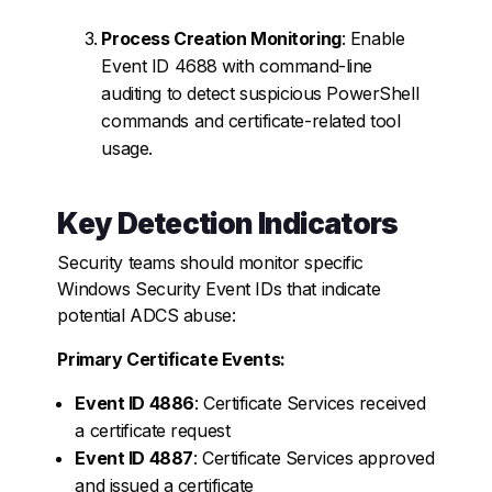
Process Creation Monitoring
: Enable
Event ID 4688 with command-line
auditing to detect suspicious PowerShell
commands and certificate-related tool
usage.
Key Detection Indicators
Security teams should monitor specific
Windows Security Event IDs that indicate
potential ADCS abuse:
Primary Certificate Events:
Event ID 4886
: Certificate Services received
a certificate request
Event ID 4887
: Certificate Services approved
and issued a certificate