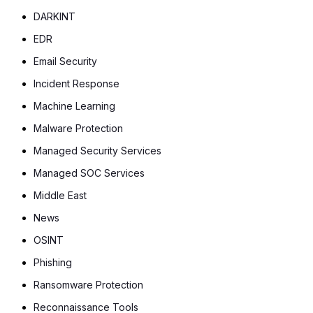
DARKINT
EDR
Email Security
Incident Response
Machine Learning
Malware Protection
Managed Security Services
Managed SOC Services
Middle East
News
OSINT
Phishing
Ransomware Protection
Reconnaissance Tools