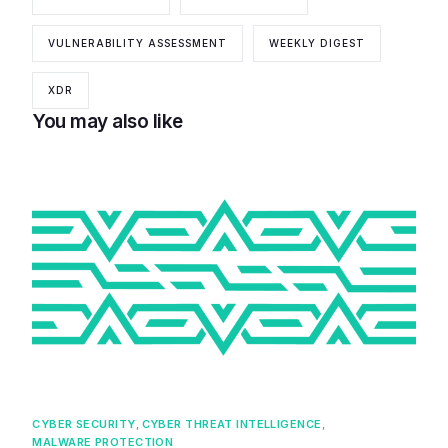
VULNERABILITY ASSESSMENT
WEEKLY DIGEST
XDR
You may also like
CYBER SECURITY
,
CYBER THREAT INTELLIGENCE
,
MALWARE PROTECTION