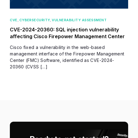
CVE
,
CYBERSECURITY
,
VULNERABILITY ASSESSMENT
CVE-2024-20360: SQL injection vulnerability
affecting Cisco Firepower Management Center
Cisco fixed a vulnerability in the web-based
management interface of the Firepower Management
Center (FMC) Software, identified as CVE-2024-
20360 (CVSS […]