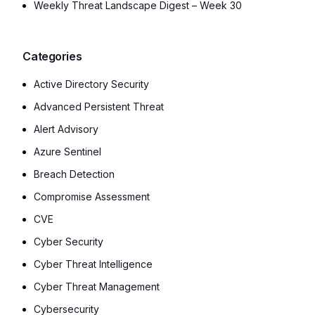
Weekly Threat Landscape Digest – Week 30
Categories
Active Directory Security
Advanced Persistent Threat
Alert Advisory
Azure Sentinel
Breach Detection
Compromise Assessment
CVE
Cyber Security
Cyber Threat Intelligence
Cyber Threat Management
Cybersecurity