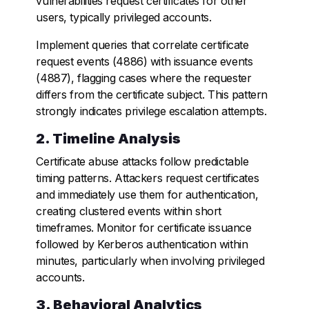
vulnerabilities request certificates for other
users, typically privileged accounts.
Implement queries that correlate certificate
request events (4886) with issuance events
(4887), flagging cases where the requester
differs from the certificate subject. This pattern
strongly indicates privilege escalation attempts.
2. Timeline Analysis
Certificate abuse attacks follow predictable
timing patterns. Attackers request certificates
and immediately use them for authentication,
creating clustered events within short
timeframes. Monitor for certificate issuance
followed by Kerberos authentication within
minutes, particularly when involving privileged
accounts.
3. Behavioral Analytics