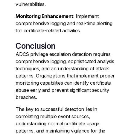
vulnerabilities.
Monitoring Enhancement
: Implement
comprehensive logging and real-time alerting
for certificate-related activities.
Conclusion
ADCS privilege escalation detection requires
comprehensive logging, sophisticated analysis
techniques, and an understanding of attack
patterns. Organizations that implement proper
monitoring capabilities can identify certificate
abuse early and prevent significant security
breaches.
The key to successful detection lies in
correlating multiple event sources,
understanding normal certificate usage
patterns, and maintaining vigilance for the