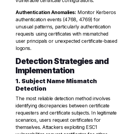
vulnerable certificate configurations.
Authentication Anomalies:
Monitor Kerberos
authentication events (4768, 4769) for
unusual patterns, particularly authentication
requests using certificates with mismatched
user principals or unexpected certificate-based
logons.
Detection Strategies and
Implementation
1. Subject Name Mismatch
Detection
The most reliable detection method involves
identifying discrepancies between certificate
requesters and certificate subjects. In legitimate
scenarios, users request certificates for
themselves. Attackers exploiting ESC1