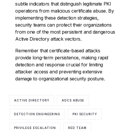
subtle indicators that distinguish legitimate PKI
operations from malicious certificate abuse. By
implementing these detection strategies,
security teams can protect their organizations
from one of the most persistent and dangerous
Active Directory attack vectors.
Remember that certificate-based attacks
provide long-term persistence, making rapid
detection and response crucial for limiting
attacker access and preventing extensive
damage to organizational security posture.
ACTIVE DIRECTORY
ADCS ABUSE
DETECTION ENGINEERING
PKI SECURITY
PRIVILEGE ESCALATION
RED TEAM