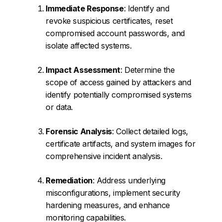
Immediate Response
: Identify and
revoke suspicious certificates, reset
compromised account passwords, and
isolate affected systems.
Impact Assessment
: Determine the
scope of access gained by attackers and
identify potentially compromised systems
or data.
Forensic Analysis
: Collect detailed logs,
certificate artifacts, and system images for
comprehensive incident analysis.
Remediation
: Address underlying
misconfigurations, implement security
hardening measures, and enhance
monitoring capabilities.