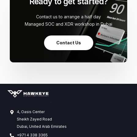
Ready to get started?
Contact us to arrange a half day
Managed SOC and XDR workshop in Dubai
Contact Us
4, Oasis Center
Sheikh Zayed Road
Dubai, United Arab Emirates
+971 4 338 3365