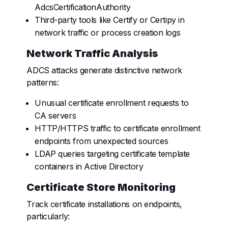
AdcsCertificationAuthority
Third-party tools like Certify or Certipy in
network traffic or process creation logs
Network Traffic Analysis
ADCS attacks generate distinctive network
patterns:
Unusual certificate enrollment requests to
CA servers
HTTP/HTTPS traffic to certificate enrollment
endpoints from unexpected sources
LDAP queries targeting certificate template
containers in Active Directory
Certificate Store Monitoring
Track certificate installations on endpoints,
particularly: