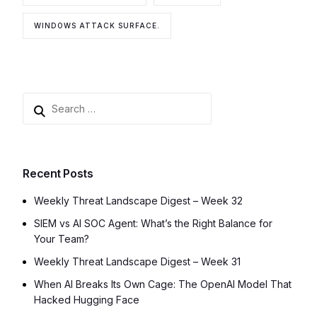
WINDOWS ATTACK SURFACE.
Recent Posts
Weekly Threat Landscape Digest – Week 32
SIEM vs AI SOC Agent: What’s the Right Balance for
Your Team?
Weekly Threat Landscape Digest – Week 31
When AI Breaks Its Own Cage: The OpenAI Model That
Hacked Hugging Face