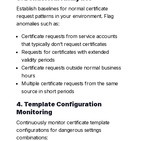
Establish baselines for normal certificate
request patterns in your environment. Flag
anomalies such as:
Certificate requests from service accounts
that typically don’t request certificates
Requests for certificates with extended
validity periods
Certificate requests outside normal business
hours
Multiple certificate requests from the same
source in short periods
4. Template Configuration
Monitoring
Continuously monitor certificate template
configurations for dangerous settings
combinations: