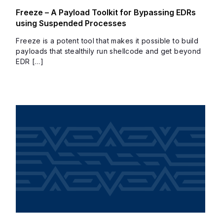
Freeze – A Payload Toolkit for Bypassing EDRs
using Suspended Processes
Freeze is a potent tool that makes it possible to build
payloads that stealthily run shellcode and get beyond
EDR […]