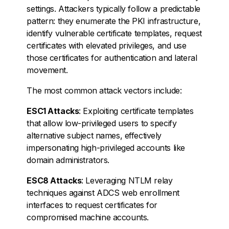
settings. Attackers typically follow a predictable
pattern: they enumerate the PKI infrastructure,
identify vulnerable certificate templates, request
certificates with elevated privileges, and use
those certificates for authentication and lateral
movement.
The most common attack vectors include:
ESC1 Attacks
: Exploiting certificate templates
that allow low-privileged users to specify
alternative subject names, effectively
impersonating high-privileged accounts like
domain administrators.
ESC8 Attacks
: Leveraging NTLM relay
techniques against ADCS web enrollment
interfaces to request certificates for
compromised machine accounts.