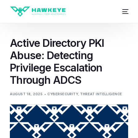
Active Directory PKI
Abuse: Detecting
Privilege Escalation
Through ADCS
AUGUST 18, 2025
CYBERSECURITY
,
THREAT INTELLIGENCE