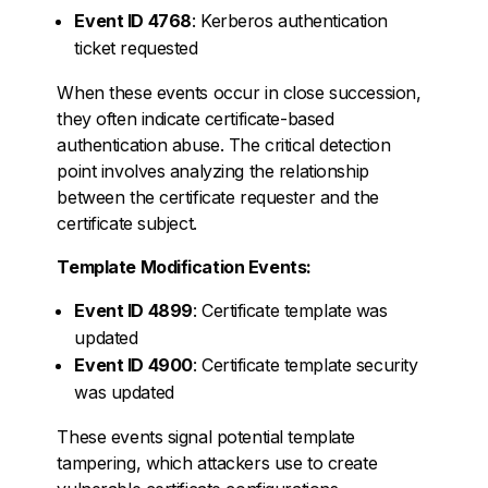
Event ID 4768
: Kerberos authentication
ticket requested
When these events occur in close succession,
they often indicate certificate-based
authentication abuse. The critical detection
point involves analyzing the relationship
between the certificate requester and the
certificate subject.
Template Modification Events:
Event ID 4899
: Certificate template was
updated
Event ID 4900
: Certificate template security
was updated
These events signal potential template
tampering, which attackers use to create