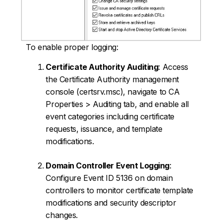
To enable proper logging:
Certificate Authority Auditing
: Access
the Certificate Authority management
console (certsrv.msc), navigate to CA
Properties > Auditing tab, and enable all
event categories including certificate
requests, issuance, and template
modifications.
Domain Controller Event Logging
:
Configure Event ID 5136 on domain
controllers to monitor certificate template
modifications and security descriptor
changes.