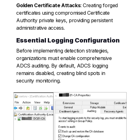
Golden Certificate Attacks
: Creating forged
certificates using compromised Certificate
Authority private keys, providing persistent
administrative access.
Essential Logging Configuration
Before implementing detection strategies,
organizations must enable comprehensive
ADCS auditing. By default, ADCS logging
remains disabled, creating blind spots in
security monitoring.