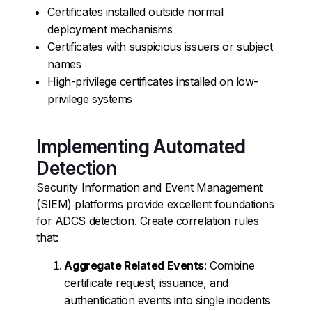
Certificates installed outside normal
deployment mechanisms
Certificates with suspicious issuers or subject
names
High-privilege certificates installed on low-
privilege systems
Implementing Automated
Detection
Security Information and Event Management
(SIEM) platforms provide excellent foundations
for ADCS detection. Create correlation rules
that:
Aggregate Related Events
: Combine
certificate request, issuance, and
authentication events into single incidents