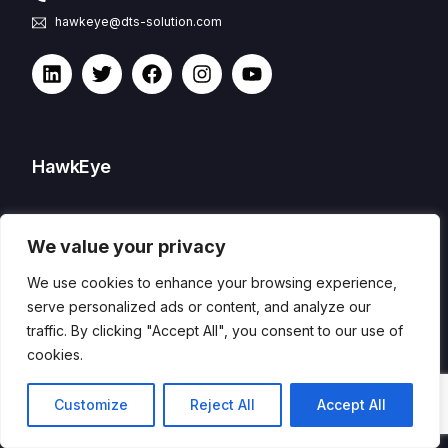
hawkeye@dts-solution.com
HawkEye
CSOC and XDR
We value your privacy
Features
Capabilities
We use cookies to enhance your browsing experience,
Process
serve personalized ads or content, and analyze our
traffic. By clicking "Accept All", you consent to our use of
cookies.
Packages
Contact
Customize
Reject All
Accept All
Remote