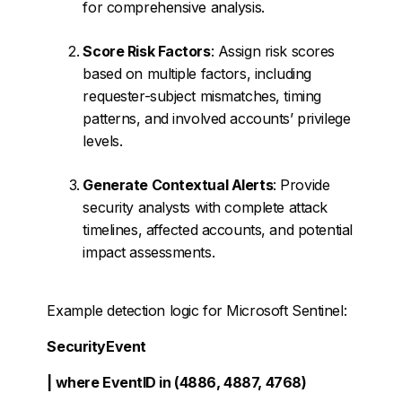
for comprehensive analysis.
Score Risk Factors
: Assign risk scores
based on multiple factors, including
requester-subject mismatches, timing
patterns, and involved accounts’ privilege
levels.
Generate Contextual Alerts
: Provide
security analysts with complete attack
timelines, affected accounts, and potential
impact assessments.
Example detection logic for Microsoft Sentinel:
SecurityEvent
| where EventID in (4886, 4887, 4768)