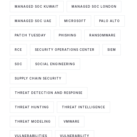
MANAGED SOC KUWAIT
MANAGED SOC LONDON
MANAGED SOC UAE
MICROSOFT
PALO ALTO
PATCH TUESDAY
PHISHING
RANSOMWARE
RCE
SECURITY OPERATIONS CENTER
SIEM
SOC
SOCIAL ENGINEERING
SUPPLY CHAIN SECURITY
THREAT DETECTION AND RESPONSE
THREAT HUNTING
THREAT INTELLIGENCE
THREAT MODELING
VMWARE
VULNERABILITIES
VULNERABILITY