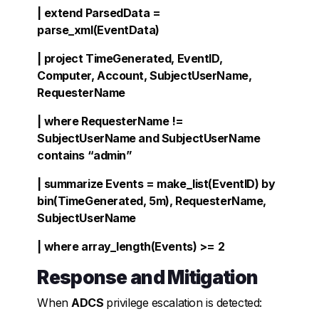
| extend ParsedData =
parse_xml(EventData)
| project TimeGenerated, EventID,
Computer, Account, SubjectUserName,
RequesterName
| where RequesterName !=
SubjectUserName and SubjectUserName
contains “admin”
| summarize Events = make_list(EventID) by
bin(TimeGenerated, 5m), RequesterName,
SubjectUserName
| where array_length(Events) >= 2
Response and Mitigation
When
ADCS
privilege escalation is detected: