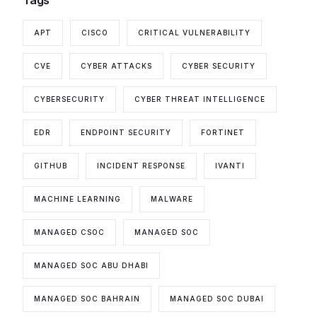
APT
CISCO
CRITICAL VULNERABILITY
CVE
CYBER ATTACKS
CYBER SECURITY
CYBERSECURITY
CYBER THREAT INTELLIGENCE
EDR
ENDPOINT SECURITY
FORTINET
GITHUB
INCIDENT RESPONSE
IVANTI
MACHINE LEARNING
MALWARE
MANAGED CSOC
MANAGED SOC
MANAGED SOC ABU DHABI
MANAGED SOC BAHRAIN
MANAGED SOC DUBAI