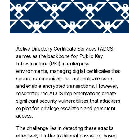
Active Directory Certificate Services (ADCS)
serves as the backbone for Public Key
Infrastructure (PKI) in enterprise
environments, managing digital certificates that
secure communications, authenticate users,
and enable encrypted transactions. However,
misconfigured ADCS implementations create
significant security vulnerabilities that attackers
exploit for privilege escalation and persistent
access.
The challenge lies in detecting these attacks
effectively. Unlike traditional password-based