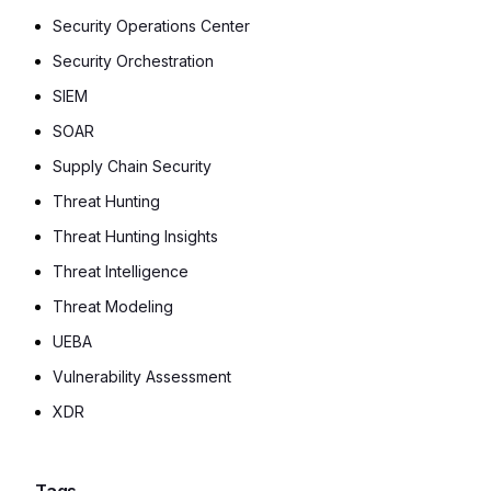
Security Operations Center
Security Orchestration
SIEM
SOAR
Supply Chain Security
Threat Hunting
Threat Hunting Insights
Threat Intelligence
Threat Modeling
UEBA
Vulnerability Assessment
XDR
Tags