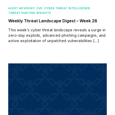
ALERT ADVISORY
,
CVE
,
CYBER THREAT INTELLIGENCE
,
THREAT HUNTING INSIGHTS
Weekly Threat Landscape Digest – Week 28
This week’s cyber threat landscape reveals a surge in
zero-day exploits, advanced phishing campaigns, and
active exploitation of unpatched vulnerabilities […]