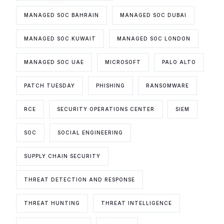
MANAGED SOC BAHRAIN
MANAGED SOC DUBAI
MANAGED SOC KUWAIT
MANAGED SOC LONDON
MANAGED SOC UAE
MICROSOFT
PALO ALTO
PATCH TUESDAY
PHISHING
RANSOMWARE
RCE
SECURITY OPERATIONS CENTER
SIEM
SOC
SOCIAL ENGINEERING
SUPPLY CHAIN SECURITY
THREAT DETECTION AND RESPONSE
THREAT HUNTING
THREAT INTELLIGENCE