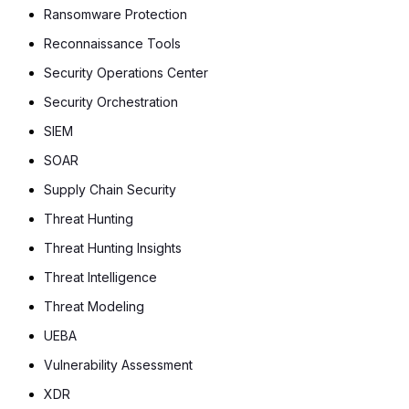
Ransomware Protection
Reconnaissance Tools
Security Operations Center
Security Orchestration
SIEM
SOAR
Supply Chain Security
Threat Hunting
Threat Hunting Insights
Threat Intelligence
Threat Modeling
UEBA
Vulnerability Assessment
XDR