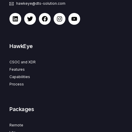
hawkeye@dts-solution.com
HawkEye
CSOC and XDR
Features
Capabilities
Process
Packages
Remote