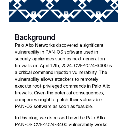
Background
Palo Alto Networks discovered a significant
vulnerability in PAN-OS software used in
security appliances such as next-generation
firewalls on April 12th, 2024. CVE-2024-3400 is
a critical command injection vulnerability. The
vulnerability allows attackers to remotely
execute root-privileged commands in Palo Alto
firewalls. Given the potential consequences,
companies ought to patch their vulnerable
PAN-OS software as soon as feasible.
In this blog, we discussed how the Palo Alto
PAN-OS CVE-2024-3400 vulnerability works