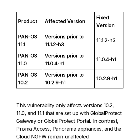
Fixed
Product
Affected Version
Version
PAN-OS
Versions prior to
11.1.2-h3
11.1
11.1.2-h3
PAN-OS
Versions prior to
11.0.4-h1
11.0
11.0.4-h1
PAN-OS
Versions prior to
10.2.9-h1
10.2
10.2.9-h1
This vulnerability only affects versions 10.2,
11.0, and 11.1 that are set up with GlobalProtect
Gateway or GlobalProtect Portal. In contrast,
Prisma Access, Panorama appliances, and the
Cloud NGFW remain unaffected.