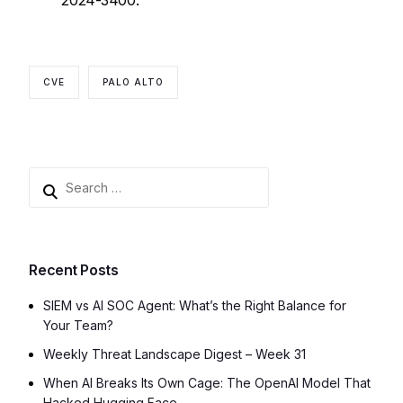
2024-3400.
CVE
PALO ALTO
Recent Posts
SIEM vs AI SOC Agent: What’s the Right Balance for
Your Team?
Weekly Threat Landscape Digest – Week 31
When AI Breaks Its Own Cage: The OpenAI Model That
Hacked Hugging Face