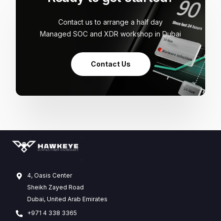
Contact us to arrange a half day
Managed SOC and XDR workshop in Dubai
Contact Us
4, Oasis Center
Sheikh Zayed Road
Dubai, United Arab Emirates
+971 4 338 3365