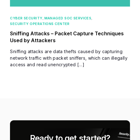
CYBER SECURITY
,
MANAGED SOC SERVICES
,
SECURITY OPERATIONS CENTER
Sniffing Attacks – Packet Capture Techniques
Used by Attackers
Sniffing attacks are data thefts caused by capturing
network traffic with packet sniffers, which can illegally
access and read unencrypted […]
Ready to get started?