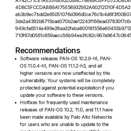
A742C71CE1AE3316E82D2B8C788B9C6FFD723D8D
4D8C5FCCDABB9A175E58932562A60212D10F4D5A2
ab3b9ec7bdd2e65051076d396d0ce76c1b4d6f3f00807
3de2a4392b8715bad070b2ae12243f166ead37830f7c6
949cfa6514e499e28aa32feba800181558e60455b9712
710f67d0561c659aecc56b94ee3fc82c967a9647c0845
Recommendations
Software releases PAN-OS 10.2.9-h1, PAN-
OS 11.0.4-h1, PAN-OS 11.1.2-h3, and all
higher versions are now unaffected by this
vulnerability. Your systems will be completely
protected against potential exploitation if you
update your software to these versions.
Hotfixes for frequently used maintenance
releases of PAN-OS 10.2, 11.0, and 11.1 have
been made available by Palo Alto Networks
for users who are unable to update to the