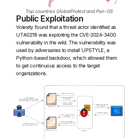
Top countries GlobalProtect and Pan-OS
Public Exploitation
Volexity found that a threat actor identified as
UTA0218 was exploiting the CVE-2024-3400
vulnerability in the wild. The vulnerability was
used by adversaries to install UPSTYLE, a
Python-based backdoor, which allowed them
to get continuous access to the target
organizations.