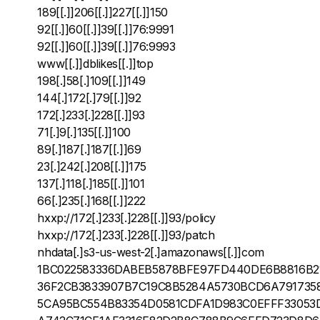
189[[.]]206[[.]]227[[.]]150
92[[.]]60[[.]]39[[.]]76:9991
92[[.]]60[[.]]39[[.]]76:9993
www[[.]]dblikes[[.]]top
198[.]58[.]109[[.]]149
144[.]172[.]79[[.]]92
172[.]233[.]228[[.]]93
71[.]9[.]135[[.]]100
89[.]187[.]187[[.]]69
23[.]242[.]208[[.]]175
137[.]118[.]185[[.]]101
66[.]235[.]168[[.]]222
hxxp://172[.]233[.]228[[.]]93/policy
hxxp://172[.]233[.]228[[.]]93/patch
nhdata[.]s3-us-west-2[.]amazonaws[[.]]com
1BC022583336DABEB5878BFE97FD440DE6B8816B2
36F2CB3833907B7C19C8B5284A5730BCD6A791735
5CA95BC554B83354D0581CDFA1D983C0EFFF33053