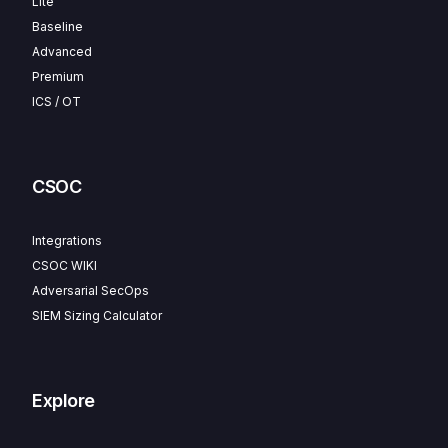
Lite
Baseline
Advanced
Premium
ICS / OT
CSOC
Integrations
CSOC WIKI
Adversarial SecOps
SIEM Sizing Calculator
Explore