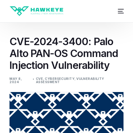
CVE-2024-3400: Palo
Alto PAN-OS Command
Injection Vulnerability
MAY 8,
CVE
,
CYBERSECURITY
,
VULNERABILITY
2024
ASSESSMENT