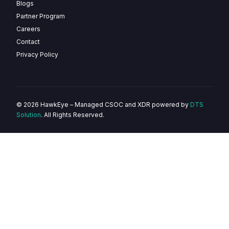
Blogs
Partner Program
Careers
Contact
Privacy Policy
© 2026 HawkEye – Managed CSOC and XDR powered by
DTS
Solution
. All Rights Reserved.