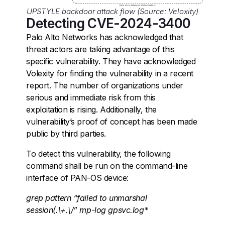
UPSTYLE backdoor attack flow (Source: Veloxity)
Detecting CVE-2024-3400
Palo Alto Networks has acknowledged that
threat actors are taking advantage of this
specific vulnerability. They have acknowledged
Volexity for finding the vulnerability in a recent
report. The number of organizations under
serious and immediate risk from this
exploitation is rising. Additionally, the
vulnerability’s proof of concept has been made
public by third parties.
To detect this vulnerability, the following
command shall be run on the command-line
interface of PAN-OS device:
grep pattern “failed to unmarshal
session(.\+.\/” mp-log gpsvc.log*