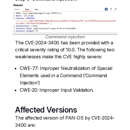
Command injection
The CVE-2024-3400 has been provided with a
critical severity rating of 10.0. The following two
weaknesses make this CVE highly severe:
CWE-77: Improper Neutralization of Special
Elements used in a Command (‘Command
Injection’)
CWE-20: Improper Input Validation.
Affected Versions
The affected version of PAN-OS by CVE-2024-
3400 are: