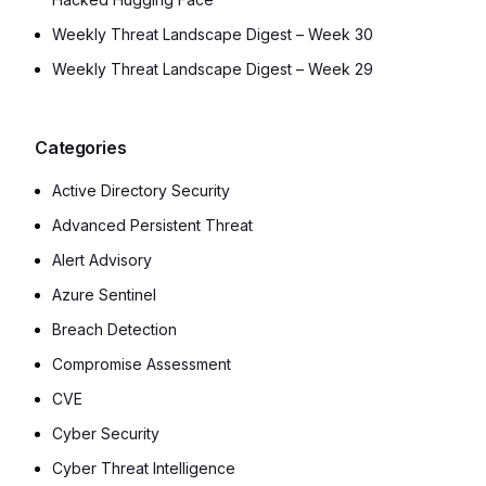
Weekly Threat Landscape Digest – Week 30
Weekly Threat Landscape Digest – Week 29
Categories
Active Directory Security
Advanced Persistent Threat
Alert Advisory
Azure Sentinel
Breach Detection
Compromise Assessment
CVE
Cyber Security
Cyber Threat Intelligence