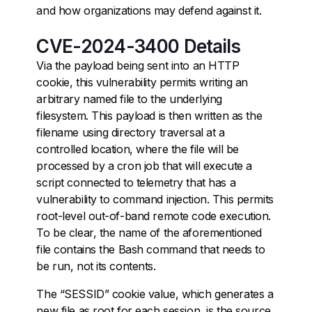
and how organizations may defend against it.
CVE-2024-3400 Details
Via the payload being sent into an HTTP
cookie, this vulnerability permits writing an
arbitrary named file to the underlying
filesystem. This payload is then written as the
filename using directory traversal at a
controlled location, where the file will be
processed by a cron job that will execute a
script connected to telemetry that has a
vulnerability to command injection. This permits
root-level out-of-band remote code execution.
To be clear, the name of the aforementioned
file contains the Bash command that needs to
be run, not its contents.
The “SESSID” cookie value, which generates a
new file as root for each session, is the source