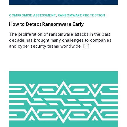
COMPROMISE ASSESSMENT
,
RANSOMWARE PROTECTION
How to Detect Ransomware Early
The proliferation of ransomware attacks in the past
decade has brought many challenges to companies
and cyber security teams worldwide. […]