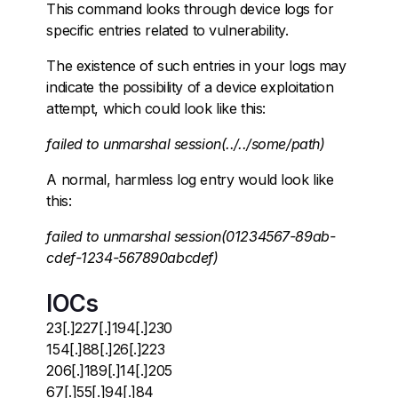
This command looks through device logs for
specific entries related to vulnerability.
The existence of such entries in your logs may
indicate the possibility of a device exploitation
attempt, which could look like this:
failed to unmarshal session(../../some/path)
A normal, harmless log entry would look like
this:
failed to unmarshal session(01234567-89ab-
cdef-1234-567890abcdef)
IOCs
23[.]227[.]194[.]230
154[.]88[.]26[.]223
206[.]189[.]14[.]205
67[.]55[.]94[.]84