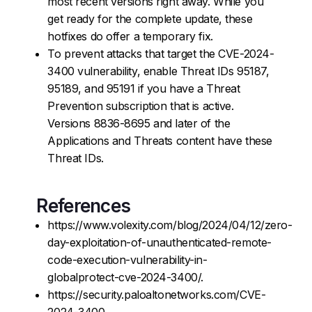
most recent versions right away. While you
get ready for the complete update, these
hotfixes do offer a temporary fix.
To prevent attacks that target the CVE-2024-
3400 vulnerability, enable Threat IDs 95187,
95189, and 95191 if you have a Threat
Prevention subscription that is active.
Versions 8836-8695 and later of the
Applications and Threats content have these
Threat IDs.
References
https://www.volexity.com/blog/2024/04/12/zero-
day-exploitation-of-unauthenticated-remote-
code-execution-vulnerability-in-
globalprotect-cve-2024-3400/.
https://security.paloaltonetworks.com/CVE-