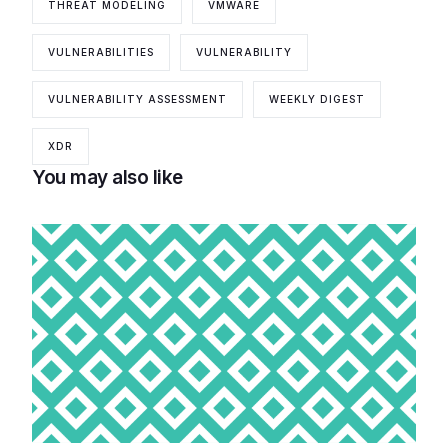
THREAT MODELING
VMWARE
VULNERABILITIES
VULNERABILITY
VULNERABILITY ASSESSMENT
WEEKLY DIGEST
XDR
You may also like