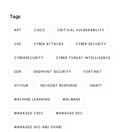
Tags
APT
CISCO
CRITICAL VULNERABILITY
CVE
CYBER ATTACKS
CYBER SECURITY
CYBERSECURITY
CYBER THREAT INTELLIGENCE
EDR
ENDPOINT SECURITY
FORTINET
GITHUB
INCIDENT RESPONSE
IVANTI
MACHINE LEARNING
MALWARE
MANAGED CSOC
MANAGED SOC
MANAGED SOC ABU DHABI