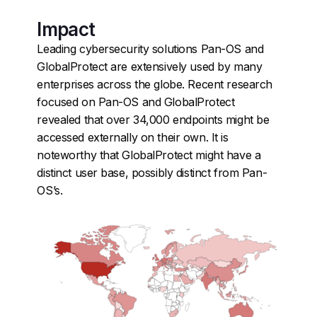
Impact
Leading cybersecurity solutions Pan-OS and
GlobalProtect are extensively used by many
enterprises across the globe. Recent research
focused on Pan-OS and GlobalProtect
revealed that over 34,000 endpoints might be
accessed externally on their own. It is
noteworthy that GlobalProtect might have a
distinct user base, possibly distinct from Pan-
OS’s.