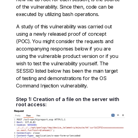
of the vulnerability. Since then, code can be
executed by utilizing bash operations.
A study of this vulnerability was carried out
using a newly released proof of concept
(POC). You might consider the requests and
accompanying responses below if you are
using the vulnerable product version or if you
wish to test the vulnerability yourself. The
SESSID listed below has been the main target
of testing and demonstrations for the OS
Command Injection vulnerability.
Step 1: Creation of a file on the server with
root access: