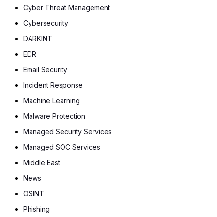
Cyber Threat Management
Cybersecurity
DARKINT
EDR
Email Security
Incident Response
Machine Learning
Malware Protection
Managed Security Services
Managed SOC Services
Middle East
News
OSINT
Phishing