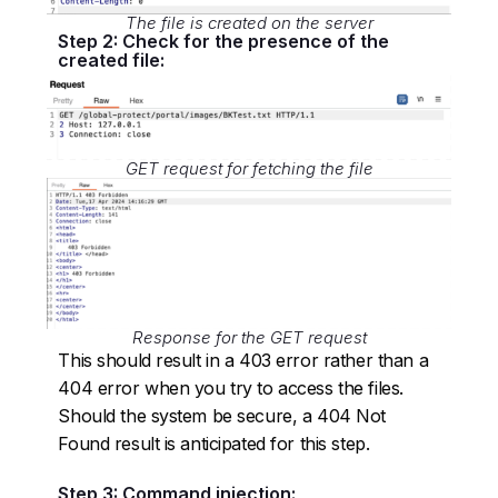
The file is created on the server
Step 2: Check for the presence of the
created file:
GET request for fetching the file
Response for the GET request
This should result in a 403 error rather than a
404 error when you try to access the files.
Should the system be secure, a 404 Not
Found result is anticipated for this step.
Step 3: Command injection: