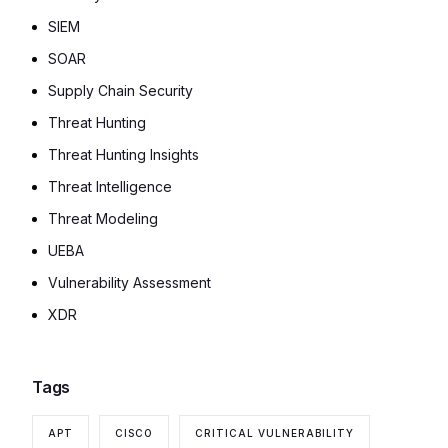
SIEM
SOAR
Supply Chain Security
Threat Hunting
Threat Hunting Insights
Threat Intelligence
Threat Modeling
UEBA
Vulnerability Assessment
XDR
Tags
APT
CISCO
CRITICAL VULNERABILITY