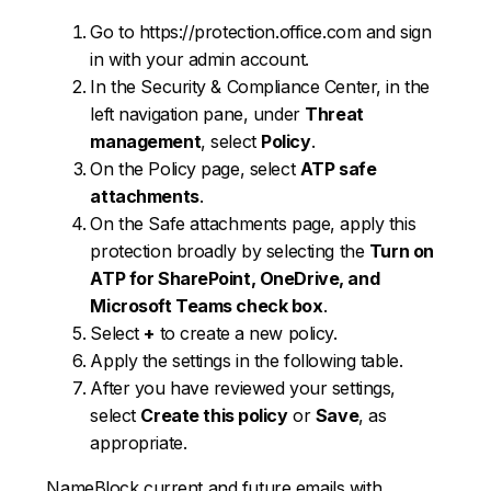
Go to https://protection.office.com and sign
in with your admin account.
In the Security & Compliance Center, in the
left navigation pane, under
Threat
management
, select
Policy
.
On the Policy page, select
ATP safe
attachments
.
On the Safe attachments page, apply this
protection broadly by selecting the
Turn on
ATP for SharePoint, OneDrive, and
Microsoft Teams check box
.
Select
+
to create a new policy.
Apply the settings in the following table.
After you have reviewed your settings,
select
Create this policy
or
Save
, as
appropriate.
NameBlock current and future emails with