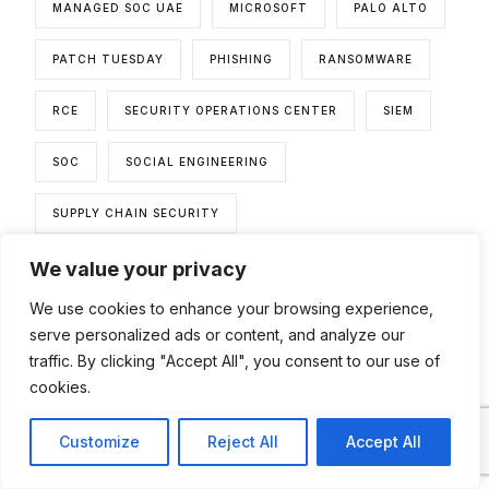
MANAGED SOC UAE
MICROSOFT
PALO ALTO
PATCH TUESDAY
PHISHING
RANSOMWARE
RCE
SECURITY OPERATIONS CENTER
SIEM
SOC
SOCIAL ENGINEERING
SUPPLY CHAIN SECURITY
We value your privacy
THREAT DETECTION AND RESPONSE
We use cookies to enhance your browsing experience,
THREAT HUNTING
THREAT INTELLIGENCE
serve personalized ads or content, and analyze our
traffic. By clicking "Accept All", you consent to our use of
THREAT MODELING
VMWARE
cookies.
VULNERABILITIES
VULNERABILITY
Contact
Customize
Reject All
Accept All
VULNERABILITY ASSESSMENT
WEEKLY DIGEST