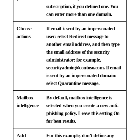
subscription, if you defined one. You
can enter more than one domain.
Choose
If email is sent by an impersonated
actions
user: select
Redirect message to
another email address
, and then type
the email address of the security
administrator; for example,
securityadmin@contoso.com
. If email
is sent by an impersonated domain:
select
Quarantine message
.
Mailbox
By default, mailbox intelligence is
intelligence
selected when you create a new anti-
phishing policy. Leave this setting
On
for best results.
Add
For this example, don’t define any