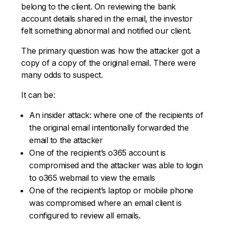
belong to the client. On reviewing the bank
account details shared in the email, the investor
felt something abnormal and notified our client.
The primary question was how the attacker got a
copy of a copy of the original email. There were
many odds to suspect.
It can be:
An insider attack: where one of the recipients of
the original email intentionally forwarded the
email to the attacker
One of the recipient’s o365 account is
compromised and the attacker was able to login
to o365 webmail to view the emails
One of the recipient’s laptop or mobile phone
was compromised where an email client is
configured to review all emails.