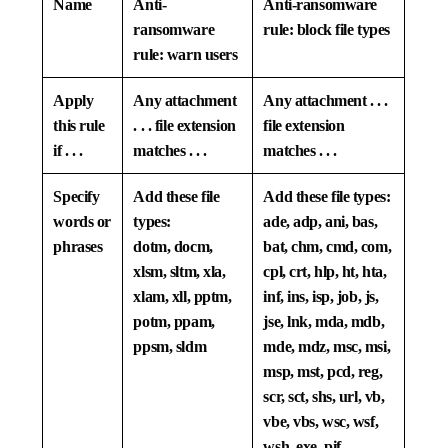
Name
Anti-
Anti-ransomware
ransomware
rule: block file types
rule: warn users
Apply
Any attachment
Any attachment . . .
this rule
. . . file extension
file extension
if . . .
matches . . .
matches . . .
Specify
Add these file
Add these file types:
words or
types:
ade, adp, ani, bas,
phrases
dotm, docm,
bat, chm, cmd, com,
xlsm, sltm, xla,
cpl, crt, hlp, ht, hta,
xlam, xll, pptm,
inf, ins, isp, job, js,
potm, ppam,
jse, lnk, mda, mdb,
ppsm, sldm
mde, mdz, msc, msi,
msp, mst, pcd, reg,
scr, sct, shs, url, vb,
vbe, vbs, wsc, wsf,
wsh, exe, pif