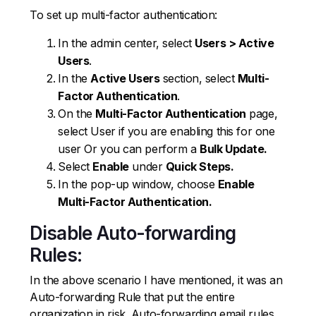
To set up multi-factor authentication:
In the admin center, select
Users > Active
Users
.
In the
Active Users
section, select
Multi-
Factor Authentication
.
On the
Multi-Factor Authentication
page,
select User if you are enabling this for one
user Or you can perform a
Bulk Update.
Select
Enable
under
Quick Steps.
In the pop-up window, choose
Enable
Multi-Factor Authentication.
Disable Auto-forwarding
Rules:
In the above scenario I have mentioned, it was an
Auto-forwarding Rule that put the entire
organization in risk. Auto-forwarding email rules