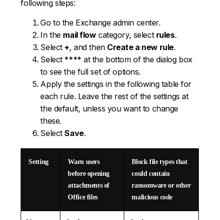
following steps:
Go to the Exchange admin center.
In the
mail flow
category, select
rules
.
Select
+
, and then
Create a new rule
.
Select **** at the bottom of the dialog box
to see the full set of options.
Apply the settings in the following table for
each rule. Leave the rest of the settings at
the default, unless you want to change
these.
Select
Save
.
Setting
Warn users
Block file types that
before opening
could contain
attachments of
ransomware or other
Office files
malicious code