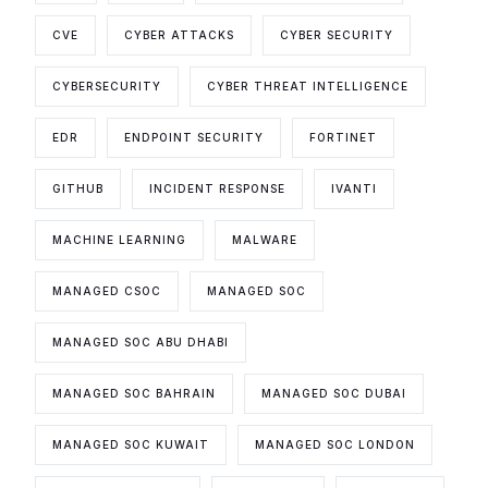
CVE
CYBER ATTACKS
CYBER SECURITY
CYBERSECURITY
CYBER THREAT INTELLIGENCE
EDR
ENDPOINT SECURITY
FORTINET
GITHUB
INCIDENT RESPONSE
IVANTI
MACHINE LEARNING
MALWARE
MANAGED CSOC
MANAGED SOC
MANAGED SOC ABU DHABI
MANAGED SOC BAHRAIN
MANAGED SOC DUBAI
MANAGED SOC KUWAIT
MANAGED SOC LONDON