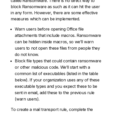
called Ransomware. There is no direct way to
block Ransomware as such as it can hit the user
in any form. However, there are some effective
measures which can be implemented.
Warn users before opening Office file
attachments that include macros. Ransomware
can be hidden inside macros, so we’ll warn
users to not open these files from people they
do not know.
Block file types that could contain ransomware
or other malicious code. We’ll start with a
common list of executables (listed in the table
below). If your organization uses any of these
executable types and you expect these to be
sent in email, add these to the previous rule
(warn users).
To create a mail transport rule, complete the