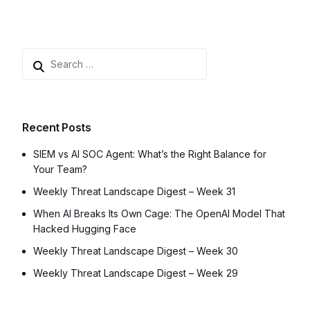
Recent Posts
SIEM vs AI SOC Agent: What’s the Right Balance for
Your Team?
Weekly Threat Landscape Digest – Week 31
When AI Breaks Its Own Cage: The OpenAI Model That
Hacked Hugging Face
Weekly Threat Landscape Digest – Week 30
Weekly Threat Landscape Digest – Week 29