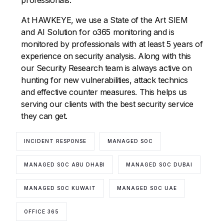
At HAWKEYE, we use a State of the Art SIEM
and AI Solution for o365 monitoring and is
monitored by professionals with at least 5 years of
experience on security analysis. Along with this
our Security Research team is always active on
hunting for new vulnerabilities, attack technics
and effective counter measures. This helps us
serving our clients with the best security service
they can get.
INCIDENT RESPONSE
MANAGED SOC
MANAGED SOC ABU DHABI
MANAGED SOC DUBAI
MANAGED SOC KUWAIT
MANAGED SOC UAE
OFFICE 365