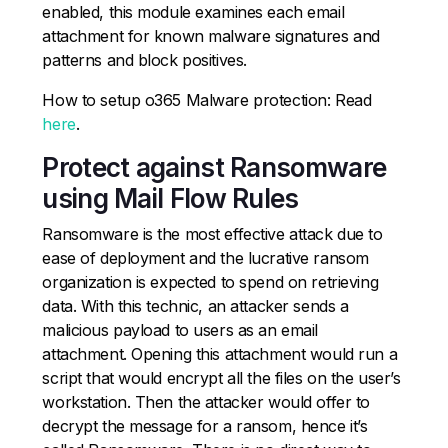
enabled, this module examines each email
attachment for known malware signatures and
patterns and block positives.
How to setup o365 Malware protection: Read
here
.
Protect against Ransomware
using Mail Flow Rules
Ransomware is the most effective attack due to
ease of deployment and the lucrative ransom
organization is expected to spend on retrieving
data. With this technic, an attacker sends a
malicious payload to users as an email
attachment. Opening this attachment would run a
script that would encrypt all the files on the user’s
workstation. Then the attacker would offer to
decrypt the message for a ransom, hence it’s