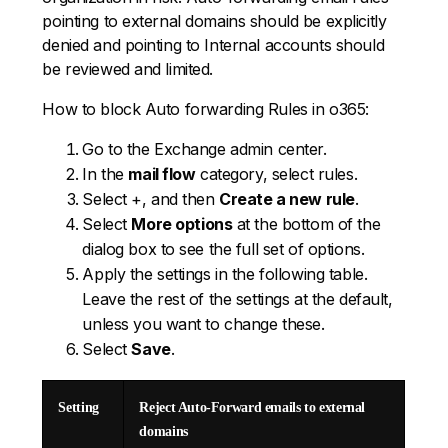
pointing to external domains should be explicitly
denied and pointing to Internal accounts should
be reviewed and limited.
How to block Auto forwarding Rules in o365:
Go to the Exchange admin center.
In the
mail flow
category, select rules.
Select +, and then
Create a new rule
.
Select
More options
at the bottom of the
dialog box to see the full set of options.
Apply the settings in the following table.
Leave the rest of the settings at the default,
unless you want to change these.
Select
Save
.
Setting
Reject Auto-Forward emails to external
domains