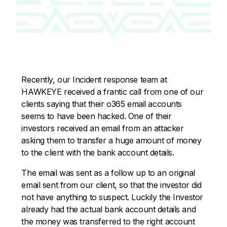
Recently, our Incident response team at
HAWKEYE received a frantic call from one of our
clients saying that their o365 email accounts
seems to have been hacked. One of their
investors received an email from an attacker
asking them to transfer a huge amount of money
to the client with the bank account details.
The email was sent as a follow up to an original
email sent from our client, so that the investor did
not have anything to suspect. Luckily the Investor
already had the actual bank account details and
the money was transferred to the right account