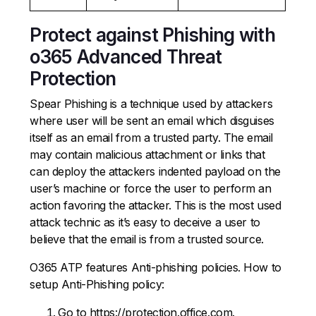
Protect against Phishing with
o365 Advanced Threat
Protection
Spear Phishing is a technique used by attackers
where user will be sent an email which disguises
itself as an email from a trusted party. The email
may contain malicious attachment or links that
can deploy the attackers indented payload on the
user’s machine or force the user to perform an
action favoring the attacker. This is the most used
attack technic as it’s easy to deceive a user to
believe that the email is from a trusted source.
O365 ATP features Anti-phishing policies. How to
setup Anti-Phishing policy:
Go to https://protection.office.com.