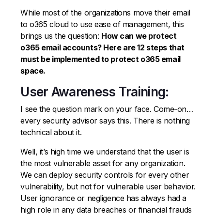
While most of the organizations move their email
to o365 cloud to use ease of management, this
brings us the question:
How can we protect
o365 email accounts? Here are 12 steps that
must be implemented to protect o365 email
space.
User Awareness Training:
I see the question mark on your face. Come-on…
every security advisor says this. There is nothing
technical about it.
Well, it’s high time we understand that the user is
the most vulnerable asset for any organization.
We can deploy security controls for every other
vulnerability, but not for vulnerable user behavior.
User ignorance or negligence has always had a
high role in any data breaches or financial frauds