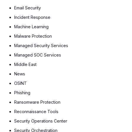
Email Security
Incident Response
Machine Learning
Malware Protection
Managed Security Services
Managed SOC Services
Middle East
News
OSINT
Phishing
Ransomware Protection
Reconnaissance Tools
Security Operations Center
Security Orchestration