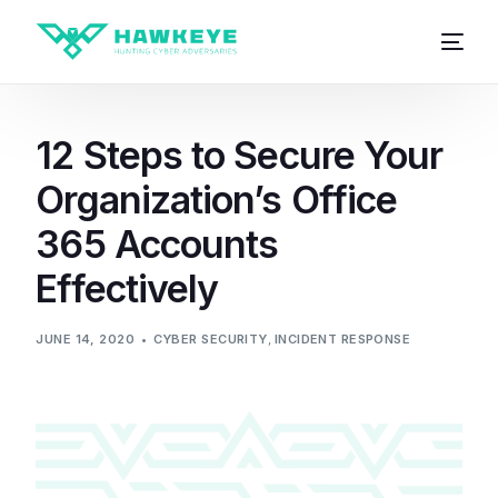
12 Steps to Secure Your
Organization’s Office
365 Accounts
Effectively
JUNE 14, 2020
CYBER SECURITY
,
INCIDENT RESPONSE