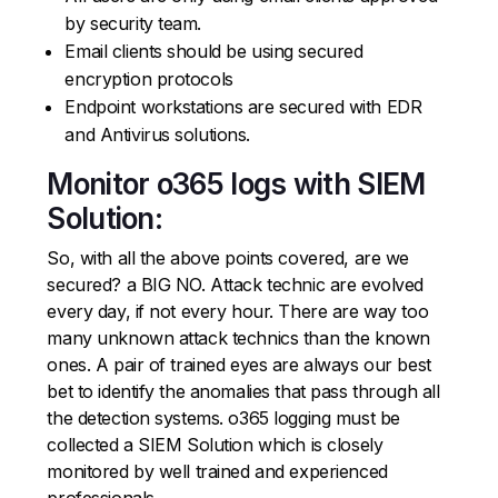
by security team.
Email clients should be using secured
encryption protocols
Endpoint workstations are secured with EDR
and Antivirus solutions.
Monitor o365 logs with SIEM
Solution:
So, with all the above points covered, are we
secured? a BIG NO. Attack technic are evolved
every day, if not every hour. There are way too
many unknown attack technics than the known
ones. A pair of trained eyes are always our best
bet to identify the anomalies that pass through all
the detection systems. o365 logging must be
collected a SIEM Solution which is closely
monitored by well trained and experienced
professionals.