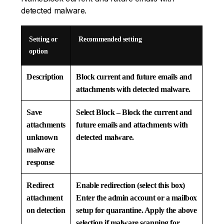
detected malware.
Setting or
Recommended setting
option
Description
Block current and future emails and
attachments with detected malware.
Save
Select
Block – Block the current and
attachments
future emails and attachments with
unknown
detected malware.
malware
response
Redirect
Enable redirection (select this box)
attachment
Enter the admin account or a mailbox
on detection
setup for quarantine. Apply the above
selection if malware scanning for