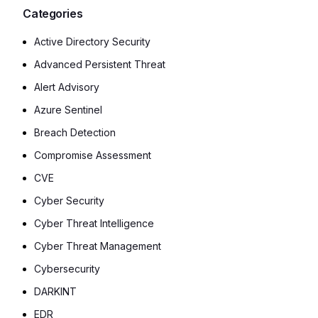
Categories
Active Directory Security
Advanced Persistent Threat
Alert Advisory
Azure Sentinel
Breach Detection
Compromise Assessment
CVE
Cyber Security
Cyber Threat Intelligence
Cyber Threat Management
Cybersecurity
DARKINT
EDR