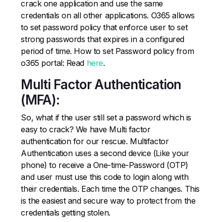
crack one application and use the same
credentials on all other applications. O365 allows
to set password policy that enforce user to set
strong passwords that expires in a configured
period of time. How to set Password policy from
o365 portal: Read
here
.
Multi Factor Authentication
(MFA):
So, what if the user still set a password which is
easy to crack? We have Multi factor
authentication for our rescue. Multifactor
Authentication uses a second device (Like your
phone) to receive a One-time-Password (OTP)
and user must use this code to login along with
their credentials. Each time the OTP changes. This
is the easiest and secure way to protect from the
credentials getting stolen.