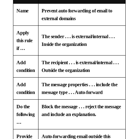
Name
Prevent auto forwarding of email to
external domains
Apply
The sender . . . is external/internal . . .
this rule
Inside the organization
if …
Add
The recipient . . . is external/internal . . .
condition
Outside the organization
Add
The message properties . . . include the
condition
message type . . . Auto-forward
Do the
Block the message . . . reject the message
following
and include an explanation.
…
Provide
Auto-forwarding email outside this