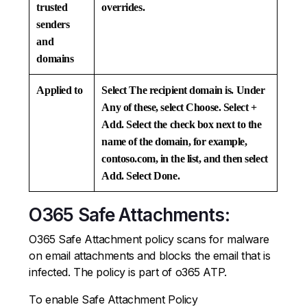
trusted
overrides.
senders
and
domains
Applied to
Select
The recipient domain is.
Under
Any of these
, select
Choose
. Select
+
Add
. Select the check box next to the
name of the domain, for example,
contoso.com, in the list, and then select
Add
. Select
Done
.
O365 Safe Attachments:
O365 Safe Attachment policy scans for malware
on email attachments and blocks the email that is
infected. The policy is part of o365 ATP.
To enable Safe Attachment Policy