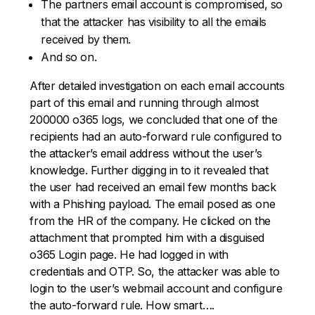
The partners email account is compromised, so
that the attacker has visibility to all the emails
received by them.
And so on.
After detailed investigation on each email accounts
part of this email and running through almost
200000 o365 logs, we concluded that one of the
recipients had an auto-forward rule configured to
the attacker’s email address without the user’s
knowledge. Further digging in to it revealed that
the user had received an email few months back
with a Phishing payload. The email posed as one
from the HR of the company. He clicked on the
attachment that prompted him with a disguised
o365 Login page. He had logged in with
credentials and OTP. So, the attacker was able to
login to the user’s webmail account and configure
the auto-forward rule. How smart….