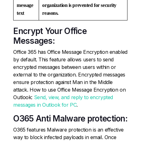
message
organization is prevented for security
text
reasons.
Encrypt Your Office
Messages:
Office 365 has Office Message Encryption enabled
by default. This feature allows users to send
encrypted messages between users within or
external to the organization. Encrypted messages
ensure protection against Man in the Middle
attack. How to use Office Message Encryption on
Outlook:
Send, view, and reply to encrypted
messages in Outlook for PC
.
O365 Anti Malware protection:
O365 features Malware protection is an effective
way to block infected payloads in email. Once