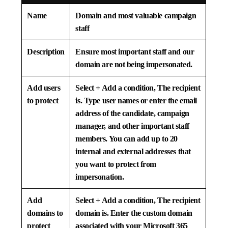
Name
Domain and most valuable campaign
staff
Description
Ensure most important staff and our
domain are not being impersonated.
Add users
Select
+ Add a condition, The recipient
to protect
is
. Type user names or enter the email
address of the candidate, campaign
manager, and other important staff
members. You can add up to 20
internal and external addresses that
you want to protect from
impersonation.
Add
Select
+ Add a condition, The recipient
domains to
domain is.
Enter the custom domain
protect
associated with your Microsoft 365