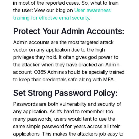
in most of the reported cases. So, what to train
the user: View our blog on
User awareness
training for effective email security
.
Protect Your Admin Accounts:
Admin accounts are the most targeted attack
vector on any application due to the high
privileges they hold. It often gives god power to
the attacker when they have cracked an Admin
account. O365 Admins should be specially trained
to keep their credentials safe along with MFA.
Set Strong Password Policy:
Passwords are both vulnerability and security of
any application. As it’s hard to remember too
many passwords, users would tent to use the
same simple password for years across all their
applications. This makes the attackers job easy to