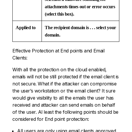
attachments times out or error occurs
(select this box).
Applied to
The recipient domain is . . . select your
domain.
Effective Protection at End points and Email
Clients:
With all the protection on the cloud enabled,
emails will not be still protected if the email client is
not secure. What if the attacker can compromise
the user’s workstation or the email client? It sure
would give visibility to all the emails the user has
received and attacker can send emails on behalf
of the user. Al least the following points should be
considered for End point protection:
All users are only using email clients approved