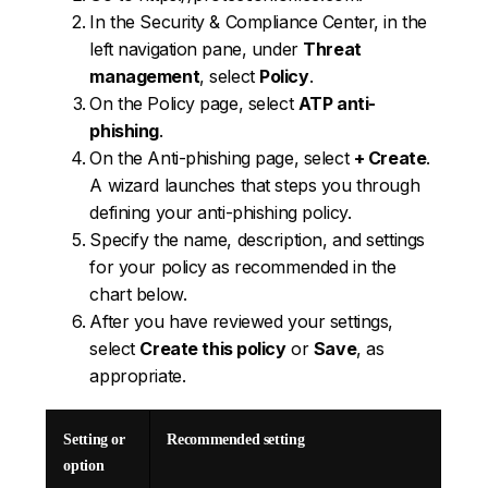
In the Security & Compliance Center, in the
left navigation pane, under
Threat
management
, select
Policy
.
On the Policy page, select
ATP anti-
phishing
.
On the Anti-phishing page, select
+ Create
.
A wizard launches that steps you through
defining your anti-phishing policy.
Specify the name, description, and settings
for your policy as recommended in the
chart below.
After you have reviewed your settings,
select
Create this policy
or
Save
, as
appropriate.
Setting or
Recommended setting
option