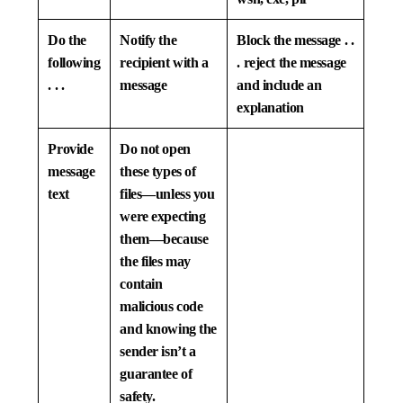
Do the
Notify the
Block the message . .
following
recipient with a
. reject the message
. . .
message
and include an
explanation
Provide
Do not open
message
these types of
text
files—unless you
were expecting
them—because
the files may
contain
malicious code
and knowing the
sender isn’t a
guarantee of
safety.