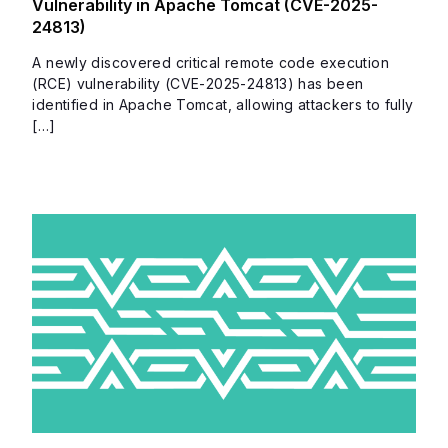
Vulnerability in Apache Tomcat (CVE-2025-
24813)
A newly discovered critical remote code execution
(RCE) vulnerability (CVE-2025-24813) has been
identified in Apache Tomcat, allowing attackers to fully
[…]