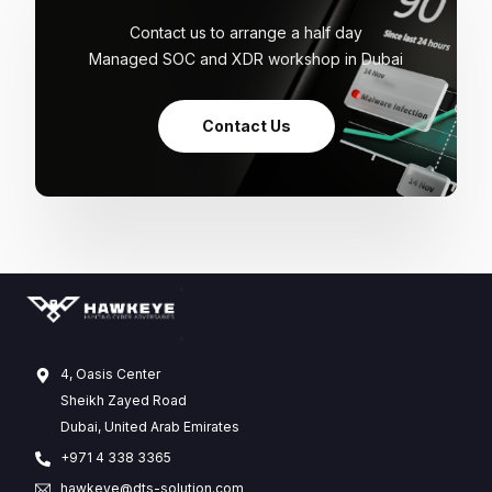
Contact us to arrange a half day
Managed SOC and XDR workshop in Dubai
Contact Us
4, Oasis Center
Sheikh Zayed Road
Dubai, United Arab Emirates
+971 4 338 3365
hawkeye@dts-solution.com