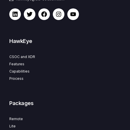
HawkEye
CSOC and XDR
Features
Capabilities
Process
Packages
Remote
Lite