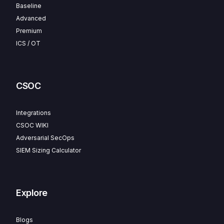
Baseline
Advanced
Premium
ICS / OT
CSOC
Integrations
CSOC WIKI
Adversarial SecOps
SIEM Sizing Calculator
Explore
Blogs