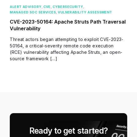
ALERT ADVISORY
,
CVE
,
CYBERSECURITY
,
MANAGED SOC SERVICES
,
VULNERABILITY ASSESSMENT
CVE-2023-50164: Apache Struts Path Traversal
Vulnerability
Threat actors began attempting to exploit CVE-2023-
50164, a critical-severity remote code execution
(RCE) vulnerability affecting Apache Struts, an open-
source framework […]
Ready to get started?