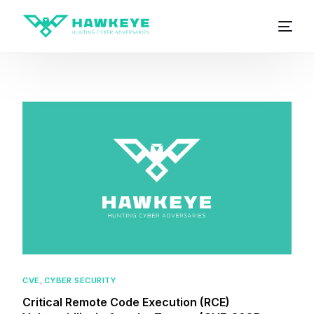
CVE
,
CYBER SECURITY
Critical Remote Code Execution (RCE)