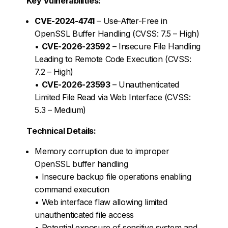
Key Vulnerabilities:
CVE-2024-4741
– Use-After-Free in
OpenSSL Buffer Handling (CVSS: 7.5 – High)
•
CVE-2026-23592
– Insecure File Handling
Leading to Remote Code Execution (CVSS:
7.2 – High)
•
CVE-2026-23593
– Unauthenticated
Limited File Read via Web Interface (CVSS:
5.3 – Medium)
Technical Details:
Memory corruption due to improper
OpenSSL buffer handling
• Insecure backup file operations enabling
command execution
• Web interface flaw allowing limited
unauthenticated file access
• Potential exposure of sensitive system and