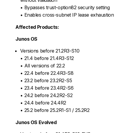
• Bypasses trust-option82 security setting
• Enables cross-subnet IP lease exhaustion
Affected Products:
Junos OS
Versions before 21.2R3-S10
• 21.4 before 21.4R3-S12
• All versions of 22.2
• 22.4 before 22.4R3-S8
• 23.2 before 23.2R2-S5
• 23.4 before 23.4R2-S6
• 24.2 before 24.2R2-S2
• 24.4 before 24.4R2
• 25.2 before 25.2R1-S1 / 25.2R2
Junos OS Evolved