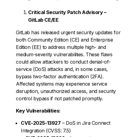
Critical Security Patch Advisory –
GitLab CE/EE
GitLab has released urgent security updates for
both Community Edition (CE) and Enterprise
Edition (EE) to address multiple high- and
medium-severity vulnerabilities. These flaws
could allow attackers to conduct denial-of-
service (DoS) attacks and, in some cases,
bypass two-factor authentication (2FA).
Affected systems may experience service
disruption, unauthorized access, and security
control bypass if not patched promptly.
Key Vulnerabilities:
CVE-2025-13927
– DoS in Jira Connect
Integration (CVSS: 7.5)