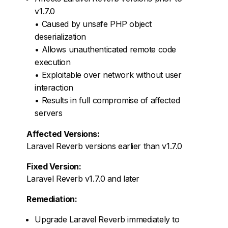
v1.7.0
• Caused by unsafe PHP object
deserialization
• Allows unauthenticated remote code
execution
• Exploitable over network without user
interaction
• Results in full compromise of affected
servers
Affected Versions:
Laravel Reverb versions earlier than v1.7.0
Fixed Version:
Laravel Reverb v1.7.0 and later
Remediation:
Upgrade Laravel Reverb immediately to