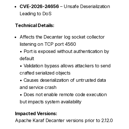
CVE-2026-24656
– Unsafe Deserialization
Leading to DoS
Technical Details:
Affects the Decanter log socket collector
listening on TCP port 4560
• Port is exposed without authentication by
default
• Validation bypass allows attackers to send
crafted serialized objects
• Causes deserialization of untrusted data
and service crash
• Does not enable remote code execution
but impacts system availability
Impacted Versions:
Apache Karaf Decanter versions prior to 2.12.0