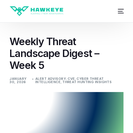
Weekly Threat
Landscape Digest –
Week 5
JANUARY
ALERT ADVISORY
,
CVE
,
CYBER THREAT
30, 2026
INTELLIGENCE
,
THREAT HUNTING INSIGHTS