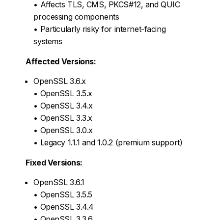
• Affects TLS, CMS, PKCS#12, and QUIC
processing components
• Particularly risky for internet-facing
systems
Affected Versions:
OpenSSL 3.6.x
• OpenSSL 3.5.x
• OpenSSL 3.4.x
• OpenSSL 3.3.x
• OpenSSL 3.0.x
• Legacy 1.1.1 and 1.0.2 (premium support)
Fixed Versions:
OpenSSL 3.6.1
• OpenSSL 3.5.5
• OpenSSL 3.4.4
• OpenSSL 3.3.6