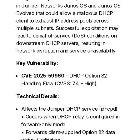
in Juniper Networks Junos OS and Junos OS
Evolved that could allow a malicious DHCP
client to exhaust IP address pools across
multiple subnets. Successful exploitation may
lead to denial-of-service (DoS) conditions on
downstream DHCP servers, resulting in
network disruption and service unavailability.
Key Vulnerability:
CVE-2025-59960
– DHCP Option 82
Handling Flaw (CVSS: 7.4 – High)
Technical Details:
Affects the Juniper DHCP service (jdhcpd)
• Occurs when DHCP relay is configured in
forward-only mode
• Forwards client-supplied Option 82 data
without validation