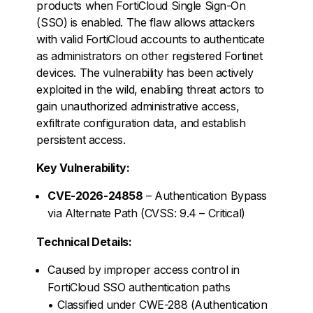
products when FortiCloud Single Sign-On
(SSO) is enabled. The flaw allows attackers
with valid FortiCloud accounts to authenticate
as administrators on other registered Fortinet
devices. The vulnerability has been actively
exploited in the wild, enabling threat actors to
gain unauthorized administrative access,
exfiltrate configuration data, and establish
persistent access.
Key Vulnerability:
CVE-2026-24858
– Authentication Bypass
via Alternate Path (CVSS: 9.4 – Critical)
Technical Details:
Caused by improper access control in
FortiCloud SSO authentication paths
• Classified under CWE-288 (Authentication