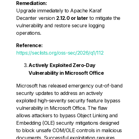
Remediation:
Upgrade immediately to Apache Karaf
Decanter version
2.12.0 or later
to mitigate the
vulnerability and restore secure logging
operations.
Reference:
https://seclists.org/oss-sec/2026/q1/112
Actively Exploited Zero-Day
Vulnerability in Microsoft Office
Microsoft has released emergency out-of-band
security updates to address an actively
exploited high-severity security feature bypass
vulnerability in Microsoft Office. The flaw
allows attackers to bypass Object Linking and
Embedding (OLE) security mitigations designed
to block unsafe COM/OLE controls in malicious
documents. Successful exploitation requires