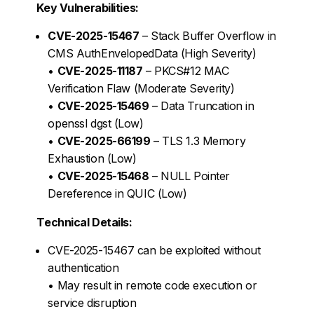
Key Vulnerabilities:
CVE-2025-15467
– Stack Buffer Overflow in
CMS AuthEnvelopedData (High Severity)
•
CVE-2025-11187
– PKCS#12 MAC
Verification Flaw (Moderate Severity)
•
CVE-2025-15469
– Data Truncation in
openssl dgst (Low)
•
CVE-2025-66199
– TLS 1.3 Memory
Exhaustion (Low)
•
CVE-2025-15468
– NULL Pointer
Dereference in QUIC (Low)
Technical Details:
CVE-2025-15467 can be exploited without
authentication
• May result in remote code execution or
service disruption