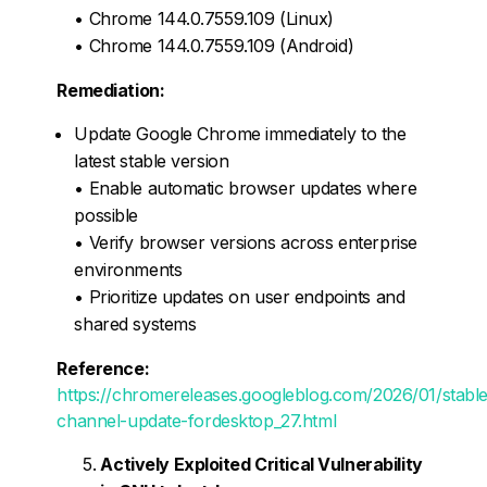
• Chrome 144.0.7559.109 (Linux)
• Chrome 144.0.7559.109 (Android)
Remediation:
Update Google Chrome immediately to the
latest stable version
• Enable automatic browser updates where
possible
• Verify browser versions across enterprise
environments
• Prioritize updates on user endpoints and
shared systems
Reference:
https://chromereleases.googleblog.com/2026/01/stable
channel-update-fordesktop_27.html
Actively Exploited Critical Vulnerability