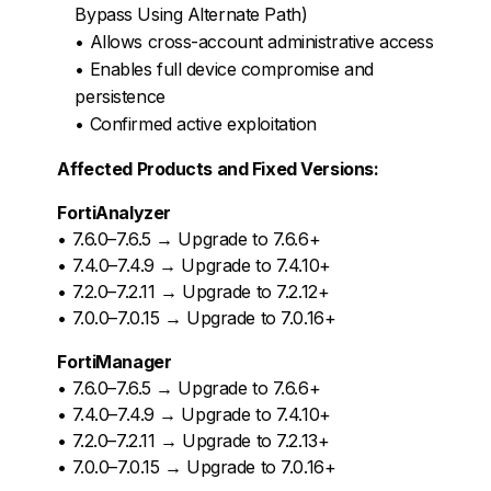
Bypass Using Alternate Path)
• Allows cross-account administrative access
• Enables full device compromise and
persistence
• Confirmed active exploitation
Affected Products and Fixed Versions:
FortiAnalyzer
• 7.6.0–7.6.5 → Upgrade to 7.6.6+
• 7.4.0–7.4.9 → Upgrade to 7.4.10+
• 7.2.0–7.2.11 → Upgrade to 7.2.12+
• 7.0.0–7.0.15 → Upgrade to 7.0.16+
FortiManager
• 7.6.0–7.6.5 → Upgrade to 7.6.6+
• 7.4.0–7.4.9 → Upgrade to 7.4.10+
• 7.2.0–7.2.11 → Upgrade to 7.2.13+
• 7.0.0–7.0.15 → Upgrade to 7.0.16+