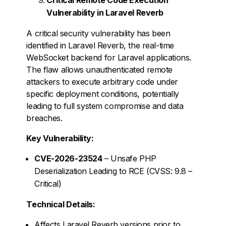
Vulnerability in Laravel Reverb
A critical security vulnerability has been
identified in Laravel Reverb, the real-time
WebSocket backend for Laravel applications.
The flaw allows unauthenticated remote
attackers to execute arbitrary code under
specific deployment conditions, potentially
leading to full system compromise and data
breaches.
Key Vulnerability:
CVE-2026-23524
– Unsafe PHP
Deserialization Leading to RCE (CVSS: 9.8 –
Critical)
Technical Details:
Affects Laravel Reverb versions prior to