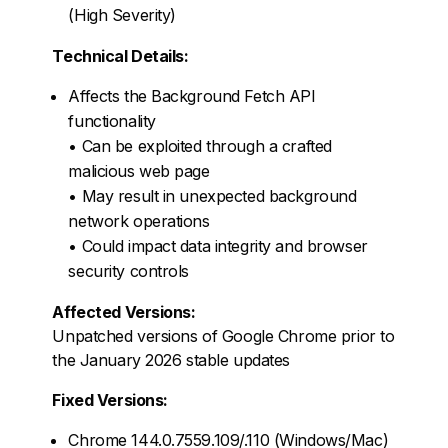
(High Severity)
Technical Details:
Affects the Background Fetch API
functionality
• Can be exploited through a crafted
malicious web page
• May result in unexpected background
network operations
• Could impact data integrity and browser
security controls
Affected Versions:
Unpatched versions of Google Chrome prior to
the January 2026 stable updates
Fixed Versions:
Chrome 144.0.7559.109/.110 (Windows/Mac)