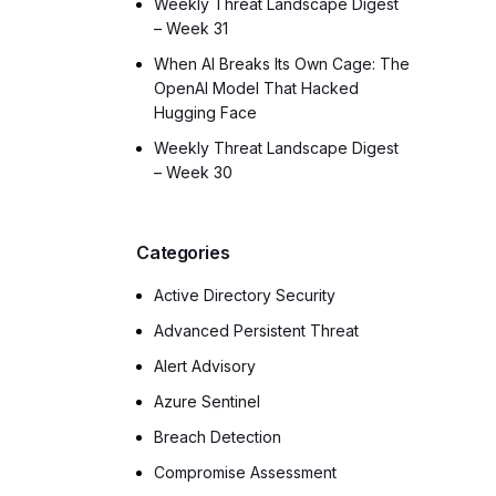
Weekly Threat Landscape Digest
– Week 31
When AI Breaks Its Own Cage: The
OpenAI Model That Hacked
Hugging Face
Weekly Threat Landscape Digest
– Week 30
Categories
Active Directory Security
Advanced Persistent Threat
Alert Advisory
Azure Sentinel
Breach Detection
Compromise Assessment