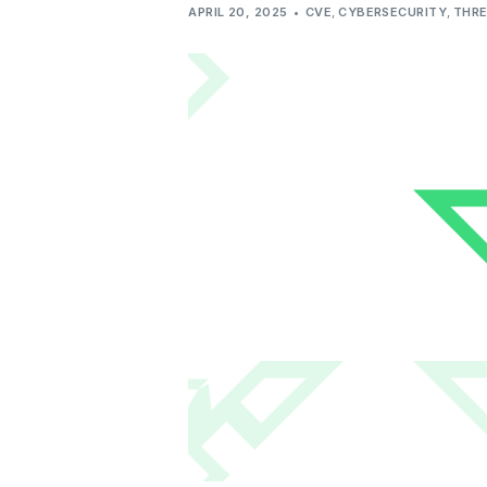
APRIL 20, 2025
CVE
,
CYBERSECURITY
,
THRE