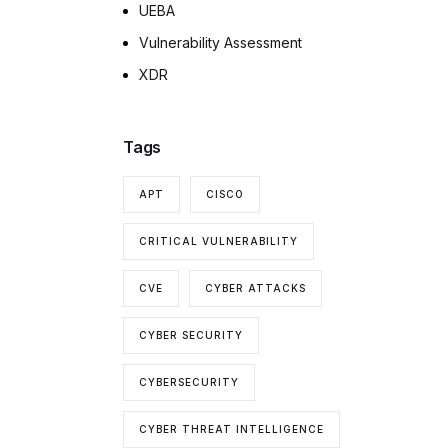
UEBA
Vulnerability Assessment
XDR
Tags
APT
CISCO
CRITICAL VULNERABILITY
CVE
CYBER ATTACKS
CYBER SECURITY
CYBERSECURITY
CYBER THREAT INTELLIGENCE