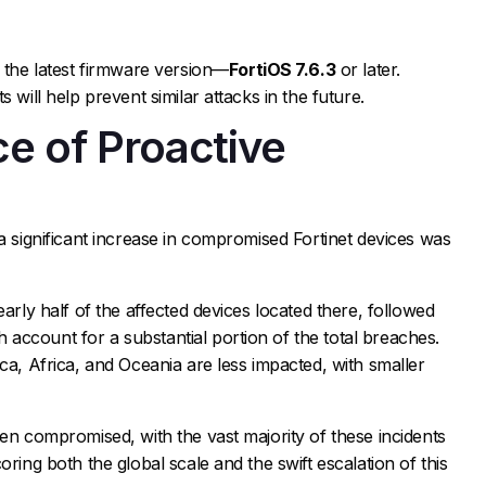
g the latest firmware version—
FortiOS 7.6.3
or later.
 will help prevent similar attacks in the future.
e of Proactive
y
 a significant increase in compromised Fortinet devices was
early half of the affected devices located there, followed
account for a substantial portion of the total breaches.
ca, Africa, and Oceania are less impacted, with smaller
een compromised, with the vast majority of these incidents
oring both the global scale and the swift escalation of this