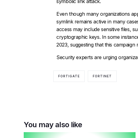
symbolic link attack.
Even though many organizations applied
symlink remains active in many cases
access may include sensitive files, su
cryptographic keys. In some instance
2023, suggesting that this campaign
Security experts are urging organizati
FORTIGATE
FORTINET
You may also like