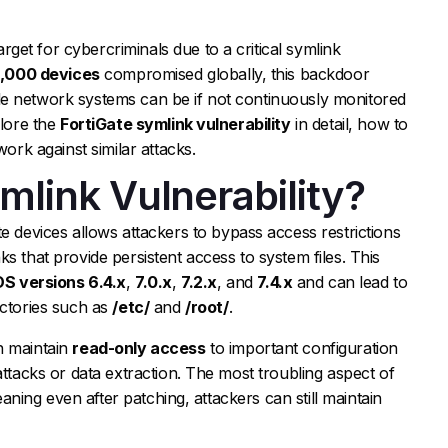
get for cybercriminals due to a critical symlink
6,000 devices
compromised globally, this backdoor
e network systems can be if not continuously monitored
plore the
FortiGate symlink vulnerability
in detail, how to
work against similar attacks.
mlink Vulnerability?
te devices allows attackers to bypass access restrictions
s that provide persistent access to system files. This
OS versions 6.4.x
,
7.0.x
,
7.2.x
, and
7.4.x
and can lead to
ectories such as
/etc/
and
/root/
.
n maintain
read-only access
to important configuration
attacks or data extraction. The most troubling aspect of
meaning even after patching, attackers can still maintain