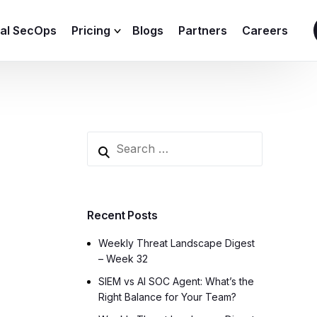
ial SecOps
Pricing
Blogs
Partners
Careers
SIEM Sizing Calculator
Recent Posts
Weekly Threat Landscape Digest
– Week 32
SIEM vs AI SOC Agent: What’s the
Right Balance for Your Team?