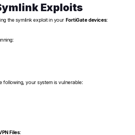
Symlink Exploits
ing the symlink exploit in your
FortiGate devices
:
nning:
he following, your system is vulnerable:
VPN Files
: