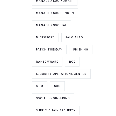
MANAGED SOC KUWAIT
MANAGED SOC LONDON
MANAGED SOC UAE
MICROSOFT
PALO ALTO
PATCH TUESDAY
PHISHING
RANSOMWARE
RCE
SECURITY OPERATIONS CENTER
SIEM
SOC
SOCIAL ENGINEERING
SUPPLY CHAIN SECURITY