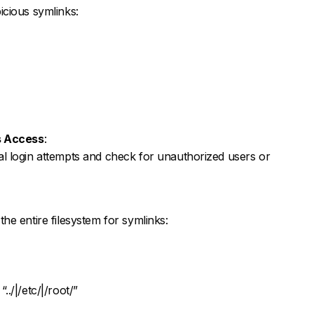
cious symlinks:
s Access
:
l login attempts and check for unauthorized users or
e entire filesystem for symlinks:
“../|/etc/|/root/”