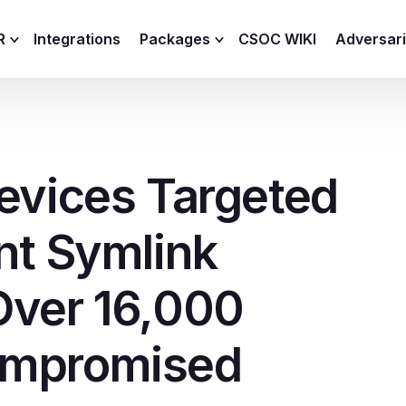
R
Integrations
Packages
CSOC WIKI
Adversar
C and XDR
Remote
Features
lemetry Agent
Lite
evices Targeted
Capabilities
I
Baseline
Process
nt Symlink
Advanced
R
Premium
Over 16,000
ICS / OT
ompromised