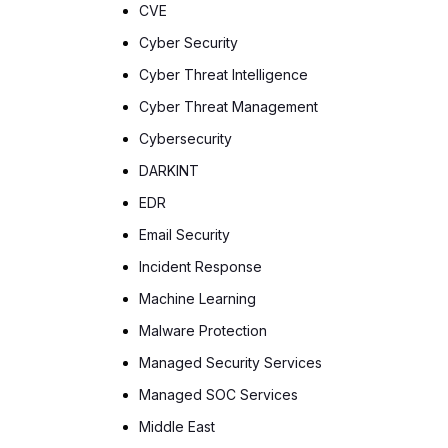
CVE
Cyber Security
Cyber Threat Intelligence
Cyber Threat Management
Cybersecurity
DARKINT
EDR
Email Security
Incident Response
Machine Learning
Malware Protection
Managed Security Services
Managed SOC Services
Middle East