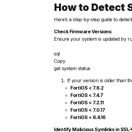
How to Detect 
Here’s a step-by-step guide to detect
Check Firmware Versions
:
Ensure your system is updated by ru
sql
Copy
get system status
If your version is older than t
FortiOS < 7.6.2
FortiOS < 7.4.7
FortiOS < 7.2.11
FortiOS < 7.0.17
FortiOS < 6.4.16
Identify Malicious Symlinks in SSL-