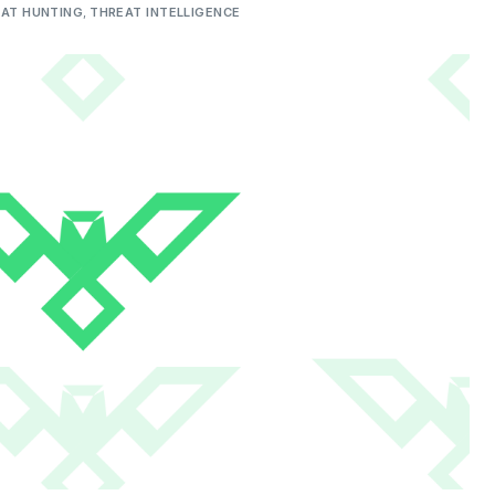
AT HUNTING
,
THREAT INTELLIGENCE