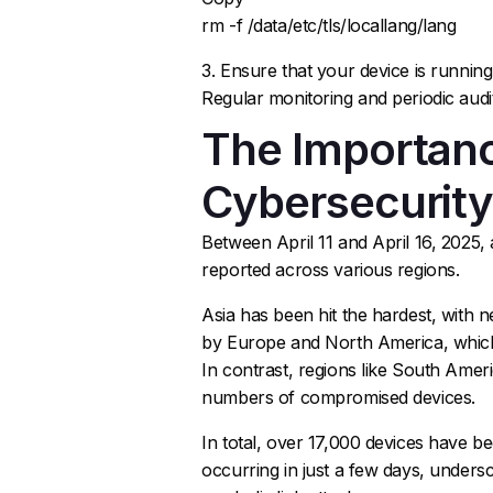
rm -f /data/etc/tls/locallang/lang
3. Ensure that your device is runnin
Regular monitoring and periodic audits
The Importanc
Cybersecurit
Between April 11 and April 16, 2025,
reported across various regions.
Asia has been hit the hardest, with n
by Europe and North America, which 
In contrast, regions like South Ameri
numbers of compromised devices.
In total, over 17,000 devices have b
occurring in just a few days, undersc