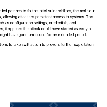
 patches to fix the initial vulnerabilities, the malicious
, allowing attackers persistent access to systems. This
ch as configuration settings, credentials, and
s, it appears the attack could have started as early as
 might have gone unnoticed for an extended period.
ons to take swift action to prevent further exploitation.