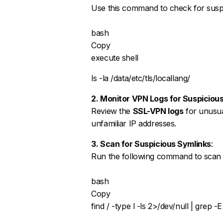
Use this command to check for suspi
bash
Copy
execute shell
ls -la /data/etc/tls/locallang/
2. Monitor VPN Logs for Suspiciou
Review the
SSL-VPN logs
for unusua
unfamiliar IP addresses.
3. Scan for Suspicious Symlinks
:
Run the following command to scan th
bash
Copy
find / -type l -ls 2>/dev/null | grep -E 