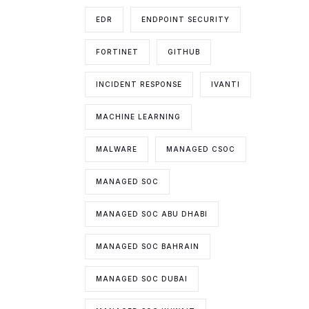
EDR
ENDPOINT SECURITY
FORTINET
GITHUB
INCIDENT RESPONSE
IVANTI
MACHINE LEARNING
MALWARE
MANAGED CSOC
MANAGED SOC
MANAGED SOC ABU DHABI
MANAGED SOC BAHRAIN
MANAGED SOC DUBAI