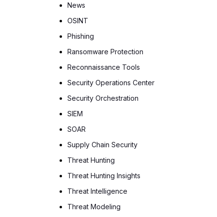
News
OSINT
Phishing
Ransomware Protection
Reconnaissance Tools
Security Operations Center
Security Orchestration
SIEM
SOAR
Supply Chain Security
Threat Hunting
Threat Hunting Insights
Threat Intelligence
Threat Modeling