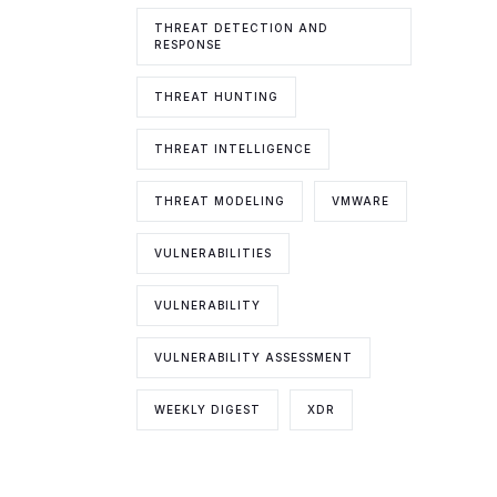
THREAT DETECTION AND
RESPONSE
THREAT HUNTING
THREAT INTELLIGENCE
THREAT MODELING
VMWARE
VULNERABILITIES
VULNERABILITY
VULNERABILITY ASSESSMENT
WEEKLY DIGEST
XDR