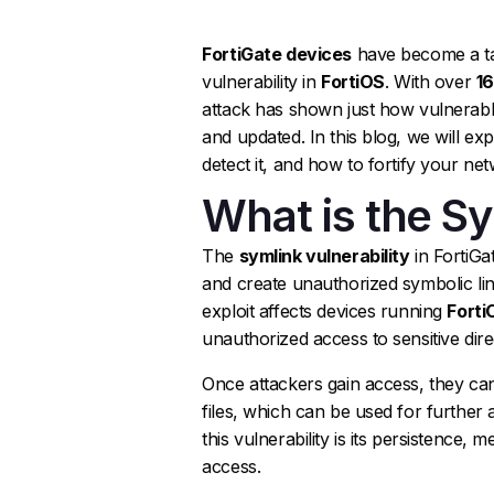
FortiGate devices
have become a tar
vulnerability in
FortiOS
. With over
1
attack has shown just how vulnerabl
and updated. In this blog, we will ex
detect it, and how to fortify your net
What is the Sy
The
symlink vulnerability
in FortiGa
and create unauthorized symbolic link
exploit affects devices running
Forti
unauthorized access to sensitive dir
Once attackers gain access, they ca
files, which can be used for further 
this vulnerability is its persistence, 
access.