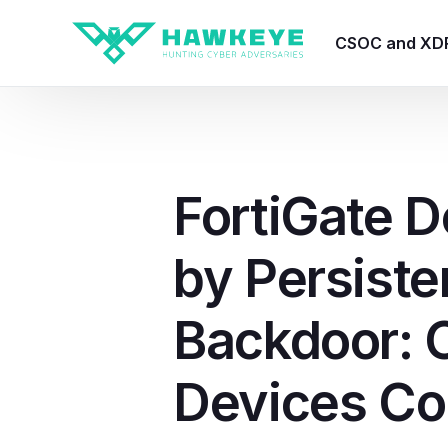
CSOC and XD
HawkEye CSO
HawkEye – Te
FortiGate D
HawkEye – CT
by Persiste
HawkEye – AI
HawkEye SOA
Backdoor: 
Devices C