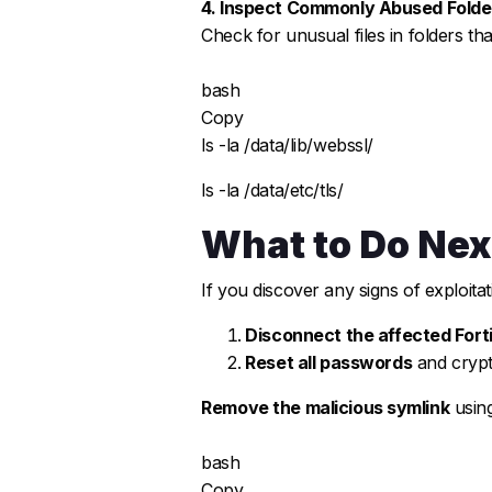
4. Inspect Commonly Abused Folde
Check for unusual files in folders th
bash
Copy
ls -la /data/lib/webssl/
ls -la /data/etc/tls/
What to Do Nex
If you discover any signs of exploitat
Disconnect the affected Fort
Reset all passwords
and crypt
Remove the malicious symlink
using
bash
Copy