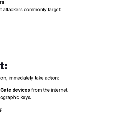
rs
:
at attackers commonly target:
t:
ion, immediately take action:
iGate devices
from the internet.
ographic keys.
: