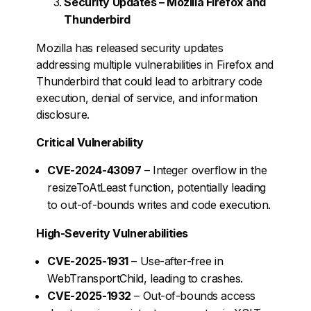
Security Updates – Mozilla Firefox and
Thunderbird
Mozilla has released security updates
addressing multiple vulnerabilities in Firefox and
Thunderbird that could lead to arbitrary code
execution, denial of service, and information
disclosure.
Critical Vulnerability
CVE-2024-43097
– Integer overflow in the
resizeToAtLeast function, potentially leading
to out-of-bounds writes and code execution.
High-Severity Vulnerabilities
CVE-2025-1931
– Use-after-free in
WebTransportChild, leading to crashes.
CVE-2025-1932
– Out-of-bounds access