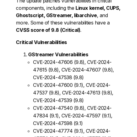
The update patches vulnerabilities in critical
components, including the
Linux kernel, CUPS,
Ghostscript, GStreamer, libarchive
, and
more. Some of these vulnerabilities have a
CVSS score of 9.8 (Critical)
.
Critical Vulnerabilities
GStreamer Vulnerabilities
CVE-2024-47606 (9.8), CVE-2024-
47615 (9.8), CVE-2024-47607 (9.8),
CVE-2024-47538 (9.8)
CVE-2024-47600 (9.1), CVE-2024-
47537 (9.8), CVE-2024-47613 (9.8),
CVE-2024-47539 (9.8)
CVE-2024-47540 (9.8), CVE-2024-
47834 (9.1), CVE-2024-47597 (9.1),
CVE-2024-47598 (9.1)
CVE-2024-47774 (9.1), CVE-2024-