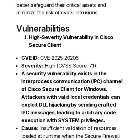
better safeguard their critical assets and
minimize the risk of cyber intrusions.
Vulnerabilities
High-Severity Vulnerability in Cisco
Secure Client
CVE ID:
CVE-2025-20206
Severity:
High (CVSS Score: 7.1)
A security vulnerability exists in the
interprocess communication (IPC) channel
of Cisco Secure Client for Windows.
Attackers with valid local credentials can
exploit DLL hijacking by sending crafted
IPC messages, leading to arbitrary code
execution with SYSTEM privileges.
Cause:
Insufficient validation of resources
loaded at runtime when the Secure Firewall