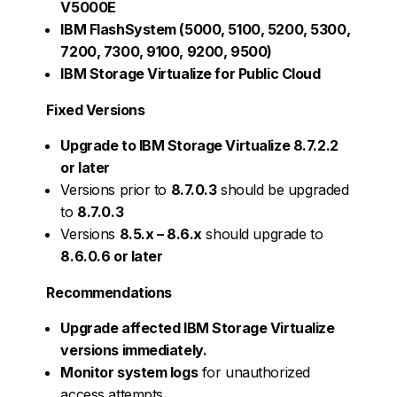
V5000E
IBM FlashSystem (5000, 5100, 5200, 5300,
7200, 7300, 9100, 9200, 9500)
IBM Storage Virtualize for Public Cloud
Fixed Versions
Upgrade to IBM Storage Virtualize 8.7.2.2
or later
Versions prior to
8.7.0.3
should be upgraded
to
8.7.0.3
Versions
8.5.x – 8.6.x
should upgrade to
8.6.0.6 or later
Recommendations
Upgrade affected IBM Storage Virtualize
versions immediately.
Monitor system logs
for unauthorized
access attempts.