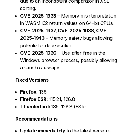
due to an inconsistent comparator in XSLT
sorting.
CVE-2025-1933
– Memory misinterpretation
in WASM i32 return values on 64-bit CPUs.
CVE-2025-1937, CVE-2025-1938, CVE-
2025-1943
– Memory safety bugs allowing
potential code execution.
CVE-2025-1930
– Use-after-free in the
Windows browser process, possibly allowing
a sandbox escape.
Fixed Versions
Firefox:
136
Firefox ESR:
115.21, 128.8
Thunderbird:
136, 128.8 (ESR)
Recommendations
Update immediately
to the latest versions.