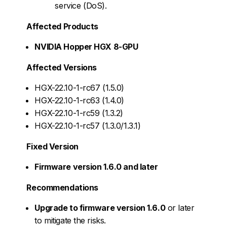
service (DoS).
Affected Products
NVIDIA Hopper HGX 8-GPU
Affected Versions
HGX-22.10-1-rc67 (1.5.0)
HGX-22.10-1-rc63 (1.4.0)
HGX-22.10-1-rc59 (1.3.2)
HGX-22.10-1-rc57 (1.3.0/1.3.1)
Fixed Version
Firmware version 1.6.0 and later
Recommendations
Upgrade to firmware version 1.6.0
or later
to mitigate the risks.