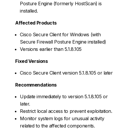
Posture Engine (formerly HostScan) is
installed.
Affected Products
Cisco Secure Client for Windows (with
Secure Firewall Posture Engine installed)
Versions earlier than 5.1.8.105
Fixed Versions
Cisco Secure Client version 5.1.8.105 or later
Recommendations
Update immediately to version 5.1.8.105 or
later.
Restrict local access to prevent exploitation.
Monitor system logs for unusual activity
related to the affected components.