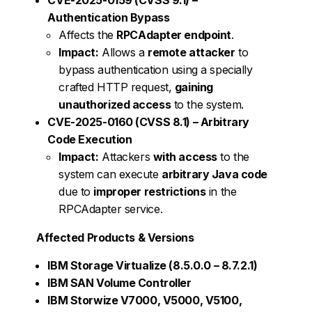
Authentication Bypass
Affects the
RPCAdapter endpoint
.
Impact:
Allows a
remote attacker
to
bypass authentication using a specially
crafted HTTP request,
gaining
unauthorized access
to the system.
CVE-2025-0160 (CVSS 8.1) – Arbitrary
Code Execution
Impact:
Attackers
with access
to the
system can execute
arbitrary Java code
due to
improper restrictions
in the
RPCAdapter service.
Affected Products & Versions
IBM Storage Virtualize (8.5.0.0 – 8.7.2.1)
IBM SAN Volume Controller
IBM Storwize V7000, V5000, V5100,