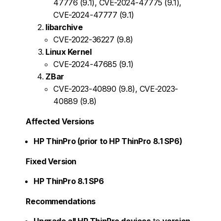
47776 (9.1), CVE-2024-47775 (9.1),
CVE-2024-47777 (9.1)
libarchive
CVE-2022-36227 (9.8)
Linux Kernel
CVE-2024-47685 (9.1)
ZBar
CVE-2023-40890 (9.8), CVE-2023-
40889 (9.8)
Affected Versions
HP ThinPro (prior to HP ThinPro 8.1 SP6)
Fixed Version
HP ThinPro 8.1 SP6
Recommendations
Upgrade all HP ThinPro devices
to
version