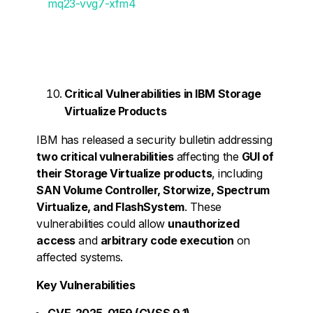
mq23-vvg7-xfm4
Critical Vulnerabilities in IBM Storage
Virtualize Products
IBM has released a security bulletin addressing
two critical vulnerabilities
affecting the
GUI of
their Storage Virtualize products
, including
SAN Volume Controller, Storwize, Spectrum
Virtualize, and FlashSystem
. These
vulnerabilities could allow
unauthorized
access
and
arbitrary code execution
on
affected systems.
Key Vulnerabilities
CVE-2025-0159 (CVSS 9.1) –