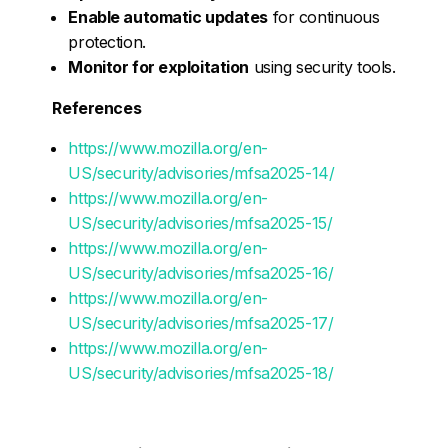
Enable automatic updates
for continuous
protection.
Monitor for exploitation
using security tools.
References
https://www.mozilla.org/en-
US/security/advisories/mfsa2025-14/
https://www.mozilla.org/en-
US/security/advisories/mfsa2025-15/
https://www.mozilla.org/en-
US/security/advisories/mfsa2025-16/
https://www.mozilla.org/en-
US/security/advisories/mfsa2025-17/
https://www.mozilla.org/en-
US/security/advisories/mfsa2025-18/