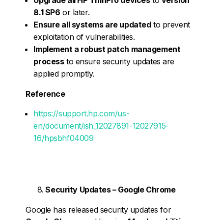
8.1 SP6
or later.
Ensure all systems are updated
to prevent
exploitation of vulnerabilities.
Implement a robust patch management
process
to ensure security updates are
applied promptly.
Reference
https://support.hp.com/us-
en/document/ish_12027891-12027915-
16/hpsbhf04009
Security Updates – Google Chrome
Google has released security updates for