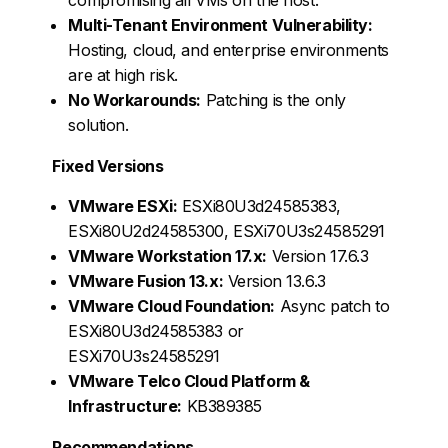
Multi-Tenant Environment Vulnerability:
Hosting, cloud, and enterprise environments
are at high risk.
No Workarounds:
Patching is the only
solution.
Fixed Versions
VMware ESXi:
ESXi80U3d24585383,
ESXi80U2d24585300, ESXi70U3s24585291
VMware Workstation 17.x:
Version 17.6.3
VMware Fusion 13.x:
Version 13.6.3
VMware Cloud Foundation:
Async patch to
ESXi80U3d24585383 or
ESXi70U3s24585291
VMware Telco Cloud Platform &
Infrastructure:
KB389385
Recommendations