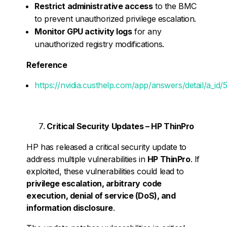
Restrict administrative access
to the BMC
to prevent unauthorized privilege escalation.
Monitor GPU activity logs
for any
unauthorized registry modifications.
Reference
https://nvidia.custhelp.com/app/answers/detail/a_id/
Critical Security Updates – HP ThinPro
HP has released a critical security update to
address multiple vulnerabilities in
HP ThinPro
. If
exploited, these vulnerabilities could lead to
privilege escalation, arbitrary code
execution, denial of service (DoS), and
information disclosure
.