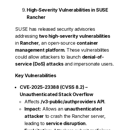
High-Severity Vulnerabilities in SUSE
Rancher
SUSE has released security advisories
addressing
two high-severity vulnerabilities
in
Rancher
, an open-source
container
management platform
. These vulnerabilities
could allow attackers to launch
denial-of-
service (DoS) attacks
and impersonate users.
Key Vulnerabilities
CVE-2025-23388 (CVSS 8.2) –
Unauthenticated Stack Overflow
Affects
/v3-public/authproviders API
.
Impact:
Allows an
unauthenticated
attacker
to crash the Rancher server,
leading to
service disruption
.