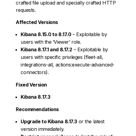
crafted file upload and specially crafted HTTP
requests.
Affected Versions
Kibana 8.15.0 to 8.17.0
– Exploitable by
users with the ‘Viewer’ role.
Kibana 8.17.1 and 8.17.2
– Exploitable by
users with specific privileges (fleet-all,
integrations-all, actions:execute-advanced-
connectors).
Fixed Version
Kibana 8.17.3
Recommendations
Upgrade to Kibana 8.17.3
or the latest
version immediately.