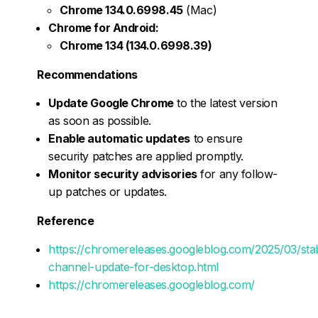
Chrome 134.0.6998.45
(Mac)
Chrome for Android:
Chrome 134 (134.0.6998.39)
Recommendations
Update Google Chrome
to the latest version
as soon as possible.
Enable automatic updates
to ensure
security patches are applied promptly.
Monitor security advisories
for any follow-
up patches or updates.
Reference
https://chromereleases.googleblog.com/2025/03/sta
channel-update-for-desktop.html
https://chromereleases.googleblog.com/