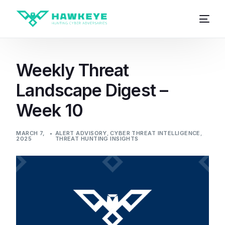
Weekly Threat
Landscape Digest –
Week 10
MARCH 7,
ALERT ADVISORY
,
CYBER THREAT INTELLIGENCE
,
2025
THREAT HUNTING INSIGHTS