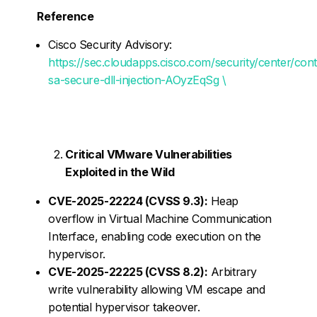
Reference
Cisco Security Advisory:
https://sec.cloudapps.cisco.com/security/center/con
sa-secure-dll-injection-AOyzEqSg \
Critical VMware Vulnerabilities
Exploited in the Wild
CVE-2025-22224 (CVSS 9.3):
Heap
overflow in Virtual Machine Communication
Interface, enabling code execution on the
hypervisor.
CVE-2025-22225 (CVSS 8.2):
Arbitrary
write vulnerability allowing VM escape and
potential hypervisor takeover.