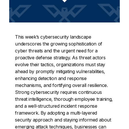
This week’s cybersecurity landscape
underscores the growing sophistication of
cyber threats and the urgent need for a
proactive defense strategy. As threat actors
evolve their tactics, organizations must stay
ahead by promptly mitigating vulnerabilities,
enhancing detection and response
mechanisms, and fortifying overall resilience.
Strong cybersecurity requires continuous
threat intelligence, thorough employee training,
and a well-structured incident response
framework. By adopting a multi-layered
security approach and staying informed about
emerging attack techniques, businesses can