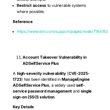
Restrict access
to vulnerable systems
where possible.
Reference
https://www.ibm.com/support/pages/node/7184182
Account Takeover Vulnerability in
ADSelfService Plus
A
high-severity vulnerability
(
CVE-2025-
1723
) has been identified in
ManageEngine
ADSelfService Plus
, a widely used
self-
service password management
and
single
sign-on (SSO) solution
.
Key Details