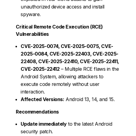
unauthorized device access and install
spyware.
Critical Remote Code Execution (RCE)
Vulnerabilities
CVE-2025-0074, CVE-2025-0075, CVE-
2025-0084, CVE-2025-22403, CVE-2025-
22408, CVE-2025-22410, CVE-2025-22411,
CVE-2025-22412
– Multiple RCE flaws in the
Android System, allowing attackers to
execute code remotely without user
interaction.
Affected Versions:
Android 13, 14, and 15.
Recommendations
Update immediately
to the latest Android
security patch.