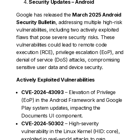
Security Updates – Android
Google has released the
March 2025 Android
Security Bulletin
, addressing multiple high-risk
vulnerabilities, including two actively exploited
flaws that pose severe security risks. These
vulnerabilities could lead to remote code
execution (RCE), privilege escalation (EoP), and
denial of service (DoS) attacks, compromising
sensitive user data and device security.
Actively Exploited Vulnerabilities
CVE-2024-43093
– Elevation of Privilege
(EoP) in the Android Framework and Google
Play system updates, impacting the
Documents UI component.
CVE-2024-50302
– High-severity
vulnerability in the Linux Kernel (HID: core),
exploited in real-world attacks to gain