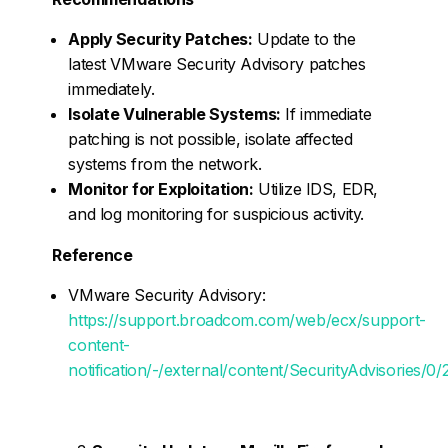
Apply Security Patches:
Update to the
latest VMware Security Advisory patches
immediately.
Isolate Vulnerable Systems:
If immediate
patching is not possible, isolate affected
systems from the network.
Monitor for Exploitation:
Utilize IDS, EDR,
and log monitoring for suspicious activity.
Reference
VMware Security Advisory:
https://support.broadcom.com/web/ecx/support-
content-
notification/-/external/content/SecurityAdvisories/0