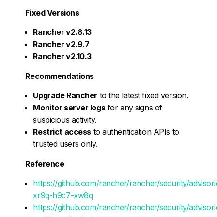
Fixed Versions
Rancher v2.8.13
Rancher v2.9.7
Rancher v2.10.3
Recommendations
Upgrade Rancher
to the latest fixed version.
Monitor server logs
for any signs of
suspicious activity.
Restrict access
to authentication APIs to
trusted users only.
Reference
https://github.com/rancher/rancher/security/adviso
xr9q-h9c7-xw8q
https://github.com/rancher/rancher/security/adviso