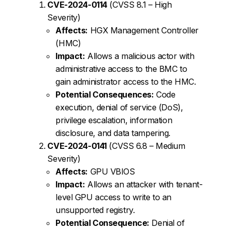
CVE-2024-0114
(CVSS 8.1 – High
Severity)
Affects:
HGX Management Controller
(HMC)
Impact:
Allows a malicious actor with
administrative access to the BMC to
gain administrator access to the HMC.
Potential Consequences:
Code
execution, denial of service (DoS),
privilege escalation, information
disclosure, and data tampering.
CVE-2024-0141
(CVSS 6.8 – Medium
Severity)
Affects:
GPU VBIOS
Impact:
Allows an attacker with tenant-
level GPU access to write to an
unsupported registry.
Potential Consequence:
Denial of