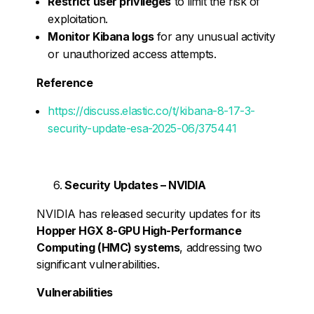
Restrict user privileges
to limit the risk of
exploitation.
Monitor Kibana logs
for any unusual activity
or unauthorized access attempts.
Reference
https://discuss.elastic.co/t/kibana-8-17-3-
security-update-esa-2025-06/375441
Security Updates – NVIDIA
NVIDIA has released security updates for its
Hopper HGX 8-GPU High-Performance
Computing (HMC) systems
, addressing two
significant vulnerabilities.
Vulnerabilities