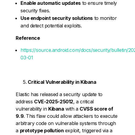
Enable automatic updates
to ensure timely
security fixes.
Use endpoint security solutions
to monitor
and detect potential exploits.
Reference
https://source.android.com/docs/security/bulletin/20
03-01
Critical Vulnerability in Kibana
Elastic has released a security update to
address
CVE-2025-25012
, a critical
vulnerability in
Kibana
with a
CVSS score of
9.9
. This flaw could allow attackers to execute
arbitrary code on vulnerable systems through
a
prototype pollution
exploit, triggered via a