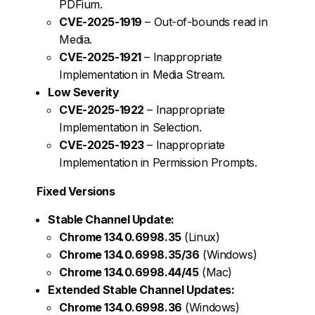
PDFium.
CVE-2025-1919
– Out-of-bounds read in
Media.
CVE-2025-1921
– Inappropriate
Implementation in Media Stream.
Low Severity
CVE-2025-1922
– Inappropriate
Implementation in Selection.
CVE-2025-1923
– Inappropriate
Implementation in Permission Prompts.
Fixed Versions
Stable Channel Update:
Chrome 134.0.6998.35
(Linux)
Chrome 134.0.6998.35/36
(Windows)
Chrome 134.0.6998.44/45
(Mac)
Extended Stable Channel Updates:
Chrome 134.0.6998.36
(Windows)