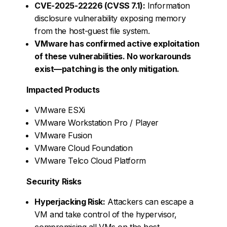
CVE-2025-22226 (CVSS 7.1):
Information
disclosure vulnerability exposing memory
from the host-guest file system.
VMware has confirmed active exploitation
of these vulnerabilities. No workarounds
exist—patching is the only mitigation.
Impacted Products
VMware ESXi
VMware Workstation Pro / Player
VMware Fusion
VMware Cloud Foundation
VMware Telco Cloud Platform
Security Risks
Hyperjacking Risk:
Attackers can escape a
VM and take control of the hypervisor,
compromising all VMs on the host.