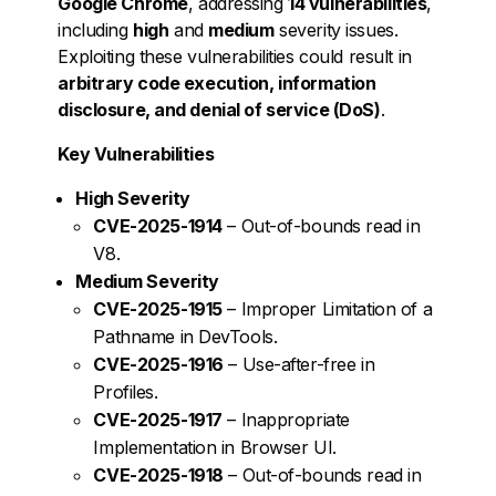
Google Chrome
, addressing
14 vulnerabilities
,
including
high
and
medium
severity issues.
Exploiting these vulnerabilities could result in
arbitrary code execution, information
disclosure, and denial of service (DoS)
.
Key Vulnerabilities
High Severity
CVE-2025-1914
– Out-of-bounds read in
V8.
Medium Severity
CVE-2025-1915
– Improper Limitation of a
Pathname in DevTools.
CVE-2025-1916
– Use-after-free in
Profiles.
CVE-2025-1917
– Inappropriate
Implementation in Browser UI.
CVE-2025-1918
– Out-of-bounds read in