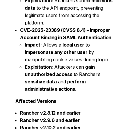
Exploitation:
Attackers submit
malicious
data
to the API endpoint, preventing
legitimate users from accessing the
platform.
CVE-2025-23389 (CVSS 8.4) – Improper
Account Binding in SAML Authentication
Impact:
Allows a
local user
to
impersonate any other user
by
manipulating cookie values during login.
Exploitation:
Attackers can
gain
unauthorized access
to Rancher’s
sensitive data
and
perform
administrative actions
.
Affected Versions
Rancher v2.8.12 and earlier
Rancher v2.9.6 and earlier
Rancher v2.10.2 and earlier