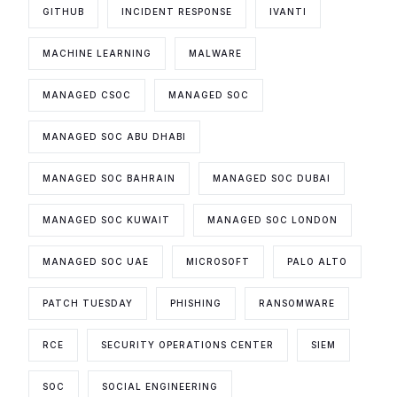
GITHUB
INCIDENT RESPONSE
IVANTI
MACHINE LEARNING
MALWARE
MANAGED CSOC
MANAGED SOC
MANAGED SOC ABU DHABI
MANAGED SOC BAHRAIN
MANAGED SOC DUBAI
MANAGED SOC KUWAIT
MANAGED SOC LONDON
MANAGED SOC UAE
MICROSOFT
PALO ALTO
PATCH TUESDAY
PHISHING
RANSOMWARE
RCE
SECURITY OPERATIONS CENTER
SIEM
SOC
SOCIAL ENGINEERING