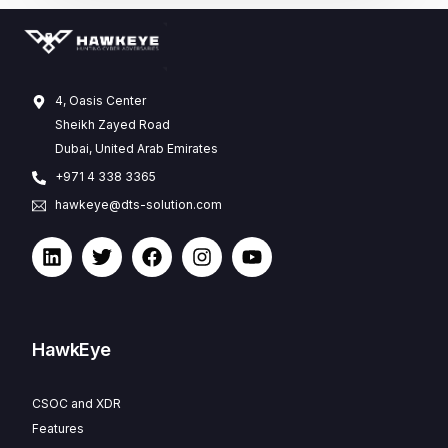
4, Oasis Center
Sheikh Zayed Road
Dubai, United Arab Emirates
+971 4 338 3365
hawkeye@dts-solution.com
HawkEye
CSOC and XDR
Features