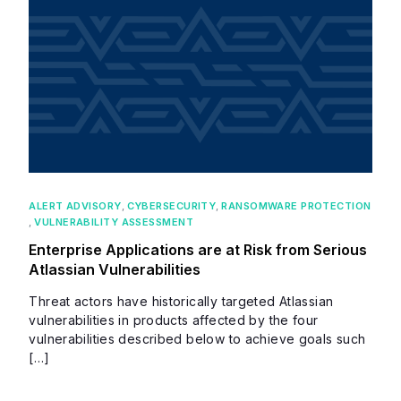
ALERT ADVISORY
,
CYBERSECURITY
,
RANSOMWARE PROTECTION
,
VULNERABILITY ASSESSMENT
Enterprise Applications are at Risk from Serious
Atlassian Vulnerabilities
Threat actors have historically targeted Atlassian
vulnerabilities in products affected by the four
vulnerabilities described below to achieve goals such
[…]