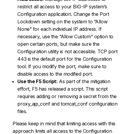
restrict all access to your BIG-IP system’s
Configuration application. Change the Port
Lockdown setting on the system to “Allow
None” for each individual IP address. If
necessary, use the “Allow Custom” option to
open certain ports, but make sure the
Configuration utility is not accessible. TCP port
443 is the default port for the Configuration
tool. If you modify the port, make sure to
disable access to the modified port.
Use the F5 Script:
As part of the mitigation
effort, F5 has released a script. This script
requires adding or removing a secret from the
proxy_ajp_conf and tomcat_conf configuration
files.
Please keep in mind that limiting access with this
approach limits all access to the Configuration