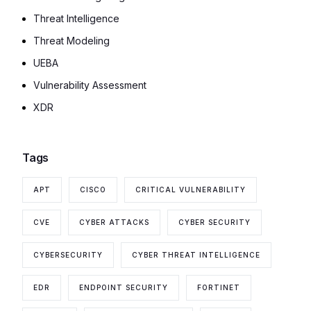
Threat Intelligence
Threat Modeling
UEBA
Vulnerability Assessment
XDR
Tags
APT
CISCO
CRITICAL VULNERABILITY
CVE
CYBER ATTACKS
CYBER SECURITY
CYBERSECURITY
CYBER THREAT INTELLIGENCE
EDR
ENDPOINT SECURITY
FORTINET