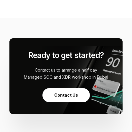
Ready to get started?
Contact us to arrange a half day
Managed SOC and XDR workshop in Dubai
Contact Us