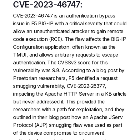
CVE-2023-46747:
CVE-2023-46747 is an authentication bypass
issue in F5 BIG-IP with a critical severity that could
allow an unauthenticated attacker to gain remote
code execution (RCE). The flaw affects the BIG-IP
Configuration application, often known as the
TMUI, and allows arbitrary requests to escape
authentication. The CVSSv3 score for this
vulnerability was 9.8. According to a blog post by
Praetorian researchers, F5 identified a request
smuggling vulnerability, CVE-2022-26377,
impacting the Apache HTTP Server in a KB article
but never addressed it. This provided the
researchers with a path for exploitation, and they
outlined in their blog post how an Apache JServ
Protocol (AJP) smuggling flaw was used as part
of the device compromise to circumvent