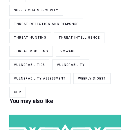
SUPPLY CHAIN SECURITY
THREAT DETECTION AND RESPONSE
THREAT HUNTING
THREAT INTELLIGENCE
THREAT MODELING
VMWARE
VULNERABILITIES
VULNERABILITY
VULNERABILITY ASSESSMENT
WEEKLY DIGEST
XDR
You may also like