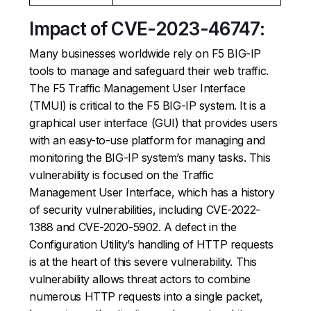
Impact of CVE-2023-46747:
Many businesses worldwide rely on F5 BIG-IP
tools to manage and safeguard their web traffic.
The F5 Traffic Management User Interface
(TMUI) is critical to the F5 BIG-IP system. It is a
graphical user interface (GUI) that provides users
with an easy-to-use platform for managing and
monitoring the BIG-IP system’s many tasks. This
vulnerability is focused on the Traffic
Management User Interface, which has a history
of security vulnerabilities, including CVE-2022-
1388 and CVE-2020-5902. A defect in the
Configuration Utility’s handling of HTTP requests
is at the heart of this severe vulnerability. This
vulnerability allows threat actors to combine
numerous HTTP requests into a single packet,