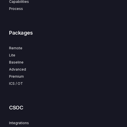
Capabilities
Process
Packages
Remote
Lite
Baseline
Advanced
Premium
ICS / OT
CSOC
Integrations