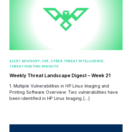
ALERT ADVISORY
,
CVE
,
CYBER THREAT INTELLIGENCE
,
THREAT HUNTING INSIGHTS
Weekly Threat Landscape Digest – Week 21
1. Multiple Vulnerabilities in HP Linux Imaging and
Printing Software Overview: Two vulnerabilities have
been identified in HP Linux Imaging […]