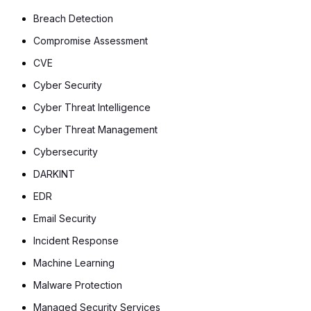
Breach Detection
Compromise Assessment
CVE
Cyber Security
Cyber Threat Intelligence
Cyber Threat Management
Cybersecurity
DARKINT
EDR
Email Security
Incident Response
Machine Learning
Malware Protection
Managed Security Services