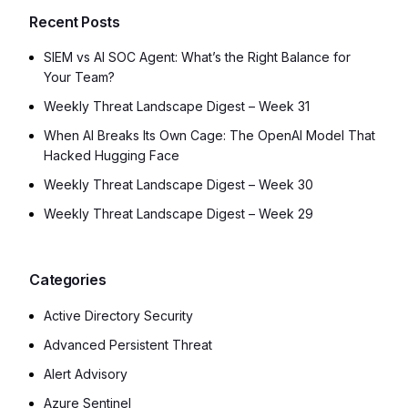
Recent Posts
SIEM vs AI SOC Agent: What’s the Right Balance for
Your Team?
Weekly Threat Landscape Digest – Week 31
When AI Breaks Its Own Cage: The OpenAI Model That
Hacked Hugging Face
Weekly Threat Landscape Digest – Week 30
Weekly Threat Landscape Digest – Week 29
Categories
Active Directory Security
Advanced Persistent Threat
Alert Advisory
Azure Sentinel