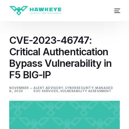
CVE-2023-46747:
Critical Authentication
Bypass Vulnerability in
F5 BIG-IP
NOVEMBER
ALERT ADVISORY
,
CYBERSECURITY
,
MANAGED
6, 2023
SOC SERVICES
,
VULNERABILITY ASSESSMENT