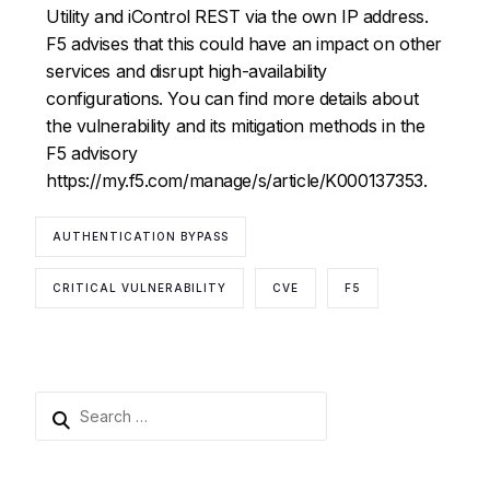
Utility and iControl REST via the own IP address.
F5 advises that this could have an impact on other
services and disrupt high-availability
configurations. You can find more details about
the vulnerability and its mitigation methods in the
F5 advisory
https://my.f5.com/manage/s/article/K000137353.
AUTHENTICATION BYPASS
CRITICAL VULNERABILITY
CVE
F5