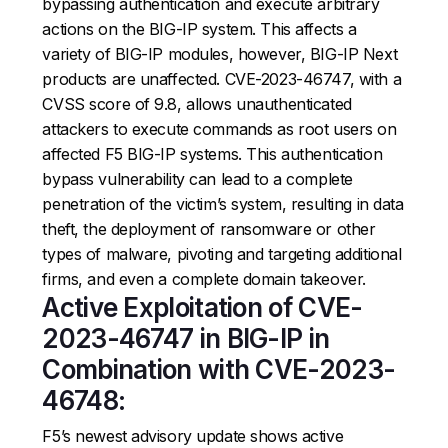
bypassing authentication and execute arbitrary
actions on the BIG-IP system. This affects a
variety of BIG-IP modules, however, BIG-IP Next
products are unaffected. CVE-2023-46747, with a
CVSS score of 9.8, allows unauthenticated
attackers to execute commands as root users on
affected F5 BIG-IP systems. This authentication
bypass vulnerability can lead to a complete
penetration of the victim’s system, resulting in data
theft, the deployment of ransomware or other
types of malware, pivoting and targeting additional
firms, and even a complete domain takeover.
Active Exploitation of CVE-
2023-46747 in BIG-IP in
Combination with CVE-2023-
46748:
F5’s newest advisory update shows active