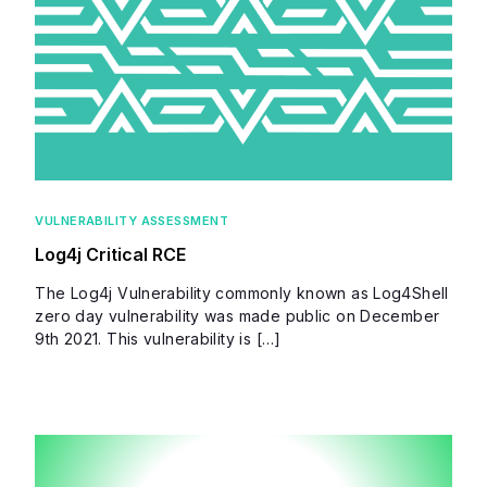
VULNERABILITY ASSESSMENT
Log4j Critical RCE
The Log4j Vulnerability commonly known as Log4Shell
zero day vulnerability was made public on December
9th 2021. This vulnerability is […]