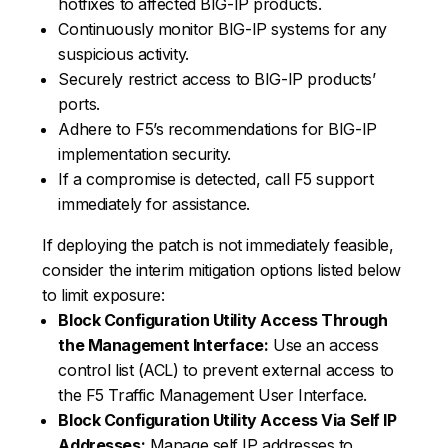
hotfixes to affected BIG-IP products.
Continuously monitor BIG-IP systems for any
suspicious activity.
Securely restrict access to BIG-IP products’
ports.
Adhere to F5’s recommendations for BIG-IP
implementation security.
If a compromise is detected, call F5 support
immediately for assistance.
If deploying the patch is not immediately feasible,
consider the interim mitigation options listed below
to limit exposure:
Block Configuration Utility Access Through
the Management Interface:
Use an access
control list (ACL) to prevent external access to
the F5 Traffic Management User Interface.
Block Configuration Utility Access Via Self IP
Addresses:
Manage self IP addresses to