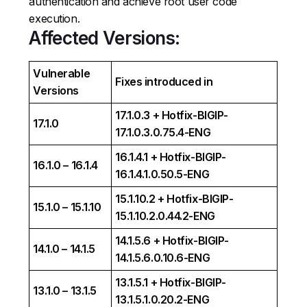
authentication and achieve root user code
execution.
Affected Versions:
Vulnerable
Fixes introduced in
Versions
17.1.0.3 + Hotfix-BIGIP-
17.1.0
17.1.0.3.0.75.4-ENG
16.1.4.1 + Hotfix-BIGIP-
16.1.0 – 16.1.4
16.1.4.1.0.50.5-ENG
15.1.10.2 + Hotfix-BIGIP-
15.1.0 – 15.1.10
15.1.10.2.0.44.2-ENG
14.1.5.6 + Hotfix-BIGIP-
14.1.0 – 14.1.5
14.1.5.6.0.10.6-ENG
13.1.5.1 + Hotfix-BIGIP-
13.1.0 – 13.1.5
13.1.5.1.0.20.2-ENG