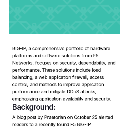
BIG-IP, a comprehensive portfolio of hardware
platforms and software solutions from F5
Networks, focuses on security, dependability, and
performance. These solutions include load
balancing, a web application firewall, access
control, and methods to improve application
performance and mitigate DDoS attacks,
emphasizing application availability and security.
Background:
A blog post by Praetorian on October 25 alerted
readers to a recently found F5 BIG-IP