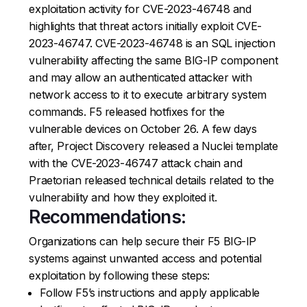
exploitation activity for CVE-2023-46748 and
highlights that threat actors initially exploit CVE-
2023-46747. CVE-2023-46748 is an SQL injection
vulnerability affecting the same BIG-IP component
and may allow an authenticated attacker with
network access to it to execute arbitrary system
commands. F5 released hotfixes for the
vulnerable devices on October 26. A few days
after, Project Discovery released a Nuclei template
with the CVE-2023-46747 attack chain and
Praetorian released technical details related to the
vulnerability and how they exploited it.
Recommendations:
Organizations can help secure their F5 BIG-IP
systems against unwanted access and potential
exploitation by following these steps:
Follow F5’s instructions and apply applicable