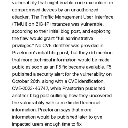
vulnerability that might enable code execution on
compromised devices by an unauthorized
attacker. The Traffic Management User Interface
(TMUI) on BIG-IP instances was vulnerable,
according to their initial blog post, and exploiting
the flaw would grant “full administrative
privileges.” No CVE identifier was provided in
Praetorian’s initial blog post, but they did mention
that more technical information would be made
public as soon as an F5 fix became available. F5
published a security alert for the vulnerability on
October 26th, along with a CVE identification,
CVE-2023-46747, while Praetorian published
another blog post outlining how they uncovered
the vulnerability with some limited technical
information. Praetorian says that more
information would be published later to give
impacted users enough time to fix.