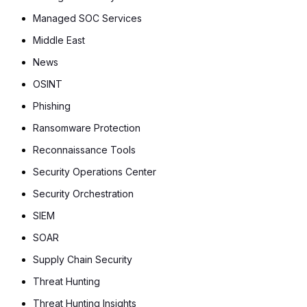
Managed SOC Services
Middle East
News
OSINT
Phishing
Ransomware Protection
Reconnaissance Tools
Security Operations Center
Security Orchestration
SIEM
SOAR
Supply Chain Security
Threat Hunting
Threat Hunting Insights