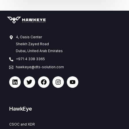
4, Oasis Center
Sheikh Zayed Road
Dubai, United Arab Emirates
+971 4 338 3365
hawkeye@dts-solution.com
HawkEye
CSOC and XDR