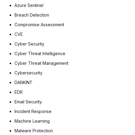
Azure Sentinel
Breach Detection
Compromise Assessment
CVE
Cyber Security
Cyber Threat Intelligence
Cyber Threat Management
Cybersecurity
DARKINT
EDR
Email Security
Incident Response
Machine Learning
Malware Protection