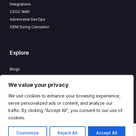
Integrations
CSOC WIKI
Adversarial SecOps
SIEM Sizing Calculator
Explore
Blogs
Partner Program
We value your privacy
Careers
Contact
We use cookies to enhance your browsing experience,
Privacy Policy
serve personalized ads or content, and analyze our
traffic. By clicking "Accept All", you consent to our use of
cookies.
© 2026 HawkEye – Managed CSOC and XDR powered by
DTS
Contact
Customize
Reject All
Accept All
Solution
. All Rights Reserved.