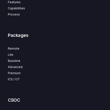
Features
Capabilities
Process
Packages
Remote
Lite
Baseline
Advanced
Premium
ICS / OT
CSOC