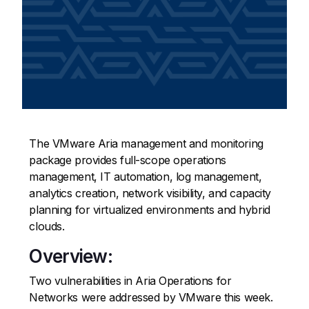
The VMware Aria management and monitoring
package provides full-scope operations
management, IT automation, log management,
analytics creation, network visibility, and capacity
planning for virtualized environments and hybrid
clouds.
Overview:
Two vulnerabilities in Aria Operations for
Networks were addressed by VMware this week.