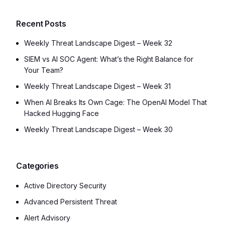
Recent Posts
Weekly Threat Landscape Digest – Week 32
SIEM vs AI SOC Agent: What’s the Right Balance for
Your Team?
Weekly Threat Landscape Digest – Week 31
When AI Breaks Its Own Cage: The OpenAI Model That
Hacked Hugging Face
Weekly Threat Landscape Digest – Week 30
Categories
Active Directory Security
Advanced Persistent Threat
Alert Advisory