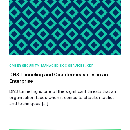
CYBER SECURITY
,
MANAGED SOC SERVICES
,
XDR
DNS Tunneling and Countermeasures in an
Enterprise
DNS tunneling is one of the significant threats that an
organization faces when it comes to attacker tactics
and techniques […]