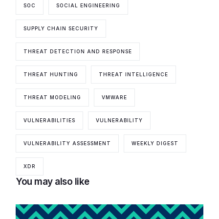
SOC
SOCIAL ENGINEERING
SUPPLY CHAIN SECURITY
THREAT DETECTION AND RESPONSE
THREAT HUNTING
THREAT INTELLIGENCE
THREAT MODELING
VMWARE
VULNERABILITIES
VULNERABILITY
VULNERABILITY ASSESSMENT
WEEKLY DIGEST
XDR
You may also like