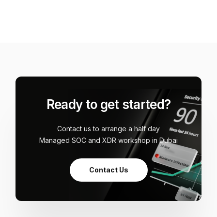
Ready to get started?
Contact us to arrange a half day
Managed SOC and XDR workshop in Dubai
Contact Us