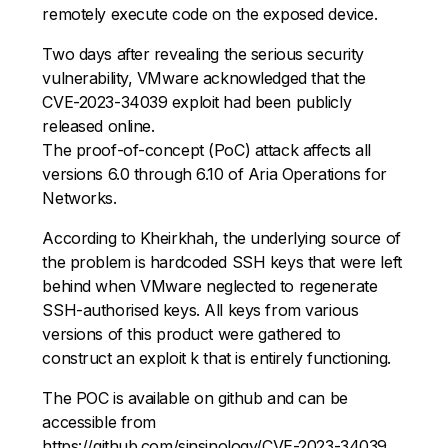
remotely execute code on the exposed device.
Two days after revealing the serious security
vulnerability, VMware acknowledged that the
CVE-2023-34039 exploit had been publicly
released online.
The proof-of-concept (PoC) attack affects all
versions 6.0 through 6.10 of Aria Operations for
Networks.
According to Kheirkhah, the underlying source of
the problem is hardcoded SSH keys that were left
behind when VMware neglected to regenerate
SSH-authorised keys. All keys from various
versions of this product were gathered to
construct an exploit k that is entirely functioning.
The POC is available on github and can be
accessible from
https://github.com/sinsinology/CVE-2023-34039