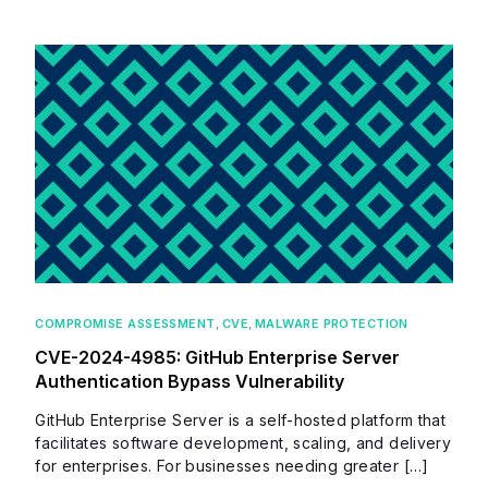
COMPROMISE ASSESSMENT
,
CVE
,
MALWARE PROTECTION
CVE-2024-4985: GitHub Enterprise Server
Authentication Bypass Vulnerability
GitHub Enterprise Server is a self-hosted platform that
facilitates software development, scaling, and delivery
for enterprises. For businesses needing greater […]