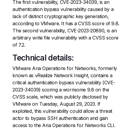
The first vulnerability, CVE-2023-34039, is an
authentication bypass vulnerability caused by a
lack of distinct cryptographic key generation,
according to VMware. It has a CVSS score of 9.8.
The second vulnerability, CVE-2023-20890, is an
arbitrary write file vulnerability with a CVSS score
of 7.2.
Technical details:
VMware Aria Operations for Networks, formerly
known as vRealize Network Insight, contains a
critical authentication bypass vulnerability (CVE-
2023-34039) scoring a worrisome 9.8 on the
CVSS scale, which was publicly disclosed by
VMware on Tuesday, August 29, 2023. If
exploited, this vulnerability could allow a threat
actor to bypass SSH authentication and gain
access to the Aria Operations for Networks CLI.