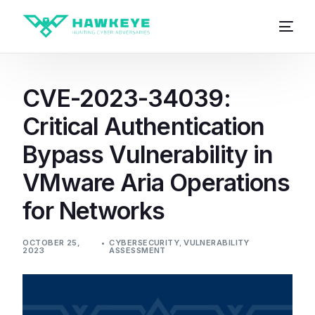
CVE-2023-34039:
Critical Authentication
Bypass Vulnerability in
VMware Aria Operations
for Networks
OCTOBER 25,
CYBERSECURITY
,
VULNERABILITY
2023
ASSESSMENT