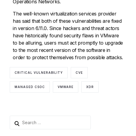
Operations Networks.
The well-known virtualization services provider
has said that both of these vulnerabilities are fixed
in version 6.11.0. Since hackers and threat actors
have historically found security flaws in VMware
to be alluring, users must act promptly to upgrade
to the most recent version of the software in
order to protect themselves from possible attacks.
CRITICAL VULNERABILITY
CVE
MANAGED CSOC
VMWARE
XDR