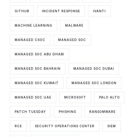
GITHUB
INCIDENT RESPONSE
IVANTI
MACHINE LEARNING
MALWARE
MANAGED CSOC
MANAGED SOC
MANAGED SOC ABU DHABI
MANAGED SOC BAHRAIN
MANAGED SOC DUBAI
MANAGED SOC KUWAIT
MANAGED SOC LONDON
MANAGED SOC UAE
MICROSOFT
PALO ALTO
PATCH TUESDAY
PHISHING
RANSOMWARE
RCE
SECURITY OPERATIONS CENTER
SIEM