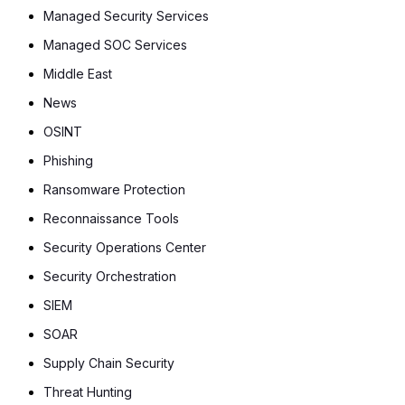
Managed Security Services
Managed SOC Services
Middle East
News
OSINT
Phishing
Ransomware Protection
Reconnaissance Tools
Security Operations Center
Security Orchestration
SIEM
SOAR
Supply Chain Security
Threat Hunting