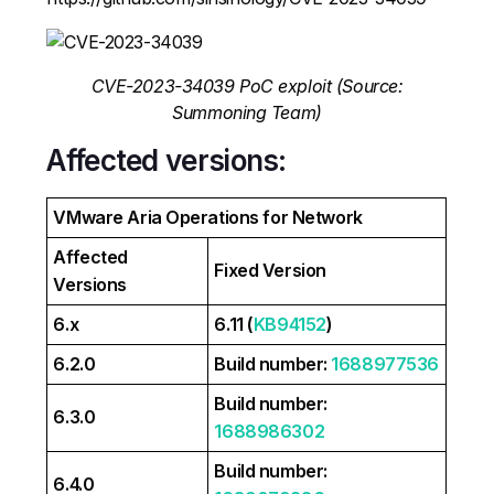
CVE-2023-34039 PoC exploit (Source:
Summoning Team)
Affected versions:
VMware Aria Operations for Network
Affected
Fixed Version
Versions
6.x
6.11 (
KB94152
)
6.2.0
Build number:
1688977536
Build number:
6.3.0
1688986302
Build number:
6.4.0