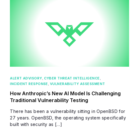
ALERT ADVISORY
,
CYBER THREAT INTELLIGENCE
,
INCIDENT RESPONSE
,
VULNERABILITY ASSESSMENT
How Anthropic’s New AI Model Is Challenging
Traditional Vulnerability Testing
There has been a vulnerability sitting in OpenBSD for
27 years. OpenBSD, the operating system specifically
built with security as […]