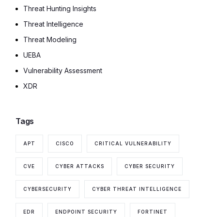
Threat Hunting Insights
Threat Intelligence
Threat Modeling
UEBA
Vulnerability Assessment
XDR
Tags
APT
CISCO
CRITICAL VULNERABILITY
CVE
CYBER ATTACKS
CYBER SECURITY
CYBERSECURITY
CYBER THREAT INTELLIGENCE
EDR
ENDPOINT SECURITY
FORTINET