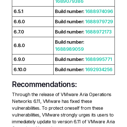
1689079386
6.5.1
Build number:
1688974096
6.6.0
Build number:
1688979729
6.7.0
Build number:
1688972173
Build number:
6.8.0
1688989059
6.9.0
Build number:
1688995771
6.10.0
Build number:
1692934256
Recommendations:
Through the release of VMware Aria Operations
Networks 6.11, VMware has fixed these
vulnerabilities. To protect oneself from these
vulnerabilities, VMware strongly urges its users to
immediately update to version 6.11 of VMware Aria