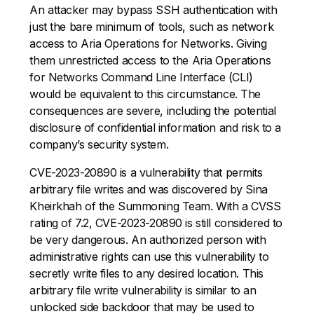
An attacker may bypass SSH authentication with
just the bare minimum of tools, such as network
access to Aria Operations for Networks. Giving
them unrestricted access to the Aria Operations
for Networks Command Line Interface (CLI)
would be equivalent to this circumstance. The
consequences are severe, including the potential
disclosure of confidential information and risk to a
company’s security system.
CVE-2023-20890 is a vulnerability that permits
arbitrary file writes and was discovered by Sina
Kheirkhah of the Summoning Team. With a CVSS
rating of 7.2, CVE-2023-20890 is still considered to
be very dangerous. An authorized person with
administrative rights can use this vulnerability to
secretly write files to any desired location. This
arbitrary file write vulnerability is similar to an
unlocked side backdoor that may be used to