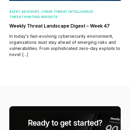
ALERT ADVISORY
,
CYBER THREAT INTELLIGENCE
,
THREAT HUNTING INSIGHTS
Weekly Threat Landscape Digest – Week 47
In today’s fast-evolving cybersecurity environment,
organizations must stay ahead of emerging risks and
vulnerabilities. From sophisticated zero-day exploits to
novel […]
Ready to get started?