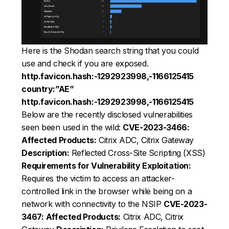
Here is the Shodan search string that you could
use and check if you are exposed.
http.favicon.hash:-1292923998,-1166125415
country:”AE”
http.favicon.hash:-1292923998,-1166125415
Below are the recently disclosed vulnerabilities
seen been used in the wild:
CVE-2023-3466:
Affected Products:
Citrix ADC, Citrix Gateway
Description:
Reflected Cross-Site Scripting (XSS)
Requirements for Vulnerability Exploitation:
Requires the victim to access an attacker-
controlled link in the browser while being on a
network with connectivity to the NSIP
CVE-2023-
3467:
Affected Products:
Citrix ADC, Citrix