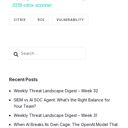
3519-citrix-scanner
CITRIX
RCE
VULNERABILITY
Recent Posts
Weekly Threat Landscape Digest – Week 32
SIEM vs AI SOC Agent: What’s the Right Balance for
Your Team?
Weekly Threat Landscape Digest – Week 31
When AI Breaks Its Own Cage: The OpenAI Model That