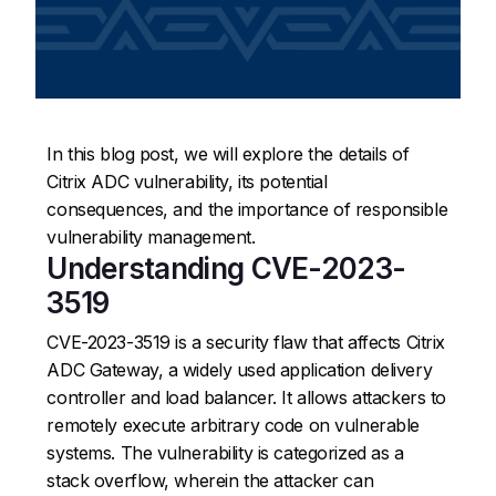
In this blog post, we will explore the details of
Citrix ADC vulnerability, its potential
consequences, and the importance of responsible
vulnerability management.
Understanding CVE-2023-
3519
CVE-2023-3519 is a security flaw that affects Citrix
ADC Gateway, a widely used application delivery
controller and load balancer. It allows attackers to
remotely execute arbitrary code on vulnerable
systems. The vulnerability is categorized as a
stack overflow, wherein the attacker can