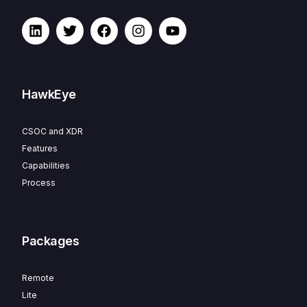
HawkEye
CSOC and XDR
Features
Capabilities
Process
Packages
Remote
Lite