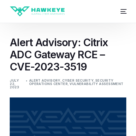
Alert Advisory: Citrix
ADC Gateway RCE –
CVE-2023-3519
JULY
ALERT ADVISORY
,
CYBER SECURITY
,
SECURITY
22,
OPERATIONS CENTER
,
VULNERABILITY ASSESSMENT
2023