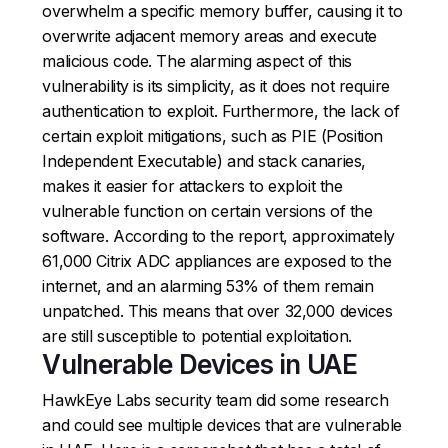
overwhelm a specific memory buffer, causing it to
overwrite adjacent memory areas and execute
malicious code. The alarming aspect of this
vulnerability is its simplicity, as it does not require
authentication to exploit. Furthermore, the lack of
certain exploit mitigations, such as PIE (Position
Independent Executable) and stack canaries,
makes it easier for attackers to exploit the
vulnerable function on certain versions of the
software. According to the report, approximately
61,000 Citrix ADC appliances are exposed to the
internet, and an alarming 53% of them remain
unpatched. This means that over 32,000 devices
are still susceptible to potential exploitation.
Vulnerable Devices in UAE
HawkEye Labs security team did some research
and could see multiple devices that are vulnerable