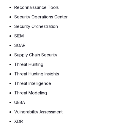
Reconnaissance Tools
Security Operations Center
Security Orchestration
SIEM
SOAR
Supply Chain Security
Threat Hunting
Threat Hunting Insights
Threat Intelligence
Threat Modeling
UEBA
Vulnerability Assessment
XDR