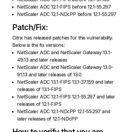
NetScaler ADC 12.1-FIPS before 12.1-55.297
NetScaler ADC 12.1-NDcPP before 12.1-55.297
Patch/Fix:
Citrix has released patches for this vulnerability.
Below is the fix versions:
NetScaler ADC and NetScaler Gateway 13.1-
49.13 and later releases
NetScaler ADC and NetScaler Gateway 13.0-
91.13 and later releases of 13.0
NetScaler ADC 13.1-FIPS 13.1-37.159 and later
releases of 13.1-FIPS
NetScaler ADC 12.1-FIPS 12.1-55.297 and later
releases of 12.1-FIPS
NetScaler ADC 12.1-NDcPP 12.1-55.297 and
later releases of 12.1-NDcPP
How to verify that you are