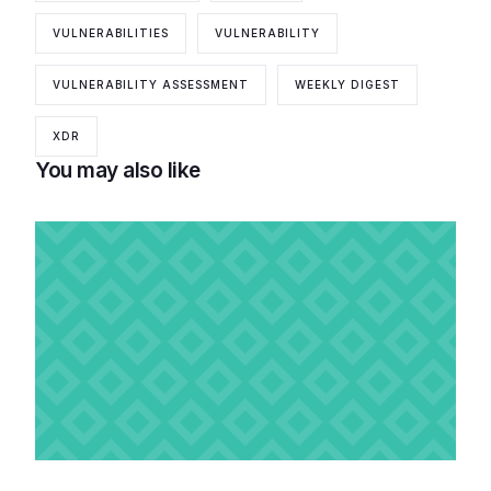
VULNERABILITIES
VULNERABILITY
VULNERABILITY ASSESSMENT
WEEKLY DIGEST
XDR
You may also like