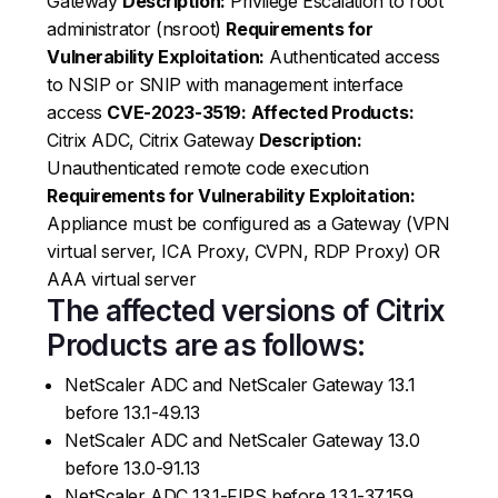
Gateway
Description:
Privilege Escalation to root
administrator (nsroot)
Requirements for
Vulnerability Exploitation:
Authenticated access
to NSIP or SNIP with management interface
access
CVE-2023-3519:
Affected Products:
Citrix ADC, Citrix Gateway
Description:
Unauthenticated remote code execution
Requirements for Vulnerability Exploitation:
Appliance must be configured as a Gateway (VPN
virtual server, ICA Proxy, CVPN, RDP Proxy) OR
AAA virtual server
The affected versions of Citrix
Products are as follows:
NetScaler ADC and NetScaler Gateway 13.1
before 13.1-49.13
NetScaler ADC and NetScaler Gateway 13.0
before 13.0-91.13
NetScaler ADC 13.1-FIPS before 13.1-37.159