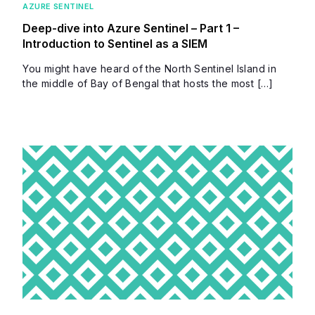
AZURE SENTINEL
Deep-dive into Azure Sentinel – Part 1 –
Introduction to Sentinel as a SIEM
You might have heard of the North Sentinel Island in
the middle of Bay of Bengal that hosts the most […]