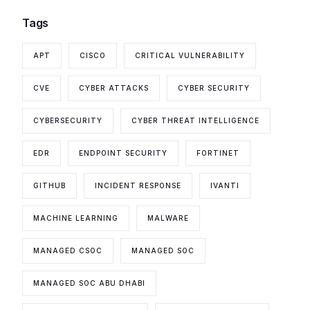
Tags
APT
CISCO
CRITICAL VULNERABILITY
CVE
CYBER ATTACKS
CYBER SECURITY
CYBERSECURITY
CYBER THREAT INTELLIGENCE
EDR
ENDPOINT SECURITY
FORTINET
GITHUB
INCIDENT RESPONSE
IVANTI
MACHINE LEARNING
MALWARE
MANAGED CSOC
MANAGED SOC
MANAGED SOC ABU DHABI