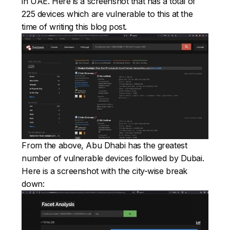
in UAE. Here is a screenshot that has a total of
225 devices which are vulnerable to this at the
time of writing this blog post.
From the above, Abu Dhabi has the greatest
number of vulnerable devices followed by Dubai.
Here is a screenshot with the city-wise break
down: