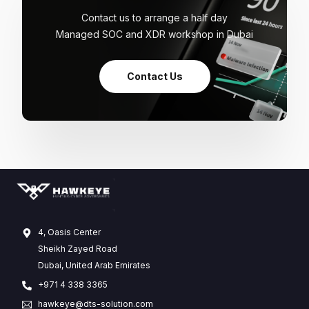
Contact us to arrange a half day
Managed SOC and XDR workshop in Dubai
Contact Us
4, Oasis Center
Sheikh Zayed Road
Dubai, United Arab Emirates
+971 4 338 3365
hawkeye@dts-solution.com