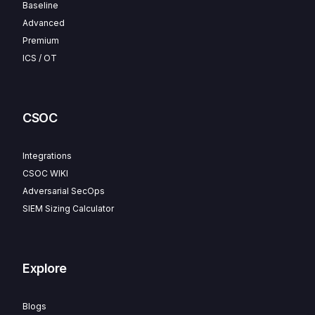
Baseline
Advanced
Premium
ICS / OT
CSOC
Integrations
CSOC WIKI
Adversarial SecOps
SIEM Sizing Calculator
Explore
Blogs