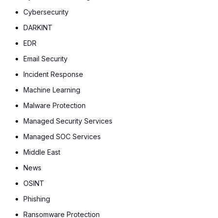
Cybersecurity
DARKINT
EDR
Email Security
Incident Response
Machine Learning
Malware Protection
Managed Security Services
Managed SOC Services
Middle East
News
OSINT
Phishing
Ransomware Protection