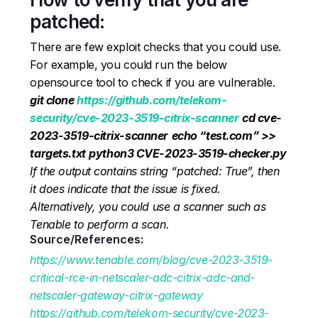
patched:
There are few exploit checks that you could use.
For example, you could run the below
opensource tool to check if you are vulnerable.
git clone
https://github.com/telekom-
security/cve-2023-3519-citrix-scanner
cd cve-
2023-3519-citrix-scanner
echo “test.com” >>
targets.txt
python3 CVE-2023-3519-checker.py
If the output contains string “patched: True”, then
it does indicate that the issue is fixed.
Alternatively, you could use a scanner such as
Tenable to perform a scan.
Source/References:
https://www.tenable.com/blog/cve-2023-3519-
critical-rce-in-netscaler-adc-citrix-adc-and-
netscaler-gateway-citrix-gateway
https://github.com/telekom-security/cve-2023-