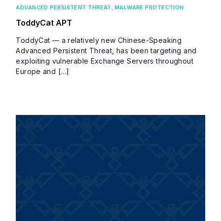
ADVANCED PERSISTENT THREAT
,
MALWARE PROTECTION
ToddyCat APT
ToddyCat — a relatively new Chinese-Speaking
Advanced Persistent Threat, has been targeting and
exploiting vulnerable Exchange Servers throughout
Europe and […]