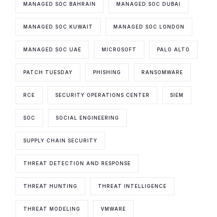
MANAGED SOC BAHRAIN
MANAGED SOC DUBAI
MANAGED SOC KUWAIT
MANAGED SOC LONDON
MANAGED SOC UAE
MICROSOFT
PALO ALTO
PATCH TUESDAY
PHISHING
RANSOMWARE
RCE
SECURITY OPERATIONS CENTER
SIEM
SOC
SOCIAL ENGINEERING
SUPPLY CHAIN SECURITY
THREAT DETECTION AND RESPONSE
THREAT HUNTING
THREAT INTELLIGENCE
THREAT MODELING
VMWARE