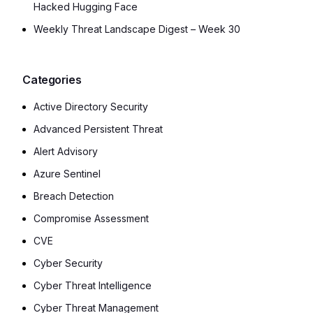
Hacked Hugging Face
Weekly Threat Landscape Digest – Week 30
Categories
Active Directory Security
Advanced Persistent Threat
Alert Advisory
Azure Sentinel
Breach Detection
Compromise Assessment
CVE
Cyber Security
Cyber Threat Intelligence
Cyber Threat Management