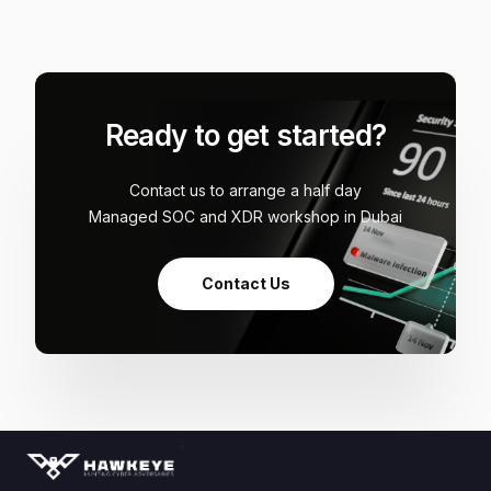
Ready to get started?
Contact us to arrange a half day
Managed SOC and XDR workshop in Dubai
Contact Us