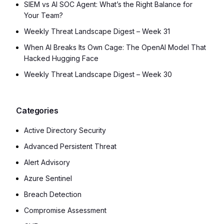
SIEM vs AI SOC Agent: What’s the Right Balance for
Your Team?
Weekly Threat Landscape Digest – Week 31
When AI Breaks Its Own Cage: The OpenAI Model That
Hacked Hugging Face
Weekly Threat Landscape Digest – Week 30
Categories
Active Directory Security
Advanced Persistent Threat
Alert Advisory
Azure Sentinel
Breach Detection
Compromise Assessment