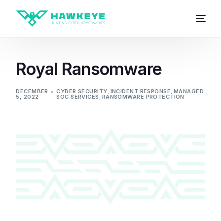
Royal Ransomware
DECEMBER
CYBER SECURITY
,
INCIDENT RESPONSE
,
MANAGED
5, 2022
SOC SERVICES
,
RANSOMWARE PROTECTION