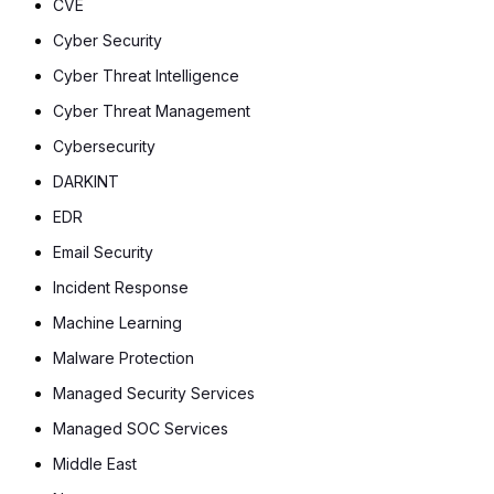
CVE
Cyber Security
Cyber Threat Intelligence
Cyber Threat Management
Cybersecurity
DARKINT
EDR
Email Security
Incident Response
Machine Learning
Malware Protection
Managed Security Services
Managed SOC Services
Middle East