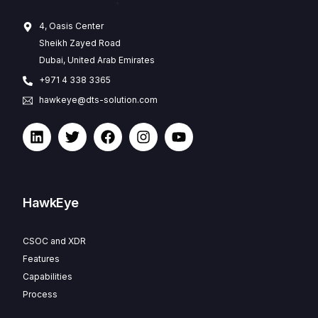
4, Oasis Center
Sheikh Zayed Road
Dubai, United Arab Emirates
+971 4 338 3365
hawkeye@dts-solution.com
HawkEye
CSOC and XDR
Features
Capabilities
Process