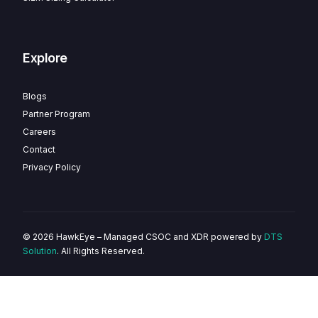
Explore
Blogs
Partner Program
Careers
Contact
Privacy Policy
© 2026 HawkEye – Managed CSOC and XDR powered by
DTS
Solution
. All Rights Reserved.