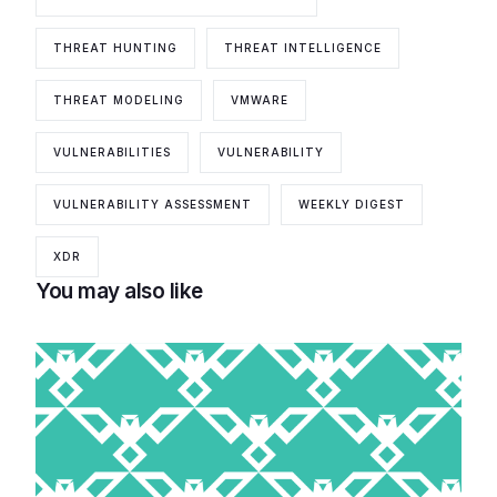
THREAT HUNTING
THREAT INTELLIGENCE
THREAT MODELING
VMWARE
VULNERABILITIES
VULNERABILITY
VULNERABILITY ASSESSMENT
WEEKLY DIGEST
XDR
You may also like