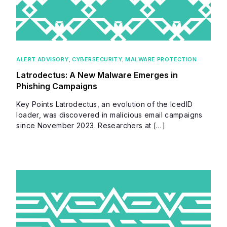
ALERT ADVISORY
,
CYBERSECURITY
,
MALWARE PROTECTION
Latrodectus: A New Malware Emerges in
Phishing Campaigns
Key Points Latrodectus, an evolution of the IcedID
loader, was discovered in malicious email campaigns
since November 2023. Researchers at […]