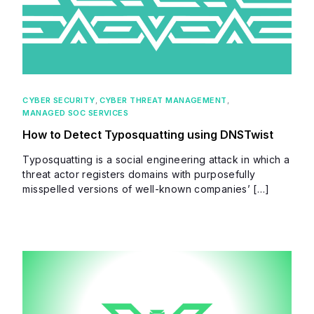
CYBER SECURITY
,
CYBER THREAT MANAGEMENT
,
MANAGED SOC SERVICES
How to Detect Typosquatting using DNSTwist
Typosquatting is a social engineering attack in which a
threat actor registers domains with purposefully
misspelled versions of well-known companies’ […]