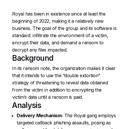
Royal has been in existence since at least the
beginning of 2022, making it a relatively new
business. The goal of the group and its software is
standard: infiltrate the environment of a victim,
encrypt their data, and demand a ransom to
decrypt any files impacted.
Background
In its ransom note, the organization makes it clear
that it intends to use the “double extortion”
strategy of threatening to reveal data obtained
from the victim in addition to encrypting the
victim’s data until a ransom is paid.
Analysis
Delivery Mechanism:
The Royal gang employs
targeted callback phishing assaults, posing as