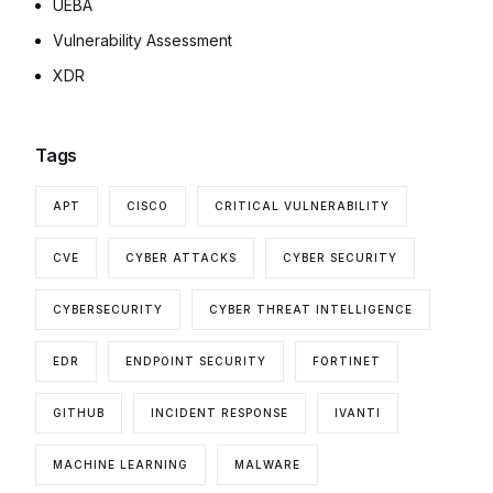
UEBA
Vulnerability Assessment
XDR
Tags
APT
CISCO
CRITICAL VULNERABILITY
CVE
CYBER ATTACKS
CYBER SECURITY
CYBERSECURITY
CYBER THREAT INTELLIGENCE
EDR
ENDPOINT SECURITY
FORTINET
GITHUB
INCIDENT RESPONSE
IVANTI
MACHINE LEARNING
MALWARE