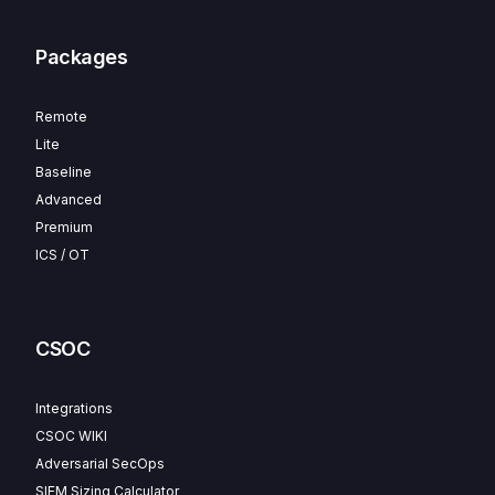
Packages
Remote
Lite
Baseline
Advanced
Premium
ICS / OT
CSOC
Integrations
CSOC WIKI
Adversarial SecOps
SIEM Sizing Calculator