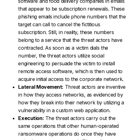
software and food delivery companies in emails
that appear to be subscription renewals. These
phishing emails include phone numbers that the
target can call to cancel the fictitious
subscription. Still, in reality, these numbers
belong to a service that the threat actors have
contracted. As soon as a victim dials the
number, the threat actors utilize social
engineering to persuade the victim to install
remote access software, which is then used to
acquire initial access to the corporate network.
Lateral Movement:
Threat actors are inventive
in how they access networks, as evidenced by
how they break into their network by utilizing a
vulnerability in a custom web application.
Execution:
The threat actors carry out the
same operations that other human-operated
ransomware operations do once they have