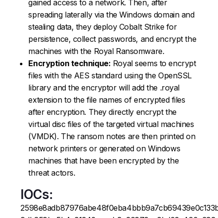
gained access to a network. Then, after
spreading laterally via the Windows domain and
stealing data, they deploy Cobalt Strike for
persistence, collect passwords, and encrypt the
machines with the Royal Ransomware.
Encryption technique:
Royal seems to encrypt
files with the AES standard using the OpenSSL
library and the encryptor will add the .royal
extension to the file names of encrypted files
after encryption. They directly encrypt the
virtual disc files of the targeted virtual machines
(VMDK). The ransom notes are then printed on
network printers or generated on Windows
machines that have been encrypted by the
threat actors.
IOCs:
2598e8adb87976abe48f0eba4bbb9a7cb69439e0c133b2