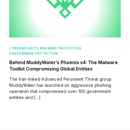
CYBERSECURITY
,
MALWARE PROTECTION
,
RANSOMWARE PROTECTION
Behind MuddyWater’s Phoenix v4: The Malware
Toolkit Compromising Global Entities
The Iran-linked Advanced Persistent Threat group
MuddyWater has launched an aggressive phishing
operation that compromised over 100 government
entities and […]