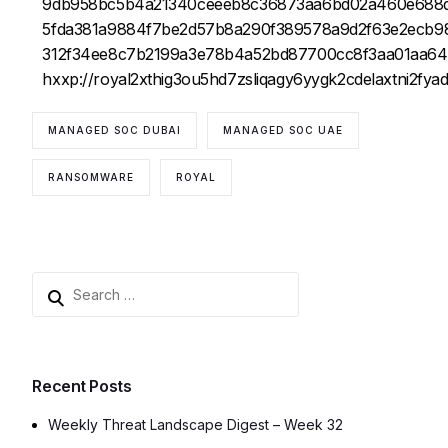
9db958bc5b4a21340ceeeb8c36873aa6bd02a460e688
5fda381a9884f7be2d57b8a290f389578a9d2f63e2ecb9
312f34ee8c7b2199a3e78b4a52bd87700cc8f3aa01aa6
hxxp://royal2xthig3ou5hd7zsliqagy6yygk2cdelaxtni2fy
MANAGED SOC DUBAI
MANAGED SOC UAE
RANSOMWARE
ROYAL
Recent Posts
Weekly Threat Landscape Digest – Week 32