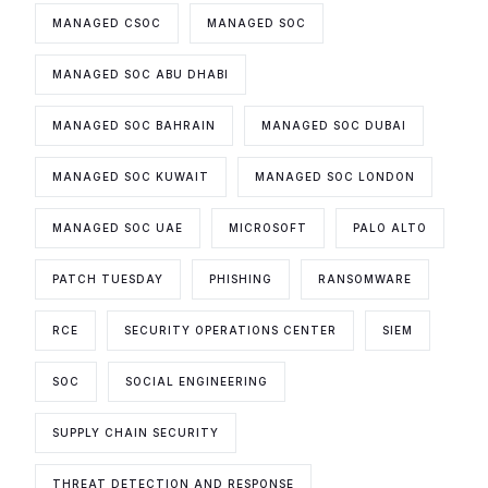
MANAGED CSOC
MANAGED SOC
MANAGED SOC ABU DHABI
MANAGED SOC BAHRAIN
MANAGED SOC DUBAI
MANAGED SOC KUWAIT
MANAGED SOC LONDON
MANAGED SOC UAE
MICROSOFT
PALO ALTO
PATCH TUESDAY
PHISHING
RANSOMWARE
RCE
SECURITY OPERATIONS CENTER
SIEM
SOC
SOCIAL ENGINEERING
SUPPLY CHAIN SECURITY
THREAT DETECTION AND RESPONSE