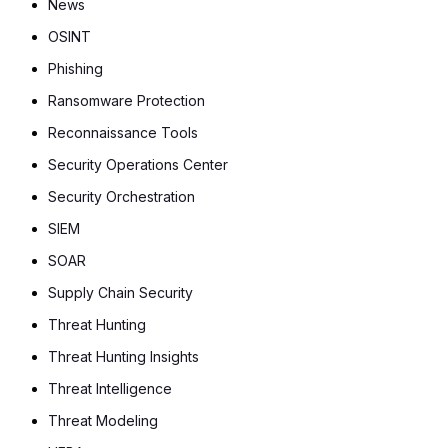
News
OSINT
Phishing
Ransomware Protection
Reconnaissance Tools
Security Operations Center
Security Orchestration
SIEM
SOAR
Supply Chain Security
Threat Hunting
Threat Hunting Insights
Threat Intelligence
Threat Modeling