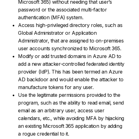
Microsoft 365) without needing that user’s
password or the associated multi-factor
authentication (MFA) system.
Access high-privileged directory roles, such as
Global Administrator or Application
Administrator, that are assigned to on-premises
user accounts synchronized to Microsoft 365.
Modify or add trusted domains in Azure AD to
add a new attacker-controlled federated identity
provider (IdP). This has been termed an Azure
AD backdoor and would enable the attacker to
manufacture tokens for any user.
Use the legitimate permissions provided to the
program, such as the ability to read email, send
email as an arbitrary user, access user
calendars, etc., while avoiding MFA by hijacking
an existing Microsoft 365 application by adding
a rogue credential to it.