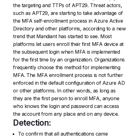
the targeting and TTPs of APT29. Threat actors,
such as APT29, are starting to take advantage of
the MFA self-enrollment process in Azure Active
Directory and other platforms, according to a new
trend that Mandiant has started to see. Most
platforms let users enroll their first MFA device at
the subsequent login when MFA is implemented
for the first time by an organization. Organizations
frequently choose this method for implementing
MFA. The MFA enrollment process is not further
enforced in the default configuration of Azure AD
or other platforms. In other words, as long as
they are the first person to enroll MFA, anyone
who knows the login and password can access
the account from any place and on any device.
Detection:
To confirm that all authentications came