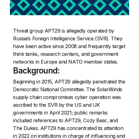
Threat group APT29 is allegedly operated by
Russia’s Foreign Intelligence Service (SVR). They
have been active since 2008 and frequently target
think tanks, research centers, and government
networks in Europe and NATO member states.
Background:
Beginning in 2015, APT29 allegedly penetrated the
Democratic National Committee. The SolarWinds
supply chain compromises cyber operation was
ascribed to the SVR by the US and UK
governments in April 2021; public remarks
included references to APT29, Cozy Bear, and
The Dukes. APT29 has concentrated its attention
in 2022 on institutions in charge of influencing and