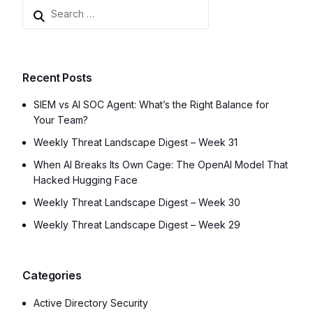
Recent Posts
SIEM vs AI SOC Agent: What’s the Right Balance for
Your Team?
Weekly Threat Landscape Digest – Week 31
When AI Breaks Its Own Cage: The OpenAI Model That
Hacked Hugging Face
Weekly Threat Landscape Digest – Week 30
Weekly Threat Landscape Digest – Week 29
Categories
Active Directory Security