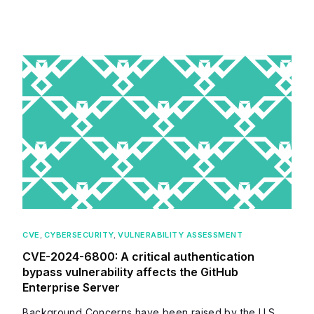
CVE
,
CYBERSECURITY
,
VULNERABILITY ASSESSMENT
CVE-2024-6800: A critical authentication
bypass vulnerability affects the GitHub
Enterprise Server
Background Concerns have been raised by the U.S.