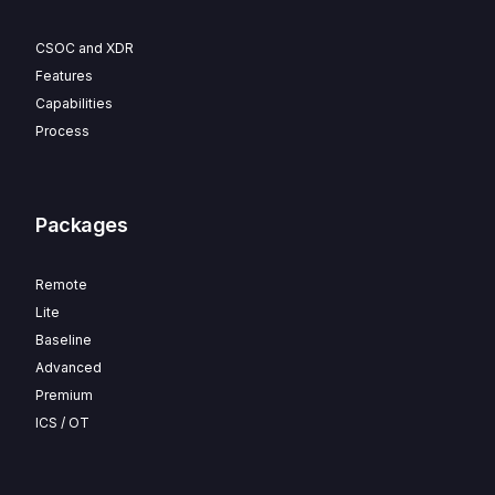
CSOC and XDR
Features
Capabilities
Process
Packages
Remote
Lite
Baseline
Advanced
Premium
ICS / OT