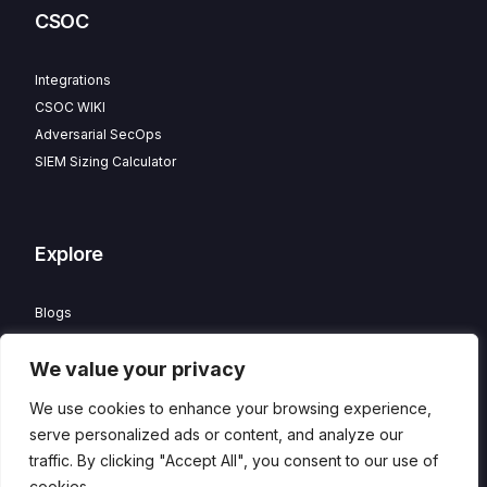
CSOC
Integrations
CSOC WIKI
Adversarial SecOps
SIEM Sizing Calculator
Explore
Blogs
Partner Program
We value your privacy
Careers
Contact
We use cookies to enhance your browsing experience,
Privacy Policy
serve personalized ads or content, and analyze our
traffic. By clicking "Accept All", you consent to our use of
cookies.