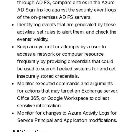
through AD FS, compare entries in the Azure
AD Sign-Ins log against the security event logs
of the on-premises AD FS servers.
Identify log events that are generated by these
activities, set rules to alert them, and check the
events’ validity.
Keep an eye out for attempts by a user to
access a network or computer resource,
frequently by providing credentials that could
be used to search hacked systems for and get
insecurely stored credentials.
Monitor executed commands and arguments
for actions that may target an Exchange server,
Office 365, or Google Workspace to collect
sensitive information.
Monitor for changes to Azure Activity Logs for
Service Principal and Application modifications.