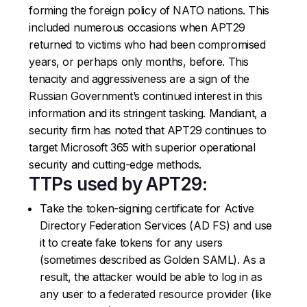
forming the foreign policy of NATO nations. This
included numerous occasions when APT29
returned to victims who had been compromised
years, or perhaps only months, before. This
tenacity and aggressiveness are a sign of the
Russian Government’s continued interest in this
information and its stringent tasking. Mandiant, a
security firm has noted that APT29 continues to
target Microsoft 365 with superior operational
security and cutting-edge methods.
TTPs used by APT29:
Take the token-signing certificate for Active
Directory Federation Services (AD FS) and use
it to create fake tokens for any users
(sometimes described as Golden SAML). As a
result, the attacker would be able to log in as
any user to a federated resource provider (like