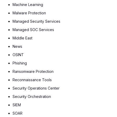
Machine Learning
Malware Protection
Managed Security Services
Managed SOC Services
Middle East
News
OSINT
Phishing
Ransomware Protection
Reconnaissance Tools
Security Operations Center
Security Orchestration
SIEM
SOAR