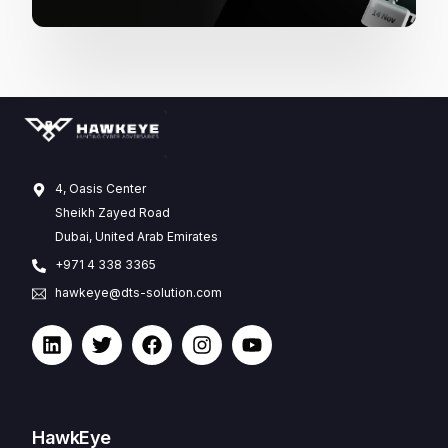
4, Oasis Center
Sheikh Zayed Road
Dubai, United Arab Emirates
+971 4 338 3365
hawkeye@dts-solution.com
HawkEye