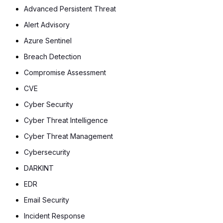
Advanced Persistent Threat
Alert Advisory
Azure Sentinel
Breach Detection
Compromise Assessment
CVE
Cyber Security
Cyber Threat Intelligence
Cyber Threat Management
Cybersecurity
DARKINT
EDR
Email Security
Incident Response