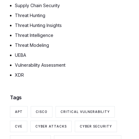
Supply Chain Security
Threat Hunting
Threat Hunting Insights
Threat Intelligence
Threat Modeling
UEBA
Vulnerability Assessment
XDR
Tags
APT
CISCO
CRITICAL VULNERABILITY
CVE
CYBER ATTACKS
CYBER SECURITY