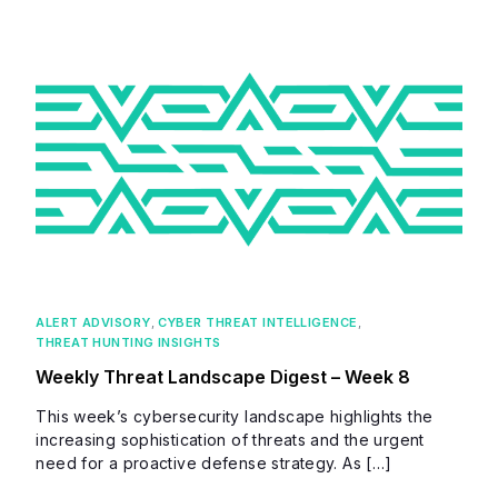
ALERT ADVISORY
,
CYBER THREAT INTELLIGENCE
,
THREAT HUNTING INSIGHTS
Weekly Threat Landscape Digest – Week 8
This week’s cybersecurity landscape highlights the
increasing sophistication of threats and the urgent
need for a proactive defense strategy. As […]