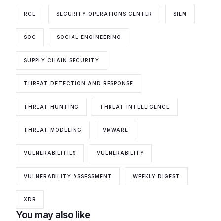
RCE
SECURITY OPERATIONS CENTER
SIEM
SOC
SOCIAL ENGINEERING
SUPPLY CHAIN SECURITY
THREAT DETECTION AND RESPONSE
THREAT HUNTING
THREAT INTELLIGENCE
THREAT MODELING
VMWARE
VULNERABILITIES
VULNERABILITY
VULNERABILITY ASSESSMENT
WEEKLY DIGEST
XDR
You may also like