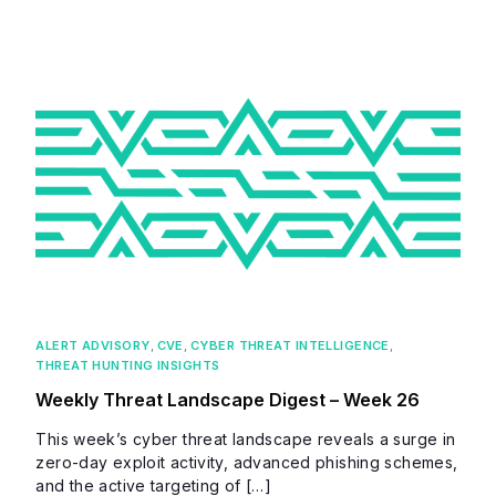
ALERT ADVISORY
,
CVE
,
CYBER THREAT INTELLIGENCE
,
THREAT HUNTING INSIGHTS
Weekly Threat Landscape Digest – Week 26
This week’s cyber threat landscape reveals a surge in
zero-day exploit activity, advanced phishing schemes,
and the active targeting of […]