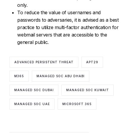
only.
To reduce the value of usernames and
passwords to adversaries, it is advised as a best
practice to utilize multi-factor authentication for
webmail servers that are accessible to the
general public.
ADVANCED PERSISTENT THREAT
APT29
M365
MANAGED SOC ABU DHABI
MANAGED SOC DUBAI
MANAGED SOC KUWAIT
MANAGED SOC UAE
MICROSOFT 365