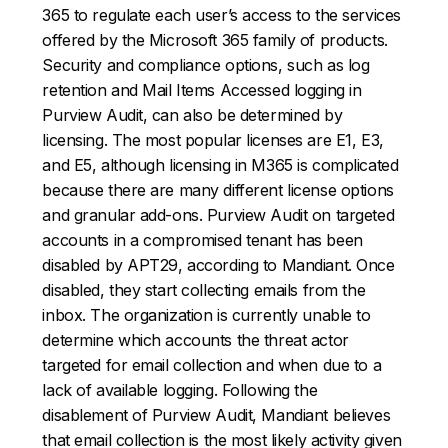
365 to regulate each user’s access to the services
offered by the Microsoft 365 family of products.
Security and compliance options, such as log
retention and Mail Items Accessed logging in
Purview Audit, can also be determined by
licensing. The most popular licenses are E1, E3,
and E5, although licensing in M365 is complicated
because there are many different license options
and granular add-ons. Purview Audit on targeted
accounts in a compromised tenant has been
disabled by APT29, according to Mandiant. Once
disabled, they start collecting emails from the
inbox. The organization is currently unable to
determine which accounts the threat actor
targeted for email collection and when due to a
lack of available logging. Following the
disablement of Purview Audit, Mandiant believes
that email collection is the most likely activity given