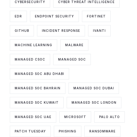
CYBERSECURITY
CYBER THREAT INTELLIGENCE
EDR
ENDPOINT SECURITY
FORTINET
GITHUB
INCIDENT RESPONSE
IVANTI
MACHINE LEARNING
MALWARE
MANAGED CSOC
MANAGED SOC
MANAGED SOC ABU DHABI
MANAGED SOC BAHRAIN
MANAGED SOC DUBAI
MANAGED SOC KUWAIT
MANAGED SOC LONDON
MANAGED SOC UAE
MICROSOFT
PALO ALTO
PATCH TUESDAY
PHISHING
RANSOMWARE