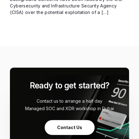
Cybersecurity and Infrastructure Security Agency
(CISA) over the potential exploitation of a […]
Ready to get started?
Contact us to arrange a half day
Managed SOC and XDR workshop in Dubai
Contact Us