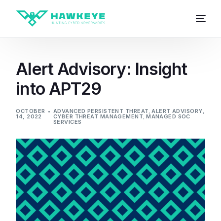
Alert Advisory: Insight
into APT29
OCTOBER
ADVANCED PERSISTENT THREAT
,
ALERT ADVISORY
,
14, 2022
CYBER THREAT MANAGEMENT
,
MANAGED SOC
SERVICES