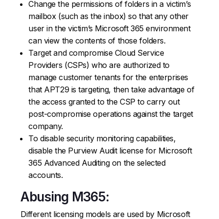
Change the permissions of folders in a victim’s
mailbox (such as the inbox) so that any other
user in the victim’s Microsoft 365 environment
can view the contents of those folders.
Target and compromise Cloud Service
Providers (CSPs) who are authorized to
manage customer tenants for the enterprises
that APT29 is targeting, then take advantage of
the access granted to the CSP to carry out
post-compromise operations against the target
company.
To disable security monitoring capabilities,
disable the Purview Audit license for Microsoft
365 Advanced Auditing on the selected
accounts.
Abusing M365:
Different licensing models are used by Microsoft