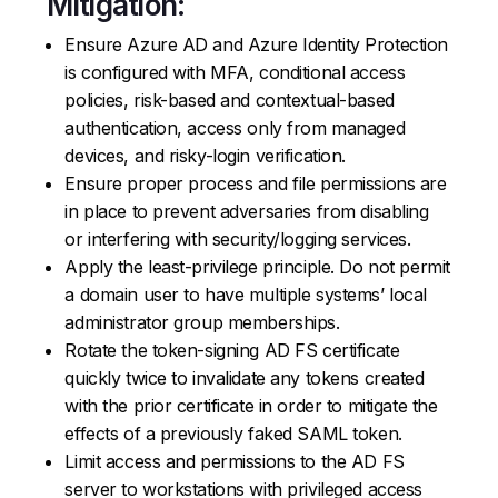
Mitigation:
Ensure Azure AD and Azure Identity Protection
is configured with MFA, conditional access
policies, risk-based and contextual-based
authentication, access only from managed
devices, and risky-login verification.
Ensure proper process and file permissions are
in place to prevent adversaries from disabling
or interfering with security/logging services.
Apply the least-privilege principle. Do not permit
a domain user to have multiple systems’ local
administrator group memberships.
Rotate the token-signing AD FS certificate
quickly twice to invalidate any tokens created
with the prior certificate in order to mitigate the
effects of a previously faked SAML token.
Limit access and permissions to the AD FS
server to workstations with privileged access