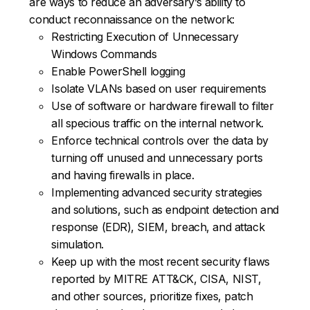
are ways to reduce an adversary’s ability to
conduct reconnaissance on the network:
Restricting Execution of Unnecessary
Windows Commands
Enable PowerShell logging
Isolate VLANs based on user requirements
Use of software or hardware firewall to filter
all specious traffic on the internal network.
Enforce technical controls over the data by
turning off unused and unnecessary ports
and having firewalls in place.
Implementing advanced security strategies
and solutions, such as endpoint detection and
response (EDR), SIEM, breach, and attack
simulation.
Keep up with the most recent security flaws
reported by MITRE ATT&CK, CISA, NIST,
and other sources, prioritize fixes, patch