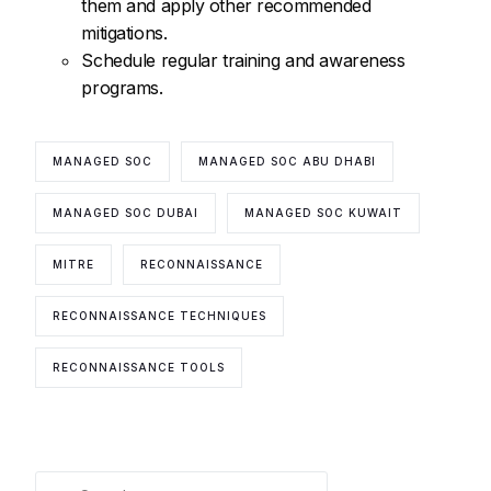
them and apply other recommended
mitigations.
Schedule regular training and awareness
programs.
MANAGED SOC
MANAGED SOC ABU DHABI
MANAGED SOC DUBAI
MANAGED SOC KUWAIT
MITRE
RECONNAISSANCE
RECONNAISSANCE TECHNIQUES
RECONNAISSANCE TOOLS