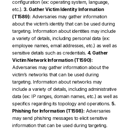
configuration (ex: operating system, language,
etc.).
3. Gather Victim Identity Information
(T1589):
Adversaries may gather information
about the victim’s identity that can be used during
targeting. Information about identities may include
a variety of details, including personal data (ex:
employee names, email addresses, etc.) as well as
sensitive details such as credentials.
4. Gather
Victim Network Information (T1590):
Adversaries may gather information about the
victim’s networks that can be used during
targeting. Information about networks may
include a variety of details, including administrative
data (ex: IP ranges, domain names, etc.) as well as
specifics regarding its topology and operations.
5.
Phishing for Information (T1598):
Adversaries
may send phishing messages to elicit sensitive
information that can be used during targeting.