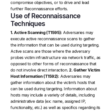
compromise objectives, or to drive and lead
further Reconnaissance efforts.
Use of Reconnaissance
Techniques
1. Active Scanning (T1595):
Adversaries may
execute active reconnaissance scans to gather
the information that can be used during targeting.
Active scans are those where the adversary
probes victim infrastructure via network traffic, as
opposed to other forms of reconnaissance that
do not involve direct interaction.
2. Gather Victim
Host Information (T1592):
Adversaries may
gather information about the victim’s hosts that
can be used during targeting. Information about
hosts may include a variety of details, including
administrative data (ex: name, assigned IP,
functionality, etc.) as well as specifics regarding its