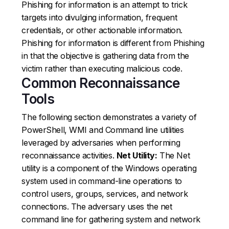
Phishing for information is an attempt to trick
targets into divulging information, frequent
credentials, or other actionable information.
Phishing for information is different from Phishing
in that the objective is gathering data from the
victim rather than executing malicious code.
Common Reconnaissance
Tools
The following section demonstrates a variety of
PowerShell, WMI and Command line utilities
leveraged by adversaries when performing
reconnaissance activities.
Net Utility:
The Net
utility is a component of the Windows operating
system used in command-line operations to
control users, groups, services, and network
connections. The adversary uses the net
command line for gathering system and network