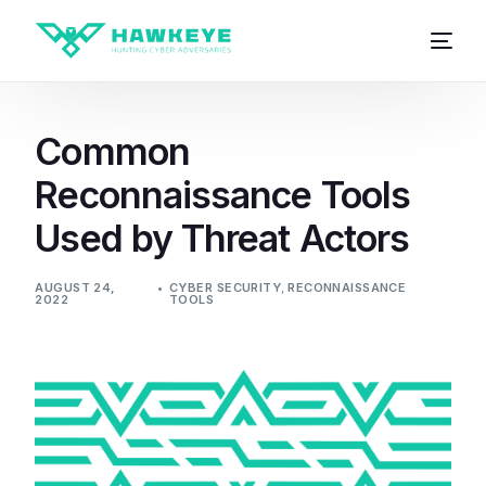
Common
Reconnaissance Tools
Used by Threat Actors
AUGUST 24,
CYBER SECURITY
,
RECONNAISSANCE
2022
TOOLS