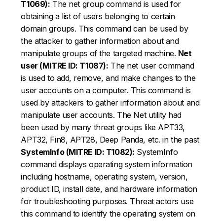
T1069):
The net group command is used for
obtaining a list of users belonging to certain
domain groups. This command can be used by
the attacker to gather information about and
manipulate groups of the targeted machine.
Net
user (MITRE ID: T1087):
The net user command
is used to add, remove, and make changes to the
user accounts on a computer. This command is
used by attackers to gather information about and
manipulate user accounts. The Net utility had
been used by many threat groups like APT33,
APT32, Fin8, APT28, Deep Panda, etc. in the past
SystemInfo (MITRE ID: T1082):
SystemInfo
command displays operating system information
including hostname, operating system, version,
product ID, install date, and hardware information
for troubleshooting purposes. Threat actors use
this command to identify the operating system on