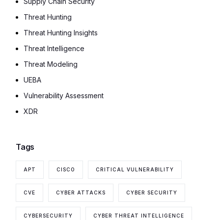
Supply Chain Security
Threat Hunting
Threat Hunting Insights
Threat Intelligence
Threat Modeling
UEBA
Vulnerability Assessment
XDR
Tags
APT
CISCO
CRITICAL VULNERABILITY
CVE
CYBER ATTACKS
CYBER SECURITY
CYBERSECURITY
CYBER THREAT INTELLIGENCE