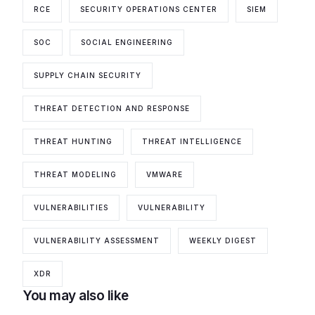
RCE
SECURITY OPERATIONS CENTER
SIEM
SOC
SOCIAL ENGINEERING
SUPPLY CHAIN SECURITY
THREAT DETECTION AND RESPONSE
THREAT HUNTING
THREAT INTELLIGENCE
THREAT MODELING
VMWARE
VULNERABILITIES
VULNERABILITY
VULNERABILITY ASSESSMENT
WEEKLY DIGEST
XDR
You may also like