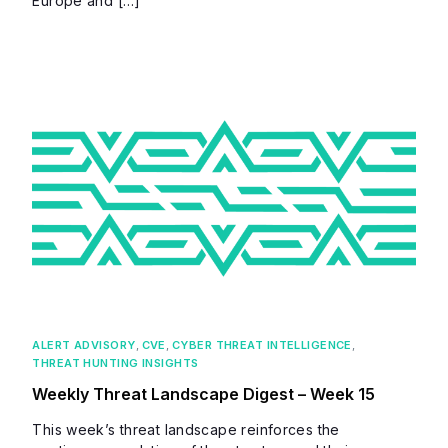
Europe and […]
ALERT ADVISORY
,
CVE
,
CYBER THREAT INTELLIGENCE
,
THREAT HUNTING INSIGHTS
Weekly Threat Landscape Digest – Week 15
This week’s threat landscape reinforces the