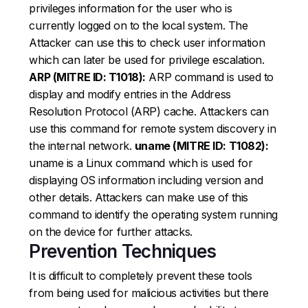
privileges information for the user who is
currently logged on to the local system. The
Attacker can use this to check user information
which can later be used for privilege escalation.
ARP (MITRE ID: T1018):
ARP command is used to
display and modify entries in the Address
Resolution Protocol (ARP) cache. Attackers can
use this command for remote system discovery in
the internal network.
uname (MITRE ID: T1082):
uname is a Linux command which is used for
displaying OS information including version and
other details. Attackers can make use of this
command to identify the operating system running
on the device for further attacks.
Prevention Techniques
It is difficult to completely prevent these tools
from being used for malicious activities but there