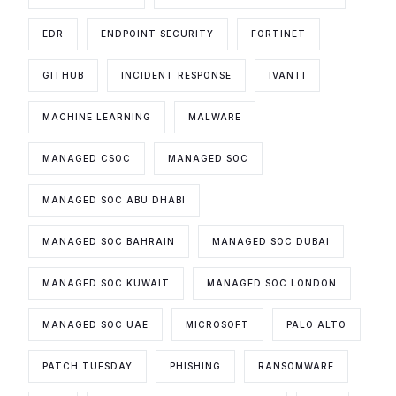
EDR
ENDPOINT SECURITY
FORTINET
GITHUB
INCIDENT RESPONSE
IVANTI
MACHINE LEARNING
MALWARE
MANAGED CSOC
MANAGED SOC
MANAGED SOC ABU DHABI
MANAGED SOC BAHRAIN
MANAGED SOC DUBAI
MANAGED SOC KUWAIT
MANAGED SOC LONDON
MANAGED SOC UAE
MICROSOFT
PALO ALTO
PATCH TUESDAY
PHISHING
RANSOMWARE