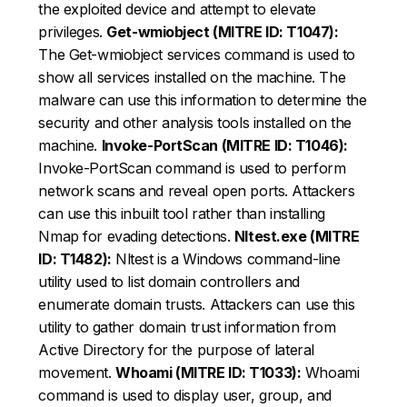
the exploited device and attempt to elevate
privileges.
Get-wmiobject (MITRE ID: T1047):
The Get-wmiobject services command is used to
show all services installed on the machine. The
malware can use this information to determine the
security and other analysis tools installed on the
machine.
Invoke-PortScan (MITRE ID: T1046):
Invoke-PortScan command is used to perform
network scans and reveal open ports. Attackers
can use this inbuilt tool rather than installing
Nmap for evading detections.
Nltest.exe (MITRE
ID: T1482):
Nltest is a Windows command-line
utility used to list domain controllers and
enumerate domain trusts. Attackers can use this
utility to gather domain trust information from
Active Directory for the purpose of lateral
movement.
Whoami (MITRE ID: T1033):
Whoami
command is used to display user, group, and