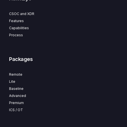
CSOC and XDR
Features
Capabilities
Process
Packages
Remote
Lite
Baseline
Advanced
Premium
ICS / OT