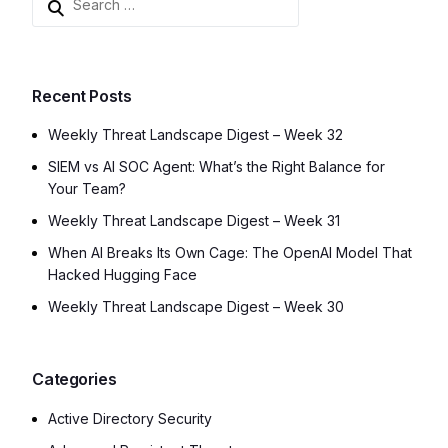
Recent Posts
Weekly Threat Landscape Digest – Week 32
SIEM vs AI SOC Agent: What’s the Right Balance for
Your Team?
Weekly Threat Landscape Digest – Week 31
When AI Breaks Its Own Cage: The OpenAI Model That
Hacked Hugging Face
Weekly Threat Landscape Digest – Week 30
Categories
Active Directory Security