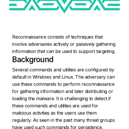
Reconnaissance consists of techniques that
involve adversaries actively or passively gathering
information that can be used to support targeting.
Background
Several commands and utilities are configured by
default in Windows and Linux. The adversary can
use these commands to perform reconnaissance
for gathering information and later distributing or
loading the malware. It is challenging to detect if
these commands and utilities are used for
malicious activities as the users use them
regularly. As seen in the past many threat groups
have used such commands for persistence,