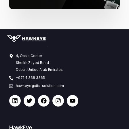
4, Oasis Center
Sheikh Zayed Road
Dubai, United Arab Emirates
+971 4 338 3365
hawkeye@dts-solution.com
HawkEye