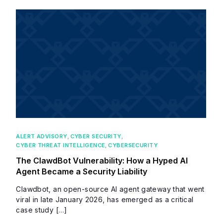
ALERT ADVISORY
,
CYBER SECURITY
,
CYBER THREAT INTELLIGENCE
,
CYBERSECURITY
The ClawdBot Vulnerability: How a Hyped AI
Agent Became a Security Liability
Clawdbot, an open-source AI agent gateway that went
viral in late January 2026, has emerged as a critical
case study […]