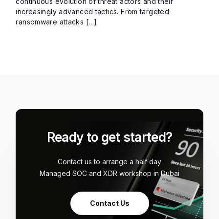
continuous evolution of threat actors and their
increasingly advanced tactics. From targeted
ransomware attacks […]
Ready to get started?
Contact us to arrange a half day
Managed SOC and XDR workshop in Dubai
Contact Us