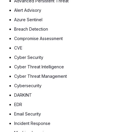
Advanced Persistent Threat
Alert Advisory
Azure Sentinel
Breach Detection
Compromise Assessment
CVE
Cyber Security
Cyber Threat Intelligence
Cyber Threat Management
Cybersecurity
DARKINT
EDR
Email Security
Incident Response