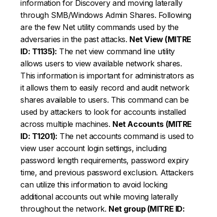
information for Discovery and moving laterally
through SMB/Windows Admin Shares. Following
are the few Net utility commands used by the
adversaries in the past attacks.
Net View (MITRE
ID: T1135):
The net view command line utility
allows users to view available network shares.
This information is important for administrators as
it allows them to easily record and audit network
shares available to users. This command can be
used by attackers to look for accounts installed
across multiple machines.
Net Accounts (MITRE
ID: T1201):
The net accounts command is used to
view user account login settings, including
password length requirements, password expiry
time, and previous password exclusion. Attackers
can utilize this information to avoid locking
additional accounts out while moving laterally
throughout the network.
Net group (MITRE ID: