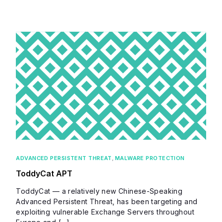
ADVANCED PERSISTENT THREAT
,
MALWARE PROTECTION
ToddyCat APT
ToddyCat — a relatively new Chinese-Speaking
Advanced Persistent Threat, has been targeting and
exploiting vulnerable Exchange Servers throughout