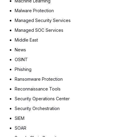
Machine Learning
Malware Protection
Managed Security Services
Managed SOC Services
Middle East
News
OSINT
Phishing
Ransomware Protection
Reconnaissance Tools
Security Operations Center
Security Orchestration
SIEM
SOAR