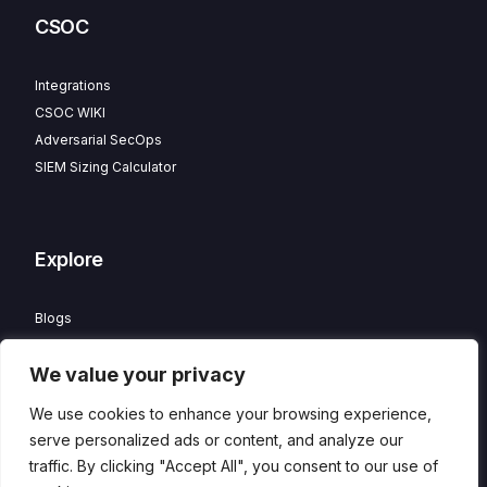
CSOC
Integrations
CSOC WIKI
Adversarial SecOps
SIEM Sizing Calculator
Explore
Blogs
Partner Program
We value your privacy
Careers
Contact
We use cookies to enhance your browsing experience,
Privacy Policy
serve personalized ads or content, and analyze our
traffic. By clicking "Accept All", you consent to our use of