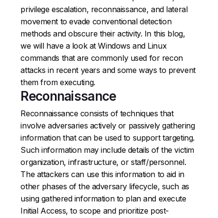
privilege escalation, reconnaissance, and lateral
movement to evade conventional detection
methods and obscure their activity. In this blog,
we will have a look at Windows and Linux
commands that are commonly used for recon
attacks in recent years and some ways to prevent
them from executing.
Reconnaissance
Reconnaissance consists of techniques that
involve adversaries actively or passively gathering
information that can be used to support targeting.
Such information may include details of the victim
organization, infrastructure, or staff/personnel.
The attackers can use this information to aid in
other phases of the adversary lifecycle, such as
using gathered information to plan and execute
Initial Access, to scope and prioritize post-