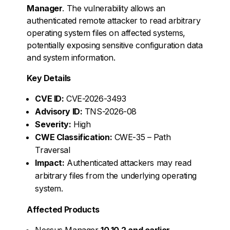
Manager
. The vulnerability allows an
authenticated remote attacker to read arbitrary
operating system files on affected systems,
potentially exposing sensitive configuration data
and system information.
Key Details
CVE ID:
CVE-2026-3493
Advisory ID:
TNS-2026-08
Severity:
High
CWE Classification:
CWE-35 – Path
Traversal
Impact:
Authenticated attackers may read
arbitrary files from the underlying operating
system.
Affected Products
Nessus Manager
10.10.2 and earlier