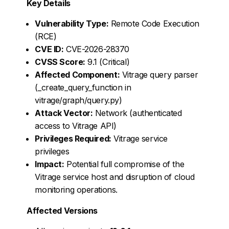
Key Details
Vulnerability Type:
Remote Code Execution
(RCE)
CVE ID:
CVE-2026-28370
CVSS Score:
9.1 (Critical)
Affected Component:
Vitrage query parser
(_create_query_function in
vitrage/graph/query.py)
Attack Vector:
Network (authenticated
access to Vitrage API)
Privileges Required:
Vitrage service
privileges
Impact:
Potential full compromise of the
Vitrage service host and disruption of cloud
monitoring operations.
Affected Versions