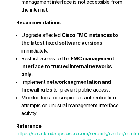
management interface is not accessible from
the internet.
Recommendations
Upgrade affected
Cisco FMC instances to
the latest fixed software versions
immediately.
Restrict access to the
FMC management
interface to trusted internal networks
only
.
Implement
network segmentation and
firewall rules
to prevent public access.
Monitor logs for suspicious authentication
attempts or unusual management interface
activity.
Reference
https://sec.cloudapps.cisco.com/security/center/conte