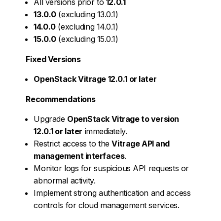
All versions prior to
12.0.1
13.0.0
(excluding 13.0.1)
14.0.0
(excluding 14.0.1)
15.0.0
(excluding 15.0.1)
Fixed Versions
OpenStack Vitrage 12.0.1 or later
Recommendations
Upgrade
OpenStack Vitrage to version
12.0.1 or later
immediately.
Restrict access to the
Vitrage API and
management interfaces
.
Monitor logs for suspicious API requests or
abnormal activity.
Implement strong authentication and access
controls for cloud management services.