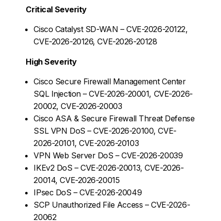
Critical Severity
Cisco Catalyst SD-WAN – CVE-2026-20122,
CVE-2026-20126, CVE-2026-20128
High Severity
Cisco Secure Firewall Management Center
SQL Injection – CVE-2026-20001, CVE-2026-
20002, CVE-2026-20003
Cisco ASA & Secure Firewall Threat Defense
SSL VPN DoS – CVE-2026-20100, CVE-
2026-20101, CVE-2026-20103
VPN Web Server DoS – CVE-2026-20039
IKEv2 DoS – CVE-2026-20013, CVE-2026-
20014, CVE-2026-20015
IPsec DoS – CVE-2026-20049
SCP Unauthorized File Access – CVE-2026-
20062