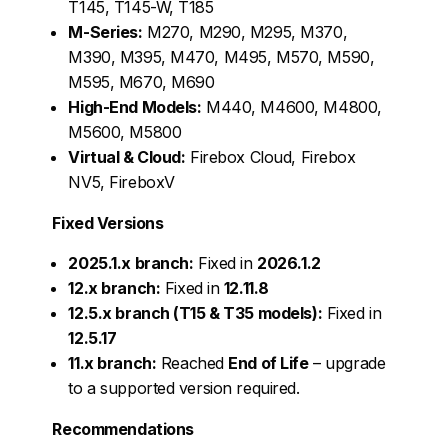
T145, T145-W, T185
M-Series:
M270, M290, M295, M370,
M390, M395, M470, M495, M570, M590,
M595, M670, M690
High-End Models:
M440, M4600, M4800,
M5600, M5800
Virtual & Cloud:
Firebox Cloud, Firebox
NV5, FireboxV
Fixed Versions
2025.1.x branch:
Fixed in
2026.1.2
12.x branch:
Fixed in
12.11.8
12.5.x branch (T15 & T35 models):
Fixed in
12.5.17
11.x branch:
Reached
End of Life
– upgrade
to a supported version required.
Recommendations