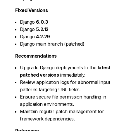
Fixed Versions
Django
6.0.3
Django
5.2.12
Django
4.2.29
Django main branch (patched)
Recommendations
Upgrade Django deployments to the
latest
patched versions
immediately.
Review application logs for abnormal input
patterns targeting URL fields.
Ensure secure file permission handling in
application environments.
Maintain regular patch management for
framework dependencies.
Reference