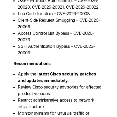
OSPF Protocol Vulnerabilities – CVE-2026-
20020, CVE-2026-20021, CVE-2026-20022
Lua Code Injection – CVE-2026-20008
Client-Side Request Smuggling – CVE-2026-
20069
Access Control List Bypass – CVE-2026-
20073
SSH Authentication Bypass – CVE-2026-
20009
Recommendations
Apply the
latest Cisco security patches
and updates immediately
.
Review Cisco security advisories for affected
product versions.
Restrict administrative access to network
infrastructure.
Monitor systems for unusual traffic or