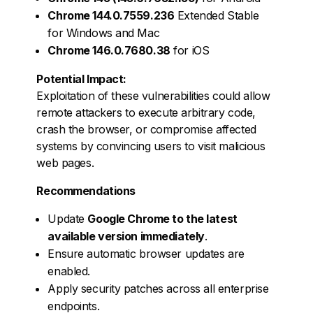
Chrome 144.0.7559.236
Extended Stable
for Windows and Mac
Chrome 146.0.7680.38
for iOS
Potential Impact:
Exploitation of these vulnerabilities could allow
remote attackers to execute arbitrary code,
crash the browser, or compromise affected
systems by convincing users to visit malicious
web pages.
Recommendations
Update
Google Chrome to the latest
available version immediately
.
Ensure automatic browser updates are
enabled.
Apply security patches across all enterprise
endpoints.