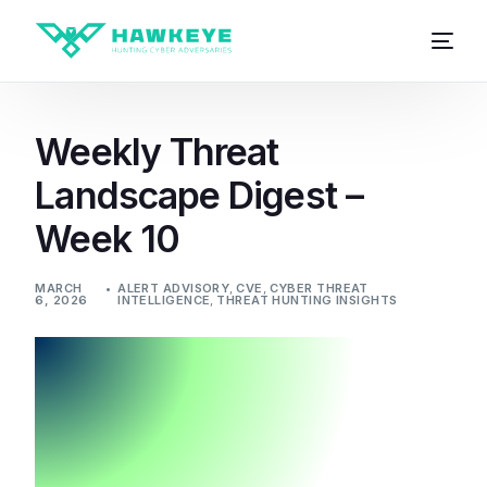
Weekly Threat
Landscape Digest –
Week 10
MARCH
ALERT ADVISORY
,
CVE
,
CYBER THREAT
6, 2026
INTELLIGENCE
,
THREAT HUNTING INSIGHTS