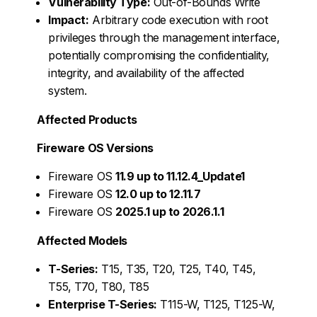
Vulnerability Type:
Out-of-Bounds Write
Impact:
Arbitrary code execution with root
privileges through the management interface,
potentially compromising the confidentiality,
integrity, and availability of the affected
system.
Affected Products
Fireware OS Versions
Fireware OS
11.9 up to 11.12.4_Update1
Fireware OS
12.0 up to 12.11.7
Fireware OS
2025.1 up to 2026.1.1
Affected Models
T-Series:
T15, T35, T20, T25, T40, T45,
T55, T70, T80, T85
Enterprise T-Series:
T115-W, T125, T125-W,