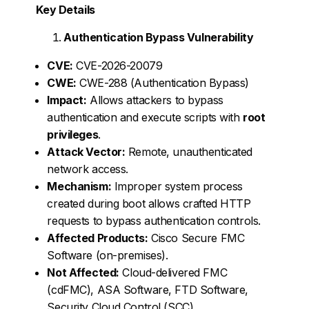
Key Details
Authentication Bypass Vulnerability
CVE:
CVE-2026-20079
CWE:
CWE-288 (Authentication Bypass)
Impact:
Allows attackers to bypass
authentication and execute scripts with
root
privileges
.
Attack Vector:
Remote, unauthenticated
network access.
Mechanism:
Improper system process
created during boot allows crafted HTTP
requests to bypass authentication controls.
Affected Products:
Cisco Secure FMC
Software (on-premises).
Not Affected:
Cloud-delivered FMC
(cdFMC), ASA Software, FTD Software,
Security Cloud Control (SCC).