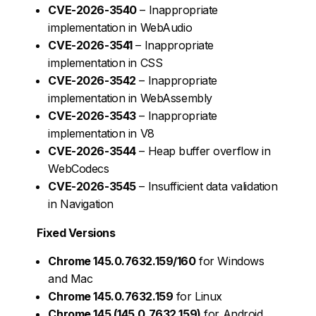
CVE-2026-3540
– Inappropriate
implementation in WebAudio
CVE-2026-3541
– Inappropriate
implementation in CSS
CVE-2026-3542
– Inappropriate
implementation in WebAssembly
CVE-2026-3543
– Inappropriate
implementation in V8
CVE-2026-3544
– Heap buffer overflow in
WebCodecs
CVE-2026-3545
– Insufficient data validation
in Navigation
Fixed Versions
Chrome 145.0.7632.159/160
for Windows
and Mac
Chrome 145.0.7632.159
for Linux
Chrome 145 (145.0.7632.159)
for Android