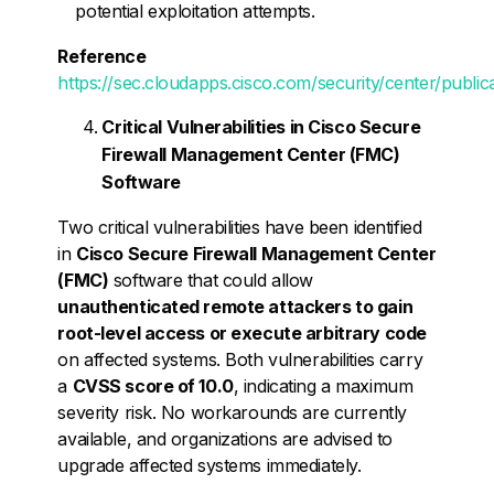
potential exploitation attempts.
Reference
https://sec.cloudapps.cisco.com/security/center/publica
Critical Vulnerabilities in Cisco Secure
Firewall Management Center (FMC)
Software
Two critical vulnerabilities have been identified
in
Cisco Secure Firewall Management Center
(FMC)
software that could allow
unauthenticated remote attackers to gain
root-level access or execute arbitrary code
on affected systems. Both vulnerabilities carry
a
CVSS score of 10.0
, indicating a maximum
severity risk. No workarounds are currently
available, and organizations are advised to
upgrade affected systems immediately.