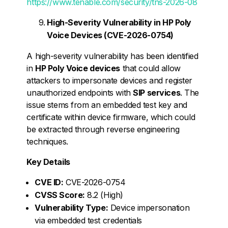
https://www.tenable.com/security/tns-2026-08
High-Severity Vulnerability in HP Poly
Voice Devices (CVE-2026-0754)
A high-severity vulnerability has been identified
in
HP Poly Voice devices
that could allow
attackers to impersonate devices and register
unauthorized endpoints with
SIP services
. The
issue stems from an embedded test key and
certificate within device firmware, which could
be extracted through reverse engineering
techniques.
Key Details
CVE ID:
CVE-2026-0754
CVSS Score:
8.2 (High)
Vulnerability Type:
Device impersonation
via embedded test credentials