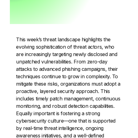
This week’s threat landscape highlights the
evolving sophistication of threat actors, who
are increasingly targeting newly disclosed and
unpatched vulnerabilities. From zero-day
attacks to advanced phishing campaigns, their
techniques continue to grow in complexity. To
mitigate these risks, organizations must adopt a
proactive, layered security approach. This
includes timely patch management, continuous
monitoring, and robust detection capabilities.
Equally important is fostering a strong
cybersecurity culture—one that is supported
by real-time threat intelligence, ongoing
awareness initiatives, and a well-defined