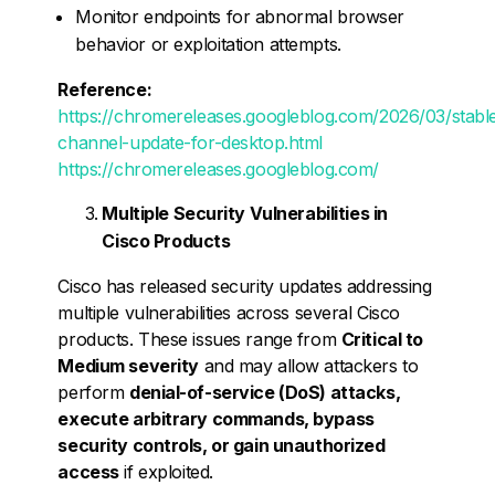
Monitor endpoints for abnormal browser
behavior or exploitation attempts.
Reference:
https://chromereleases.googleblog.com/2026/03/stabl
channel-update-for-desktop.html
https://chromereleases.googleblog.com/
Multiple Security Vulnerabilities in
Cisco Products
Cisco has released security updates addressing
multiple vulnerabilities across several Cisco
products. These issues range from
Critical to
Medium severity
and may allow attackers to
perform
denial-of-service (DoS) attacks,
execute arbitrary commands, bypass
security controls, or gain unauthorized
access
if exploited.