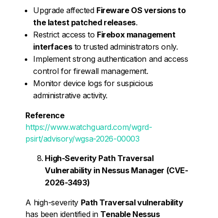
Upgrade affected
Fireware OS versions to
the latest patched releases
.
Restrict access to
Firebox management
interfaces
to trusted administrators only.
Implement strong authentication and access
control for firewall management.
Monitor device logs for suspicious
administrative activity.
Reference
https://www.watchguard.com/wgrd-
psirt/advisory/wgsa-2026-00003
High-Severity Path Traversal
Vulnerability in Nessus Manager (CVE-
2026-3493)
A high-severity
Path Traversal vulnerability
has been identified in
Tenable Nessus