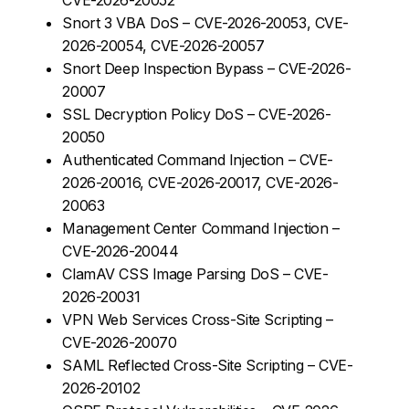
Snort 3 VBA DoS – CVE-2026-20053, CVE-
2026-20054, CVE-2026-20057
Snort Deep Inspection Bypass – CVE-2026-
20007
SSL Decryption Policy DoS – CVE-2026-
20050
Authenticated Command Injection – CVE-
2026-20016, CVE-2026-20017, CVE-2026-
20063
Management Center Command Injection –
CVE-2026-20044
ClamAV CSS Image Parsing DoS – CVE-
2026-20031
VPN Web Services Cross-Site Scripting –
CVE-2026-20070
SAML Reflected Cross-Site Scripting – CVE-
2026-20102