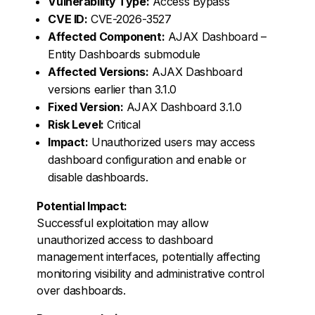
Vulnerability Type:
Access Bypass
CVE ID:
CVE-2026-3527
Affected Component:
AJAX Dashboard –
Entity Dashboards submodule
Affected Versions:
AJAX Dashboard
versions earlier than 3.1.0
Fixed Version:
AJAX Dashboard 3.1.0
Risk Level:
Critical
Impact:
Unauthorized users may access
dashboard configuration and enable or
disable dashboards.
Potential Impact:
Successful exploitation may allow
unauthorized access to dashboard
management interfaces, potentially affecting
monitoring visibility and administrative control
over dashboards.