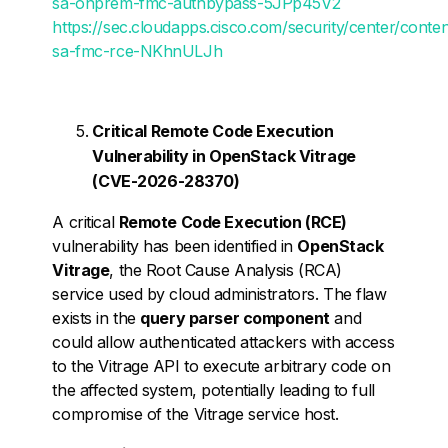
sa-onprem-fmc-authbypass-5JPp45V2
https://sec.cloudapps.cisco.com/security/center/conte
sa-fmc-rce-NKhnULJh
Critical Remote Code Execution
Vulnerability in OpenStack Vitrage
(CVE-2026-28370)
A critical
Remote Code Execution (RCE)
vulnerability has been identified in
OpenStack
Vitrage
, the Root Cause Analysis (RCA)
service used by cloud administrators. The flaw
exists in the
query parser component
and
could allow authenticated attackers with access
to the Vitrage API to execute arbitrary code on
the affected system, potentially leading to full
compromise of the Vitrage service host.