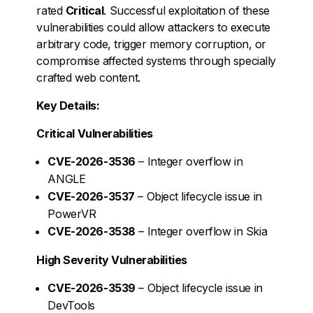
rated
Critical
. Successful exploitation of these
vulnerabilities could allow attackers to execute
arbitrary code, trigger memory corruption, or
compromise affected systems through specially
crafted web content.
Key Details:
Critical Vulnerabilities
CVE-2026-3536
– Integer overflow in
ANGLE
CVE-2026-3537
– Object lifecycle issue in
PowerVR
CVE-2026-3538
– Integer overflow in Skia
High Severity Vulnerabilities
CVE-2026-3539
– Object lifecycle issue in
DevTools