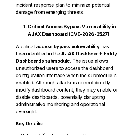
incident response plan to minimize potential
damage from emerging threats.
Critical Access Bypass Vulnerability in
AJAX Dashboard (CVE-2026-3527)
A critical
access bypass vulnerability
has
been identified in the
AJAX Dashboard: Entity
Dashboards submodule
. The issue allows
unauthorized users to access the dashboard
configuration interface when the submodule is
enabled. Although attackers cannot directly
modify dashboard content, they may enable or
disable dashboards, potentially disrupting
administrative monitoring and operational
oversight.
Key Details: