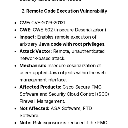
Remote Code Execution Vulnerability
CVE:
CVE-2026-20131
CWE:
CWE-502 (Insecure Deserialization)
Impact:
Enables remote execution of
arbitrary
Java code with root privileges
.
Attack Vector:
Remote, unauthenticated
network-based attack.
Mechanism:
Insecure deserialization of
user-supplied Java objects within the web
management interface.
Affected Products:
Cisco Secure FMC
Software and Security Cloud Control (SCC)
Firewall Management.
Not Affected:
ASA Software, FTD
Software.
Note:
Risk exposure is reduced if the FMC