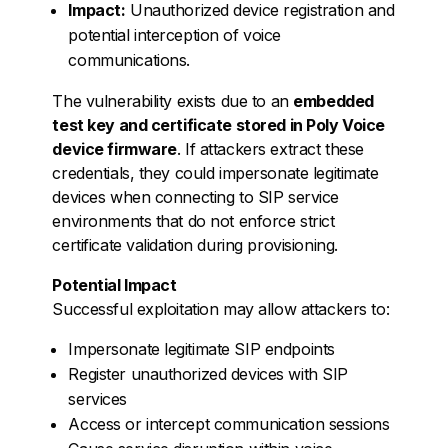
Impact:
Unauthorized device registration and
potential interception of voice
communications.
The vulnerability exists due to an
embedded
test key and certificate stored in Poly Voice
device firmware
. If attackers extract these
credentials, they could impersonate legitimate
devices when connecting to SIP service
environments that do not enforce strict
certificate validation during provisioning.
Potential Impact
Successful exploitation may allow attackers to:
Impersonate legitimate SIP endpoints
Register unauthorized devices with SIP
services
Access or intercept communication sessions