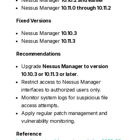
Nessus Manager
10.11.0 through 10.11.2
Fixed Versions
Nessus Manager
10.10.3
Nessus Manager
10.11.3
Recommendations
Upgrade
Nessus Manager to version
10.10.3 or 10.11.3 or later
.
Restrict access to Nessus Manager
interfaces to authorized users only.
Monitor system logs for suspicious file
access attempts.
Apply regular patch management and
vulnerability monitoring.
Reference