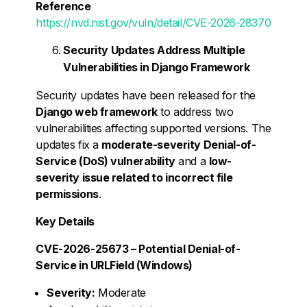
Reference
https://nvd.nist.gov/vuln/detail/CVE-2026-28370
Security Updates Address Multiple
Vulnerabilities in Django Framework
Security updates have been released for the
Django web framework
to address two
vulnerabilities affecting supported versions. The
updates fix a
moderate-severity Denial-of-
Service (DoS) vulnerability
and a
low-
severity issue related to incorrect file
permissions
.
Key Details
CVE-2026-25673 – Potential Denial-of-
Service in URLField (Windows)
Severity:
Moderate