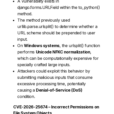
A vulnerability exists in
django.forms.URLField within the to_python()
method.
The method previously used
urllib.parse.urlsplit() to determine whether a
URL scheme should be prepended to user
input.
On
Windows systems
, the urlsplit() function
performs
Unicode NFKC normalization
,
which can be computationally expensive for
specially crafted large inputs.
Attackers could exploit this behavior by
submitting malicious inputs that consume
excessive processing time, potentially
causing a
Denial-of-Service (DoS)
condition.
CVE-2026-25674 – Incorrect Permissions on
File System Objects