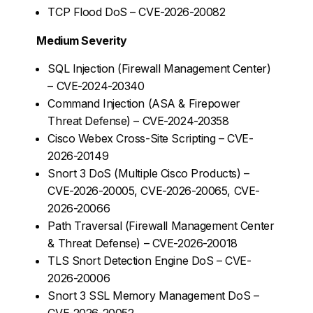
TCP Flood DoS – CVE-2026-20082
Medium Severity
SQL Injection (Firewall Management Center)
– CVE-2024-20340
Command Injection (ASA & Firepower
Threat Defense) – CVE-2024-20358
Cisco Webex Cross-Site Scripting – CVE-
2026-20149
Snort 3 DoS (Multiple Cisco Products) –
CVE-2026-20005, CVE-2026-20065, CVE-
2026-20066
Path Traversal (Firewall Management Center
& Threat Defense) – CVE-2026-20018
TLS Snort Detection Engine DoS – CVE-
2026-20006
Snort 3 SSL Memory Management DoS –
CVE-2026-20052