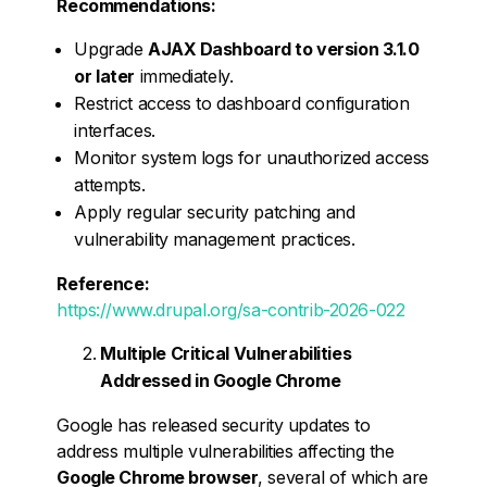
Recommendations:
Upgrade
AJAX Dashboard to version 3.1.0
or later
immediately.
Restrict access to dashboard configuration
interfaces.
Monitor system logs for unauthorized access
attempts.
Apply regular security patching and
vulnerability management practices.
Reference:
https://www.drupal.org/sa-contrib-2026-022
Multiple Critical Vulnerabilities
Addressed in Google Chrome
Google has released security updates to
address multiple vulnerabilities affecting the
Google Chrome browser
, several of which are