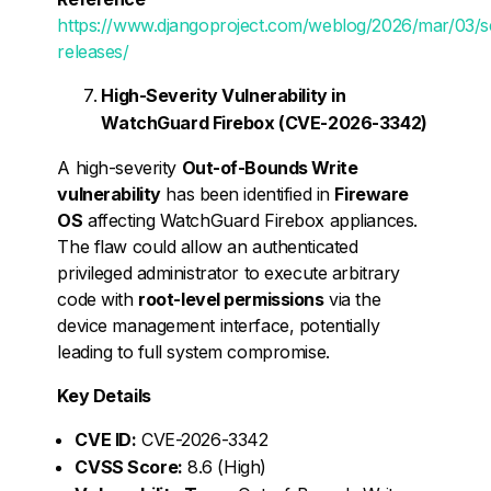
https://www.djangoproject.com/weblog/2026/mar/03/se
releases/
High-Severity Vulnerability in
WatchGuard Firebox (CVE-2026-3342)
A high-severity
Out-of-Bounds Write
vulnerability
has been identified in
Fireware
OS
affecting WatchGuard Firebox appliances.
The flaw could allow an authenticated
privileged administrator to execute arbitrary
code with
root-level permissions
via the
device management interface, potentially
leading to full system compromise.
Key Details
CVE ID:
CVE-2026-3342
CVSS Score:
8.6 (High)