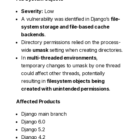
Severity:
Low
A vulnerability was identified in Django’s
file-
system storage and file-based cache
backends
.
Directory permissions relied on the process-
wide
umask
setting when creating directories.
In
multi-threaded environments
,
temporary changes to umask by one thread
could affect other threads, potentially
resulting in
filesystem objects being
created with unintended permissions
.
Affected Products
Django main branch
Django 6.0
Django 5.2
Django 4.2