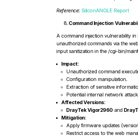
Reference
:
SiliconANGLE Report
Command Injection Vulnerabi
A command injection vulnerability in
unauthorized commands via the web
input sanitization in the /cgi-bin/ma
Impact
:
Unauthorized command executi
Configuration manipulation.
Extraction of sensitive informati
Potential internal network attack
Affected Versions
:
DrayTek Vigor2960
and
DrayT
Mitigation
:
Apply firmware updates (version 
Restrict access to the web manag