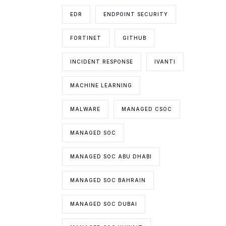
EDR
ENDPOINT SECURITY
FORTINET
GITHUB
INCIDENT RESPONSE
IVANTI
MACHINE LEARNING
MALWARE
MANAGED CSOC
MANAGED SOC
MANAGED SOC ABU DHABI
MANAGED SOC BAHRAIN
MANAGED SOC DUBAI