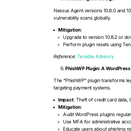
Nessus Agent versions 10.8.0 and 10.8
vulnerability scans globally.
Mitigation
:
Upgrade to version 10.8.2 or do
Perform plugin resets using Te
Reference
:
Tenable Advisory
PhishWP Plugin: A WordPress
The “PhishWP” plugin transforms leg
targeting payment systems.
Impact
: Theft of credit card data
Mitigation
:
Audit WordPress plugins regular
Use MFA for administrative acc
Educate users about phishing ris