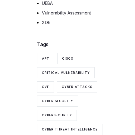
UEBA
Vulnerability Assessment
XDR
Tags
APT
CISCO
CRITICAL VULNERABILITY
CVE
CYBER ATTACKS
CYBER SECURITY
CYBERSECURITY
CYBER THREAT INTELLIGENCE