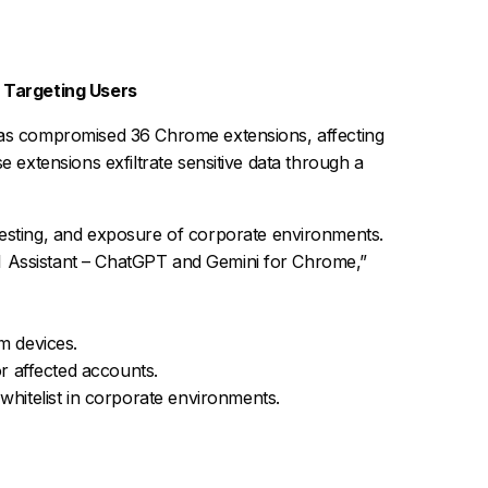
 Targeting Users
has compromised 36 Chrome extensions, affecting
e extensions exfiltrate sensitive data through a
rvesting, and exposure of corporate environments.
AI Assistant – ChatGPT and Gemini for Chrome,”
m devices.
r affected accounts.
hitelist in corporate environments.