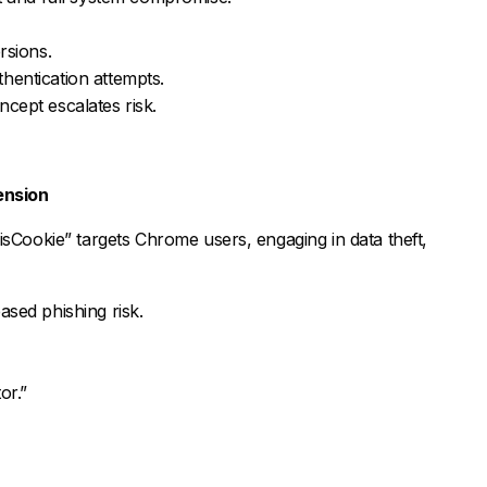
sions.
thentication attempts.
ncept escalates risk.
ension
isCookie” targets Chrome users, engaging in data theft,
ased phishing risk.
or.”