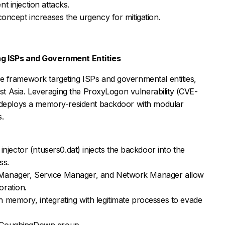
nt injection attacks.
concept increases the urgency for mitigation.
 ISPs and Government Entities
 framework targeting ISPs and governmental entities,
East Asia. Leveraging the ProxyLogon vulnerability (CVE-
t deploys a memory-resident backdoor with modular
s.
 injector (ntusers0.dat) injects the backdoor into the
ss.
s Manager, Service Manager, and Network Manager allow
oration.
in memory, integrating with legitimate processes to evade
he CoughingDown group.