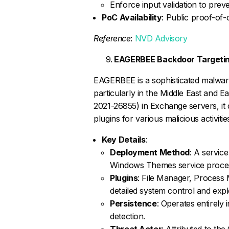
Enforce input validation to preve
PoC Availability
: Public proof-of-
Reference
:
NVD Advisory
EAGERBEE Backdoor Targeting
EAGERBEE is a sophisticated malware
particularly in the Middle East and 
2021-26855) in Exchange servers, i
plugins for various malicious activitie
Key Details
:
Deployment Method
: A service
Windows Themes service proce
Plugins
: File Manager, Proces
detailed system control and expl
Persistence
: Operates entirely 
detection.
Threat Actor
: Attributed to t