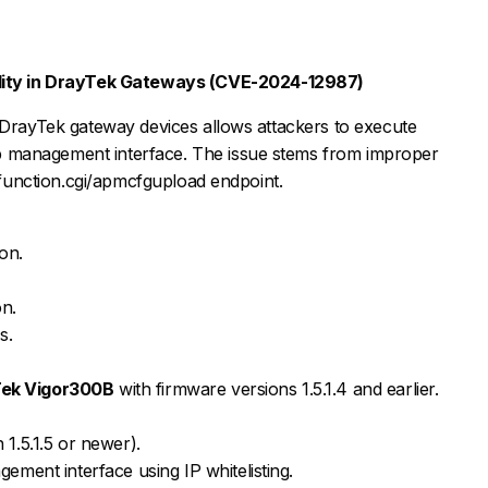
lity in DrayTek Gateways (CVE-2024-12987)
 DrayTek gateway devices allows attackers to execute
 management interface. The issue stems from improper
infunction.cgi/apmcfgupload endpoint.
on.
on.
s.
ek Vigor300B
with firmware versions 1.5.1.4 and earlier.
1.5.1.5 or newer).
ement interface using IP whitelisting.