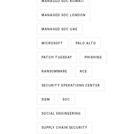
MANAGED SOC KUWAIT
MANAGED SOC LONDON
MANAGED SOC UAE
MICROSOFT
PALO ALTO
PATCH TUESDAY
PHISHING
RANSOMWARE
RCE
SECURITY OPERATIONS CENTER
SIEM
SOC
SOCIAL ENGINEERING
SUPPLY CHAIN SECURITY