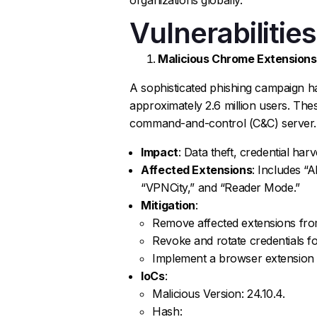
Vulnerabilities
Malicious Chrome Extensions
A sophisticated phishing campaign 
approximately 2.6 million users. Thes
command-and-control (C&C) server.
Impact
: Data theft, credential ha
Affected Extensions
: Includes “
“VPNCity,” and “Reader Mode.”
Mitigation
:
Remove affected extensions fro
Revoke and rotate credentials fo
Implement a browser extension w
IoCs
:
Malicious Version: 24.10.4.
Hash: