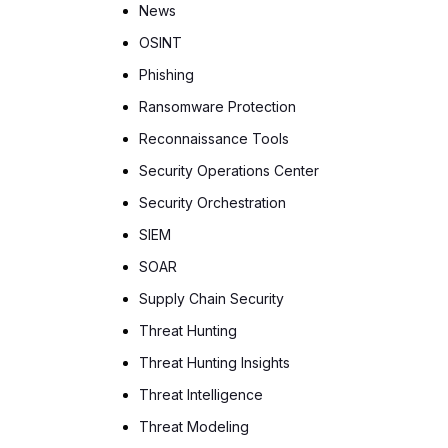
News
OSINT
Phishing
Ransomware Protection
Reconnaissance Tools
Security Operations Center
Security Orchestration
SIEM
SOAR
Supply Chain Security
Threat Hunting
Threat Hunting Insights
Threat Intelligence
Threat Modeling