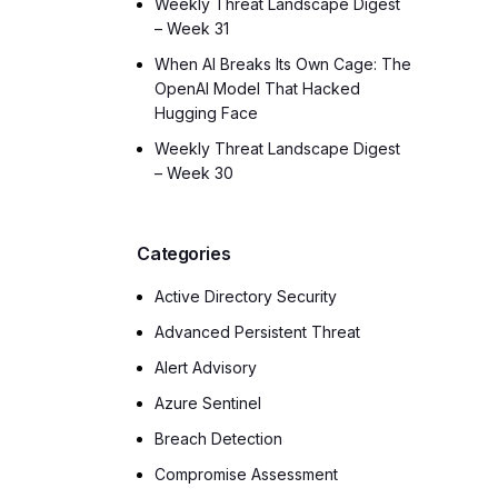
Weekly Threat Landscape Digest
– Week 31
When AI Breaks Its Own Cage: The
OpenAI Model That Hacked
Hugging Face
Weekly Threat Landscape Digest
– Week 30
Categories
Active Directory Security
Advanced Persistent Threat
Alert Advisory
Azure Sentinel
Breach Detection
Compromise Assessment