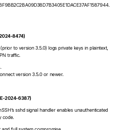
68F9BB2C2BA09D38D7B3405E1DACE37AF1587944.
-2024-8474)
rior to version 3.5.0) logs private keys in plaintext,
N traffic.
.
nnect version 3.5.0 or newer.
VE-2024-6387)
enSSH’s sshd signal handler enables unauthenticated
y code.
oot and full system compromise.