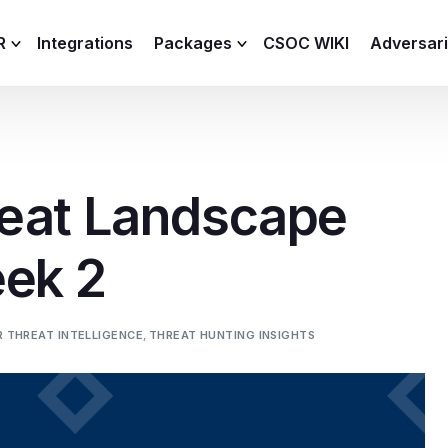
R
Integrations
Packages
CSOC WIKI
Adversar
C and XDR
Remote
Features
lemetry Agent
Lite
eat Landscape
Capabilities
I
Baseline
Process
eek 2
Advanced
R
Premium
ICS / OT
 THREAT INTELLIGENCE
,
THREAT HUNTING INSIGHTS