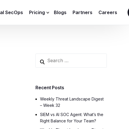
ial SecOps
Pricing
Blogs
Partners
Careers
SIEM Sizing Calculator
Recent Posts
Weekly Threat Landscape Digest
– Week 32
SIEM vs AI SOC Agent: What’s the
Right Balance for Your Team?