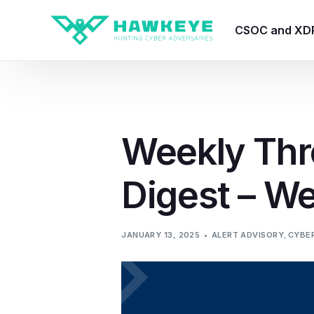
CSOC and XD
HawkEye CSO
HawkEye – Te
Weekly Thr
HawkEye – CT
Digest – W
HawkEye – AI
HawkEye SOA
JANUARY 13, 2025
ALERT ADVISORY
,
CYBER