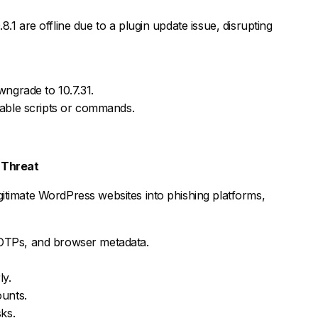
.1 are offline due to a plugin update issue, disrupting
wngrade to 10.7.31.
nable scripts or commands.
 Threat
itimate WordPress websites into phishing platforms,
, OTPs, and browser metadata.
ly.
ounts.
ks.