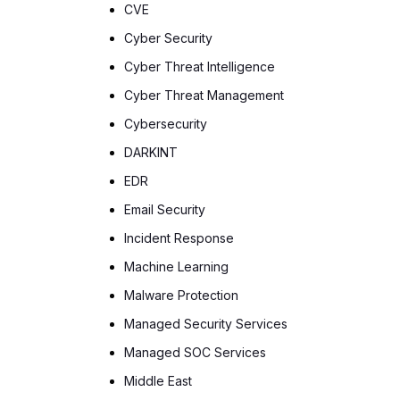
CVE
Cyber Security
Cyber Threat Intelligence
Cyber Threat Management
Cybersecurity
DARKINT
EDR
Email Security
Incident Response
Machine Learning
Malware Protection
Managed Security Services
Managed SOC Services
Middle East