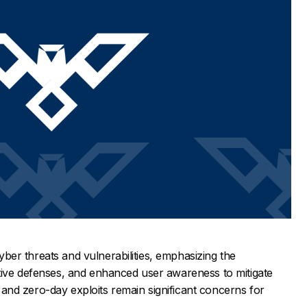
 cyber threats and vulnerabilities, emphasizing the
tive defenses, and enhanced user awareness to mitigate
nd zero-day exploits remain significant concerns for