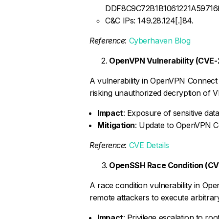
DDF8C9C72B1B1061221A5971
C&C IPs: 149.28.124[.]84.
Reference
:
Cyberhaven Blog
OpenVPN Vulnerability (CVE
A vulnerability in OpenVPN Connect (p
risking unauthorized decryption of VP
Impact
: Exposure of sensitive data
Mitigation
: Update to OpenVPN Co
Reference
:
CVE Details
OpenSSH Race Condition (C
A race condition vulnerability in Op
remote attackers to execute arbitrar
Impact
: Privilege escalation to r