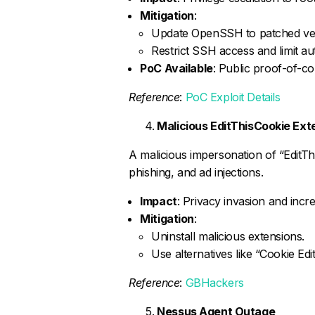
Mitigation
:
Update OpenSSH to patched ver
Restrict SSH access and limit au
PoC Available
: Public proof-of-co
Reference
:
PoC Exploit Details
Malicious EditThisCookie Ext
A malicious impersonation of “EditTh
phishing, and ad injections.
Impact
: Privacy invasion and incre
Mitigation
:
Uninstall malicious extensions.
Use alternatives like “Cookie Edit
Reference
:
GBHackers
Nessus Agent Outage