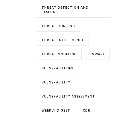
THREAT DETECTION AND
RESPONSE
THREAT HUNTING
THREAT INTELLIGENCE
THREAT MODELING
VMWARE
VULNERABILITIES
VULNERABILITY
VULNERABILITY ASSESSMENT
WEEKLY DIGEST
XDR