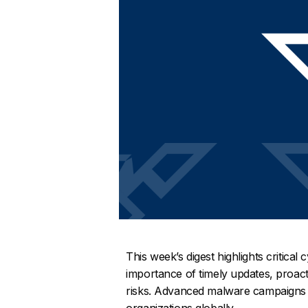
This week’s digest highlights critical
importance of timely updates, proac
risks. Advanced malware campaigns a
organizations globally.