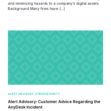
and minimizing hazards to a company’s digital assets.
Background Many firms have […]
ALERT ADVISORY
,
CYBERSECURITY
Alert Advisory: Customer Advice Regarding the
AnyDesk Incident