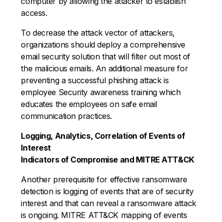
computer by allowing the attacker to establish
access.
To decrease the attack vector of attackers,
organizations should deploy a comprehensive
email security solution that will filter out most of
the malicious emails. An additional measure for
preventing a successful phishing attack is
employee Security awareness training which
educates the employees on safe email
communication practices.
Logging, Analytics, Correlation of Events of
Interest
Indicators of Compromise and MITRE ATT&CK
Another prerequisite for effective ransomware
detection is logging of events that are of security
interest and that can reveal a ransomware attack
is ongoing. MITRE ATT&CK mapping of events