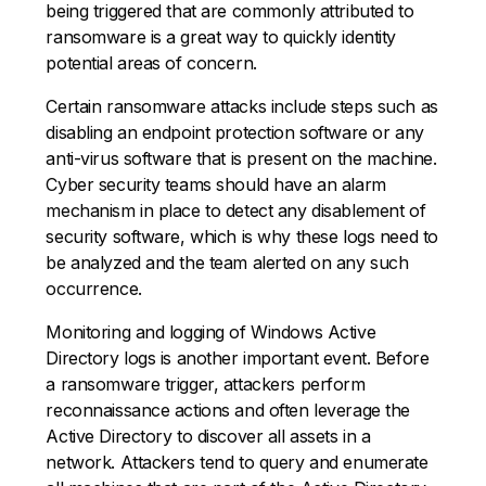
being triggered that are commonly attributed to
ransomware is a great way to quickly identity
potential areas of concern.
Certain ransomware attacks include steps such as
disabling an endpoint protection software or any
anti-virus software that is present on the machine.
Cyber security teams should have an alarm
mechanism in place to detect any disablement of
security software, which is why these logs need to
be analyzed and the team alerted on any such
occurrence.
Monitoring and logging of Windows Active
Directory logs is another important event. Before
a ransomware trigger, attackers perform
reconnaissance actions and often leverage the
Active Directory to discover all assets in a
network. Attackers tend to query and enumerate