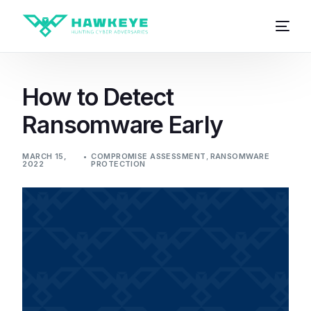
How to Detect
Ransomware Early
MARCH 15,
COMPROMISE ASSESSMENT
,
RANSOMWARE
2022
PROTECTION