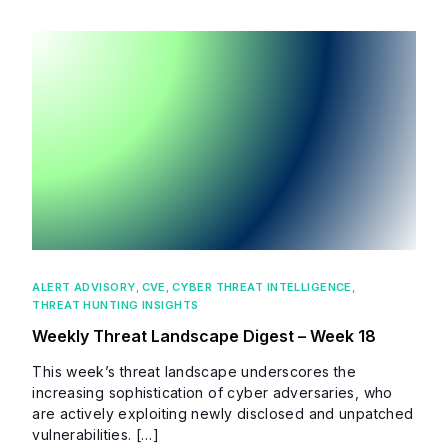
ALERT ADVISORY
,
CVE
,
CYBER THREAT INTELLIGENCE
,
THREAT HUNTING INSIGHTS
Weekly Threat Landscape Digest – Week 18
This week’s threat landscape underscores the
increasing sophistication of cyber adversaries, who
are actively exploiting newly disclosed and unpatched
vulnerabilities. […]