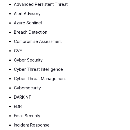
Advanced Persistent Threat
Alert Advisory
Azure Sentinel
Breach Detection
Compromise Assessment
CVE
Cyber Security
Cyber Threat Intelligence
Cyber Threat Management
Cybersecurity
DARKINT
EDR
Email Security
Incident Response