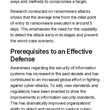
ways and methods to compromise a target.
Research conducted on ransomware attacks
shows that the average time from the initial point
of entry to ransomware execution is around 5
days. This emphasizes the need for the capability
to detect the attack early in its stages and prevent
the worst-case scenario.
Prerequisites to an Effective
Defense
Awareness regarding the security of information
systems has increased in the past decade and has
contributed to an increased global effort in fighting
against cyber-attacks. To add, new standards and
regulations have been enacted to drive the
improvements in information security standards.
This has dramatically improved organizations’
ability to detect and respond to various cyber-