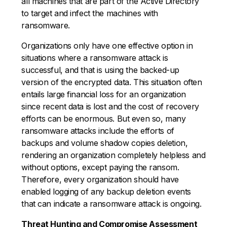
all machines that are part of the Active Directory
to target and infect the machines with
ransomware.
Organizations only have one effective option in
situations where a ransomware attack is
successful, and that is using the backed-up
version of the encrypted data. This situation often
entails large financial loss for an organization
since recent data is lost and the cost of recovery
efforts can be enormous. But even so, many
ransomware attacks include the efforts of
backups and volume shadow copies deletion,
rendering an organization completely helpless and
without options, except paying the ransom.
Therefore, every organization should have
enabled logging of any backup deletion events
that can indicate a ransomware attack is ongoing.
Threat Hunting and Compromise Assessment