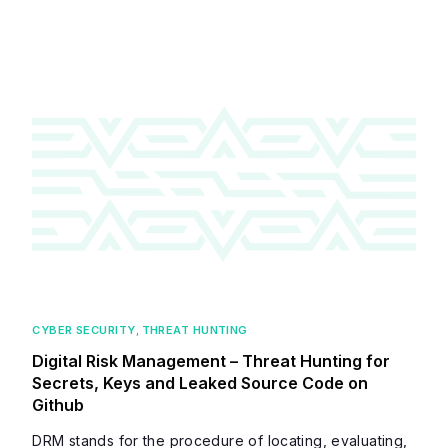
CYBER SECURITY
,
THREAT HUNTING
Digital Risk Management – Threat Hunting for
Secrets, Keys and Leaked Source Code on
Github
DRM stands for the procedure of locating, evaluating,