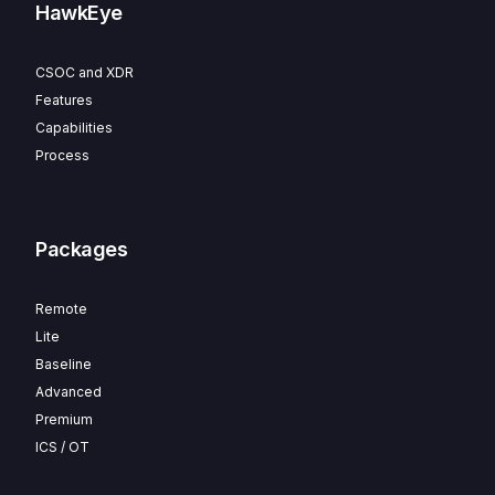
HawkEye
CSOC and XDR
Features
Capabilities
Process
Packages
Remote
Lite
Baseline
Advanced
Premium
ICS / OT