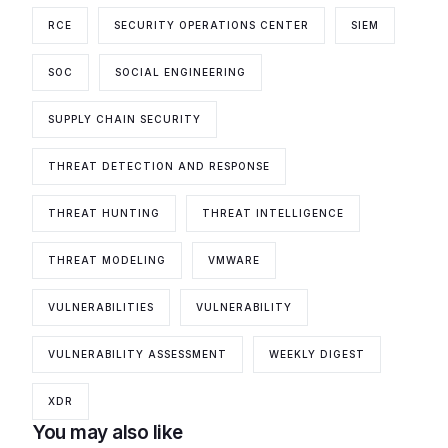
RCE
SECURITY OPERATIONS CENTER
SIEM
SOC
SOCIAL ENGINEERING
SUPPLY CHAIN SECURITY
THREAT DETECTION AND RESPONSE
THREAT HUNTING
THREAT INTELLIGENCE
THREAT MODELING
VMWARE
VULNERABILITIES
VULNERABILITY
VULNERABILITY ASSESSMENT
WEEKLY DIGEST
XDR
You may also like