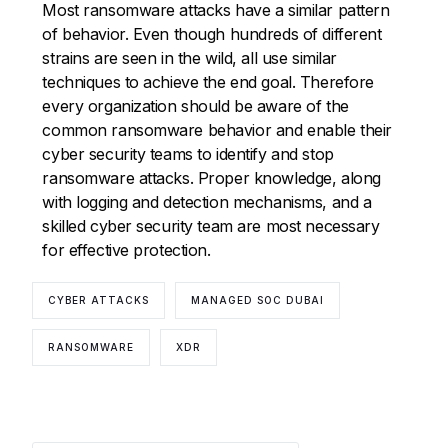
Most ransomware attacks have a similar pattern
of behavior. Even though hundreds of different
strains are seen in the wild, all use similar
techniques to achieve the end goal. Therefore
every organization should be aware of the
common ransomware behavior and enable their
cyber security teams to identify and stop
ransomware attacks. Proper knowledge, along
with logging and detection mechanisms, and a
skilled cyber security team are most necessary
for effective protection.
CYBER ATTACKS
MANAGED SOC DUBAI
RANSOMWARE
XDR