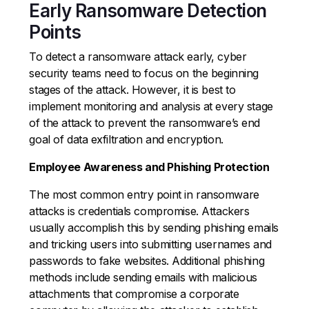
Early Ransomware Detection
Points
To detect a ransomware attack early, cyber
security teams need to focus on the beginning
stages of the attack. However, it is best to
implement monitoring and analysis at every stage
of the attack to prevent the ransomware’s end
goal of data exfiltration and encryption.
Employee Awareness and Phishing Protection
The most common entry point in ransomware
attacks is credentials compromise. Attackers
usually accomplish this by sending phishing emails
and tricking users into submitting usernames and
passwords to fake websites. Additional phishing
methods include sending emails with malicious
attachments that compromise a corporate