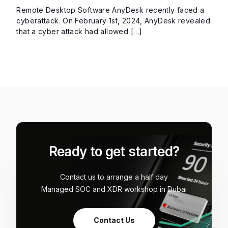
Remote Desktop Software AnyDesk recently faced a
cyberattack. On February 1st, 2024, AnyDesk revealed
that a cyber attack had allowed […]
Ready to get started?
Contact us to arrange a half day
Managed SOC and XDR workshop in Dubai
Contact Us