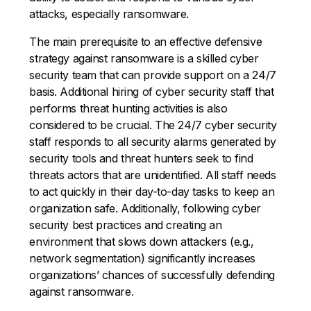
attacks, especially ransomware.
The main prerequisite to an effective defensive
strategy against ransomware is a skilled cyber
security team that can provide support on a 24/7
basis. Additional hiring of cyber security staff that
performs threat hunting activities is also
considered to be crucial. The 24/7 cyber security
staff responds to all security alarms generated by
security tools and threat hunters seek to find
threats actors that are unidentified. All staff needs
to act quickly in their day-to-day tasks to keep an
organization safe. Additionally, following cyber
security best practices and creating an
environment that slows down attackers (e.g.,
network segmentation) significantly increases
organizations’ chances of successfully defending
against ransomware.