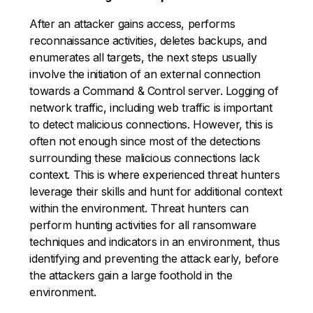
After an attacker gains access, performs
reconnaissance activities, deletes backups, and
enumerates all targets, the next steps usually
involve the initiation of an external connection
towards a Command & Control server. Logging of
network traffic, including web traffic is important
to detect malicious connections. However, this is
often not enough since most of the detections
surrounding these malicious connections lack
context. This is where experienced threat hunters
leverage their skills and hunt for additional context
within the environment. Threat hunters can
perform hunting activities for all ransomware
techniques and indicators in an environment, thus
identifying and preventing the attack early, before
the attackers gain a large foothold in the
environment.