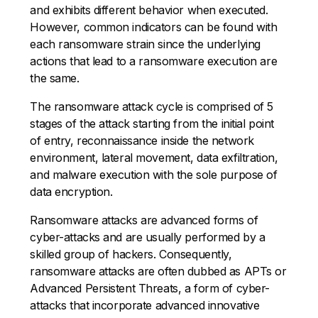
and exhibits different behavior when executed.
However, common indicators can be found with
each ransomware strain since the underlying
actions that lead to a ransomware execution are
the same.
The ransomware attack cycle is comprised of 5
stages of the attack starting from the initial point
of entry, reconnaissance inside the network
environment, lateral movement, data exfiltration,
and malware execution with the sole purpose of
data encryption.
Ransomware attacks are advanced forms of
cyber-attacks and are usually performed by a
skilled group of hackers. Consequently,
ransomware attacks are often dubbed as APTs or
Advanced Persistent Threats, a form of cyber-
attacks that incorporate advanced innovative