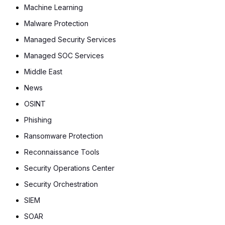
Machine Learning
Malware Protection
Managed Security Services
Managed SOC Services
Middle East
News
OSINT
Phishing
Ransomware Protection
Reconnaissance Tools
Security Operations Center
Security Orchestration
SIEM
SOAR