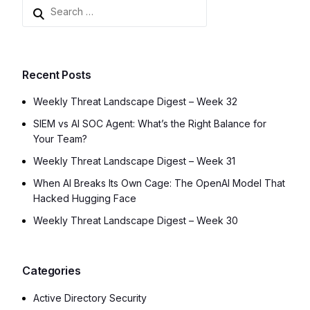
Recent Posts
Weekly Threat Landscape Digest – Week 32
SIEM vs AI SOC Agent: What’s the Right Balance for
Your Team?
Weekly Threat Landscape Digest – Week 31
When AI Breaks Its Own Cage: The OpenAI Model That
Hacked Hugging Face
Weekly Threat Landscape Digest – Week 30
Categories
Active Directory Security