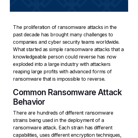
The proliferation of ransomware attacks in the
past decade has brought many challenges to
companies and cyber security teams worldwide.
What started as simple ransomware attacks that a
knowledgeable person could reverse has now
exploded into a large industry with attackers
reaping large profits with advanced forms of
ransomware that is impossible to reverse.
Common Ransomware Attack
Behavior
There are hundreds of different ransomware
strains being used in the deployment of a
ransomware attack. Each strain has different
capabilities, uses different encryption techniques,