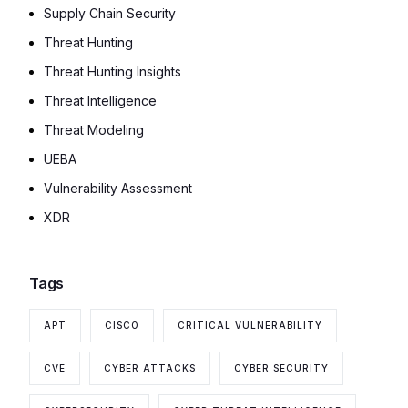
Supply Chain Security
Threat Hunting
Threat Hunting Insights
Threat Intelligence
Threat Modeling
UEBA
Vulnerability Assessment
XDR
Tags
APT
CISCO
CRITICAL VULNERABILITY
CVE
CYBER ATTACKS
CYBER SECURITY