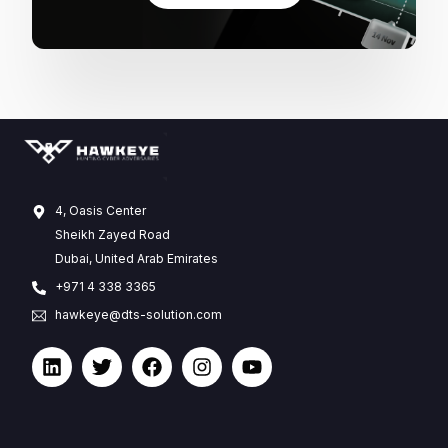
4, Oasis Center
Sheikh Zayed Road
Dubai, United Arab Emirates
+971 4 338 3365
hawkeye@dts-solution.com