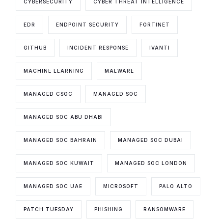
CYBERSECURITY
CYBER THREAT INTELLIGENCE
EDR
ENDPOINT SECURITY
FORTINET
GITHUB
INCIDENT RESPONSE
IVANTI
MACHINE LEARNING
MALWARE
MANAGED CSOC
MANAGED SOC
MANAGED SOC ABU DHABI
MANAGED SOC BAHRAIN
MANAGED SOC DUBAI
MANAGED SOC KUWAIT
MANAGED SOC LONDON
MANAGED SOC UAE
MICROSOFT
PALO ALTO
PATCH TUESDAY
PHISHING
RANSOMWARE