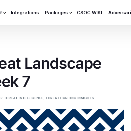
R
Integrations
Packages
CSOC WIKI
Adversar
C and XDR
Remote
Features
lemetry Agent
Lite
eat Landscape
Capabilities
I
Baseline
Process
eek 7
Advanced
R
Premium
ICS / OT
R THREAT INTELLIGENCE
,
THREAT HUNTING INSIGHTS