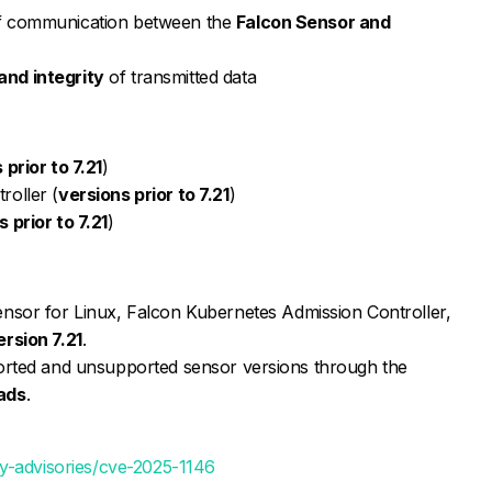
of communication between the
Falcon Sensor and
and integrity
of transmitted data
 prior to 7.21
)
roller (
versions prior to 7.21
)
 prior to 7.21
)
nsor for Linux, Falcon Kubernetes Admission Controller,
ersion 7.21
.
rted and unsupported sensor versions through the
ads
.
y-advisories/cve-2025-1146