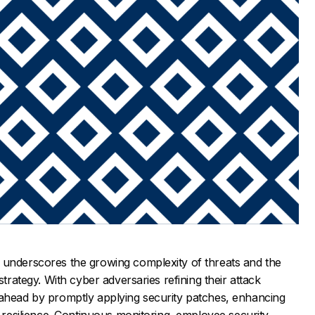
 underscores the growing complexity of threats and the
strategy. With cyber adversaries refining their attack
 ahead by promptly applying security patches, enhancing
r resilience. Continuous monitoring, employee security