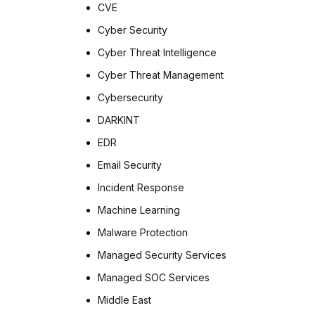
CVE
Cyber Security
Cyber Threat Intelligence
Cyber Threat Management
Cybersecurity
DARKINT
EDR
Email Security
Incident Response
Machine Learning
Malware Protection
Managed Security Services
Managed SOC Services
Middle East