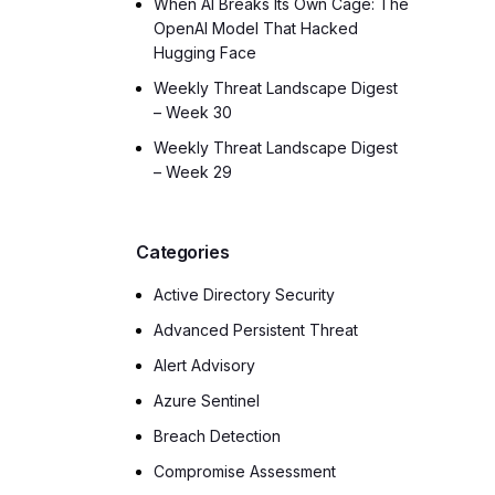
When AI Breaks Its Own Cage: The
OpenAI Model That Hacked
Hugging Face
Weekly Threat Landscape Digest
– Week 30
Weekly Threat Landscape Digest
– Week 29
Categories
Active Directory Security
Advanced Persistent Threat
Alert Advisory
Azure Sentinel
Breach Detection
Compromise Assessment