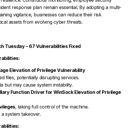
ident response plan remain essential. By adopting a multi-
ining vigilance, businesses can reduce their risk
tical assets from evolving cyber threats.
h Tuesday – 67 Vulnerabilities Fixed
bilities:
e Elevation of Privilege Vulnerability
d files, potentially disrupting services.
a but may cause system instability.
ary Function Driver for WinSock Elevation of Privilege
vileges
, taking full control of the machine.
o a system takeover.
bilities: