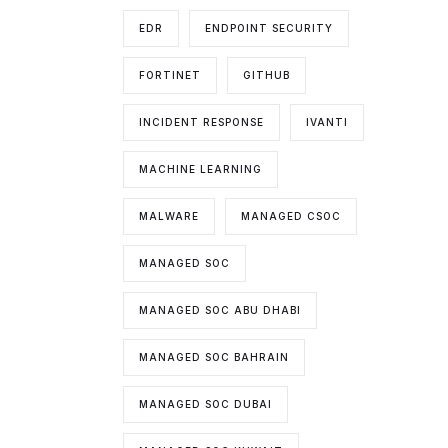
EDR
ENDPOINT SECURITY
FORTINET
GITHUB
INCIDENT RESPONSE
IVANTI
MACHINE LEARNING
MALWARE
MANAGED CSOC
MANAGED SOC
MANAGED SOC ABU DHABI
MANAGED SOC BAHRAIN
MANAGED SOC DUBAI