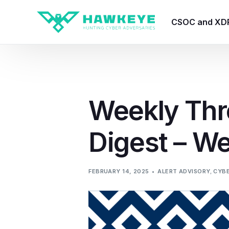
CSOC and XD
HawkEye CSO
HawkEye – Te
Weekly Thr
HawkEye – CT
Digest – W
HawkEye – AI
HawkEye SOA
FEBRUARY 14, 2025
ALERT ADVISORY
,
CYBE