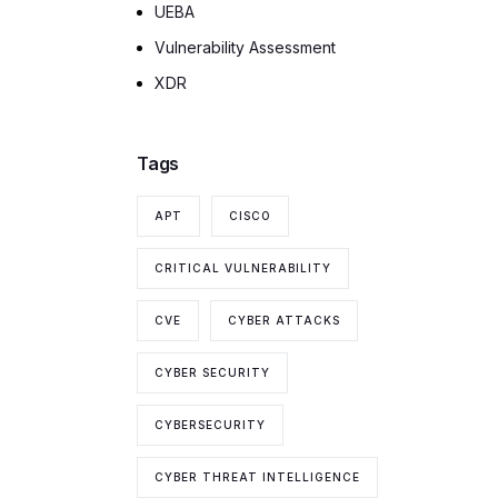
UEBA
Vulnerability Assessment
XDR
Tags
APT
CISCO
CRITICAL VULNERABILITY
CVE
CYBER ATTACKS
CYBER SECURITY
CYBERSECURITY
CYBER THREAT INTELLIGENCE