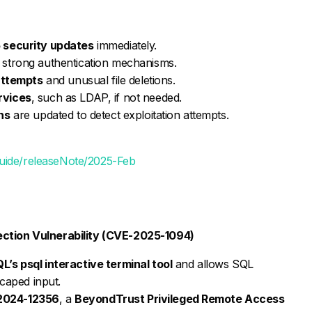
 security updates
immediately.
strong authentication mechanisms.
 attempts
and unusual file deletions.
rvices
, such as LDAP, if not needed.
ns
are updated to detect exploitation attempts.
guide/releaseNote/2025-Feb
ection Vulnerability (CVE-2025-1094)
’s psql interactive terminal tool
and allows SQL
scaped input.
2024-12356
, a
BeyondTrust Privileged Remote Access