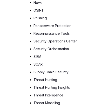
News
OSINT
Phishing
Ransomware Protection
Reconnaissance Tools
Security Operations Center
Security Orchestration
SIEM
SOAR
Supply Chain Security
Threat Hunting
Threat Hunting Insights
Threat Intelligence
Threat Modeling