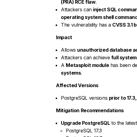
(PRA) RCE flaw
.
Attackers can
inject SQL comma
operating system shell comman
The vulnerability has a
CVSS 3.1 b
Impact
Allows
unauthorized database a
Attackers can achieve
full syste
A
Metasploit module
has been dev
systems
.
Affected Versions
PostgreSQL versions
prior to 17.3,
Mitigation Recommendations
Upgrade PostgreSQL
to the lates
PostgreSQL 17.3