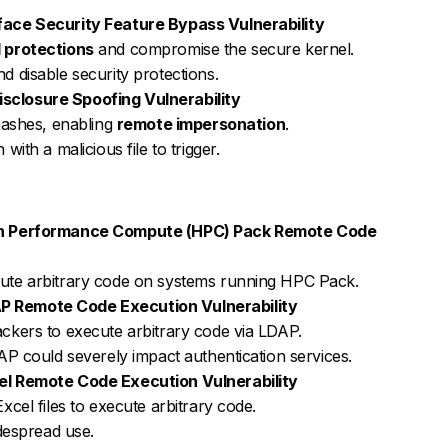
ace Security Feature Bypass Vulnerability
 protections
and compromise the secure kernel.
d disable security protections.
closure Spoofing Vulnerability
ashes, enabling
remote impersonation
.
with a malicious file to trigger.
gh Performance Compute (HPC) Pack Remote Code
cute arbitrary code on systems running HPC Pack.
 Remote Code Execution Vulnerability
ackers to execute arbitrary code via LDAP.
DAP could severely impact authentication services.
el Remote Code Execution Vulnerability
xcel files to execute arbitrary code.
idespread use.