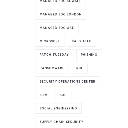
MANAGED SOC KUWAIT
MANAGED SOC LONDON
MANAGED SOC UAE
MICROSOFT
PALO ALTO
PATCH TUESDAY
PHISHING
RANSOMWARE
RCE
SECURITY OPERATIONS CENTER
SIEM
SOC
SOCIAL ENGINEERING
SUPPLY CHAIN SECURITY