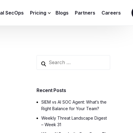
ial SecOps
Pricing
Blogs
Partners
Careers
SIEM Sizing Calculator
Recent Posts
SIEM vs AI SOC Agent: What’s the
Right Balance for Your Team?
Weekly Threat Landscape Digest
– Week 31