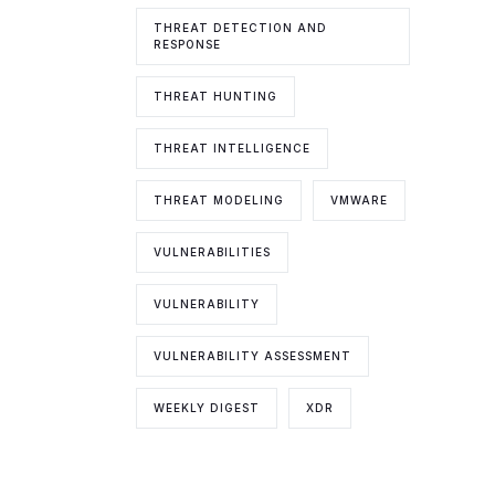
THREAT DETECTION AND
RESPONSE
THREAT HUNTING
THREAT INTELLIGENCE
THREAT MODELING
VMWARE
VULNERABILITIES
VULNERABILITY
VULNERABILITY ASSESSMENT
WEEKLY DIGEST
XDR