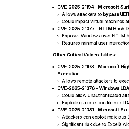
CVE-2025-21194 – Microsoft Surf
Allows attackers to
bypass UEFI
Could impact virtual machines an
CVE-2025-21377 – NTLM Hash Dis
Exposes Windows user NTLM h
Requires minimal user interaction 
Other Critical Vulnerabilities:
CVE-2025-21198 – Microsoft Hi
Execution
Allows remote attackers to exe
CVE-2025-21376 – Windows LDAP
Could allow unauthenticated att
Exploiting a race condition in L
CVE-2025-21381 – Microsoft Exc
Attackers can exploit malicious E
Significant risk due to Excel’s w