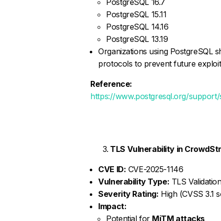
PostgreSQL 16.7
PostgreSQL 15.11
PostgreSQL 14.16
PostgreSQL 13.19
Organizations using PostgreSQL 
protocols to prevent future exploit
Reference:
https://www.postgresql.org/support
TLS Vulnerability in CrowdSt
CVE ID:
CVE-2025-1146
Vulnerability Type:
TLS Validation
Severity Rating:
High (CVSS 3.1 sc
Impact:
Potential for
MiTM attacks