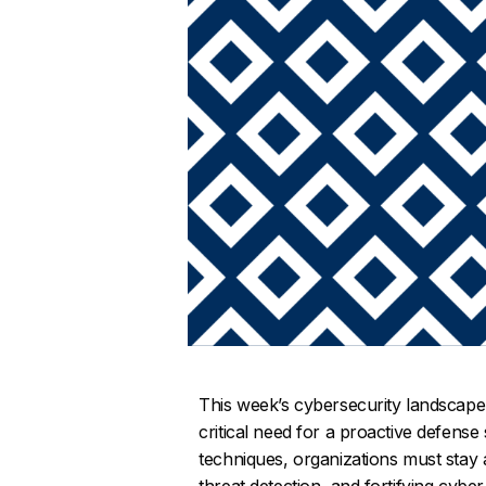
This week’s cybersecurity landscape
critical need for a proactive defense 
techniques, organizations must stay
threat detection, and fortifying cybe