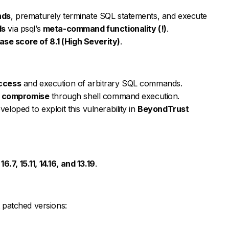
nds
, prematurely terminate SQL statements, and execute
ds
via psql’s
meta-command functionality (!)
.
ase score of 8.1 (High Severity)
.
ccess
and execution of arbitrary SQL commands.
m compromise
through shell command execution.
eloped to exploit this vulnerability in
BeyondTrust
 16.7, 15.11, 14.16, and 13.19
.
t patched versions: