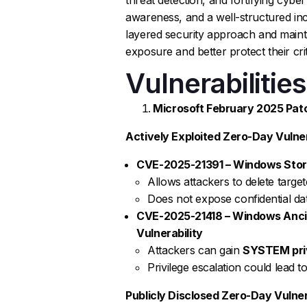
awareness, and a well-structured inc
layered security approach and mainta
exposure and better protect their cri
Vulnerabilities
Microsoft February 2025 Patc
Actively Exploited Zero-Day Vulnera
CVE-2025-21391 – Windows Storag
Allows attackers to delete targete
Does not expose confidential dat
CVE-2025-21418 – Windows Ancill
Vulnerability
Attackers can gain
SYSTEM pri
Privilege escalation could lead t
Publicly Disclosed Zero-Day Vulnera