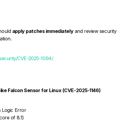
should
apply patches immediately
and review security
ation.
/security/CVE-2025-1094/
rike Falcon Sensor for Linux (CVE-2025-1146)
 Logic Error
ore of 8.1)