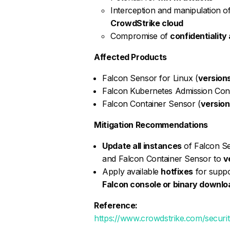
Interception and manipulation 
CrowdStrike cloud
Compromise of
confidentiality 
Affected Products
Falcon Sensor for Linux (
versions
Falcon Kubernetes Admission Cont
Falcon Container Sensor (
versions
Mitigation Recommendations
Update all instances
of Falcon Se
and Falcon Container Sensor to
v
Apply available
hotfixes
for suppo
Falcon console or binary downlo
Reference:
https://www.crowdstrike.com/securit