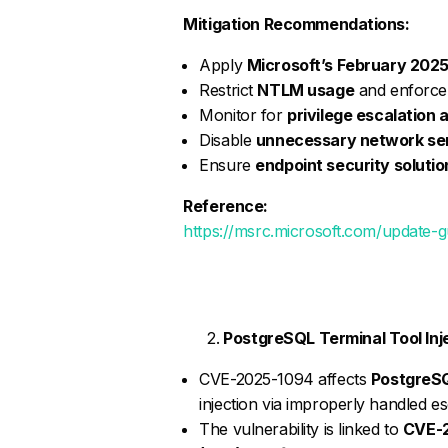
Mitigation Recommendations:
Apply
Microsoft’s February 2025
Restrict
NTLM usage
and enforce 
Monitor for
privilege escalation
Disable
unnecessary network se
Ensure
endpoint security solutio
Reference:
https://msrc.microsoft.com/update-
PostgreSQL Terminal Tool Inj
CVE-2025-1094 affects
PostgreSQL
injection via improperly handled e
The vulnerability is linked to
CVE-