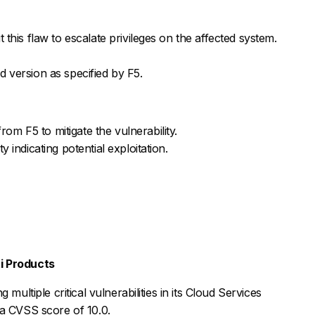
 this flaw to escalate privileges on the affected system.
 version as specified by F5.
m F5 to mitigate the vulnerability.
 indicating potential exploitation.
nti Products
multiple critical vulnerabilities in its Cloud Services
 a CVSS score of 10.0.