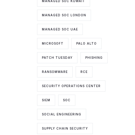
MANAGED SOC KUWAIT
MANAGED SOC LONDON
MANAGED SOC UAE
MICROSOFT
PALO ALTO
PATCH TUESDAY
PHISHING
RANSOMWARE
RCE
SECURITY OPERATIONS CENTER
SIEM
SOC
SOCIAL ENGINEERING
SUPPLY CHAIN SECURITY