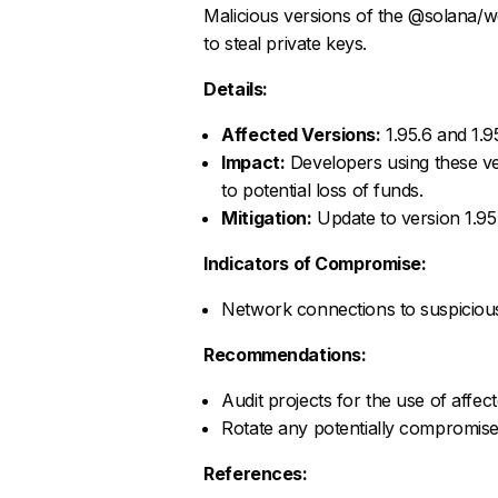
Malicious versions of the @solana/w
to steal private keys.
Details:
Affected Versions:
1.95.6 and 1.9
Impact:
Developers using these ve
to potential loss of funds.
Mitigation:
Update to version 1.95.
Indicators of Compromise:
Network connections to suspicious
Recommendations:
Audit projects for the use of affe
Rotate any potentially compromise
References: