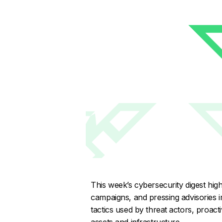
This week’s cybersecurity digest highli
campaigns, and pressing advisories i
tactics used by threat actors, proacti
assets and infrastructure.