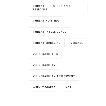
THREAT DETECTION AND
RESPONSE
THREAT HUNTING
THREAT INTELLIGENCE
THREAT MODELING
VMWARE
VULNERABILITIES
VULNERABILITY
VULNERABILITY ASSESSMENT
WEEKLY DIGEST
XDR