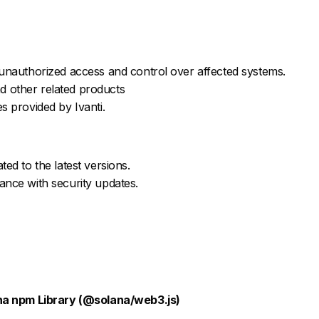
 unauthorized access and control over affected systems.
d other related products
s provided by Ivanti.
ted to the latest versions.
ance with security updates.
na npm Library (@solana/web3.js)