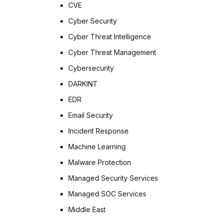
CVE
Cyber Security
Cyber Threat Intelligence
Cyber Threat Management
Cybersecurity
DARKINT
EDR
Email Security
Incident Response
Machine Learning
Malware Protection
Managed Security Services
Managed SOC Services
Middle East