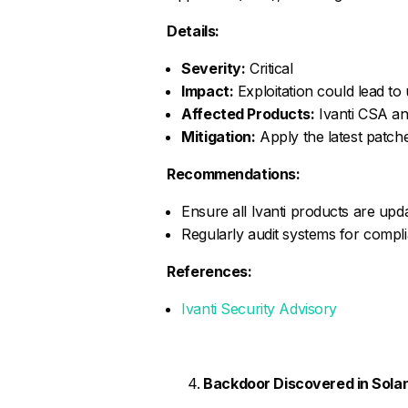
Details:
Severity:
Critical
Impact:
Exploitation could lead to
Affected Products:
Ivanti CSA an
Mitigation:
Apply the latest patche
Recommendations:
Ensure all Ivanti products are upda
Regularly audit systems for compli
References:
Ivanti Security Advisory
Backdoor Discovered in Sola