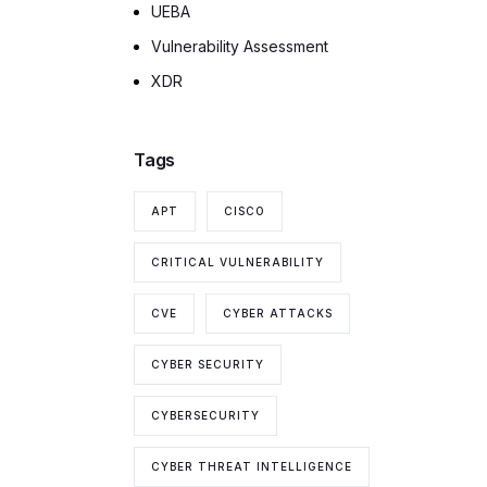
UEBA
Vulnerability Assessment
XDR
Tags
APT
CISCO
CRITICAL VULNERABILITY
CVE
CYBER ATTACKS
CYBER SECURITY
CYBERSECURITY
CYBER THREAT INTELLIGENCE