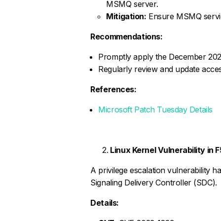
MSMQ server.
Mitigation:
Ensure MSMQ service
Recommendations:
Promptly apply the December 2024 
Regularly review and update access 
References:
Microsoft Patch Tuesday Details
Linux Kernel Vulnerability in
A privilege escalation vulnerability ha
Signaling Delivery Controller (SDC).
Details: