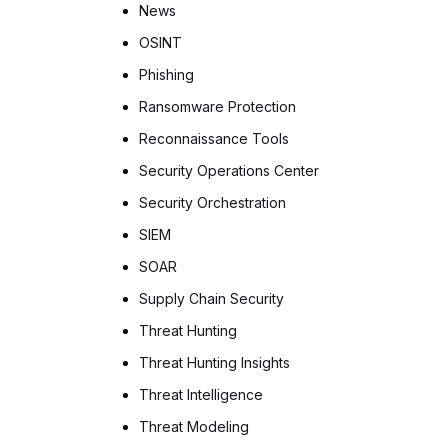
News
OSINT
Phishing
Ransomware Protection
Reconnaissance Tools
Security Operations Center
Security Orchestration
SIEM
SOAR
Supply Chain Security
Threat Hunting
Threat Hunting Insights
Threat Intelligence
Threat Modeling