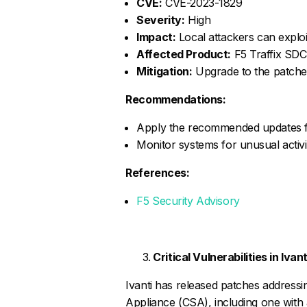
CVE:
CVE-2023-1829
Severity:
High
Impact:
Local attackers can exploit
Affected Product:
F5 Traffix SDC
Mitigation:
Upgrade to the patched
Recommendations:
Apply the recommended updates fro
Monitor systems for unusual activity
References:
F5 Security Advisory
Critical Vulnerabilities in Iva
Ivanti has released patches addressing 
Appliance (CSA), including one with