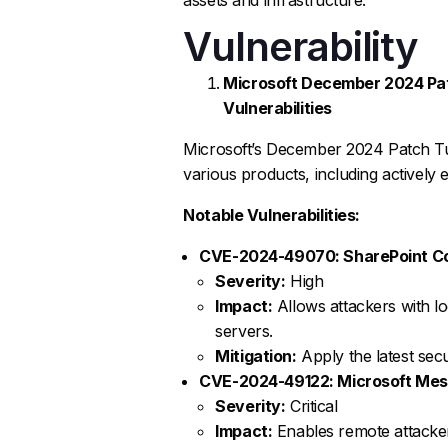
Vulnerability
Microsoft December 2024 Patc
Vulnerabilities
Microsoft’s December 2024 Patch Tu
various products, including actively e
Notable Vulnerabilities:
CVE-2024-49070: SharePoint Cod
Severity:
High
Impact:
Allows attackers with l
servers.
Mitigation:
Apply the latest sec
CVE-2024-49122: Microsoft Me
Severity:
Critical
Impact:
Enables remote attacker