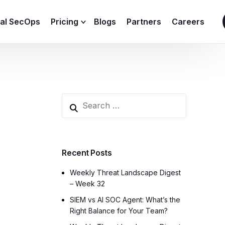
ial SecOps
Pricing
Blogs
Partners
Careers
SIEM Sizing Calculator
Recent Posts
Weekly Threat Landscape Digest
– Week 32
SIEM vs AI SOC Agent: What’s the
Right Balance for Your Team?