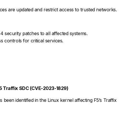
s are updated and restrict access to trusted networks.
security patches to all affected systems.
controls for critical services.
 F5 Traffix SDC (CVE-2023-1829)
s been identified in the Linux kernel affecting F5’s Traffix