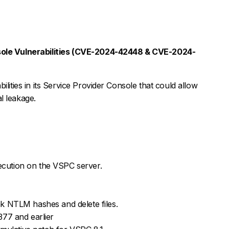
ole Vulnerabilities (CVE-2024-42448 & CVE-2024-
ilities in its Service Provider Console that could allow
l leakage.
cution on the VSPC server.
ak NTLM hashes and delete files.
77 and earlier