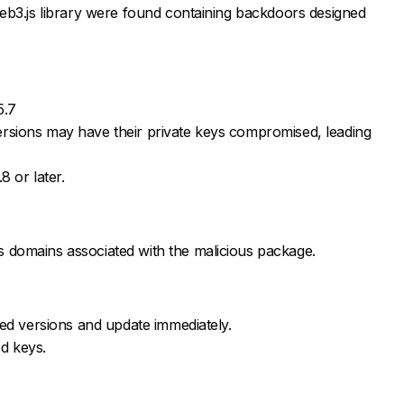
eb3.js library were found containing backdoors designed
5.7
rsions may have their private keys compromised, leading
8 or later.
 domains associated with the malicious package.
cted versions and update immediately.
d keys.