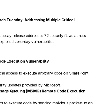
h Tuesday: Addressing Multiple Critical
esday release addresses 72 security flaws across
xploited zero-day vulnerabilities.
e Execution Vulnerability
ocal access to execute arbitrary code on SharePoint
urity updates provided by Microsoft.
ssage Queuing (MSMQ) Remote Code Execution
s to execute code by sending malicious packets to an