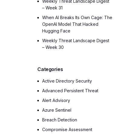
Weekly Threat Landscape Digest
– Week 31
When AI Breaks Its Own Cage: The
OpenAI Model That Hacked
Hugging Face
Weekly Threat Landscape Digest
– Week 30
Categories
Active Directory Security
Advanced Persistent Threat
Alert Advisory
Azure Sentinel
Breach Detection
Compromise Assessment