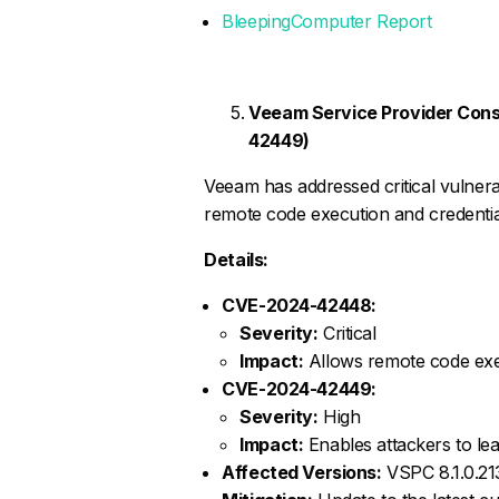
BleepingComputer Report
Veeam Service Provider Cons
42449)
Veeam has addressed critical vulnerab
remote code execution and credentia
Details:
CVE-2024-42448:
Severity:
Critical
Impact:
Allows remote code exe
CVE-2024-42449:
Severity:
High
Impact:
Enables attackers to le
Affected Versions:
VSPC 8.1.0.213