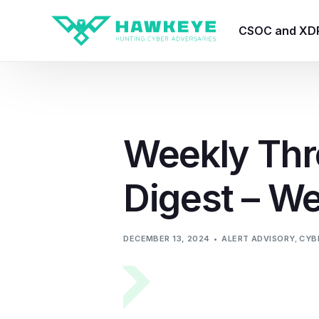
CSOC and XD
HawkEye CSO
HawkEye – Te
Weekly Thr
HawkEye – CT
Digest – W
HawkEye – AI
HawkEye SOA
DECEMBER 13, 2024
ALERT ADVISORY
,
CYB