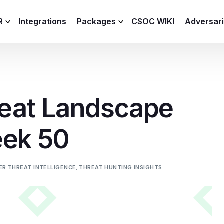
R
Integrations
Packages
CSOC WIKI
Adversar
C and XDR
Remote
Features
lemetry Agent
Lite
eat Landscape
Capabilities
I
Baseline
Process
eek 50
Advanced
R
Premium
ICS / OT
ER THREAT INTELLIGENCE
,
THREAT HUNTING INSIGHTS