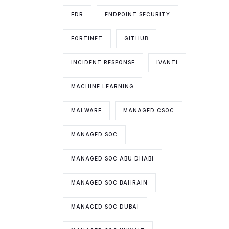
EDR
ENDPOINT SECURITY
FORTINET
GITHUB
INCIDENT RESPONSE
IVANTI
MACHINE LEARNING
MALWARE
MANAGED CSOC
MANAGED SOC
MANAGED SOC ABU DHABI
MANAGED SOC BAHRAIN
MANAGED SOC DUBAI