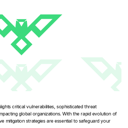
ghts critical vulnerabilities, sophisticated threat
mpacting global organizations. With the rapid evolution of
ve mitigation strategies are essential to safeguard your