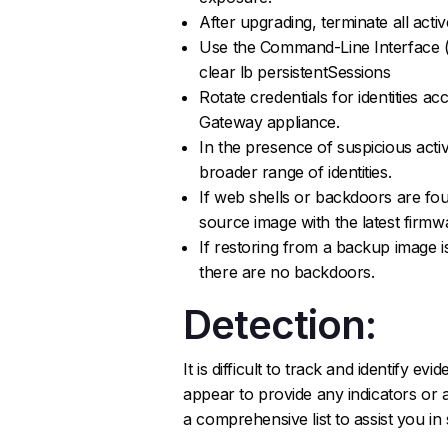
After upgrading, terminate all acti
Use the Command-Line Interface (
clear lb persistentSessions
Rotate credentials for identities 
Gateway appliance.
In the presence of suspicious activi
broader range of identities.
If web shells or backdoors are fo
source image with the latest firmw
If restoring from a backup image 
there are no backdoors.
Detection:
It is difficult to track and identify e
appear to provide any indicators or a
a comprehensive list to assist you in