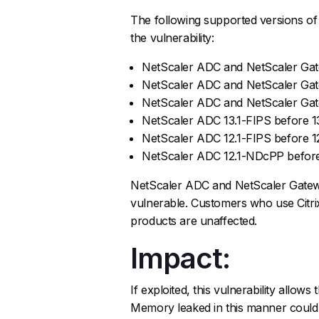
The following supported versions o
the vulnerability:
NetScaler ADC and NetScaler Gate
NetScaler ADC and NetScaler Gatew
NetScaler ADC and NetScaler Gate
NetScaler ADC 13.1-FIPS before 13
NetScaler ADC 12.1-FIPS before 1
NetScaler ADC 12.1-NDcPP before
NetScaler ADC and NetScaler Gatewa
vulnerable. Customers who use Citri
products are unaffected.
Impact:
If exploited, this vulnerability allo
Memory leaked in this manner could 