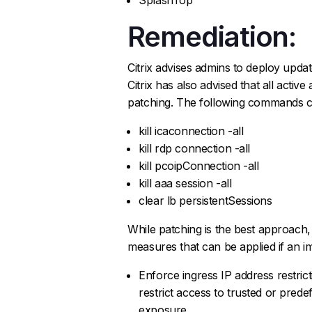
Remediation:
Citrix advises admins to deploy upda
Citrix has also advised that all activ
patching. The following commands ca
kill icaconnection -all
kill rdp connection -all
kill pcoipConnection -all
kill aaa session -all
clear lb persistentSessions
While patching is the best approach,
measures that can be applied if an i
Enforce ingress IP address restric
restrict access to trusted or pred
exposure.