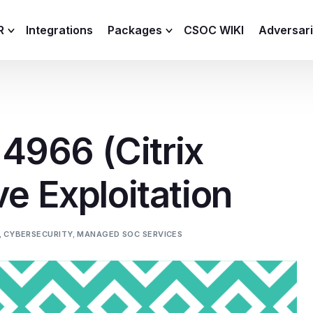
R
Integrations
Packages
CSOC WIKI
Adversar
C and XDR
Remote
Features
lemetry Agent
Lite
966 (Citrix
Capabilities
I
Baseline
Process
ve Exploitation
Advanced
R
Premium
ICS / OT
,
CYBERSECURITY
,
MANAGED SOC SERVICES