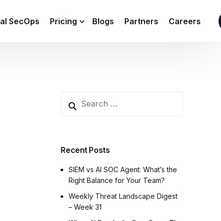
ial SecOps
Pricing
Blogs
Partners
Careers
SIEM Sizing Calculator
Recent Posts
SIEM vs AI SOC Agent: What’s the
Right Balance for Your Team?
Weekly Threat Landscape Digest
– Week 31