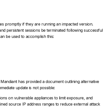
tes promptly if they are running an impacted version.
e and persistent sessions be terminated following successful
n be used to accomplish this:
 Mandiant has provided a document outlining alternative
mmediate update is not possible:
tions on vulnerable appliances to limit exposure, and
efined source IP address ranges to reduce external attack