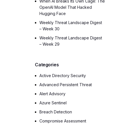
When AI Breaks Its Own Cage: The
OpenAI Model That Hacked
Hugging Face
Weekly Threat Landscape Digest
– Week 30
Weekly Threat Landscape Digest
– Week 29
Categories
Active Directory Security
Advanced Persistent Threat
Alert Advisory
Azure Sentinel
Breach Detection
Compromise Assessment