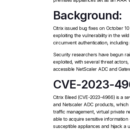
Background:
Citrix issued bug fixes on October 10
exploiting the vulnerability in the wi
circumvent authentication, including
Security researchers have begun ra
exploited, with several threat actors
accessible NetScaler ADC and Gatew
CVE-2023-49
Citrix Bleed (CVE-2023-4966) is a sev
and Netscaler ADC products, which a
traffic management, virtual private 
able to acquire sensitive information
susceptible appliances and hijack a us