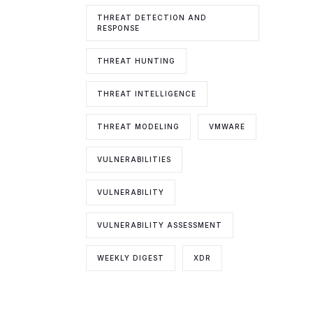
THREAT DETECTION AND
RESPONSE
THREAT HUNTING
THREAT INTELLIGENCE
THREAT MODELING
VMWARE
VULNERABILITIES
VULNERABILITY
VULNERABILITY ASSESSMENT
WEEKLY DIGEST
XDR