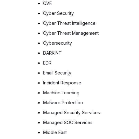
CVE
Cyber Security
Cyber Threat Intelligence
Cyber Threat Management
Cybersecurity
DARKINT
EDR
Email Security
Incident Response
Machine Learning
Malware Protection
Managed Security Services
Managed SOC Services
Middle East