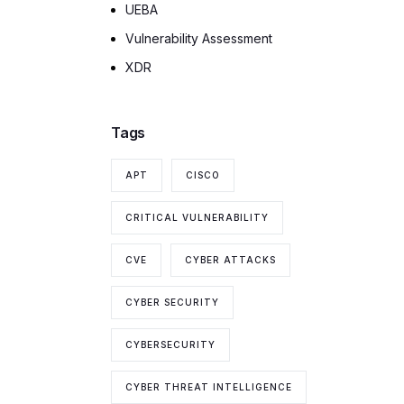
UEBA
Vulnerability Assessment
XDR
Tags
APT
CISCO
CRITICAL VULNERABILITY
CVE
CYBER ATTACKS
CYBER SECURITY
CYBERSECURITY
CYBER THREAT INTELLIGENCE