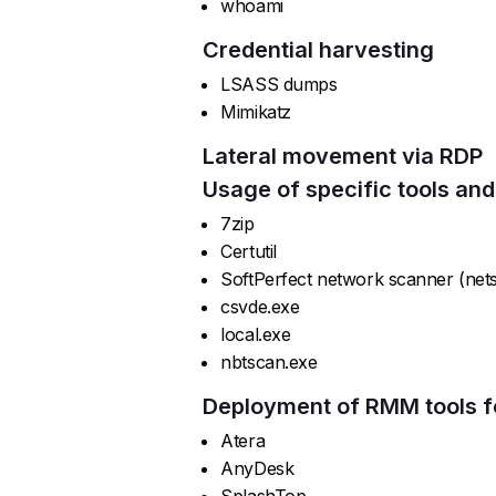
whoami
Credential harvesting
LSASS dumps
Mimikatz
Lateral movement via RDP
Usage of specific tools and
7zip
Certutil
SoftPerfect network scanner (net
csvde.exe
local.exe
nbtscan.exe
Deployment of RMM tools f
Atera
AnyDesk
SplashTop