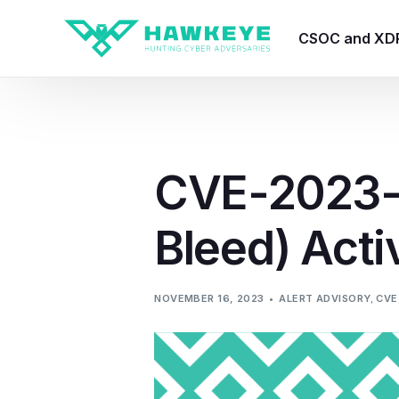
CSOC and XD
HawkEye CSO
HawkEye – Te
CVE-2023-4
HawkEye – CT
Bleed) Acti
HawkEye – AI
HawkEye SOA
NOVEMBER 16, 2023
ALERT ADVISORY
,
CVE