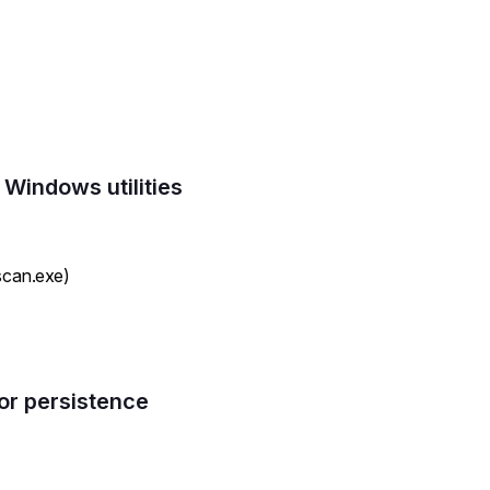
 Windows utilities
scan.exe)
or persistence