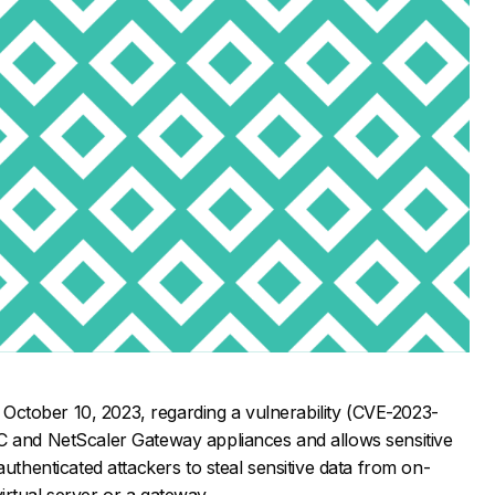
on October 10, 2023, regarding a vulnerability (CVE-2023-
C and NetScaler Gateway appliances and allows sensitive
authenticated attackers to steal sensitive data from on-
rtual server or a gateway.