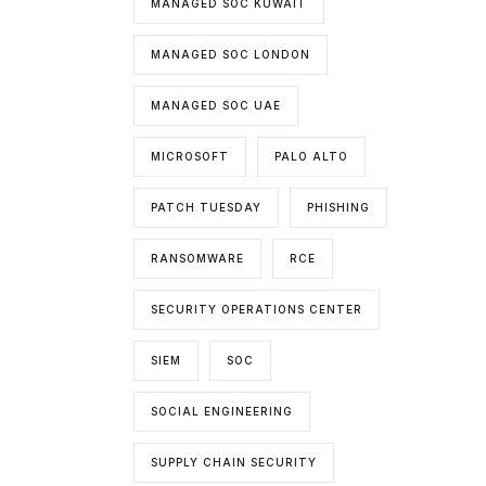
MANAGED SOC KUWAIT
MANAGED SOC LONDON
MANAGED SOC UAE
MICROSOFT
PALO ALTO
PATCH TUESDAY
PHISHING
RANSOMWARE
RCE
SECURITY OPERATIONS CENTER
SIEM
SOC
SOCIAL ENGINEERING
SUPPLY CHAIN SECURITY