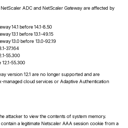
f NetScaler ADC and NetScaler Gateway are affected by
way 14.1 before 14.1-8.50
ay 13.1 before 13.1-49.15
way 13.0 before 13.0-92.19
.1-37.164
2.1-55.300
 12.1-55.300
y version 12.1 are no longer supported and are
x-managed cloud services or Adaptive Authentication
ws the attacker to view the contents of system memory.
contain a legitimate Netscaler AAA session cookie from a