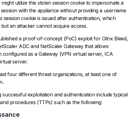
 might utilize this stolen session cookie to impersonate a
d session with the appliance without providing a username
his session cookie is issued after authentication, which
d but an attacker cannot acquire access.
lished a proof-of-concept (PoC) exploit for Citrix Bleed,
ix NetScaler ADC and NetScaler Gateway that allows
n configured as a Gateway (VPN virtual server, ICA
tual server.
east four different threat organizations, at least one of
n.
g successful exploitation and authentication include typical
s, and procedures (TTPs) such as the following:
issance