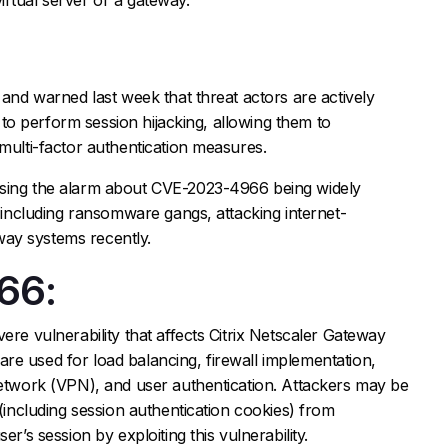
 and warned last week that threat actors are actively
ld to perform session hijacking, allowing them to
 multi-factor authentication measures.
ising the alarm about CVE-2023-4966 being widely
, including ransomware gangs, attacking internet-
ay systems recently.
66:
ere vulnerability that affects Citrix Netscaler Gateway
re used for load balancing, firewall implementation,
network (VPN), and user authentication. Attackers may be
 (including session authentication cookies) from
er’s session by exploiting this vulnerability.