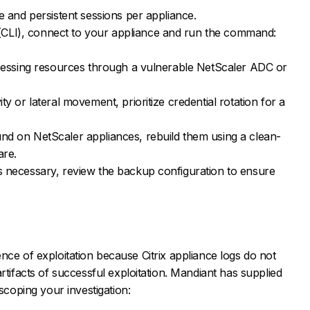
ve and persistent sessions per appliance.
CLI), connect to your appliance and run the command:
accessing resources through a vulnerable NetScaler ADC or
ty or lateral movement, prioritize credential rotation for a
und on NetScaler appliances, rebuild them using a clean-
are.
is necessary, review the backup configuration to ensure
vidence of exploitation because Citrix appliance logs do not
rtifacts of successful exploitation. Mandiant has supplied
 scoping your investigation: