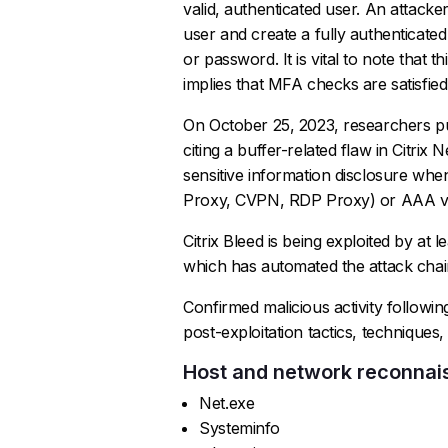
valid, authenticated user. An attacker
user and create a fully authenticate
or password. It is vital to note that t
implies that MFA checks are satisfie
On October 25, 2023, researchers pub
citing a buffer-related flaw in Citr
sensitive information disclosure whe
Proxy, CVPN, RDP Proxy) or AAA vir
Citrix Bleed is being exploited by at l
which has automated the attack chai
Confirmed malicious activity followin
post-exploitation tactics, technique
Host and network reconna
Net.exe
Systeminfo