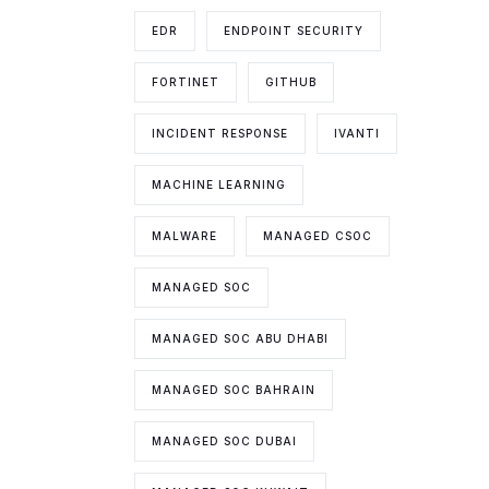
EDR
ENDPOINT SECURITY
FORTINET
GITHUB
INCIDENT RESPONSE
IVANTI
MACHINE LEARNING
MALWARE
MANAGED CSOC
MANAGED SOC
MANAGED SOC ABU DHABI
MANAGED SOC BAHRAIN
MANAGED SOC DUBAI