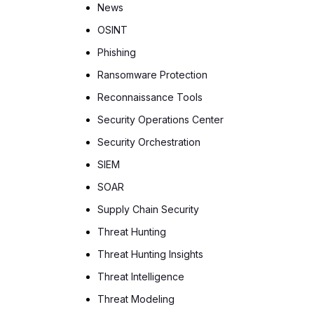
News
OSINT
Phishing
Ransomware Protection
Reconnaissance Tools
Security Operations Center
Security Orchestration
SIEM
SOAR
Supply Chain Security
Threat Hunting
Threat Hunting Insights
Threat Intelligence
Threat Modeling