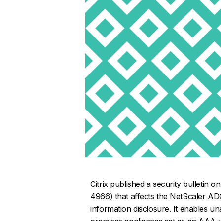
Citrix published a security bulletin 
4966) that affects the NetScaler AD
information disclosure. It enables un
premises appliances set as an AAA vi