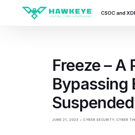
CSOC and XD
HawkEye CSO
HawkEye – Te
Freeze – A 
HawkEye – CT
Bypassing 
HawkEye – AI
HawkEye SOA
Suspended
JUNE 21, 2023
CYBER SECURITY
,
CYBER TH