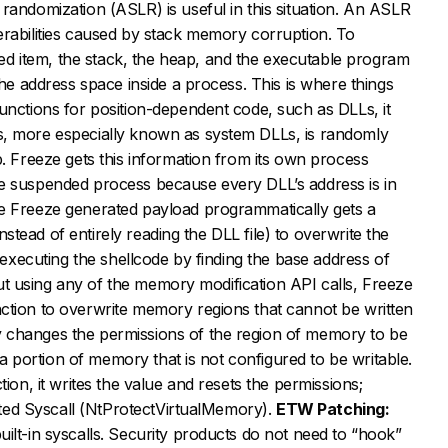
randomization (ASLR) is useful in this situation. An ASLR
erabilities caused by stack memory corruption. To
 item, the stack, the heap, and the executable program
the address space inside a process. This is where things
unctions for position-dependent code, such as DLLs, it
s, more especially known as system DLLs, is randomly
p. Freeze gets this information from its own process
e suspended process because every DLL’s address is in
e Freeze generated payload programmatically gets a
(instead of entirely reading the DLL file) to overwrite the
o executing the shellcode by finding the base address of
thout using any of the memory modification API calls, Freeze
ction to overwrite memory regions that cannot be written
 changes the permissions of the region of memory to be
o a portion of memory that is not configured to be writable.
tion, it writes the value and resets the permissions;
lated Syscall (NtProtectVirtualMemory).
ETW Patching:
ilt-in syscalls. Security products do not need to “hook”