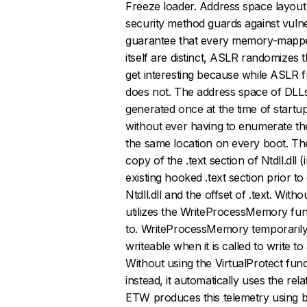
Freeze loader. Address space layout 
security method guards against vuln
guarantee that every memory-mapped
itself are distinct, ASLR randomizes 
get interesting because while ASLR f
does not. The address space of DLL
generated once at the time of startu
without ever having to enumerate th
the same location on every boot. Th
copy of the .text section of Ntdll.dll 
existing hooked .text section prior t
Ntdll.dll and the offset of .text. Wi
utilizes the WriteProcessMemory fun
to. WriteProcessMemory temporarily
writeable when it is called to write t
Without using the VirtualProtect func
instead, it automatically uses the re
ETW produces this telemetry using bu