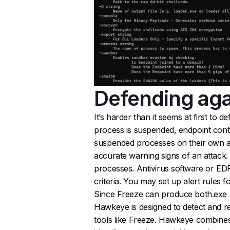
Defending aga
It’s harder than it seems at first to 
process is suspended, endpoint contro
suspended processes on their own a
accurate warning signs of an attack.
processes. Antivirus software or ED
criteria. You may set up alert rules 
Since Freeze can produce both.exe and
Hawkeye is designed to detect and r
tools like Freeze. Hawkeye combines