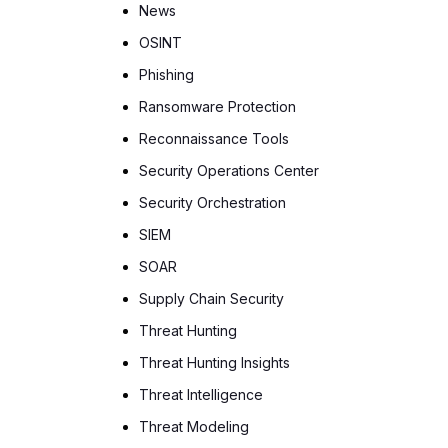
News
OSINT
Phishing
Ransomware Protection
Reconnaissance Tools
Security Operations Center
Security Orchestration
SIEM
SOAR
Supply Chain Security
Threat Hunting
Threat Hunting Insights
Threat Intelligence
Threat Modeling