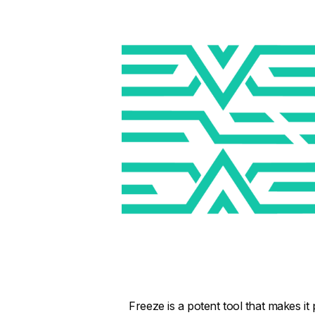
Freeze is a potent tool that makes it 