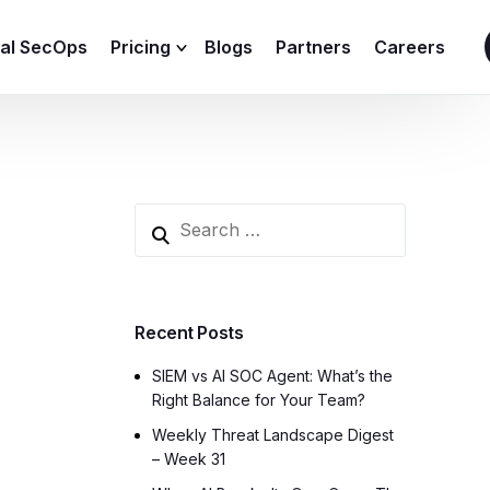
ial SecOps
Pricing
Blogs
Partners
Careers
SIEM Sizing Calculator
Recent Posts
SIEM vs AI SOC Agent: What’s the
Right Balance for Your Team?
Weekly Threat Landscape Digest
– Week 31