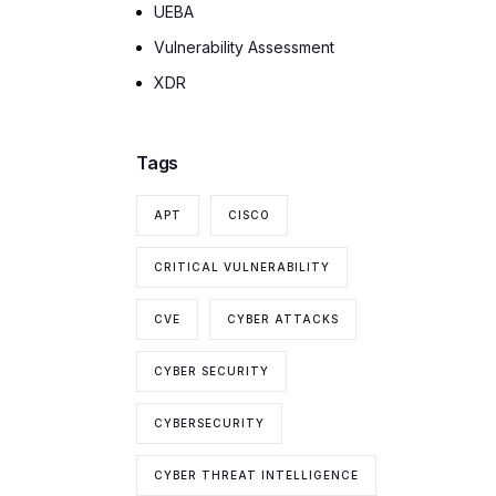
UEBA
Vulnerability Assessment
XDR
Tags
APT
CISCO
CRITICAL VULNERABILITY
CVE
CYBER ATTACKS
CYBER SECURITY
CYBERSECURITY
CYBER THREAT INTELLIGENCE