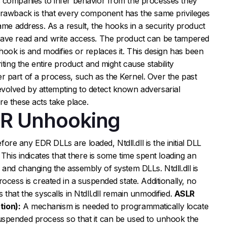
 companies to infer behavior from the processes they
drawback is that every component has the same privileges
ame address. As a result, the hooks in a security product
have read and write access. The product can be tampered
ook is and modifies or replaces it. This design has been
iting the entire product and might cause stability
 part of a process, such as the Kernel. Over the past
volved by attempting to detect known adversarial
e these acts take place.
DR Unhooking
fore any EDR DLLs are loaded, Ntdll.dll is the initial DLL
 This indicates that there is some time spent loading an
 and changing the assembly of system DLLs. Ntdll.dll is
ocess is created in a suspended state. Additionally, no
that the syscalls in Ntdll.dll remain unmodified.
ASLR
ion):
A mechanism is needed to programmatically locate
spended process so that it can be used to unhook the