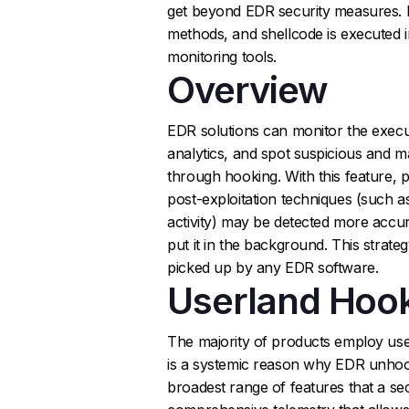
get beyond EDR security measures.
methods, and shellcode is executed i
monitoring tools.
Overview
EDR solutions can monitor the execu
analytics, and spot suspicious and ma
through hooking. With this feature, p
post-exploitation techniques (such a
activity) may be detected more accur
put it in the background. This strate
picked up by any EDR software.
Userland Hoo
The majority of products employ use
is a systemic reason why EDR unhoo
broadest range of features that a se