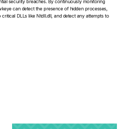
tential security breaches. By continuously monitoring
keye can detect the presence of hidden processes,
critical DLLs like Ntdll.dll, and detect any attempts to