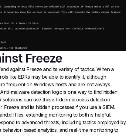
inst Freeze
defend against Freeze and its variety of tactics. When a
ls like EDRs may be able to identify it, although
re frequent on Windows hosts and are not always
 Anti-malware detection logic is one way to find hidden
R solutions can use these hidden process detection
for Freeze and its hidden processes if you use a SIEM.
.dll files, extending monitoring to both is helpful.
espond to advanced threats, including tactics employed by
 behavior-based analytics, and real-time monitoring to