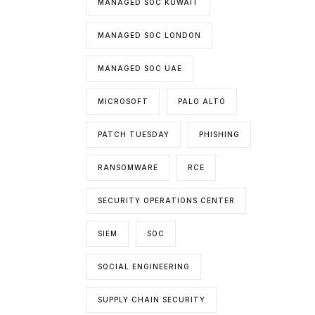
MANAGED SOC KUWAIT
MANAGED SOC LONDON
MANAGED SOC UAE
MICROSOFT
PALO ALTO
PATCH TUESDAY
PHISHING
RANSOMWARE
RCE
SECURITY OPERATIONS CENTER
SIEM
SOC
SOCIAL ENGINEERING
SUPPLY CHAIN SECURITY