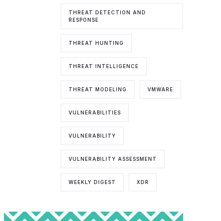
THREAT DETECTION AND
RESPONSE
THREAT HUNTING
THREAT INTELLIGENCE
THREAT MODELING
VMWARE
VULNERABILITIES
VULNERABILITY
VULNERABILITY ASSESSMENT
WEEKLY DIGEST
XDR