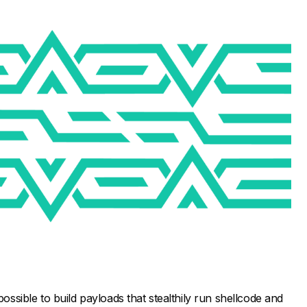
possible to build payloads that stealthily run shellcode and