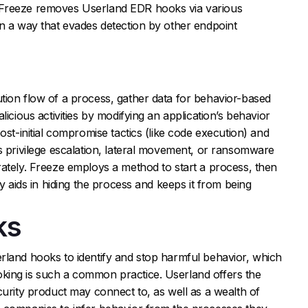
 Freeze removes Userland EDR hooks via various
n a way that evades detection by other endpoint
tion flow of a process, gather data for behavior-based
licious activities by modifying an application’s behavior
ost-initial compromise tactics (like code execution) and
s privilege escalation, lateral movement, or ransomware
ately. Freeze employs a method to start a process, then
gy aids in hiding the process and keeps it from being
ks
rland hooks to identify and stop harmful behavior, which
king is such a common practice. Userland offers the
curity product may connect to, as well as a wealth of