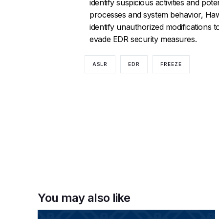
identify suspicious activities and po
processes and system behavior, Haw
identify unauthorized modifications to 
evade EDR security measures.
ASLR
EDR
FREEZE
You may also like