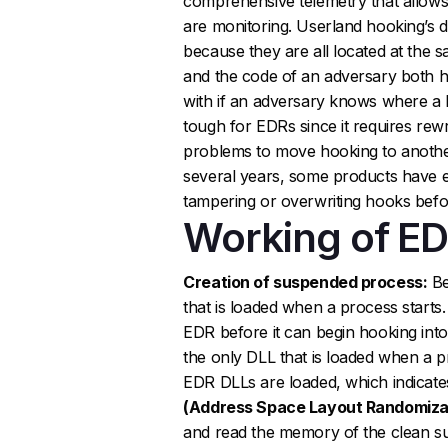
comprehensive telemetry that allows
are monitoring. Userland hooking’s 
because they are all located at the s
and the code of an adversary both 
with if an adversary knows where a h
tough for EDRs since it requires rewr
problems to move hooking to another
several years, some products have e
tampering or overwriting hooks befor
Working of E
Creation of suspended process:
Be
that is loaded when a process starts.
EDR before it can begin hooking into
the only DLL that is loaded when a pr
EDR DLLs are loaded, which indicates 
(Address Space Layout Randomizat
and read the memory of the clean su