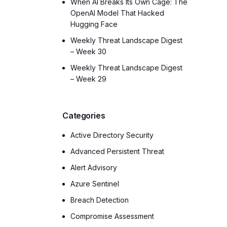
When AI Breaks Its Own Cage: The
OpenAI Model That Hacked
Hugging Face
Weekly Threat Landscape Digest
– Week 30
Weekly Threat Landscape Digest
– Week 29
Categories
Active Directory Security
Advanced Persistent Threat
Alert Advisory
Azure Sentinel
Breach Detection
Compromise Assessment