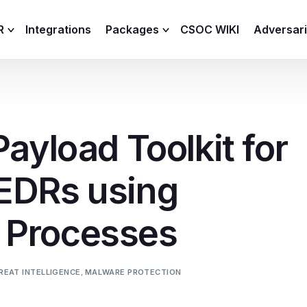
R
Integrations
Packages
CSOC WIKI
Adversar
C and XDR
Remote
Features
lemetry Agent
Lite
Payload Toolkit for
Capabilities
I
Baseline
Process
EDRs using
Advanced
R
Premium
 Processes
ICS / OT
REAT INTELLIGENCE
,
MALWARE PROTECTION