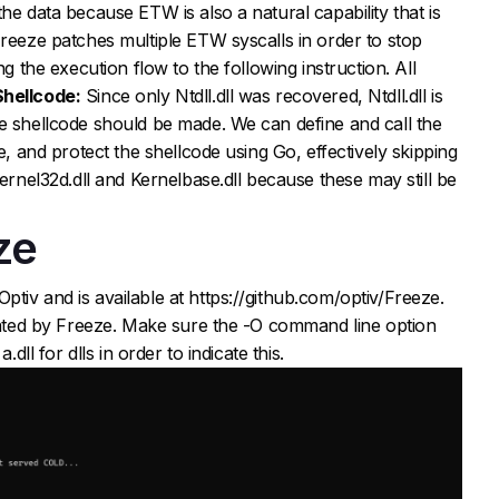
he data because ETW is also a natural capability that is
Freeze patches multiple ETW syscalls in order to stop
ng the execution flow to the following instruction. All
Shellcode:
Since only Ntdll.dll was recovered, Ntdll.dll is
e shellcode should be made. We can define and call the
e, and protect the shellcode using Go, effectively skipping
kernel32d.dll and Kernelbase.dll because these may still be
ze
tiv and is available at https://github.com/optiv/Freeze.
erated by Freeze. Make sure the -O command line option
.dll for dlls in order to indicate this.