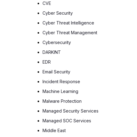
CVE
Cyber Security
Cyber Threat Intelligence
Cyber Threat Management
Cybersecurity
DARKINT
EDR
Email Security
Incident Response
Machine Learning
Malware Protection
Managed Security Services
Managed SOC Services
Middle East