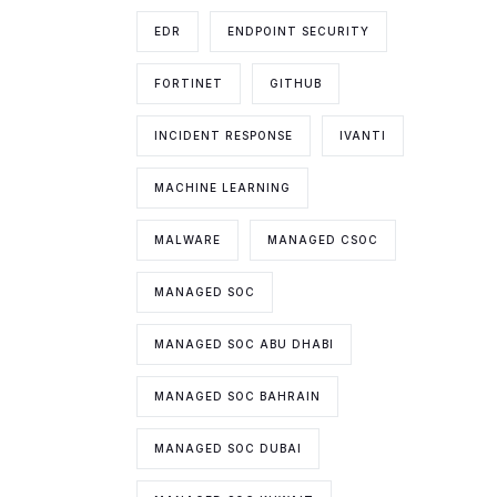
EDR
ENDPOINT SECURITY
FORTINET
GITHUB
INCIDENT RESPONSE
IVANTI
MACHINE LEARNING
MALWARE
MANAGED CSOC
MANAGED SOC
MANAGED SOC ABU DHABI
MANAGED SOC BAHRAIN
MANAGED SOC DUBAI