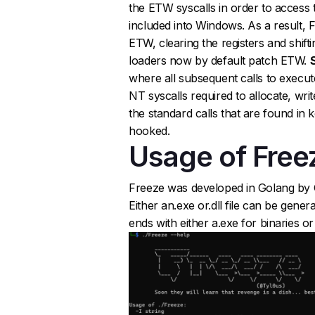
the ETW syscalls in order to access t
included into Windows. As a result, 
ETW, clearing the registers and shifti
loaders now by default patch ETW.
where all subsequent calls to execut
NT syscalls required to allocate, writ
the standard calls that are found in 
hooked.
Usage of Free
Freeze was developed in Golang by Op
Either an.exe or.dll file can be gen
ends with either a.exe for binaries or a