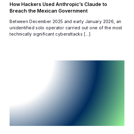
How Hackers Used Anthropic’s Claude to
Breach the Mexican Government
Between December 2025 and early January 2026, an
unidentified solo operator carried out one of the most
technically significant cyberattacks […]