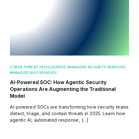
CYBER THREAT INTELLIGENCE
,
MANAGED SECURITY SERVICES
,
MANAGED SOC SERVICES
AI-Powered SOC: How Agentic Security
Operations Are Augmenting the Traditional
Model
AI-powered SOCs are transforming how security teams
detect, triage, and contain threats in 2025. Learn how
agentic AI, automated response, […]