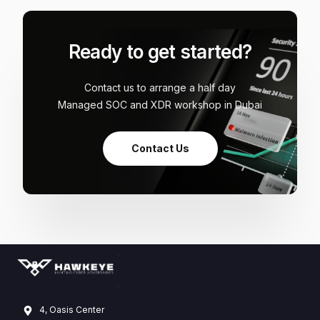
Ready to get started?
Contact us to arrange a half day
Managed SOC and XDR workshop in Dubai
Contact Us
4, Oasis Center