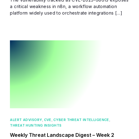
a critical weakness in n8n, a workflow automation
platform widely used to orchestrate integrations […]
ALERT ADVISORY
,
CVE
,
CYBER THREAT INTELLIGENCE
,
THREAT HUNTING INSIGHTS
Weekly Threat Landscape Digest – Week 2