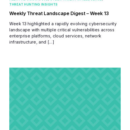
THREAT HUNTING INSIGHTS
Weekly Threat Landscape Digest – Week 13
Week 13 highlighted a rapidly evolving cybersecurity
landscape with multiple critical vulnerabilities across
enterprise platforms, cloud services, network
infrastructure, and […]