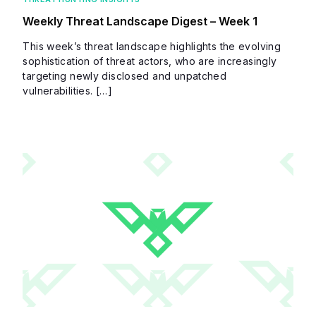
Weekly Threat Landscape Digest – Week 1
This week’s threat landscape highlights the evolving
sophistication of threat actors, who are increasingly
targeting newly disclosed and unpatched
vulnerabilities. […]