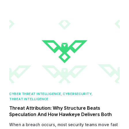
CYBER THREAT INTELLIGENCE
,
CYBERSECURITY
,
THREAT INTELLIGENCE
Threat Attribution: Why Structure Beats
Speculation And How Hawkeye Delivers Both
When a breach occurs, most security teams move fast