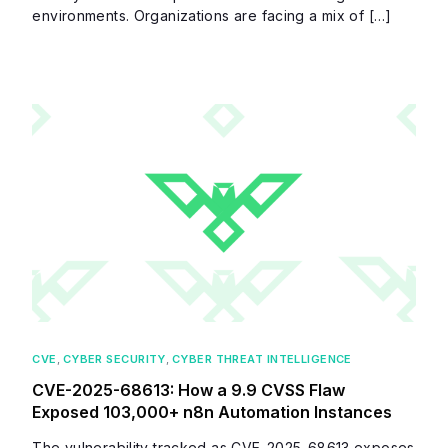
environments. Organizations are facing a mix of […]
CVE
,
CYBER SECURITY
,
CYBER THREAT INTELLIGENCE
CVE-2025-68613: How a 9.9 CVSS Flaw
Exposed 103,000+ n8n Automation Instances
The vulnerability tracked as CVE-2025-68613 exposes