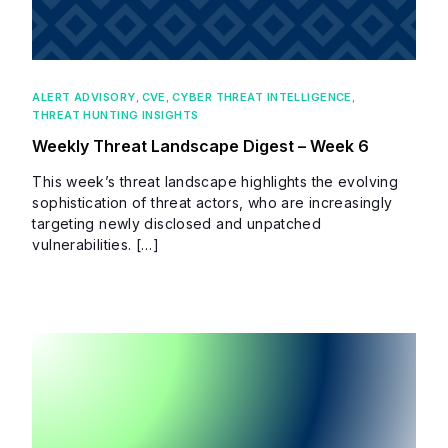
ALERT ADVISORY
,
CVE
,
CYBER THREAT INTELLIGENCE
,
THREAT HUNTING INSIGHTS
Weekly Threat Landscape Digest – Week 6
This week’s threat landscape highlights the evolving
sophistication of threat actors, who are increasingly
targeting newly disclosed and unpatched
vulnerabilities. […]