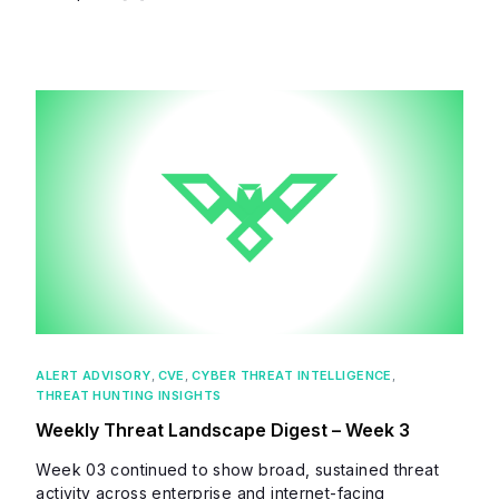
ALERT ADVISORY
,
CVE
,
CYBER THREAT INTELLIGENCE
,
THREAT HUNTING INSIGHTS
Weekly Threat Landscape Digest – Week 3
Week 03 continued to show broad, sustained threat
activity across enterprise and internet-facing