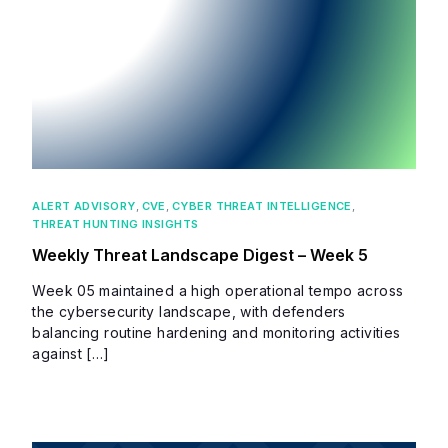
ALERT ADVISORY
,
CVE
,
CYBER THREAT INTELLIGENCE
,
THREAT HUNTING INSIGHTS
Weekly Threat Landscape Digest – Week 5
Week 05 maintained a high operational tempo across
the cybersecurity landscape, with defenders
balancing routine hardening and monitoring activities
against […]