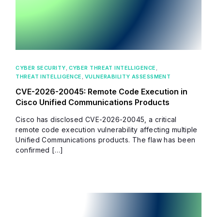
CYBER SECURITY
,
CYBER THREAT INTELLIGENCE
,
THREAT INTELLIGENCE
,
VULNERABILITY ASSESSMENT
CVE-2026-20045: Remote Code Execution in
Cisco Unified Communications Products
Cisco has disclosed CVE-2026-20045, a critical
remote code execution vulnerability affecting multiple
Unified Communications products. The flaw has been
confirmed […]