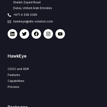
Sheikh Zayed Road
Dubai, United Arab Emirates
+971 4 338 3365
hawkeye@dts-solution.com
HawkEye
CSOC and XDR
Features
Capabilities
Process