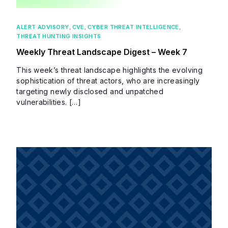
ALERT ADVISORY
,
CVE
,
CYBER THREAT INTELLIGENCE
,
THREAT HUNTING INSIGHTS
Weekly Threat Landscape Digest – Week 7
This week’s threat landscape highlights the evolving
sophistication of threat actors, who are increasingly
targeting newly disclosed and unpatched
vulnerabilities. […]