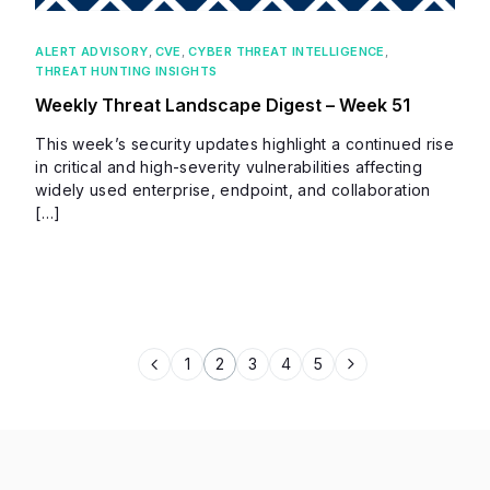
ALERT ADVISORY
,
CVE
,
CYBER THREAT INTELLIGENCE
,
THREAT HUNTING INSIGHTS
Weekly Threat Landscape Digest – Week 51
This week’s security updates highlight a continued rise
in critical and high-severity vulnerabilities affecting
widely used enterprise, endpoint, and collaboration
[…]
1
2
3
4
5