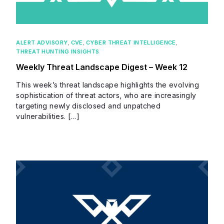
ALERT ADVISORY
,
CVE
,
CYBER THREAT INTELLIGENCE
,
THREAT HUNTING INSIGHTS
Weekly Threat Landscape Digest – Week 12
This week’s threat landscape highlights the evolving
sophistication of threat actors, who are increasingly
targeting newly disclosed and unpatched
vulnerabilities. […]