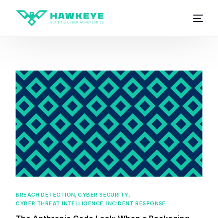
BREACH DETECTION
,
CYBER SECURITY
,
CYBER THREAT INTELLIGENCE
,
INCIDENT RESPONSE