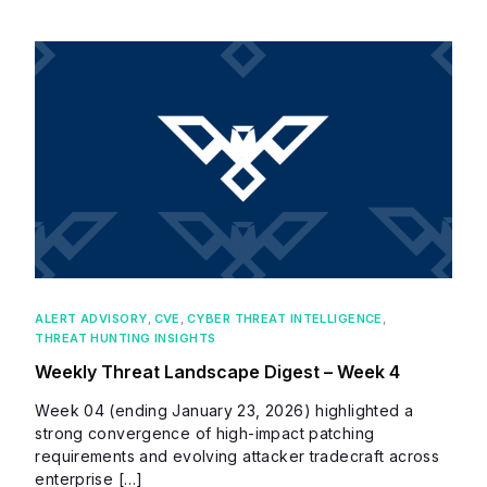
ALERT ADVISORY
,
CVE
,
CYBER THREAT INTELLIGENCE
,
THREAT HUNTING INSIGHTS
Weekly Threat Landscape Digest – Week 4
Week 04 (ending January 23, 2026) highlighted a
strong convergence of high-impact patching
requirements and evolving attacker tradecraft across
enterprise […]