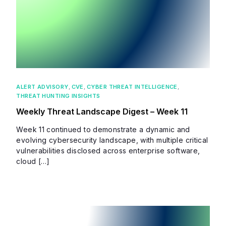
ALERT ADVISORY
,
CVE
,
CYBER THREAT INTELLIGENCE
,
THREAT HUNTING INSIGHTS
Weekly Threat Landscape Digest – Week 11
Week 11 continued to demonstrate a dynamic and
evolving cybersecurity landscape, with multiple critical
vulnerabilities disclosed across enterprise software,
cloud […]