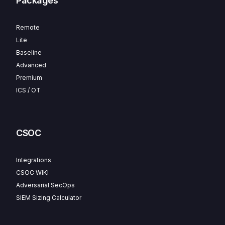
Packages
Remote
Lite
Baseline
Advanced
Premium
ICS / OT
CSOC
Integrations
CSOC WIKI
Adversarial SecOps
SIEM Sizing Calculator