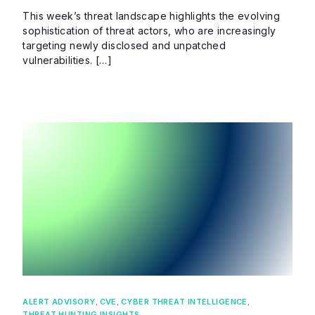
This week’s threat landscape highlights the evolving
sophistication of threat actors, who are increasingly
targeting newly disclosed and unpatched
vulnerabilities. […]
ALERT ADVISORY
,
CVE
,
CYBER THREAT INTELLIGENCE
,
THREAT HUNTING INSIGHTS