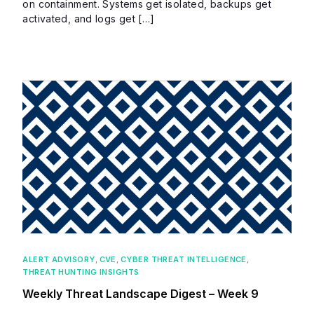
on containment. Systems get isolated, backups get
activated, and logs get […]
ALERT ADVISORY
,
CVE
,
CYBER THREAT INTELLIGENCE
,
THREAT HUNTING INSIGHTS
Weekly Threat Landscape Digest – Week 9