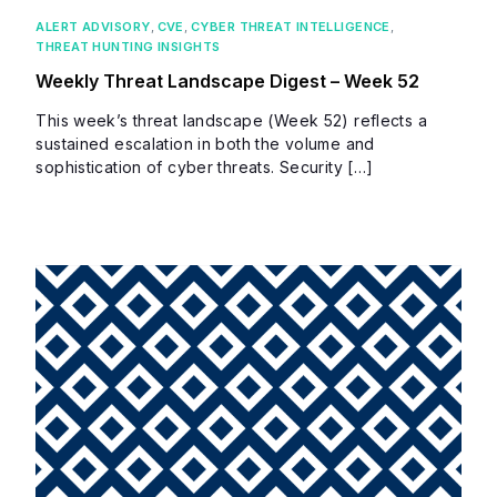
ALERT ADVISORY
,
CVE
,
CYBER THREAT INTELLIGENCE
,
THREAT HUNTING INSIGHTS
Weekly Threat Landscape Digest – Week 52
This week’s threat landscape (Week 52) reflects a
sustained escalation in both the volume and
sophistication of cyber threats. Security […]