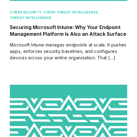
CYBER SECURITY
,
CYBER THREAT INTELLIGENCE
,
THREAT INTELLIGENCE
Securing Microsoft Intune: Why Your Endpoint
Management Platform Is Also an Attack Surface
Microsoft Intune manages endpoints at scale. It pushes
apps, enforces security baselines, and configures
devices across your entire organization. That […]