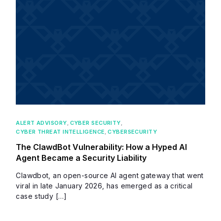
ALERT ADVISORY
,
CYBER SECURITY
,
CYBER THREAT INTELLIGENCE
,
CYBERSECURITY
The ClawdBot Vulnerability: How a Hyped AI
Agent Became a Security Liability
Clawdbot, an open-source AI agent gateway that went
viral in late January 2026, has emerged as a critical
case study […]