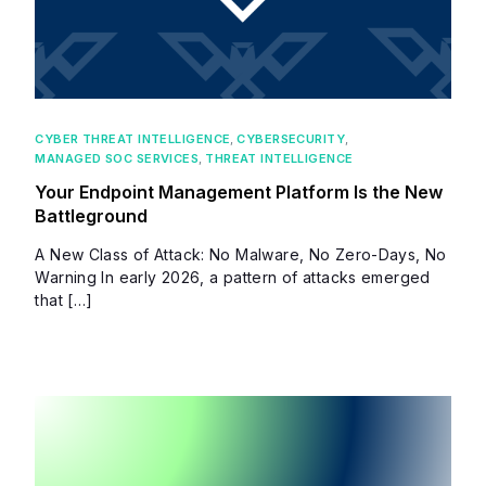
CYBER THREAT INTELLIGENCE
,
CYBERSECURITY
,
MANAGED SOC SERVICES
,
THREAT INTELLIGENCE
Your Endpoint Management Platform Is the New
Battleground
A New Class of Attack: No Malware, No Zero-Days, No
Warning In early 2026, a pattern of attacks emerged
that […]