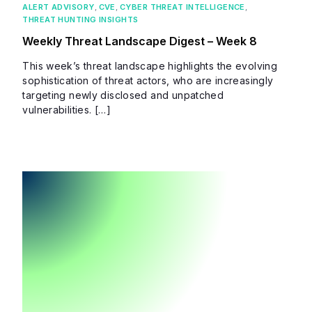
ALERT ADVISORY
,
CVE
,
CYBER THREAT INTELLIGENCE
,
THREAT HUNTING INSIGHTS
Weekly Threat Landscape Digest – Week 8
This week’s threat landscape highlights the evolving
sophistication of threat actors, who are increasingly
targeting newly disclosed and unpatched
vulnerabilities. […]