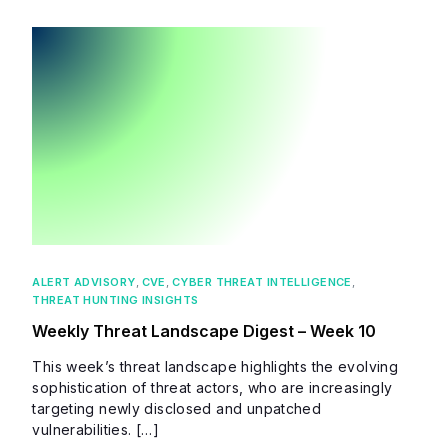
ALERT ADVISORY
,
CVE
,
CYBER THREAT INTELLIGENCE
,
THREAT HUNTING INSIGHTS
Weekly Threat Landscape Digest – Week 10
This week’s threat landscape highlights the evolving
sophistication of threat actors, who are increasingly
targeting newly disclosed and unpatched
vulnerabilities. […]