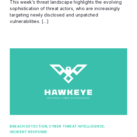
This week’s threat landscape highlights the evolving
sophistication of threat actors, who are increasingly
targeting newly disclosed and unpatched
vulnerabilities. […]
BREACH DETECTION
,
CYBER THREAT INTELLIGENCE
,
INCIDENT RESPONSE